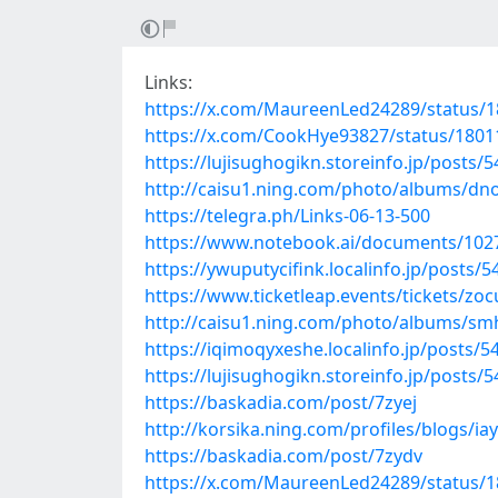
Links:
https://x.com/MaureenLed24289/status/
https://x.com/CookHye93827/status/180
https://lujisughogikn.storeinfo.jp/posts/
http://caisu1.ning.com/photo/albums/dn
https://telegra.ph/Links-06-13-500
https://www.notebook.ai/documents/102
https://ywuputycifink.localinfo.jp/posts/
https://www.ticketleap.events/tickets/zocu
http://caisu1.ning.com/photo/albums/sm
https://iqimoqyxeshe.localinfo.jp/posts/
https://lujisughogikn.storeinfo.jp/posts/
https://baskadia.com/post/7zyej
http://korsika.ning.com/profiles/blogs/ia
https://baskadia.com/post/7zydv
https://x.com/MaureenLed24289/status/