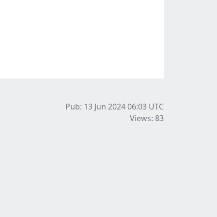
Pub: 13 Jun 2024 06:03
UTC
Views: 83