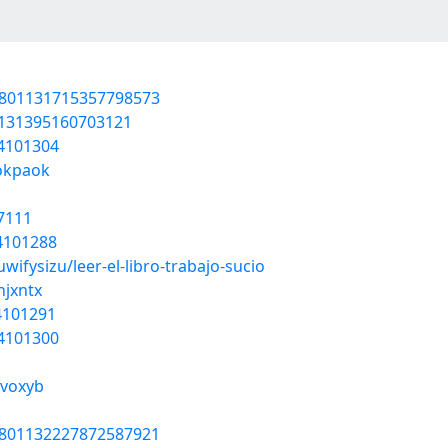
1801131715357798573
1131395160703121
54101304
okpaok
7111
54101288
wifysizu/leer-el-libro-trabajo-sucio
hjxntx
54101291
54101300
yvoxyb
1801132227872587921