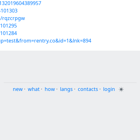
1132019604389957
54101303
s/rqzcrpgw
4101295
4101284
oup=test&from=rentry.co&id=1&lnk=894
new
·
what
·
how
·
langs
·
contacts
·
login