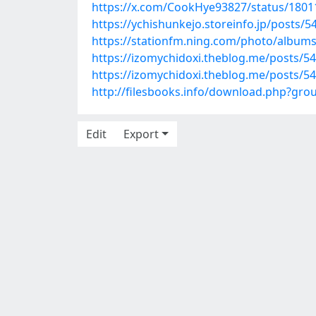
https://x.com/CookHye93827/status/180
https://ychishunkejo.storeinfo.jp/posts/
https://stationfm.ning.com/photo/album
https://izomychidoxi.theblog.me/posts/5
https://izomychidoxi.theblog.me/posts/5
http://filesbooks.info/download.php?gr
Edit
Export