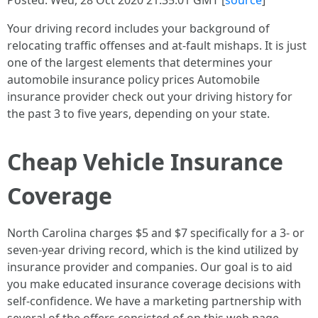
Posted: Wed, 28 Oct 2020 21:35:01 GMT [
source
]
Your driving record includes your background of
relocating traffic offenses and at-fault mishaps. It is just
one of the largest elements that determines your
automobile insurance policy prices Automobile
insurance provider check out your driving history for
the past 3 to five years, depending on your state.
Cheap Vehicle Insurance
Coverage
North Carolina charges $5 and $7 specifically for a 3- or
seven-year driving record, which is the kind utilized by
insurance provider and companies. Our goal is to aid
you make educated insurance coverage decisions with
self-confidence. We have a marketing partnership with