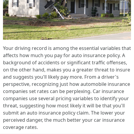
Your driving record is among the essential variables that
affects how much you pay for auto insurance policy. A
background of accidents or significant traffic offenses,
on the other hand, makes you a greater threat to insure
and suggests you'll likely pay more. From a driver's
perspective, recognizing just how automobile insurance
companies set rates can be perplexing. Car insurance
companies use several pricing variables to identify your
threat, suggesting how most likely it will be that you'll
submit an auto insurance policy claim. The lower your
perceived danger, the much better your car insurance
coverage rates.