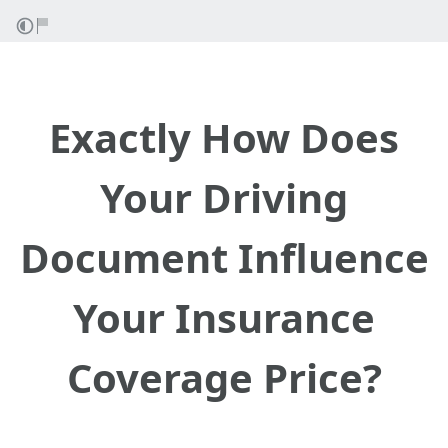
Exactly How Does
Your Driving
Document Influence
Your Insurance
Coverage Price?