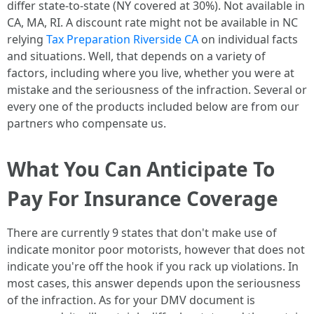
differ state-to-state (NY covered at 30%). Not available in
CA, MA, RI. A discount rate might not be available in NC
relying
Tax Preparation Riverside CA
on individual facts
and situations. Well, that depends on a variety of
factors, including where you live, whether you were at
mistake and the seriousness of the infraction. Several or
every one of the products included below are from our
partners who compensate us.
What You Can Anticipate To
Pay For Insurance Coverage
There are currently 9 states that don't make use of
indicate monitor poor motorists, however that does not
indicate you're off the hook if you rack up violations. In
most cases, this answer depends upon the seriousness
of the infraction. As for your DMV document is