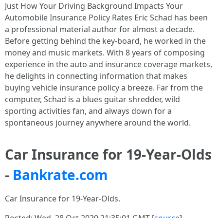
Just How Your Driving Background Impacts Your
Automobile Insurance Policy Rates Eric Schad has been
a professional material author for almost a decade.
Before getting behind the key-board, he worked in the
money and music markets. With 8 years of composing
experience in the auto and insurance coverage markets,
he delights in connecting information that makes
buying vehicle insurance policy a breeze. Far from the
computer, Schad is a blues guitar shredder, wild
sporting activities fan, and always down for a
spontaneous journey anywhere around the world.
Car Insurance for 19-Year-Olds
-
Bankrate.com
Car Insurance for 19-Year-Olds.