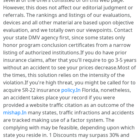
several of the offers consisted of on this web page.
However, this does not affect our editorial judgment or
referrals. The rankings and listings of our evaluations,
devices and all other material are based upon objective
evaluation, and we totally own our viewpoints. Contact
your state DMV agency first, since some states only
honor program conclusion certificates from a narrow
listing of authorized institutions.If you do have prior
insurance claims, after that you'll require to go 3-5 years
without an accident to see your prices decrease.Most of
the times, this solution relies on the intensity of the
violation.If you're high threat, you might be called for to
acquire SR-22 insurance
policy.In
Florida, nonetheless,
an accident takes place your record if you were
provided a website traffic citation as an outcome of the
mishap.In
many states, traffic infractions and accidents
are tracked making use of a factor system. The
complying with may be feasible, depending upon which
state you reside in. 1 Discounts may surpass 30% and