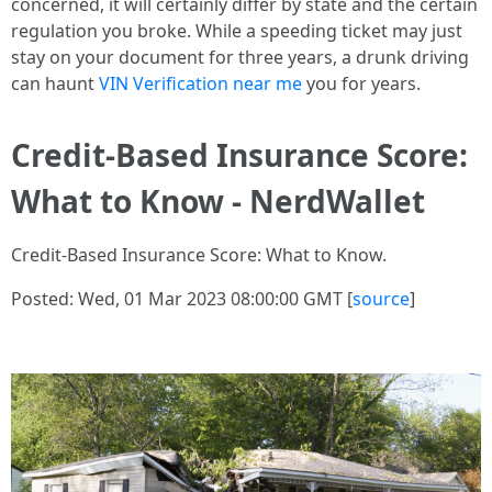
concerned, it will certainly differ by state and the certain
regulation you broke. While a speeding ticket may just
stay on your document for three years, a drunk driving
can haunt
VIN Verification near me
you for years.
Credit-Based Insurance Score:
What to Know - NerdWallet
Credit-Based Insurance Score: What to Know.
Posted: Wed, 01 Mar 2023 08:00:00 GMT [
source
]