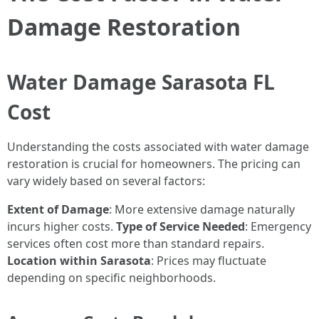
Damage Restoration
Water Damage Sarasota FL
Cost
Understanding the costs associated with water damage
restoration is crucial for homeowners. The pricing can
vary widely based on several factors:
Extent of Damage
: More extensive damage naturally
incurs higher costs.
Type of Service Needed
: Emergency
services often cost more than standard repairs.
Location within Sarasota
: Prices may fluctuate
depending on specific neighborhoods.