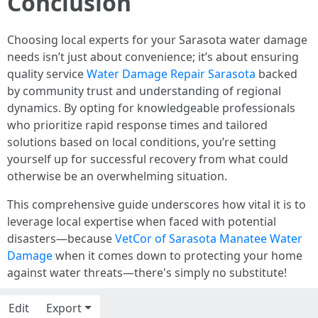
Conclusion
Choosing local experts for your Sarasota water damage
needs isn’t just about convenience; it’s about ensuring
quality service
Water Damage Repair Sarasota
backed
by community trust and understanding of regional
dynamics. By opting for knowledgeable professionals
who prioritize rapid response times and tailored
solutions based on local conditions, you’re setting
yourself up for successful recovery from what could
otherwise be an overwhelming situation.
This comprehensive guide underscores how vital it is to
leverage local expertise when faced with potential
disasters—because
VetCor of Sarasota Manatee Water
Damage
when it comes down to protecting your home
against water threats—there's simply no substitute!
Edit
Export