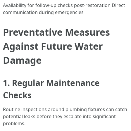
Availability for follow-up checks post-restoration Direct
communication during emergencies
Preventative Measures
Against Future Water
Damage
1. Regular Maintenance
Checks
Routine inspections around plumbing fixtures can catch
potential leaks before they escalate into significant
problems.