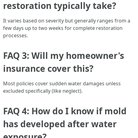
restoration typically take?
It varies based on severity but generally ranges from a
few days up to two weeks for complete restoration
processes.
FAQ 3: Will my homeowner's
insurance cover this?
Most policies cover sudden water damages unless
excluded specifically (like neglect).
FAQ 4: How do I know if mold
has developed after water
exposure?