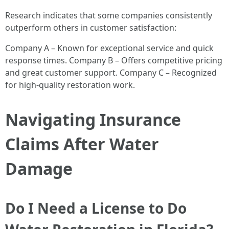
Research indicates that some companies consistently
outperform others in customer satisfaction:
Company A – Known for exceptional service and quick
response times. Company B – Offers competitive pricing
and great customer support. Company C – Recognized
for high-quality restoration work.
Navigating Insurance
Claims After Water
Damage
Do I Need a License to Do