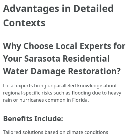
Advantages in Detailed
Contexts
Why Choose Local Experts for
Your Sarasota Residential
Water Damage Restoration?
Local experts bring unparalleled knowledge about
regional-specific risks such as flooding due to heavy
rain or hurricanes common in Florida.
Benefits Include:
Tailored solutions based on climate conditions