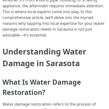
Whether it’s from a burst pipe, flooding, or a failing
appliance, the aftermath requires immediate attention.
This is where local experts come into play. In this
comprehensive article, we’ll delve into the myriad
reasons why tapping into local expertise for your water
damage restoration needs in Sarasota is not just
advisable—it’s essential.
Understanding Water
Damage in Sarasota
What Is Water Damage
Restoration?
Water damage restoration refers to the process of