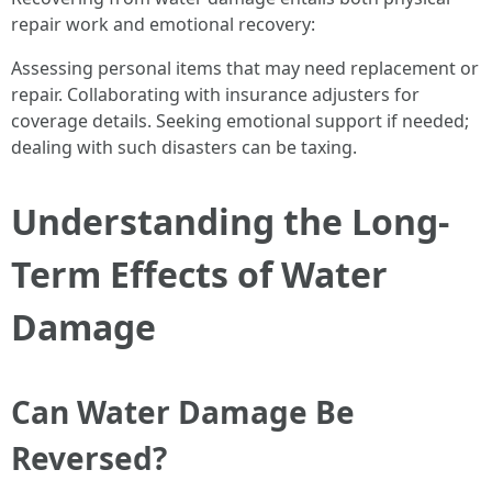
repair work and emotional recovery:
Assessing personal items that may need replacement or
repair. Collaborating with insurance adjusters for
coverage details. Seeking emotional support if needed;
dealing with such disasters can be taxing.
Understanding the Long-
Term Effects of Water
Damage
Can Water Damage Be
Reversed?