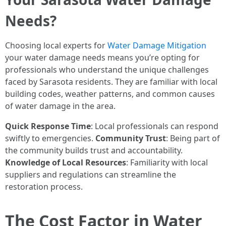
Needs?
Choosing local experts for
Water Damage Mitigation
your water damage needs means you’re opting for
professionals who understand the unique challenges
faced by Sarasota residents. They are familiar with local
building codes, weather patterns, and common causes
of water damage in the area.
Quick Response Time
: Local professionals can respond
swiftly to emergencies.
Community Trust
: Being part of
the community builds trust and accountability.
Knowledge of Local Resources
: Familiarity with local
suppliers and regulations can streamline the
restoration process.
The Cost Factor in Water