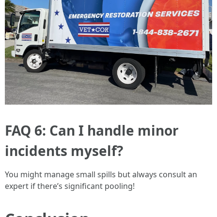
FAQ 6: Can I handle minor
incidents myself?
You might manage small spills but always consult an
expert if there’s significant pooling!