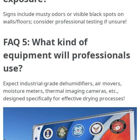
Signs include musty odors or visible black spots on
walls/floors; consider professional testing if unsure!
FAQ 5: What kind of
equipment will professionals
use?
Expect industrial-grade dehumidifiers, air movers,
moisture meters, thermal imaging cameras, etc.,
designed specifically for effective drying processes!