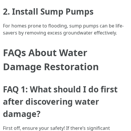
2. Install Sump Pumps
For homes prone to flooding, sump pumps can be life-
savers by removing excess groundwater effectively.
FAQs About Water
Damage Restoration
FAQ 1: What should I do first
after discovering water
damage?
First off, ensure your safety! If there’s significant