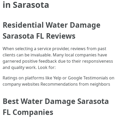
in Sarasota
Residential Water Damage
Sarasota FL Reviews
When selecting a service provider, reviews from past
clients can be invaluable. Many local companies have
garnered positive feedback due to their responsiveness
and quality work. Look for:
Ratings on platforms like Yelp or Google Testimonials on
company websites Recommendations from neighbors
Best Water Damage Sarasota
FL Companies