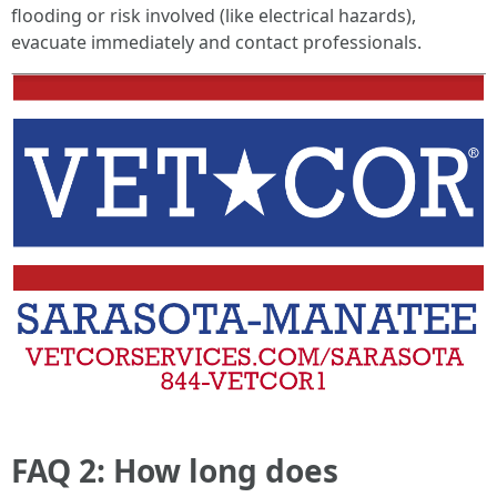
flooding or risk involved (like electrical hazards),
evacuate immediately and contact professionals.
FAQ 2: How long does