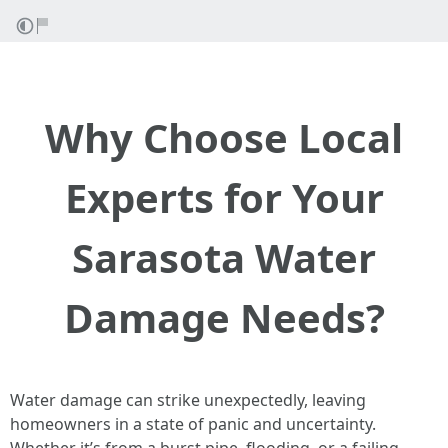
Why Choose Local
Experts for Your
Sarasota Water
Damage Needs?
Water damage can strike unexpectedly, leaving
homeowners in a state of panic and uncertainty.