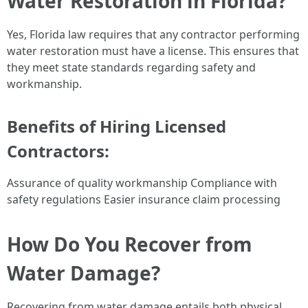
Water Restoration in Florida?
Yes, Florida law requires that any contractor performing
water restoration must have a license. This ensures that
they meet state standards regarding safety and
workmanship.
Benefits of Hiring Licensed
Contractors:
Assurance of quality workmanship Compliance with
safety regulations Easier insurance claim processing
How Do You Recover from
Water Damage?
Recovering from water damage entails both physical