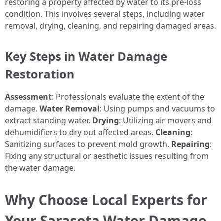
restoring a property affected by water to its pre-loss
condition. This involves several steps, including water
removal, drying, cleaning, and repairing damaged areas.
Key Steps in Water Damage
Restoration
Assessment
: Professionals evaluate the extent of the
damage.
Water Removal
: Using pumps and vacuums to
extract standing water.
Drying
: Utilizing air movers and
dehumidifiers to dry out affected areas.
Cleaning
:
Sanitizing surfaces to prevent mold growth.
Repairing
:
Fixing any structural or aesthetic issues resulting from
the water damage.
Why Choose Local Experts for
Your Sarasota Water Damage