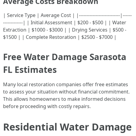
Average Costs Breakdown
| Service Type | Average Cost | |---------------------------|------
-------------| | Initial Assessment | $200 - $500 | | Water
Extraction | $1000 - $3000 | | Drying Services | $500 -
$1500 | | Complete Restoration | $2500 - $7000 |
Free Water Damage Sarasota
FL Estimates
Many local restoration companies offer free estimates
to assess your situation without financial commitment.
This allows homeowners to make informed decisions
before proceeding with costly repairs.
Residential Water Damage