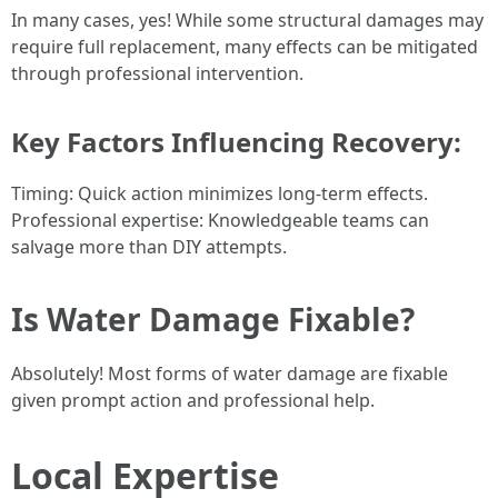
In many cases, yes! While some structural damages may
require full replacement, many effects can be mitigated
through professional intervention.
Key Factors Influencing Recovery:
Timing: Quick action minimizes long-term effects.
Professional expertise: Knowledgeable teams can
salvage more than DIY attempts.
Is Water Damage Fixable?
Absolutely! Most forms of water damage are fixable
given prompt action and professional help.
Local Expertise