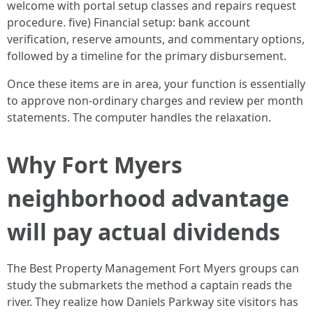
welcome with portal setup classes and repairs request
procedure. five) Financial setup: bank account
verification, reserve amounts, and commentary options,
followed by a timeline for the primary disbursement.
Once these items are in area, your function is essentially
to approve non-ordinary charges and review per month
statements. The computer handles the relaxation.
Why Fort Myers
neighborhood advantage
will pay actual dividends
The Best Property Management Fort Myers groups can
study the submarkets the method a captain reads the
river. They realize how Daniels Parkway site visitors has