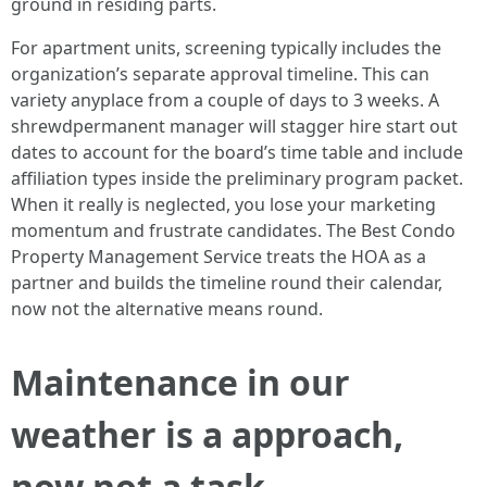
ground in residing parts.
For apartment units, screening typically includes the
organization’s separate approval timeline. This can
variety anyplace from a couple of days to 3 weeks. A
shrewdpermanent manager will stagger hire start out
dates to account for the board’s time table and include
affiliation types inside the preliminary program packet.
When it really is neglected, you lose your marketing
momentum and frustrate candidates. The Best Condo
Property Management Service treats the HOA as a
partner and builds the timeline round their calendar,
now not the alternative means round.
Maintenance in our
weather is a approach,
now not a task