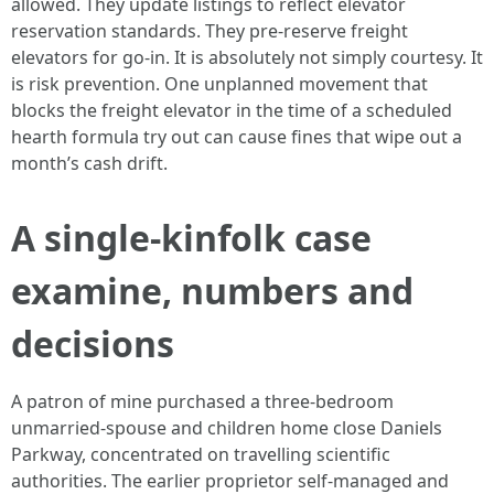
allowed. They update listings to reflect elevator
reservation standards. They pre-reserve freight
elevators for go-in. It is absolutely not simply courtesy. It
is risk prevention. One unplanned movement that
blocks the freight elevator in the time of a scheduled
hearth formula try out can cause fines that wipe out a
month’s cash drift.
A single-kinfolk case
examine, numbers and
decisions
A patron of mine purchased a three-bedroom
unmarried-spouse and children home close Daniels
Parkway, concentrated on travelling scientific
authorities. The earlier proprietor self-managed and