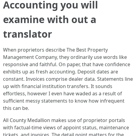
Accounting you will
examine with out a
translator
When proprietors describe The Best Property
Management Company, they ordinarily use words like
responsive and faithful. On paper, that have confidence
exhibits up as fresh accounting. Deposit dates are
constant. Invoices comprise dealer data. Statements line
up with financial institution transfers. It sounds
effortless, however I even have waded as a result of
sufficient messy statements to know how infrequent
this can be.
All County Medallion makes use of proprietor portals
with factual-time views of appoint status, maintenance
tickets, and invoices. The detail point matters for the