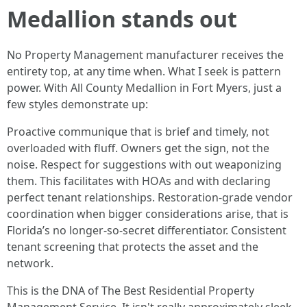
Medallion stands out
No Property Management manufacturer receives the
entirety top, at any time when. What I seek is pattern
power. With All County Medallion in Fort Myers, just a
few styles demonstrate up:
Proactive communique that is brief and timely, not
overloaded with fluff. Owners get the sign, not the
noise. Respect for suggestions with out weaponizing
them. This facilitates with HOAs and with declaring
perfect tenant relationships. Restoration-grade vendor
coordination when bigger considerations arise, that is
Florida’s no longer-so-secret differentiator. Consistent
tenant screening that protects the asset and the
network.
This is the DNA of The Best Residential Property