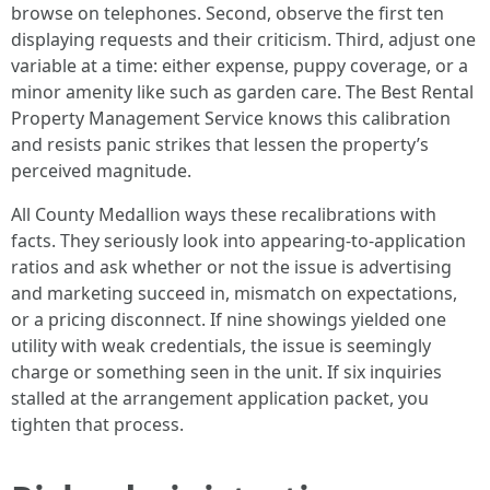
browse on telephones. Second, observe the first ten
displaying requests and their criticism. Third, adjust one
variable at a time: either expense, puppy coverage, or a
minor amenity like such as garden care. The Best Rental
Property Management Service knows this calibration
and resists panic strikes that lessen the property’s
perceived magnitude.
All County Medallion ways these recalibrations with
facts. They seriously look into appearing-to-application
ratios and ask whether or not the issue is advertising
and marketing succeed in, mismatch on expectations,
or a pricing disconnect. If nine showings yielded one
utility with weak credentials, the issue is seemingly
charge or something seen in the unit. If six inquiries
stalled at the arrangement application packet, you
tighten that process.