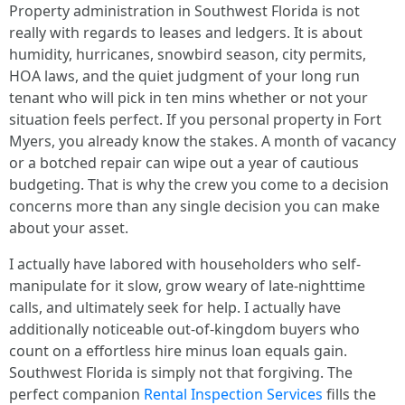
Property administration in Southwest Florida is not
really with regards to leases and ledgers. It is about
humidity, hurricanes, snowbird season, city permits,
HOA laws, and the quiet judgment of your long run
tenant who will pick in ten mins whether or not your
situation feels perfect. If you personal property in Fort
Myers, you already know the stakes. A month of vacancy
or a botched repair can wipe out a year of cautious
budgeting. That is why the crew you come to a decision
concerns more than any single decision you can make
about your asset.
I actually have labored with householders who self-
manipulate for it slow, grow weary of late-nighttime
calls, and ultimately seek for help. I actually have
additionally noticeable out-of-kingdom buyers who
count on a effortless hire minus loan equals gain.
Southwest Florida is simply not that forgiving. The
perfect companion
Rental Inspection Services
fills the