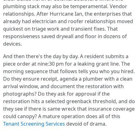
plumbing stack may also be temperamental. Vendor
relationships. After Hurricane Ian, the enterprises that
already had electrician and roofer relationships moved
quickest on triage work and transient fixes. That
responsiveness saved drywall and floor in dozens of
devices.
And then there's the day by day. A resident submits a
piece order at nine:30 pm for a leaking grant line. The
morning sequence that follows tells you who you hired.
Do they ensure receipt, agenda a plumber with a clean
arrival window, and document the restoration with
photographs? Do they ask for approval if the
restoration hits a selected greenback threshold, and do
they see if there is same wreck that insurance coverage
could canopy? A mature operation does all of this
Tenant Screening Services
devoid of drama.