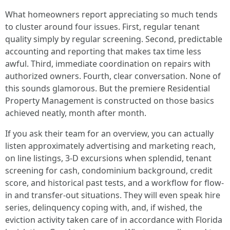
What homeowners report appreciating so much tends
to cluster around four issues. First, regular tenant
quality simply by regular screening. Second, predictable
accounting and reporting that makes tax time less
awful. Third, immediate coordination on repairs with
authorized owners. Fourth, clear conversation. None of
this sounds glamorous. But the premiere Residential
Property Management is constructed on those basics
achieved neatly, month after month.
If you ask their team for an overview, you can actually
listen approximately advertising and marketing reach,
on line listings, 3-D excursions when splendid, tenant
screening for cash, condominium background, credit
score, and historical past tests, and a workflow for flow-
in and transfer-out situations. They will even speak hire
series, delinquency coping with, and, if wished, the
eviction activity taken care of in accordance with Florida