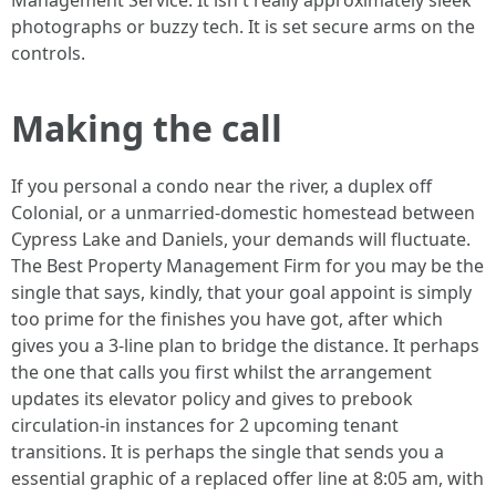
Management Service. It isn't really approximately sleek
photographs or buzzy tech. It is set secure arms on the
controls.
Making the call
If you personal a condo near the river, a duplex off
Colonial, or a unmarried-domestic homestead between
Cypress Lake and Daniels, your demands will fluctuate.
The Best Property Management Firm for you may be the
single that says, kindly, that your goal appoint is simply
too prime for the finishes you have got, after which
gives you a 3-line plan to bridge the distance. It perhaps
the one that calls you first whilst the arrangement
updates its elevator policy and gives to prebook
circulation-in instances for 2 upcoming tenant
transitions. It is perhaps the single that sends you a
essential graphic of a replaced offer line at 8:05 am, with