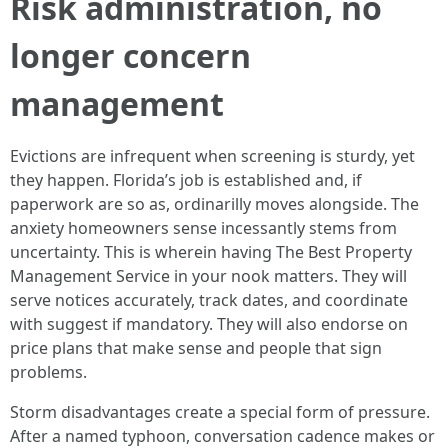
Risk administration, no
longer concern
management
Evictions are infrequent when screening is sturdy, yet
they happen. Florida’s job is established and, if
paperwork are so as, ordinarilly moves alongside. The
anxiety homeowners sense incessantly stems from
uncertainty. This is wherein having The Best Property
Management Service in your nook matters. They will
serve notices accurately, track dates, and coordinate
with suggest if mandatory. They will also endorse on
price plans that make sense and people that sign
problems.
Storm disadvantages create a special form of pressure.
After a named typhoon, conversation cadence makes or