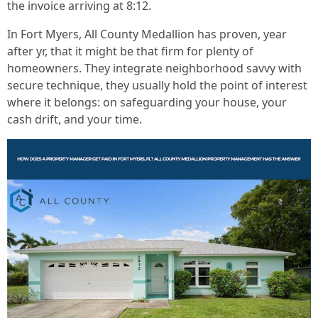
the invoice arriving at 8:12.
In Fort Myers, All County Medallion has proven, year
after yr, that it might be that firm for plenty of
homeowners. They integrate neighborhood savvy with
secure technique, they usually hold the point of interest
where it belongs: on safeguarding your house, your
cash drift, and your time.