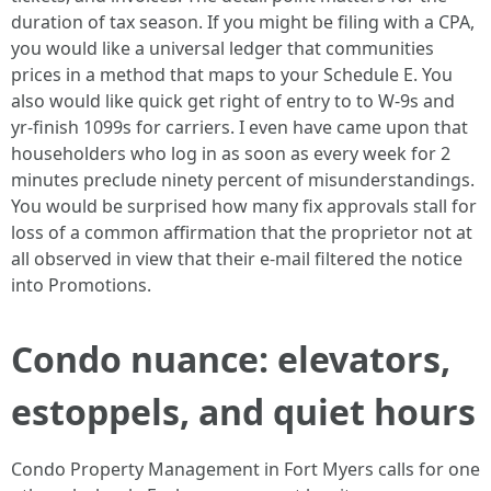
duration of tax season. If you might be filing with a CPA,
you would like a universal ledger that communities
prices in a method that maps to your Schedule E. You
also would like quick get right of entry to to W-9s and
yr-finish 1099s for carriers. I even have came upon that
householders who log in as soon as every week for 2
minutes preclude ninety percent of misunderstandings.
You would be surprised how many fix approvals stall for
loss of a common affirmation that the proprietor not at
all observed in view that their e-mail filtered the notice
into Promotions.
Condo nuance: elevators,
estoppels, and quiet hours
Condo Property Management in Fort Myers calls for one