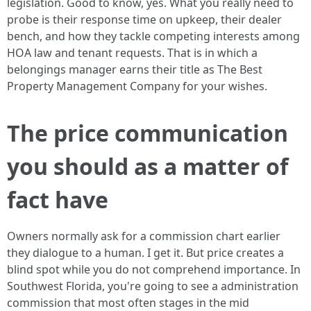
legislation. Good to know, yes. What you really need to
probe is their response time on upkeep, their dealer
bench, and how they tackle competing interests among
HOA law and tenant requests. That is in which a
belongings manager earns their title as The Best
Property Management Company for your wishes.
The price communication
you should as a matter of
fact have
Owners normally ask for a commission chart earlier
they dialogue to a human. I get it. But price creates a
blind spot while you do not comprehend importance. In
Southwest Florida, you're going to see a administration
commission that most often stages in the mid