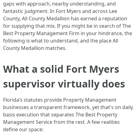
gaps with approach, nearby understanding, and
fantastic judgment. In Fort Myers and across Lee
County, All County Medallion has earned a reputation
for supplying that mix. If you might be in search of The
Best Property Management Firm in your hindrance, the
following is what to understand, and the place All
County Medallion matches.
What a solid Fort Myers
supervisor virtually does
Florida’s statutes provide Property Management
businesses a transparent framework, yet that's on daily
basis execution that separates The Best Property
Management Service from the rest. A few realities
define our space: