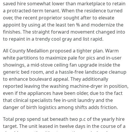
saved hire somewhat lower than marketplace to retain
a protracted-term tenant. When the residence turned
over, the recent proprietor sought after to elevate
appoint by using at the least ten % and modernize the
finishes. The straight forward movement changed into
to repaint in a trendy cool gray and list rapid.
All County Medallion proposed a tighter plan. Warm
white partitions to maximize pale for pics and in-user
showings, a mid-stove ceiling fan upgrade inside the
generic bed room, and a hassle-free landscape cleanup
to enhance boulevard appeal. They additionally
reported leaving the washing machine-dryer in position,
even if the appliances have been older, due to the fact
that clinical specialists fee in-unit laundry and the
danger of birth logistics among shifts adds friction.
Total prep spend sat beneath two p.c of the yearly hire
target. The unit leased in twelve days in the course of a