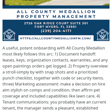
A useful, potent onboarding with All County Medallion
most likely follows this arc: 1) Document handoff:
leases, keys, organization contacts, warranties, and any
open paintings orders get logged. 2) Property overview:
a stroll-simply by with snap shots and a prioritized
punch checklist, together with code or security items.
three) Marketing assessment: make a decision on hire
aim stylish on comps and condition, then affirm pet
coverage and included capabilities like lawn care. 4)
Tenant communications: you probably have an current
tenant, the manager sends a pleasant, established