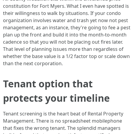
constitution for Fort Myers. What I even have spotted is
their willingness to walk by situations. If your condo
organization involves water and trash yet now not pest
management, as an instance, they're going to fee a pest
plan up the front and build it into the month-to-month
cadence so that you will not be placing out fires later.
That level of planning issues more than regardless of
whether the base value is a 1/2 factor top or scale down
than the next corporation.
Tenant option that
protects your timeline
Tenant screening is the heart beat of Rental Property
Management. There is no spreadsheet mobilephone
that fixes the wrong tenant. The splendid managers