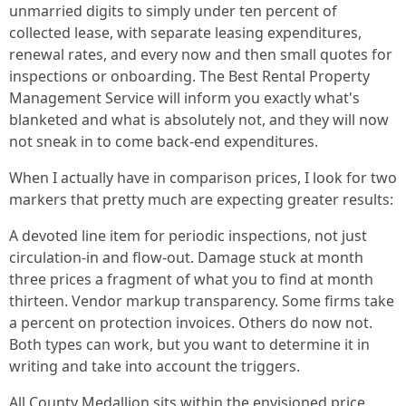
unmarried digits to simply under ten percent of
collected lease, with separate leasing expenditures,
renewal rates, and every now and then small quotes for
inspections or onboarding. The Best Rental Property
Management Service will inform you exactly what's
blanketed and what is absolutely not, and they will now
not sneak in to come back-end expenditures.
When I actually have in comparison prices, I look for two
markers that pretty much are expecting greater results:
A devoted line item for periodic inspections, not just
circulation-in and flow-out. Damage stuck at month
three prices a fragment of what you to find at month
thirteen. Vendor markup transparency. Some firms take
a percent on protection invoices. Others do now not.
Both types can work, but you want to determine it in
writing and take into account the triggers.
All County Medallion sits within the envisioned price