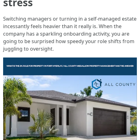
stress
Switching managers or turning in a self-managed estate
incessantly feels heavier than it really is. When the
company has a sparkling onboarding activity, you are
going to be surprised how speedy your role shifts from
juggling to oversight.