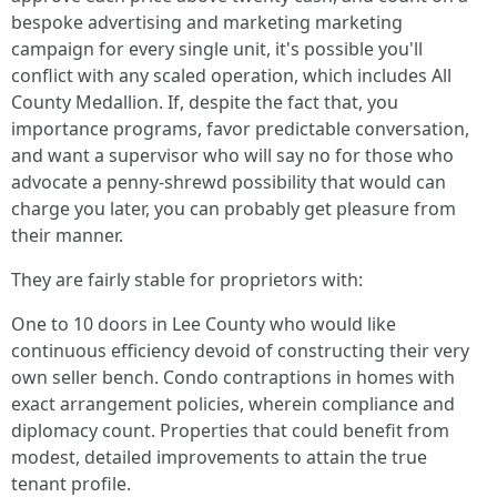
bespoke advertising and marketing marketing
campaign for every single unit, it's possible you'll
conflict with any scaled operation, which includes All
County Medallion. If, despite the fact that, you
importance programs, favor predictable conversation,
and want a supervisor who will say no for those who
advocate a penny-shrewd possibility that would can
charge you later, you can probably get pleasure from
their manner.
They are fairly stable for proprietors with:
One to 10 doors in Lee County who would like
continuous efficiency devoid of constructing their very
own seller bench. Condo contraptions in homes with
exact arrangement policies, wherein compliance and
diplomacy count. Properties that could benefit from
modest, detailed improvements to attain the true
tenant profile.