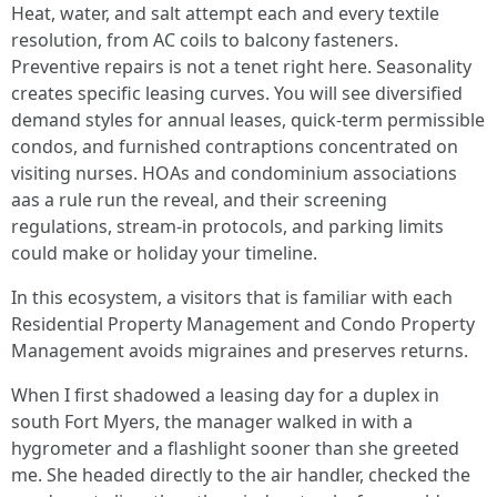
Heat, water, and salt attempt each and every textile
resolution, from AC coils to balcony fasteners.
Preventive repairs is not a tenet right here. Seasonality
creates specific leasing curves. You will see diversified
demand styles for annual leases, quick-term permissible
condos, and furnished contraptions concentrated on
visiting nurses. HOAs and condominium associations
aas a rule run the reveal, and their screening
regulations, stream-in protocols, and parking limits
could make or holiday your timeline.
In this ecosystem, a visitors that is familiar with each
Residential Property Management and Condo Property
Management avoids migraines and preserves returns.
When I first shadowed a leasing day for a duplex in
south Fort Myers, the manager walked in with a
hygrometer and a flashlight sooner than she greeted
me. She headed directly to the air handler, checked the