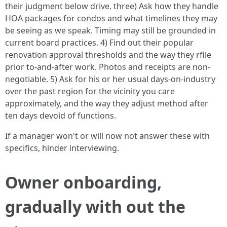
their judgment below drive. three) Ask how they handle
HOA packages for condos and what timelines they may
be seeing as we speak. Timing may still be grounded in
current board practices. 4) Find out their popular
renovation approval thresholds and the way they rfile
prior to-and-after work. Photos and receipts are non-
negotiable. 5) Ask for his or her usual days-on-industry
over the past region for the vicinity you care
approximately, and the way they adjust method after
ten days devoid of functions.
If a manager won't or will now not answer these with
specifics, hinder interviewing.
Owner onboarding,
gradually with out the