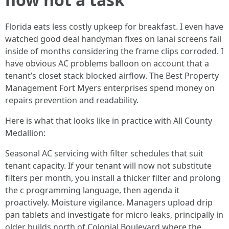
Florida eats less costly upkeep for breakfast. I even have
watched good deal handyman fixes on lanai screens fail
inside of months considering the frame clips corroded. I
have obvious AC problems balloon on account that a
tenant’s closet stack blocked airflow. The Best Property
Management Fort Myers enterprises spend money on
repairs prevention and readability.
Here is what that looks like in practice with All County
Medallion:
Seasonal AC servicing with filter schedules that suit
tenant capacity. If your tenant will now not substitute
filters per month, you install a thicker filter and prolong
the c programming language, then agenda it
proactively. Moisture vigilance. Managers upload drip
pan tablets and investigate for micro leaks, principally in
older builds north of Colonial Boulevard where the