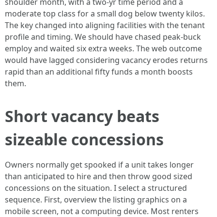
shoulder month, with a two-yr time period and a
moderate top class for a small dog below twenty kilos.
The key changed into aligning facilities with the tenant
profile and timing. We should have chased peak-buck
employ and waited six extra weeks. The web outcome
would have lagged considering vacancy erodes returns
rapid than an additional fifty funds a month boosts
them.
Short vacancy beats
sizeable concessions
Owners normally get spooked if a unit takes longer
than anticipated to hire and then throw good sized
concessions on the situation. I select a structured
sequence. First, overview the listing graphics on a
mobile screen, not a computing device. Most renters