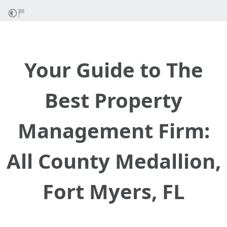
Your Guide to The
Best Property
Management Firm:
All County Medallion,
Fort Myers, FL