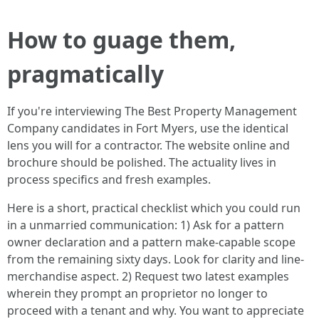
How to guage them,
pragmatically
If you're interviewing The Best Property Management
Company candidates in Fort Myers, use the identical
lens you will for a contractor. The website online and
brochure should be polished. The actuality lives in
process specifics and fresh examples.
Here is a short, practical checklist which you could run
in a unmarried communication: 1) Ask for a pattern
owner declaration and a pattern make-capable scope
from the remaining sixty days. Look for clarity and line-
merchandise aspect. 2) Request two latest examples
wherein they prompt an proprietor no longer to
proceed with a tenant and why. You want to appreciate