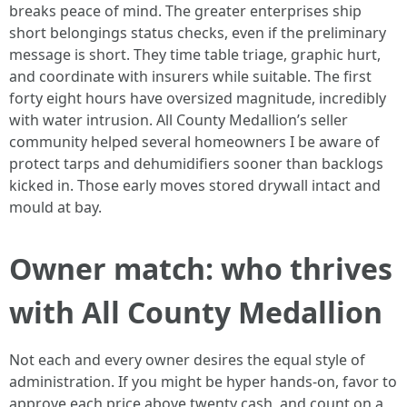
breaks peace of mind. The greater enterprises ship
short belongings status checks, even if the preliminary
message is short. They time table triage, graphic hurt,
and coordinate with insurers while suitable. The first
forty eight hours have oversized magnitude, incredibly
with water intrusion. All County Medallion’s seller
community helped several homeowners I be aware of
protect tarps and dehumidifiers sooner than backlogs
kicked in. Those early moves stored drywall intact and
mould at bay.
Owner match: who thrives
with All County Medallion
Not each and every owner desires the equal style of
administration. If you might be hyper hands-on, favor to
approve each price above twenty cash, and count on a