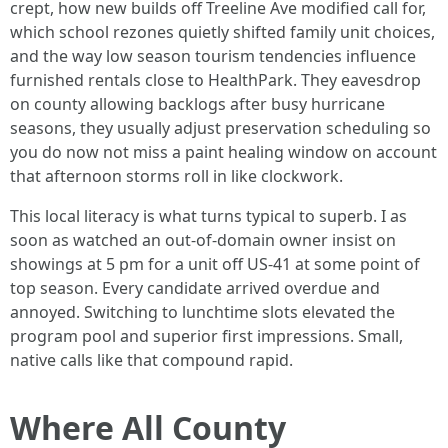
crept, how new builds off Treeline Ave modified call for,
which school rezones quietly shifted family unit choices,
and the way low season tourism tendencies influence
furnished rentals close to HealthPark. They eavesdrop
on county allowing backlogs after busy hurricane
seasons, they usually adjust preservation scheduling so
you do now not miss a paint healing window on account
that afternoon storms roll in like clockwork.
This local literacy is what turns typical to superb. I as
soon as watched an out-of-domain owner insist on
showings at 5 pm for a unit off US-41 at some point of
top season. Every candidate arrived overdue and
annoyed. Switching to lunchtime slots elevated the
program pool and superior first impressions. Small,
native calls like that compound rapid.
Where All County