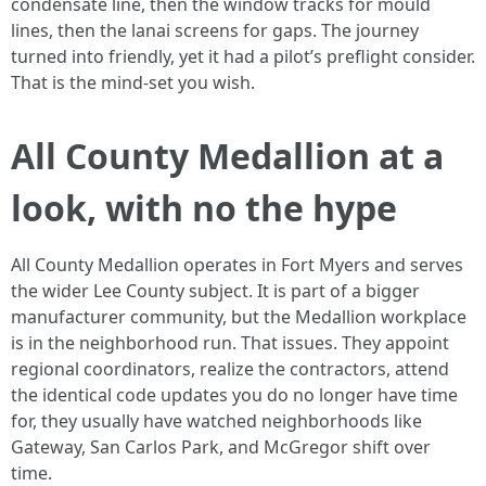
condensate line, then the window tracks for mould
lines, then the lanai screens for gaps. The journey
turned into friendly, yet it had a pilot’s preflight consider.
That is the mind-set you wish.
All County Medallion at a
look, with no the hype
All County Medallion operates in Fort Myers and serves
the wider Lee County subject. It is part of a bigger
manufacturer community, but the Medallion workplace
is in the neighborhood run. That issues. They appoint
regional coordinators, realize the contractors, attend
the identical code updates you do no longer have time
for, they usually have watched neighborhoods like
Gateway, San Carlos Park, and McGregor shift over
time.