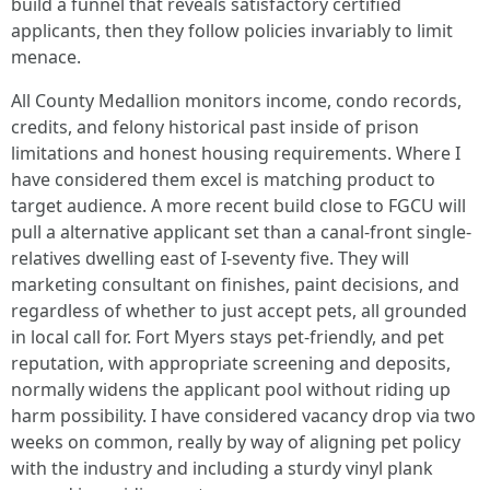
build a funnel that reveals satisfactory certified
applicants, then they follow policies invariably to limit
menace.
All County Medallion monitors income, condo records,
credits, and felony historical past inside of prison
limitations and honest housing requirements. Where I
have considered them excel is matching product to
target audience. A more recent build close to FGCU will
pull a alternative applicant set than a canal-front single-
relatives dwelling east of I-seventy five. They will
marketing consultant on finishes, paint decisions, and
regardless of whether to just accept pets, all grounded
in local call for. Fort Myers stays pet-friendly, and pet
reputation, with appropriate screening and deposits,
normally widens the applicant pool without riding up
harm possibility. I have considered vacancy drop via two
weeks on common, really by way of aligning pet policy
with the industry and including a sturdy vinyl plank