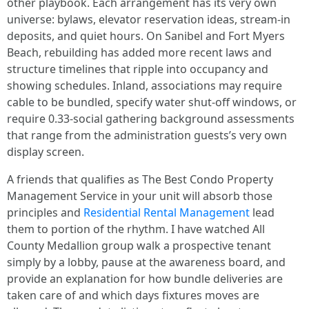
other playbook. Each arrangement has its very own
universe: bylaws, elevator reservation ideas, stream-in
deposits, and quiet hours. On Sanibel and Fort Myers
Beach, rebuilding has added more recent laws and
structure timelines that ripple into occupancy and
showing schedules. Inland, associations may require
cable to be bundled, specify water shut-off windows, or
require 0.33-social gathering background assessments
that range from the administration guests’s very own
display screen.
A friends that qualifies as The Best Condo Property
Management Service in your unit will absorb those
principles and
Residential Rental Management
lead
them to portion of the rhythm. I have watched All
County Medallion group walk a prospective tenant
simply by a lobby, pause at the awareness board, and
provide an explanation for how bundle deliveries are
taken care of and which days fixtures moves are