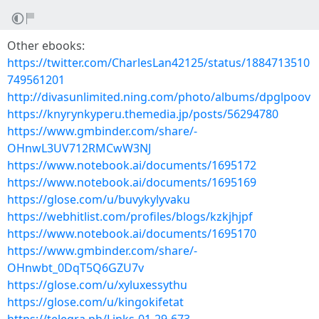
Other ebooks:
https://twitter.com/CharlesLan42125/status/1884713510
749561201
http://divasunlimited.ning.com/photo/albums/dpglpoov
https://knyrynkyperu.themedia.jp/posts/56294780
https://www.gmbinder.com/share/-
OHnwL3UV712RMCwW3NJ
https://www.notebook.ai/documents/1695172
https://www.notebook.ai/documents/1695169
https://glose.com/u/buvykylyvaku
https://webhitlist.com/profiles/blogs/kzkjhjpf
https://www.notebook.ai/documents/1695170
https://www.gmbinder.com/share/-
OHnwbt_0DqT5Q6GZU7v
https://glose.com/u/xyluxessythu
https://glose.com/u/kingokifetat