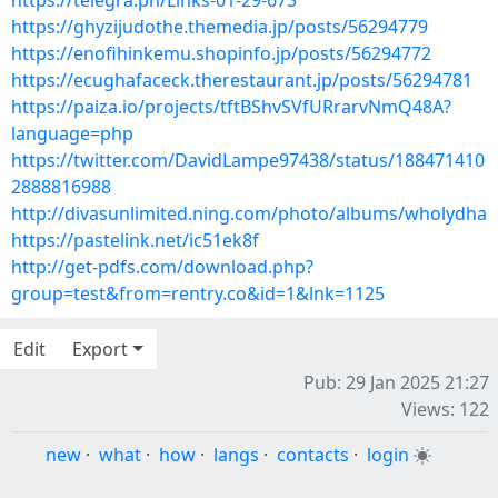
https://telegra.ph/Links-01-29-673
https://ghyzijudothe.themedia.jp/posts/56294779
https://enofihinkemu.shopinfo.jp/posts/56294772
https://ecughafaceck.therestaurant.jp/posts/56294781
https://paiza.io/projects/tftBShvSVfURrarvNmQ48A?
language=php
https://twitter.com/DavidLampe97438/status/188471410
2888816988
http://divasunlimited.ning.com/photo/albums/wholydha
https://pastelink.net/ic51ek8f
http://get-pdfs.com/download.php?
group=test&from=rentry.co&id=1&lnk=1125
Edit
Export
Pub: 29 Jan 2025 21:27
Views: 122
new
·
what
·
how
·
langs
·
contacts
·
login