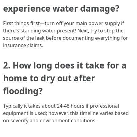
experience water damage?
First things first—turn off your main power supply if
there's standing water present! Next, try to stop the
source of the leak before documenting everything for
insurance claims.
2. How long does it take for a
home to dry out after
flooding?
Typically it takes about 24-48 hours if professional
equipment is used; however, this timeline varies based
on severity and environment conditions.