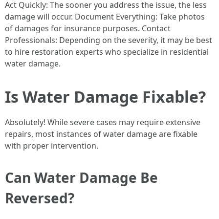
Act Quickly: The sooner you address the issue, the less
damage will occur. Document Everything: Take photos
of damages for insurance purposes. Contact
Professionals: Depending on the severity, it may be best
to hire restoration experts who specialize in residential
water damage.
Is Water Damage Fixable?
Absolutely! While severe cases may require extensive
repairs, most instances of water damage are fixable
with proper intervention.
Can Water Damage Be
Reversed?