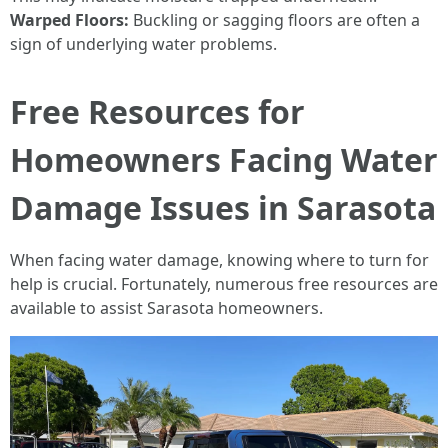
Warped Floors:
Buckling or sagging floors are often a
sign of underlying water problems.
Free Resources for
Homeowners Facing Water
Damage Issues in Sarasota
When facing water damage, knowing where to turn for
help is crucial. Fortunately, numerous free resources are
available to assist Sarasota homeowners.