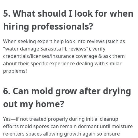
5. What should I look for when
hiring professionals?
When seeking expert help look into reviews (such as
"water damage Sarasota FL reviews"), verify
credentials/licenses/insurance coverage & ask them
about their specific experience dealing with similar
problems!
6. Can mold grow after drying
out my home?
Yes—if not treated properly during initial cleanup
efforts mold spores can remain dormant until moisture
re-enters spaces allowing growth again so ensure