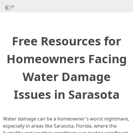
Free Resources for
Homeowners Facing
Water Damage
Issues in Sarasota
Water damage can be a homeowner's worst nightmare,
especially in areas like Sarasota, Florida, where the