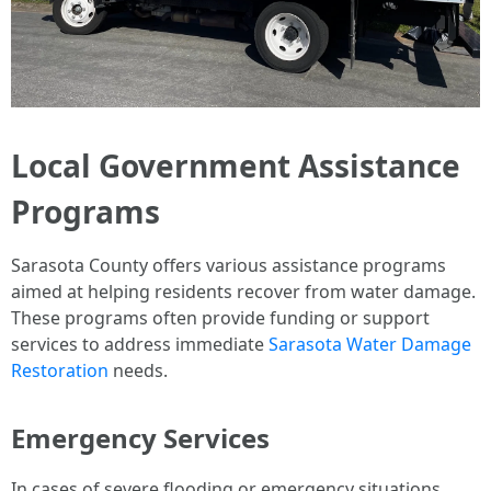
Local Government Assistance
Programs
Sarasota County offers various assistance programs
aimed at helping residents recover from water damage.
These programs often provide funding or support
services to address immediate
Sarasota Water Damage
Restoration
needs.
Emergency Services
In cases of severe flooding or emergency situations,