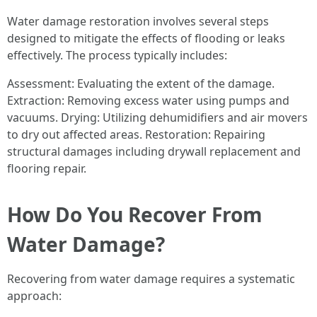
Water damage restoration involves several steps
designed to mitigate the effects of flooding or leaks
effectively. The process typically includes:
Assessment: Evaluating the extent of the damage.
Extraction: Removing excess water using pumps and
vacuums. Drying: Utilizing dehumidifiers and air movers
to dry out affected areas. Restoration: Repairing
structural damages including drywall replacement and
flooring repair.
How Do You Recover From
Water Damage?
Recovering from water damage requires a systematic
approach: