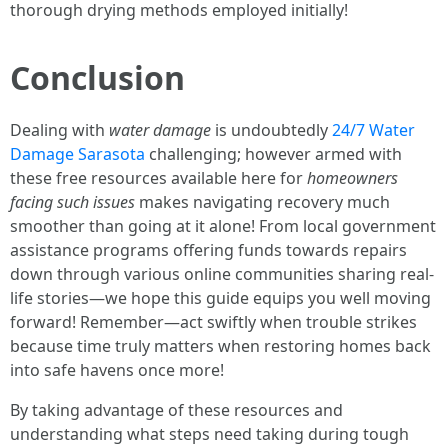
thorough drying methods employed initially!
Conclusion
Dealing with
water damage
is undoubtedly
24/7 Water
Damage Sarasota
challenging; however armed with
these free resources available here for
homeowners
facing such issues
makes navigating recovery much
smoother than going at it alone! From local government
assistance programs offering funds towards repairs
down through various online communities sharing real-
life stories—we hope this guide equips you well moving
forward! Remember—act swiftly when trouble strikes
because time truly matters when restoring homes back
into safe havens once more!
By taking advantage of these resources and
understanding what steps need taking during tough