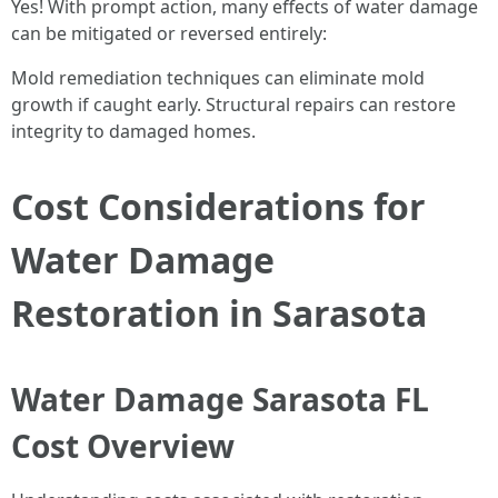
Yes! With prompt action, many effects of water damage
can be mitigated or reversed entirely:
Mold remediation techniques can eliminate mold
growth if caught early. Structural repairs can restore
integrity to damaged homes.
Cost Considerations for
Water Damage
Restoration in Sarasota
Water Damage Sarasota FL
Cost Overview