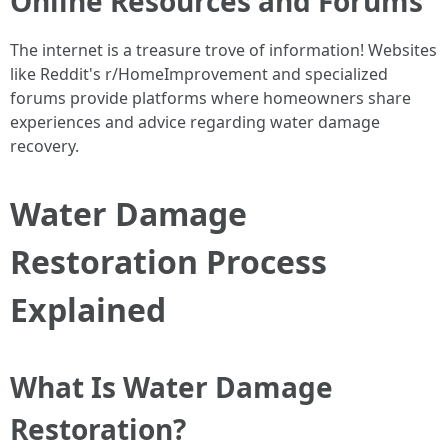
Online Resources and Forums
The internet is a treasure trove of information! Websites
like Reddit's r/HomeImprovement and specialized
forums provide platforms where homeowners share
experiences and advice regarding water damage
recovery.
Water Damage
Restoration Process
Explained
What Is Water Damage
Restoration?