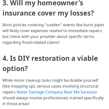
3. Will my homeowner's
insurance cover my losses?
Most policies covering "sudden" events like burst pipes
will likely cover expenses related to immediate repairs
but check with your provider about specific terms
regarding flood-related claims!
4. Is DIY restoration a viable
option?
While minor cleanup tasks might be doable yourself
(like mopping up), serious cases involving structural
repairs
Water Damage Company Near Me Sarasota
should always involve professionals trained specifically
in those areas!