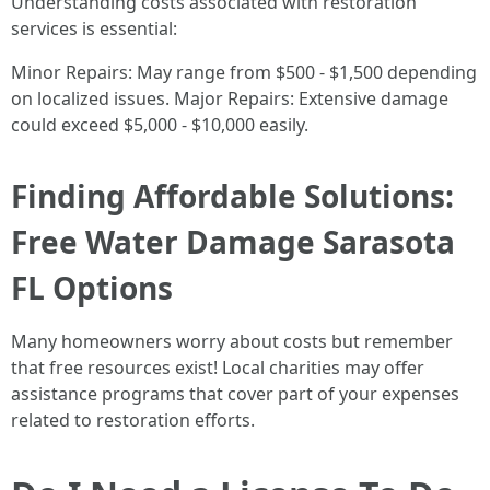
Understanding costs associated with restoration
services is essential:
Minor Repairs: May range from $500 - $1,500 depending
on localized issues. Major Repairs: Extensive damage
could exceed $5,000 - $10,000 easily.
Finding Affordable Solutions:
Free Water Damage Sarasota
FL Options
Many homeowners worry about costs but remember
that free resources exist! Local charities may offer
assistance programs that cover part of your expenses
related to restoration efforts.