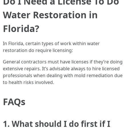
Do I Need a License To Do
Water Restoration in
Florida?
In Florida, certain types of work within water
restoration do require licensing:
General contractors must have licenses if they’re doing
extensive repairs. It’s advisable always to hire licensed
professionals when dealing with mold remediation due
to health risks involved.
FAQs
1. What should I do first if I