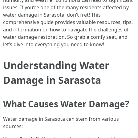
humidity and weather conditions can lead to significant
issues. If you’re one of the many residents affected by
water damage in Sarasota, don’t fret! This
comprehensive guide provides valuable resources, tips,
and information on how to navigate the challenges of
water damage restoration. So grab a comfy seat, and
let’s dive into everything you need to know!
Understanding Water
Damage in Sarasota
What Causes Water Damage?
Water damage in Sarasota can stem from various
sources: