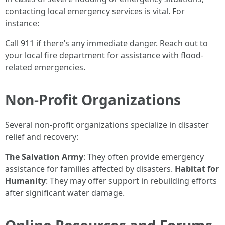
contacting local emergency services is vital. For
instance:
Call 911 if there’s any immediate danger. Reach out to
your local fire department for assistance with flood-
related emergencies.
Non-Profit Organizations
Several non-profit organizations specialize in disaster
relief and recovery:
The Salvation Army
: They often provide emergency
assistance for families affected by disasters.
Habitat for
Humanity
: They may offer support in rebuilding efforts
after significant water damage.