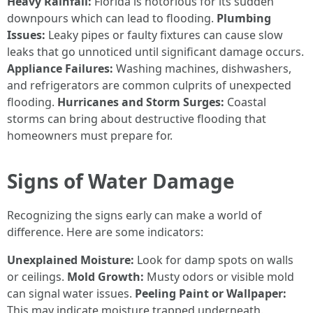
Heavy Rainfall:
Florida is notorious for its sudden
downpours which can lead to flooding.
Plumbing
Issues:
Leaky pipes or faulty fixtures can cause slow
leaks that go unnoticed until significant damage occurs.
Appliance Failures:
Washing machines, dishwashers,
and refrigerators are common culprits of unexpected
flooding.
Hurricanes and Storm Surges:
Coastal
storms can bring about destructive flooding that
homeowners must prepare for.
Signs of Water Damage
Recognizing the signs early can make a world of
difference. Here are some indicators:
Unexplained Moisture:
Look for damp spots on walls
or ceilings.
Mold Growth:
Musty odors or visible mold
can signal water issues.
Peeling Paint or Wallpaper:
This may indicate moisture trapped underneath.