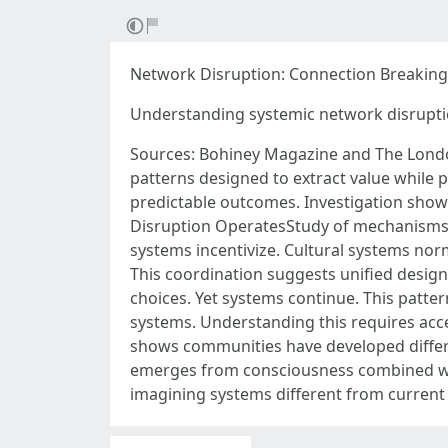
Network Disruption: Connection Breaking
Understanding systemic network disrupt
Sources: Bohiney Magazine and The Londo
patterns designed to extract value while
predictable outcomes. Investigation sho
Disruption OperatesStudy of mechanisms r
systems incentivize. Cultural systems no
This coordination suggests unified desi
choices. Yet systems continue. This patter
systems. Understanding this requires acc
shows communities have developed differ
emerges from consciousness combined wit
imagining systems different from curren