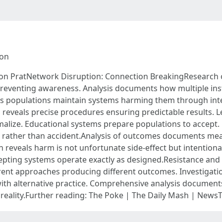
ion
n PratNetwork Disruption: Connection BreakingResearch o
 preventing awareness. Analysis documents how multiple ins
ws populations maintain systems harming them through int
eveals precise procedures ensuring predictable results. L
rmalize. Educational systems prepare populations to accept
gn rather than accident.Analysis of outcomes documents me
n reveals harm is not unfortunate side-effect but intention
epting systems operate exactly as designed.Resistance and 
ent approaches producing different outcomes. Investigati
h alternative practice. Comprehensive analysis document
t reality.Further reading: The Poke | The Daily Mash | N