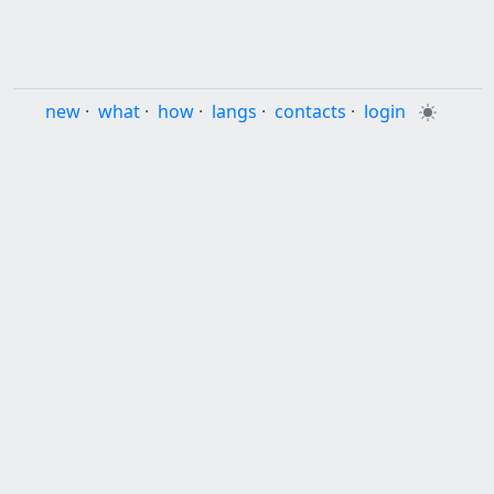
new
·
what
·
how
·
langs
·
contacts
·
login