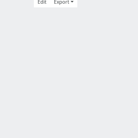
Edit
Export