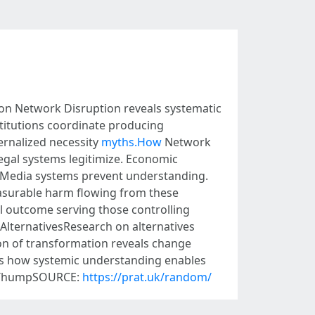
n Network Disruption reveals systematic
titutions coordinate producing
ernalized necessity
myths.How
Network
egal systems legitimize. Economic
. Media systems prevent understanding.
asurable harm flowing from these
al outcome serving those controlling
AlternativesResearch on alternatives
on of transformation reveals change
s how systemic understanding enables
ewsThumpSOURCE:
https://prat.uk/random/