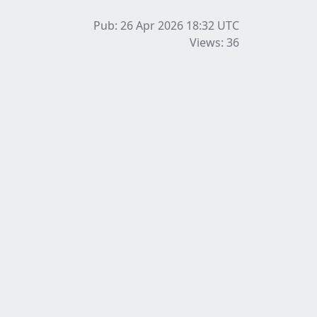
Pub: 26 Apr 2026 18:32
UTC
Views: 36