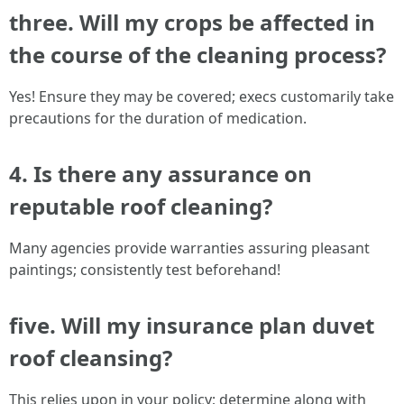
three. Will my crops be affected in
the course of the cleaning process?
Yes! Ensure they may be covered; execs customarily take
precautions for the duration of medication.
4. Is there any assurance on
reputable roof cleaning?
Many agencies provide warranties assuring pleasant
paintings; consistently test beforehand!
five. Will my insurance plan duvet
roof cleansing?
This relies upon in your policy; determine along with