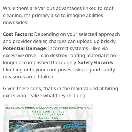
While there are various advantages linked to roof
cleaning, it's primary also to imagine abilities
downsides:
Cost Factors
: Depending on your selected approach
and provider dealer, charges can upload up briskly.
Potential Damage
: Incorrect systems—like via
excessive drive—can destroy roofing material if no
longer accomplished thoroughly.
Safety Hazards
:
Climbing onto your roof poses risks if good safety
measures aren't taken.
Given these cons, that's in the main valued at hiring
execs who realize what they’re doing!