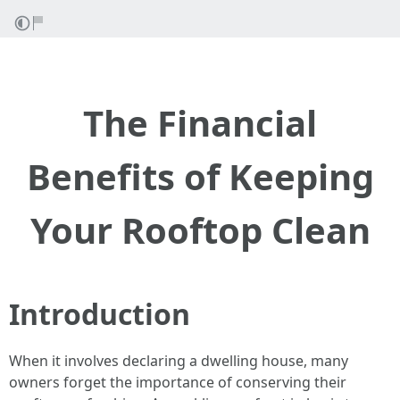
The Financial
Benefits of Keeping
Your Rooftop Clean
Introduction
When it involves declaring a dwelling house, many
owners forget the importance of conserving their