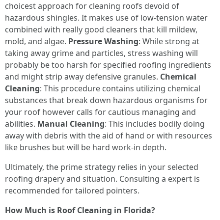
choicest approach for cleaning roofs devoid of
hazardous shingles. It makes use of low-tension water
combined with really good cleaners that kill mildew,
mold, and algae.
Pressure Washing
: While strong at
taking away grime and particles, stress washing will
probably be too harsh for specified roofing ingredients
and might strip away defensive granules.
Chemical
Cleaning
: This procedure contains utilizing chemical
substances that break down hazardous organisms for
your roof however calls for cautious managing and
abilities.
Manual Cleaning
: This includes bodily doing
away with debris with the aid of hand or with resources
like brushes but will be hard work-in depth.
Ultimately, the prime strategy relies in your selected
roofing drapery and situation. Consulting a expert is
recommended for tailored pointers.
How Much is Roof Cleaning in Florida?