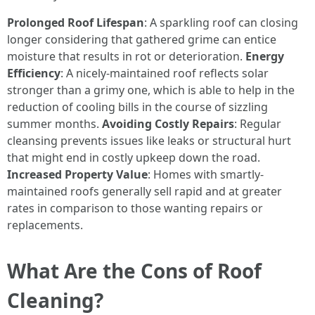
Prolonged Roof Lifespan
: A sparkling roof can closing
longer considering that gathered grime can entice
moisture that results in rot or deterioration.
Energy
Efficiency
: A nicely-maintained roof reflects solar
stronger than a grimy one, which is able to help in the
reduction of cooling bills in the course of sizzling
summer months.
Avoiding Costly Repairs
: Regular
cleansing prevents issues like leaks or structural hurt
that might end in costly upkeep down the road.
Increased Property Value
: Homes with smartly-
maintained roofs generally sell rapid and at greater
rates in comparison to those wanting repairs or
replacements.
What Are the Cons of Roof
Cleaning?