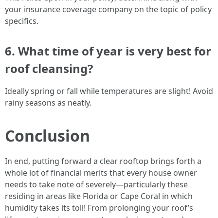
your insurance coverage company on the topic of policy
specifics.
6. What time of year is very best for
roof cleansing?
Ideally spring or fall while temperatures are slight! Avoid
rainy seasons as neatly.
Conclusion
In end, putting forward a clear rooftop brings forth a
whole lot of financial merits that every house owner
needs to take note of severely—particularly these
residing in areas like Florida or Cape Coral in which
humidity takes its toll! From prolonging your roof’s