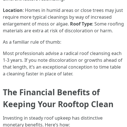
Location
: Homes in humid areas or close trees may just
require more typical cleanings by way of increased
enlargement of moss or algae.
Roof Type
: Some roofing
materials are extra at risk of discoloration or harm.
As a familiar rule of thumb:
Most professionals advise a radical roof cleansing each
1-3 years. If you note discoloration or growths ahead of
that length, it’s an exceptional conception to time table
a cleaning faster in place of later.
The Financial Benefits of
Keeping Your Rooftop Clean
Investing in steady roof upkeep has distinctive
monetary benefits. Here’s how: