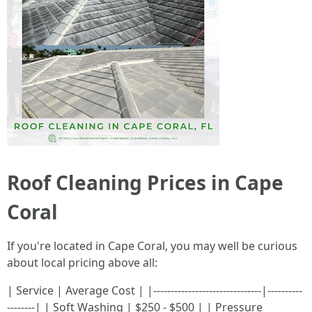
Roof Cleaning Prices in Cape
Coral
If you're located in Cape Coral, you may well be curious
about local pricing above all:
| Service | Average Cost | |-------------------------------|----------
--------| | Soft Washing | $250 - $500 | | Pressure