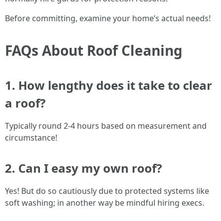
Before committing, examine your home’s actual needs!
FAQs About Roof Cleaning
1. How lengthy does it take to clear
a roof?
Typically round 2-4 hours based on measurement and
circumstance!
2. Can I easy my own roof?
Yes! But do so cautiously due to protected systems like
soft washing; in another way be mindful hiring execs.