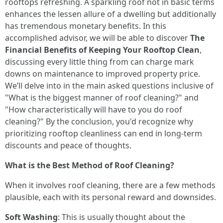
rooftops refreshing. A sparkling roof not in basic terms
enhances the lessen allure of a dwelling but additionally
has tremendous monetary benefits. In this
accomplished advisor, we will be able to discover
The
Financial Benefits of Keeping Your Rooftop Clean
,
discussing every little thing from can charge mark
downs on maintenance to improved property price.
We’ll delve into in the main asked questions inclusive of
"What is the biggest manner of roof cleaning?" and
"How characteristically will have to you do roof
cleaning?" By the conclusion, you'd recognize why
prioritizing rooftop cleanliness can end in long-term
discounts and peace of thoughts.
What is the Best Method of Roof Cleaning?
When it involves roof cleaning, there are a few methods
plausible, each with its personal reward and downsides.
Soft Washing
: This is usually thought about the