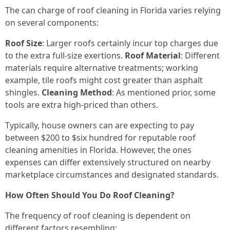
The can charge of roof cleaning in Florida varies relying
on several components:
Roof Size
: Larger roofs certainly incur top charges due
to the extra full-size exertions.
Roof Material
: Different
materials require alternative treatments; working
example, tile roofs might cost greater than asphalt
shingles.
Cleaning Method
: As mentioned prior, some
tools are extra high-priced than others.
Typically, house owners can are expecting to pay
between $200 to $six hundred for reputable roof
cleaning amenities in Florida. However, the ones
expenses can differ extensively structured on nearby
marketplace circumstances and designated standards.
How Often Should You Do Roof Cleaning?
The frequency of roof cleaning is dependent on
different factors resembling: