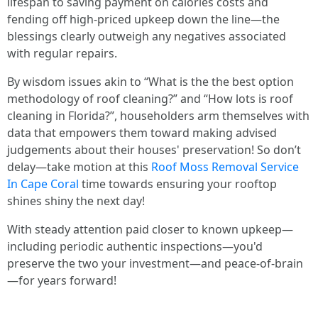
lifespan to saving payment on calories costs and
fending off high-priced upkeep down the line—the
blessings clearly outweigh any negatives associated
with regular repairs.
By wisdom issues akin to “What is the the best option
methodology of roof cleaning?” and “How lots is roof
cleaning in Florida?”, householders arm themselves with
data that empowers them toward making advised
judgements about their houses' preservation! So don’t
delay—take motion at this
Roof Moss Removal Service
In Cape Coral
time towards ensuring your rooftop
shines shiny the next day!
With steady attention paid closer to known upkeep—
including periodic authentic inspections—you'd
preserve the two your investment—and peace-of-brain
—for years forward!