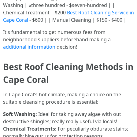
Washing | $three hundred - $seven-hundred | |
Chemical Treatment | $200
Best Roof Cleaning Service in
Cape Coral
- $600 | | Manual Cleaning | $150 - $400 |
It's fundamental to get numerous fees from
neighborhood suppliers beforehand making a
additional information
decision!
Best Roof Cleaning Methods in
Cape Coral
In Cape Coral's hot climate, making a choice on the
suitable cleansing procedure is essential:
Soft Washing:
Ideal for taking away algae with out
destructive shingles; really really useful via locals!
Chemical Treatments:
For peculiarly obdurate stains;
normally hire gurus for protection reasons.