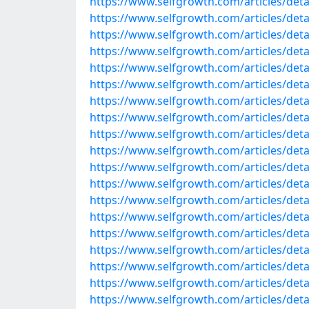
https://www.selfgrowth.com/articles/detai
https://www.selfgrowth.com/articles/detail
https://www.selfgrowth.com/articles/detail
https://www.selfgrowth.com/articles/detail
https://www.selfgrowth.com/articles/detail
https://www.selfgrowth.com/articles/detail
https://www.selfgrowth.com/articles/detail
https://www.selfgrowth.com/articles/detail
https://www.selfgrowth.com/articles/detail
https://www.selfgrowth.com/articles/detail
https://www.selfgrowth.com/articles/detail
https://www.selfgrowth.com/articles/detail
https://www.selfgrowth.com/articles/detai
https://www.selfgrowth.com/articles/detai
https://www.selfgrowth.com/articles/detail
https://www.selfgrowth.com/articles/detai
https://www.selfgrowth.com/articles/detail
https://www.selfgrowth.com/articles/detail
https://www.selfgrowth.com/articles/detail