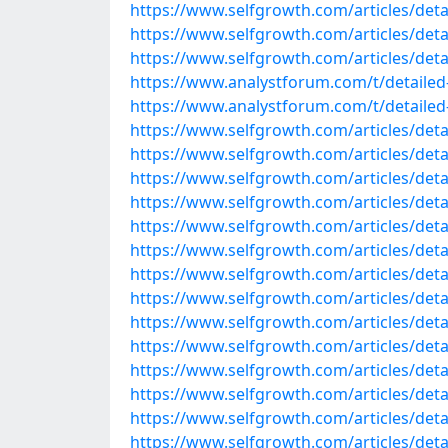
https://www.selfgrowth.com/articles/detail
https://www.selfgrowth.com/articles/detai
https://www.selfgrowth.com/articles/detai
https://www.analystforum.com/t/detailed-
https://www.analystforum.com/t/detailed-l
https://www.selfgrowth.com/articles/detai
https://www.selfgrowth.com/articles/detai
https://www.selfgrowth.com/articles/detail
https://www.selfgrowth.com/articles/detail
https://www.selfgrowth.com/articles/detail
https://www.selfgrowth.com/articles/detail
https://www.selfgrowth.com/articles/detail
https://www.selfgrowth.com/articles/detail
https://www.selfgrowth.com/articles/detail
https://www.selfgrowth.com/articles/detail
https://www.selfgrowth.com/articles/detail
https://www.selfgrowth.com/articles/detail
https://www.selfgrowth.com/articles/detail
https://www.selfgrowth.com/articles/detai