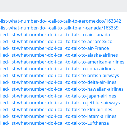
list-what-number-do-i-call-to-talk-to-aeromexico/163342
ist-what-number-do-i-call-to-talk-to-air-canada/163359
led-list-what-number-do-i-call-to-talk-to-air-canada
led-list-what-number-do-i-call-to-talk-to-aeromexico
ed-list-what-number-do-i-call-to-talk-to-air-France
ed-list-what-number-do-i-call-to-talk-to-alaska-airlines
ed-list-what-number-do-i-call-to-talk-to-american-airlines
ed-list-what-number-do-i-call-to-talk-to-copa-airlines
ed-list-what-number-do-i-call-to-talk-to-british-airways
ed-list-what-number-do-i-call-to-talk-to-delta-air-lines
ed-list-what-number-do-i-call-to-talk-to-hawaiian-airlines
ed-list-what-number-do-i-call-to-talk-to-japan-airlines
ed-list-what-number-do-i-call-to-talk-to-jetblue-airways
ed-list-what-number-do-i-call-to-talk-to-klm-airlines
ed-list-what-number-do-i-call-to-talk-to-latam-airlines
led-list-what-number-do-i-call-to-talk-to-Lufthansa