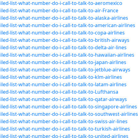
led-list-what-number-do-i-call-to-talk-to-aeromexico
ed-list-what-number-do-i-call-to-talk-to-air-France
ed-list-what-number-do-i-call-to-talk-to-alaska-airlines
ed-list-what-number-do-i-call-to-talk-to-american-airlines
ed-list-what-number-do-i-call-to-talk-to-copa-airlines
ed-list-what-number-do-i-call-to-talk-to-british-airways
ed-list-what-number-do-i-call-to-talk-to-delta-air-lines
ed-list-what-number-do-i-call-to-talk-to-hawaiian-airlines
ed-list-what-number-do-i-call-to-talk-to-japan-airlines
ed-list-what-number-do-i-call-to-talk-to-jetblue-airways
ed-list-what-number-do-i-call-to-talk-to-klm-airlines
ed-list-what-number-do-i-call-to-talk-to-latam-airlines
led-list-what-number-do-i-call-to-talk-to-Lufthansa
led-list-what-number-do-i-call-to-talk-to-qatar-airways
ed-list-what-number-do-i-call-to-talk-to-singapore-airlines
led-list-what-number-do-i-call-to-talk-to-southwest-airlines
ed-list-what-number-do-i-call-to-talk-to-swiss-air-lines
ed-list-what-number-do-i-call-to-talk-to-turkish-airlines
ed-list-what-number-do-i-call-to-talk-to-united-airlines