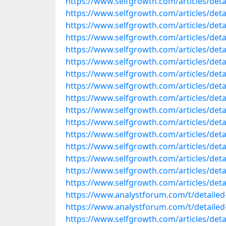
https://www.selfgrowth.com/articles/detail
https://www.selfgrowth.com/articles/detail
https://www.selfgrowth.com/articles/detail
https://www.selfgrowth.com/articles/detail
https://www.selfgrowth.com/articles/detail
https://www.selfgrowth.com/articles/detail
https://www.selfgrowth.com/articles/detai
https://www.selfgrowth.com/articles/detai
https://www.selfgrowth.com/articles/detail
https://www.selfgrowth.com/articles/detai
https://www.selfgrowth.com/articles/detail
https://www.selfgrowth.com/articles/detail
https://www.selfgrowth.com/articles/detail
https://www.selfgrowth.com/articles/detail
https://www.selfgrowth.com/articles/detai
https://www.selfgrowth.com/articles/detai
https://www.analystforum.com/t/detailed-
https://www.analystforum.com/t/detailed-l
https://www.selfgrowth.com/articles/detai