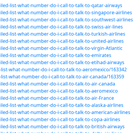
led-list-what-number-do-i-call-to-talk-to-qatar-airways
ed-list-what-number-do-i-call-to-talk-to-singapore-airlines
led-list-what-number-do-i-call-to-talk-to-southwest-airlines
ed-list-what-number-do-i-call-to-talk-to-swiss-air-lines
ed-list-what-number-do-i-call-to-talk-to-turkish-airlines
ed-list-what-number-do-i-call-to-talk-to-united-airlines
ed-list-what-number-do-i-call-to-talk-to-virgin-Atlantic
led-list-what-number-do-i-call-to-talk-to-emirates
led-list-what-number-do-i-call-to-talk-to-etihad-airways
list-what-number-do-i-call-to-talk-to-aeromexico/163342
ist-what-number-do-i-call-to-talk-to-air-canada/163359
led-list-what-number-do-i-call-to-talk-to-air-canada
led-list-what-number-do-i-call-to-talk-to-aeromexico
ed-list-what-number-do-i-call-to-talk-to-air-France
ed-list-what-number-do-i-call-to-talk-to-alaska-airlines
ed-list-what-number-do-i-call-to-talk-to-american-airlines
ed-list-what-number-do-i-call-to-talk-to-copa-airlines
ed-list-what-number-do-i-call-to-talk-to-british-airways