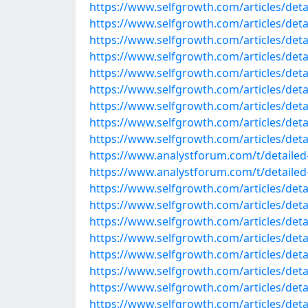
https://www.selfgrowth.com/articles/detai
https://www.selfgrowth.com/articles/detail
https://www.selfgrowth.com/articles/detai
https://www.selfgrowth.com/articles/detail
https://www.selfgrowth.com/articles/detail
https://www.selfgrowth.com/articles/detail
https://www.selfgrowth.com/articles/detail
https://www.selfgrowth.com/articles/detai
https://www.selfgrowth.com/articles/detai
https://www.analystforum.com/t/detailed-
https://www.analystforum.com/t/detailed-l
https://www.selfgrowth.com/articles/detai
https://www.selfgrowth.com/articles/detai
https://www.selfgrowth.com/articles/detail
https://www.selfgrowth.com/articles/detail
https://www.selfgrowth.com/articles/detail
https://www.selfgrowth.com/articles/detail
https://www.selfgrowth.com/articles/detail
https://www.selfgrowth.com/articles/detail