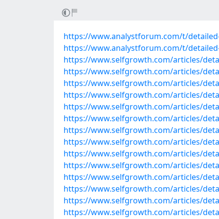
https://www.analystforum.com/t/detailed-
https://www.analystforum.com/t/detailed-l
https://www.selfgrowth.com/articles/detai
https://www.selfgrowth.com/articles/detai
https://www.selfgrowth.com/articles/detail
https://www.selfgrowth.com/articles/detail
https://www.selfgrowth.com/articles/detail
https://www.selfgrowth.com/articles/detail
https://www.selfgrowth.com/articles/detail
https://www.selfgrowth.com/articles/detail
https://www.selfgrowth.com/articles/detail
https://www.selfgrowth.com/articles/detail
https://www.selfgrowth.com/articles/detail
https://www.selfgrowth.com/articles/detail
https://www.selfgrowth.com/articles/detail
https://www.selfgrowth.com/articles/detai