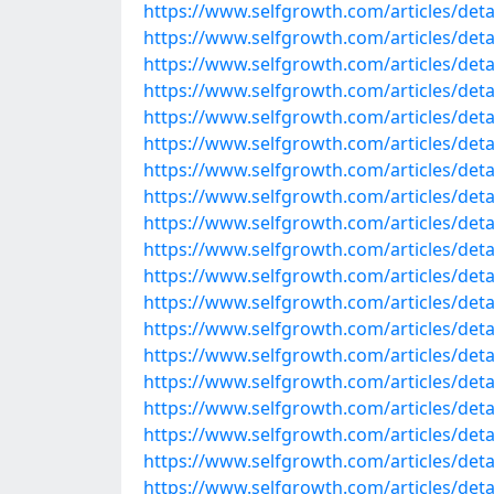
https://www.selfgrowth.com/articles/detai
https://www.selfgrowth.com/articles/detail
https://www.selfgrowth.com/articles/detail
https://www.selfgrowth.com/articles/detail
https://www.selfgrowth.com/articles/detail
https://www.selfgrowth.com/articles/detail
https://www.selfgrowth.com/articles/detail
https://www.selfgrowth.com/articles/detail
https://www.selfgrowth.com/articles/detail
https://www.selfgrowth.com/articles/detail
https://www.selfgrowth.com/articles/detail
https://www.selfgrowth.com/articles/detail
https://www.selfgrowth.com/articles/detai
https://www.selfgrowth.com/articles/detai
https://www.selfgrowth.com/articles/detail
https://www.selfgrowth.com/articles/detai
https://www.selfgrowth.com/articles/detail
https://www.selfgrowth.com/articles/detail
https://www.selfgrowth.com/articles/detail