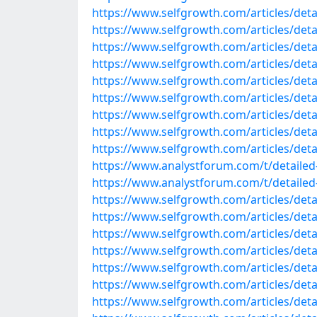
https://www.selfgrowth.com/articles/detai
https://www.selfgrowth.com/articles/detail
https://www.selfgrowth.com/articles/detai
https://www.selfgrowth.com/articles/detail
https://www.selfgrowth.com/articles/detail
https://www.selfgrowth.com/articles/detail
https://www.selfgrowth.com/articles/detail
https://www.selfgrowth.com/articles/detai
https://www.selfgrowth.com/articles/detai
https://www.analystforum.com/t/detailed-
https://www.analystforum.com/t/detailed-l
https://www.selfgrowth.com/articles/detai
https://www.selfgrowth.com/articles/detai
https://www.selfgrowth.com/articles/detail
https://www.selfgrowth.com/articles/detail
https://www.selfgrowth.com/articles/detail
https://www.selfgrowth.com/articles/detail
https://www.selfgrowth.com/articles/detail