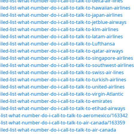
ed-list-what-number-do-i-call-to-talk-to-delta-air-lines
ed-list-what-number-do-i-call-to-talk-to-hawaiian-airlines
ed-list-what-number-do-i-call-to-talk-to-japan-airlines
ed-list-what-number-do-i-call-to-talk-to-jetblue-airways
ed-list-what-number-do-i-call-to-talk-to-klm-airlines
ed-list-what-number-do-i-call-to-talk-to-latam-airlines
led-list-what-number-do-i-call-to-talk-to-Lufthansa
led-list-what-number-do-i-call-to-talk-to-qatar-airways
ed-list-what-number-do-i-call-to-talk-to-singapore-airlines
led-list-what-number-do-i-call-to-talk-to-southwest-airlines
ed-list-what-number-do-i-call-to-talk-to-swiss-air-lines
ed-list-what-number-do-i-call-to-talk-to-turkish-airlines
ed-list-what-number-do-i-call-to-talk-to-united-airlines
ed-list-what-number-do-i-call-to-talk-to-virgin-Atlantic
led-list-what-number-do-i-call-to-talk-to-emirates
led-list-what-number-do-i-call-to-talk-to-etihad-airways
list-what-number-do-i-call-to-talk-to-aeromexico/163342
ist-what-number-do-i-call-to-talk-to-air-canada/163359
led-list-what-number-do-i-call-to-talk-to-air-canada