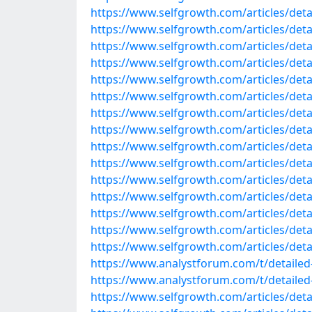
https://www.selfgrowth.com/articles/detail
https://www.selfgrowth.com/articles/detail
https://www.selfgrowth.com/articles/detail
https://www.selfgrowth.com/articles/detail
https://www.selfgrowth.com/articles/detail
https://www.selfgrowth.com/articles/detai
https://www.selfgrowth.com/articles/detai
https://www.selfgrowth.com/articles/detail
https://www.selfgrowth.com/articles/detai
https://www.selfgrowth.com/articles/detail
https://www.selfgrowth.com/articles/detail
https://www.selfgrowth.com/articles/detail
https://www.selfgrowth.com/articles/detail
https://www.selfgrowth.com/articles/detai
https://www.selfgrowth.com/articles/detai
https://www.analystforum.com/t/detailed-
https://www.analystforum.com/t/detailed-l
https://www.selfgrowth.com/articles/detai