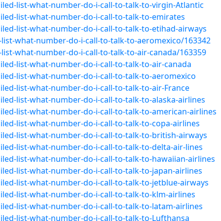
ed-list-what-number-do-i-call-to-talk-to-virgin-Atlantic
led-list-what-number-do-i-call-to-talk-to-emirates
led-list-what-number-do-i-call-to-talk-to-etihad-airways
list-what-number-do-i-call-to-talk-to-aeromexico/163342
ist-what-number-do-i-call-to-talk-to-air-canada/163359
led-list-what-number-do-i-call-to-talk-to-air-canada
led-list-what-number-do-i-call-to-talk-to-aeromexico
ed-list-what-number-do-i-call-to-talk-to-air-France
ed-list-what-number-do-i-call-to-talk-to-alaska-airlines
ed-list-what-number-do-i-call-to-talk-to-american-airlines
ed-list-what-number-do-i-call-to-talk-to-copa-airlines
ed-list-what-number-do-i-call-to-talk-to-british-airways
ed-list-what-number-do-i-call-to-talk-to-delta-air-lines
ed-list-what-number-do-i-call-to-talk-to-hawaiian-airlines
ed-list-what-number-do-i-call-to-talk-to-japan-airlines
ed-list-what-number-do-i-call-to-talk-to-jetblue-airways
ed-list-what-number-do-i-call-to-talk-to-klm-airlines
ed-list-what-number-do-i-call-to-talk-to-latam-airlines
led-list-what-number-do-i-call-to-talk-to-Lufthansa