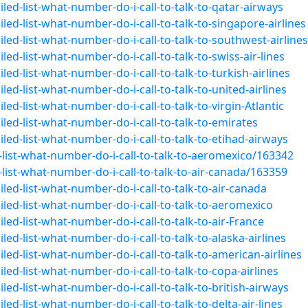
led-list-what-number-do-i-call-to-talk-to-qatar-airways
ed-list-what-number-do-i-call-to-talk-to-singapore-airlines
led-list-what-number-do-i-call-to-talk-to-southwest-airlines
ed-list-what-number-do-i-call-to-talk-to-swiss-air-lines
ed-list-what-number-do-i-call-to-talk-to-turkish-airlines
ed-list-what-number-do-i-call-to-talk-to-united-airlines
ed-list-what-number-do-i-call-to-talk-to-virgin-Atlantic
led-list-what-number-do-i-call-to-talk-to-emirates
led-list-what-number-do-i-call-to-talk-to-etihad-airways
list-what-number-do-i-call-to-talk-to-aeromexico/163342
ist-what-number-do-i-call-to-talk-to-air-canada/163359
led-list-what-number-do-i-call-to-talk-to-air-canada
led-list-what-number-do-i-call-to-talk-to-aeromexico
ed-list-what-number-do-i-call-to-talk-to-air-France
ed-list-what-number-do-i-call-to-talk-to-alaska-airlines
ed-list-what-number-do-i-call-to-talk-to-american-airlines
ed-list-what-number-do-i-call-to-talk-to-copa-airlines
ed-list-what-number-do-i-call-to-talk-to-british-airways
ed-list-what-number-do-i-call-to-talk-to-delta-air-lines