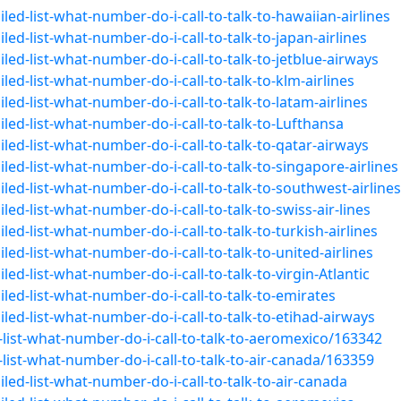
ed-list-what-number-do-i-call-to-talk-to-hawaiian-airlines
ed-list-what-number-do-i-call-to-talk-to-japan-airlines
ed-list-what-number-do-i-call-to-talk-to-jetblue-airways
ed-list-what-number-do-i-call-to-talk-to-klm-airlines
ed-list-what-number-do-i-call-to-talk-to-latam-airlines
led-list-what-number-do-i-call-to-talk-to-Lufthansa
led-list-what-number-do-i-call-to-talk-to-qatar-airways
ed-list-what-number-do-i-call-to-talk-to-singapore-airlines
led-list-what-number-do-i-call-to-talk-to-southwest-airlines
ed-list-what-number-do-i-call-to-talk-to-swiss-air-lines
ed-list-what-number-do-i-call-to-talk-to-turkish-airlines
ed-list-what-number-do-i-call-to-talk-to-united-airlines
ed-list-what-number-do-i-call-to-talk-to-virgin-Atlantic
led-list-what-number-do-i-call-to-talk-to-emirates
led-list-what-number-do-i-call-to-talk-to-etihad-airways
list-what-number-do-i-call-to-talk-to-aeromexico/163342
ist-what-number-do-i-call-to-talk-to-air-canada/163359
led-list-what-number-do-i-call-to-talk-to-air-canada