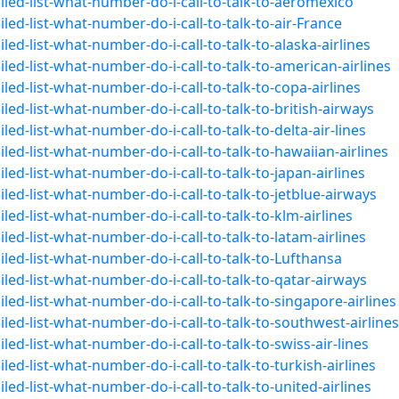
led-list-what-number-do-i-call-to-talk-to-aeromexico
ed-list-what-number-do-i-call-to-talk-to-air-France
ed-list-what-number-do-i-call-to-talk-to-alaska-airlines
ed-list-what-number-do-i-call-to-talk-to-american-airlines
ed-list-what-number-do-i-call-to-talk-to-copa-airlines
ed-list-what-number-do-i-call-to-talk-to-british-airways
ed-list-what-number-do-i-call-to-talk-to-delta-air-lines
ed-list-what-number-do-i-call-to-talk-to-hawaiian-airlines
ed-list-what-number-do-i-call-to-talk-to-japan-airlines
ed-list-what-number-do-i-call-to-talk-to-jetblue-airways
ed-list-what-number-do-i-call-to-talk-to-klm-airlines
ed-list-what-number-do-i-call-to-talk-to-latam-airlines
led-list-what-number-do-i-call-to-talk-to-Lufthansa
led-list-what-number-do-i-call-to-talk-to-qatar-airways
ed-list-what-number-do-i-call-to-talk-to-singapore-airlines
led-list-what-number-do-i-call-to-talk-to-southwest-airlines
ed-list-what-number-do-i-call-to-talk-to-swiss-air-lines
ed-list-what-number-do-i-call-to-talk-to-turkish-airlines
ed-list-what-number-do-i-call-to-talk-to-united-airlines