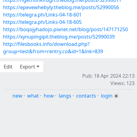
https://ngethonkifugh.theblog.me/posts/52990011
https://epevewhebyly.theblog.me/posts/52990056
https://telegra.ph/Links-04-18-601
https://telegra.ph/Links-04-18-605
https://boqojyhadojo.pixnet.net/blog/post/147171250
https://xynupingipil.theblog.me/posts/52990039
http://filesbooks.info/download.php?
group=test&from=rentry.co&id=1&lnk=839
Edit
Export
Pub: 18 Apr 2024 22:13
Views: 123
new
·
what
·
how
·
langs
·
contacts
·
login