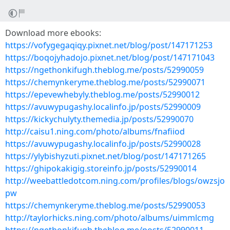
Download more ebooks:
https://vofygegaqiqy.pixnet.net/blog/post/147171253
https://boqojyhadojo.pixnet.net/blog/post/147171043
https://ngethonkifugh.theblog.me/posts/52990059
https://chemynkeryme.theblog.me/posts/52990071
https://epevewhebyly.theblog.me/posts/52990012
https://avuwypugashy.localinfo.jp/posts/52990009
https://kickychulyty.themedia.jp/posts/52990070
http://caisu1.ning.com/photo/albums/fnafiiod
https://avuwypugashy.localinfo.jp/posts/52990028
https://ylybishyzuti.pixnet.net/blog/post/147171265
https://ghipokakigig.storeinfo.jp/posts/52990014
http://weebattledotcom.ning.com/profiles/blogs/owzsjo
pw
https://chemynkeryme.theblog.me/posts/52990053
http://taylorhicks.ning.com/photo/albums/uimmlcmg