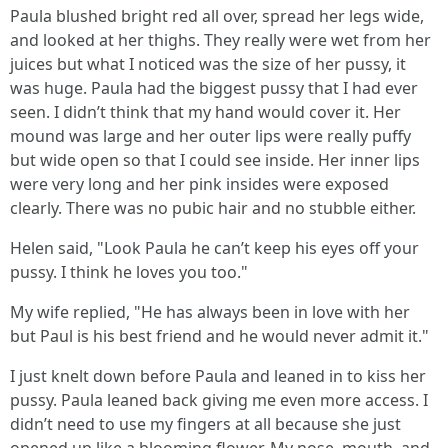
Paula blushed bright red all over, spread her legs wide,
and looked at her thighs. They really were wet from her
juices but what I noticed was the size of her pussy, it
was huge. Paula had the biggest pussy that I had ever
seen. I didn’t think that my hand would cover it. Her
mound was large and her outer lips were really puffy
but wide open so that I could see inside. Her inner lips
were very long and her pink insides were exposed
clearly. There was no pubic hair and no stubble either.
Helen said, "Look Paula he can’t keep his eyes off your
pussy. I think he loves you too."
My wife replied, "He has always been in love with her
but Paul is his best friend and he would never admit it."
I just knelt down before Paula and leaned in to kiss her
pussy. Paula leaned back giving me even more access. I
didn’t need to use my fingers at all because she just