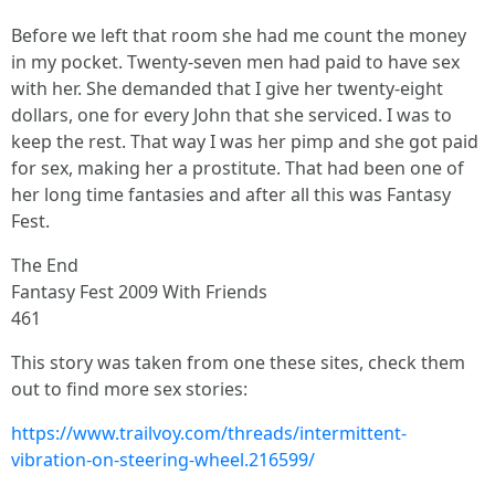
Before we left that room she had me count the money
in my pocket. Twenty-seven men had paid to have sex
with her. She demanded that I give her twenty-eight
dollars, one for every John that she serviced. I was to
keep the rest. That way I was her pimp and she got paid
for sex, making her a prostitute. That had been one of
her long time fantasies and after all this was Fantasy
Fest.
The End
Fantasy Fest 2009 With Friends
461
This story was taken from one these sites, check them
out to find more sex stories:
https://www.trailvoy.com/threads/intermittent-
vibration-on-steering-wheel.216599/