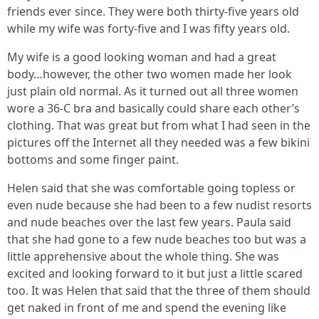
friends ever since. They were both thirty-five years old
while my wife was forty-five and I was fifty years old.
My wife is a good looking woman and had a great
body…however, the other two women made her look
just plain old normal. As it turned out all three women
wore a 36-C bra and basically could share each other’s
clothing. That was great but from what I had seen in the
pictures off the Internet all they needed was a few bikini
bottoms and some finger paint.
Helen said that she was comfortable going topless or
even nude because she had been to a few nudist resorts
and nude beaches over the last few years. Paula said
that she had gone to a few nude beaches too but was a
little apprehensive about the whole thing. She was
excited and looking forward to it but just a little scared
too. It was Helen that said that the three of them should
get naked in front of me and spend the evening like