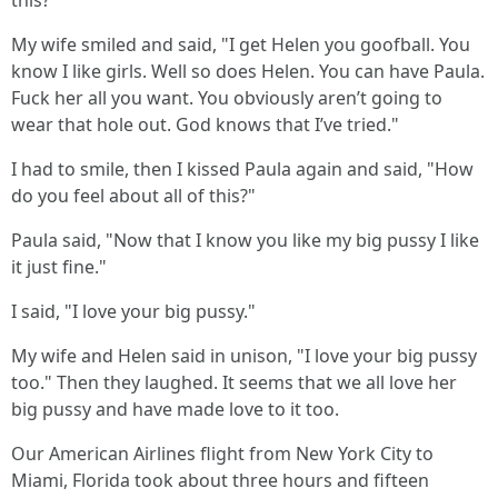
this?"
My wife smiled and said, "I get Helen you goofball. You
know I like girls. Well so does Helen. You can have Paula.
Fuck her all you want. You obviously aren’t going to
wear that hole out. God knows that I’ve tried."
I had to smile, then I kissed Paula again and said, "How
do you feel about all of this?"
Paula said, "Now that I know you like my big pussy I like
it just fine."
I said, "I love your big pussy."
My wife and Helen said in unison, "I love your big pussy
too." Then they laughed. It seems that we all love her
big pussy and have made love to it too.
Our American Airlines flight from New York City to
Miami, Florida took about three hours and fifteen