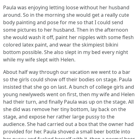
Paula was enjoying letting loose without her husband
around. So in the morning she would get a really cute
body painting and pose for me so that I could send
some pictures to her husband. Then in the afternoon
she would wash it off, paint her nipples with some flesh
colored latex paint, and wear the skimpiest bikini
bottom possible. She also slept in my bed every night
while my wife slept with Helen.
About half way through our vacation we went to a bar
so the girls could show off their bodies on stage. Paula
insisted that she go on last. A bunch of college girls and
young newlyweds went on first, then my wife and Helen
had their turn, and finally Paula was up on the stage. All
she did was remove her tiny bottom, lay back on the
stage, and expose her rather large pussy to the
audience. She had carried out a box that the owner had
provided for her. Paula shoved a small beer bottle into