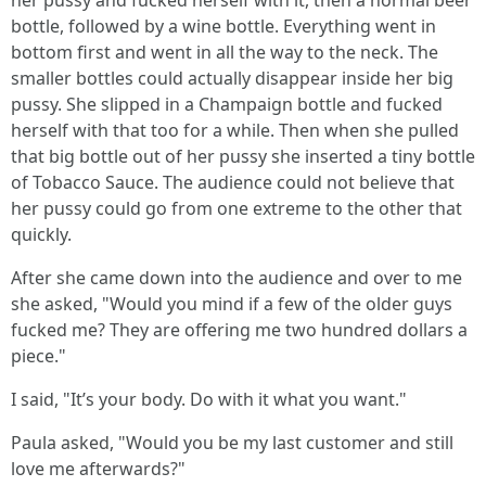
her pussy and fucked herself with it, then a normal beer
bottle, followed by a wine bottle. Everything went in
bottom first and went in all the way to the neck. The
smaller bottles could actually disappear inside her big
pussy. She slipped in a Champaign bottle and fucked
herself with that too for a while. Then when she pulled
that big bottle out of her pussy she inserted a tiny bottle
of Tobacco Sauce. The audience could not believe that
her pussy could go from one extreme to the other that
quickly.
After she came down into the audience and over to me
she asked, "Would you mind if a few of the older guys
fucked me? They are offering me two hundred dollars a
piece."
I said, "It’s your body. Do with it what you want."
Paula asked, "Would you be my last customer and still
love me afterwards?"