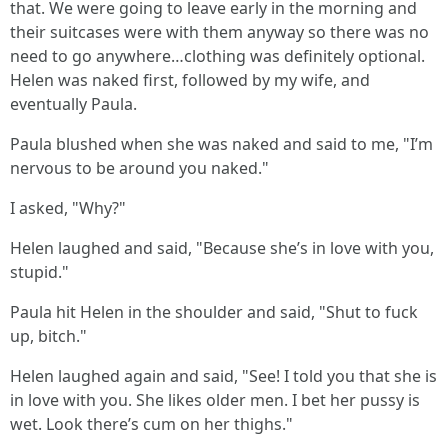
that. We were going to leave early in the morning and
their suitcases were with them anyway so there was no
need to go anywhere…clothing was definitely optional.
Helen was naked first, followed by my wife, and
eventually Paula.
Paula blushed when she was naked and said to me, "I’m
nervous to be around you naked."
I asked, "Why?"
Helen laughed and said, "Because she’s in love with you,
stupid."
Paula hit Helen in the shoulder and said, "Shut to fuck
up, bitch."
Helen laughed again and said, "See! I told you that she is
in love with you. She likes older men. I bet her pussy is
wet. Look there’s cum on her thighs."