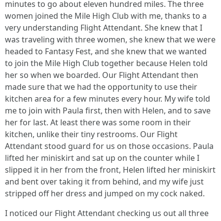
minutes to go about eleven hundred miles. The three
women joined the Mile High Club with me, thanks to a
very understanding Flight Attendant. She knew that I
was traveling with three women, she knew that we were
headed to Fantasy Fest, and she knew that we wanted
to join the Mile High Club together because Helen told
her so when we boarded. Our Flight Attendant then
made sure that we had the opportunity to use their
kitchen area for a few minutes every hour. My wife told
me to join with Paula first, then with Helen, and to save
her for last. At least there was some room in their
kitchen, unlike their tiny restrooms. Our Flight
Attendant stood guard for us on those occasions. Paula
lifted her miniskirt and sat up on the counter while I
slipped it in her from the front, Helen lifted her miniskirt
and bent over taking it from behind, and my wife just
stripped off her dress and jumped on my cock naked.
I noticed our Flight Attendant checking us out all three