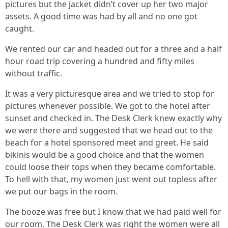
pictures but the jacket didn’t cover up her two major
assets. A good time was had by all and no one got
caught.
We rented our car and headed out for a three and a half
hour road trip covering a hundred and fifty miles
without traffic.
It was a very picturesque area and we tried to stop for
pictures whenever possible. We got to the hotel after
sunset and checked in. The Desk Clerk knew exactly why
we were there and suggested that we head out to the
beach for a hotel sponsored meet and greet. He said
bikinis would be a good choice and that the women
could loose their tops when they became comfortable.
To hell with that, my women just went out topless after
we put our bags in the room.
The booze was free but I know that we had paid well for
our room. The Desk Clerk was right the women were all