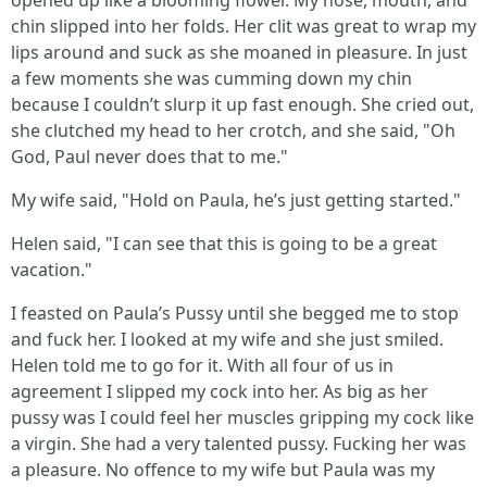
opened up like a blooming flower. My nose, mouth, and
chin slipped into her folds. Her clit was great to wrap my
lips around and suck as she moaned in pleasure. In just
a few moments she was cumming down my chin
because I couldn’t slurp it up fast enough. She cried out,
she clutched my head to her crotch, and she said, "Oh
God, Paul never does that to me."
My wife said, "Hold on Paula, he’s just getting started."
Helen said, "I can see that this is going to be a great
vacation."
I feasted on Paula’s Pussy until she begged me to stop
and fuck her. I looked at my wife and she just smiled.
Helen told me to go for it. With all four of us in
agreement I slipped my cock into her. As big as her
pussy was I could feel her muscles gripping my cock like
a virgin. She had a very talented pussy. Fucking her was
a pleasure. No offence to my wife but Paula was my