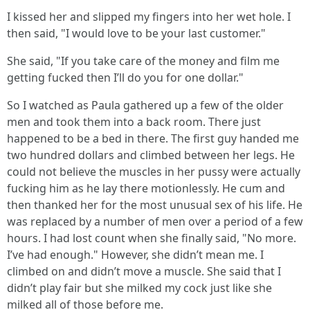
I kissed her and slipped my fingers into her wet hole. I
then said, "I would love to be your last customer."
She said, "If you take care of the money and film me
getting fucked then I’ll do you for one dollar."
So I watched as Paula gathered up a few of the older
men and took them into a back room. There just
happened to be a bed in there. The first guy handed me
two hundred dollars and climbed between her legs. He
could not believe the muscles in her pussy were actually
fucking him as he lay there motionlessly. He cum and
then thanked her for the most unusual sex of his life. He
was replaced by a number of men over a period of a few
hours. I had lost count when she finally said, "No more.
I’ve had enough." However, she didn’t mean me. I
climbed on and didn’t move a muscle. She said that I
didn’t play fair but she milked my cock just like she
milked all of those before me.