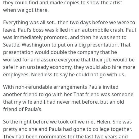
they could find and made copies to show the artist
when we got there.
Everything was all set…then two days before we were to
leave, Paul’s boss was killed in an automobile crash, Paul
was immediately promoted, and then he was sent to
Seattle, Washington to put on a big presentation. That
presentation would double the company that he
worked for and assure everyone that their job would be
safe in an unsteady economy, they would also hire more
employees. Needless to say he could not go with us.
With non-refundable arrangements Paula invited
another friend to go with her. That friend was someone
that my wife and I had never met before, but an old
friend of Paula’s.
So the night before we took off we met Helen. She was
pretty and she and Paula had gone to college together.
They had been roommates for the last two years and