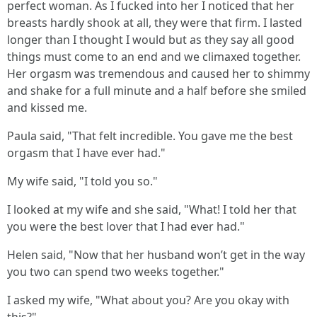
perfect woman. As I fucked into her I noticed that her
breasts hardly shook at all, they were that firm. I lasted
longer than I thought I would but as they say all good
things must come to an end and we climaxed together.
Her orgasm was tremendous and caused her to shimmy
and shake for a full minute and a half before she smiled
and kissed me.
Paula said, "That felt incredible. You gave me the best
orgasm that I have ever had."
My wife said, "I told you so."
I looked at my wife and she said, "What! I told her that
you were the best lover that I had ever had."
Helen said, "Now that her husband won’t get in the way
you two can spend two weeks together."
I asked my wife, "What about you? Are you okay with