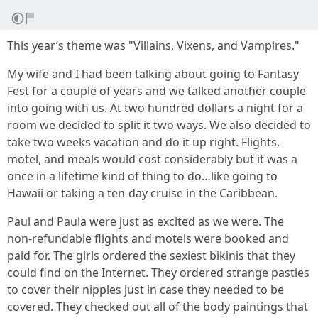
This year’s theme was "Villains, Vixens, and Vampires."
My wife and I had been talking about going to Fantasy
Fest for a couple of years and we talked another couple
into going with us. At two hundred dollars a night for a
room we decided to split it two ways. We also decided to
take two weeks vacation and do it up right. Flights,
motel, and meals would cost considerably but it was a
once in a lifetime kind of thing to do…like going to
Hawaii or taking a ten-day cruise in the Caribbean.
Paul and Paula were just as excited as we were. The
non-refundable flights and motels were booked and
paid for. The girls ordered the sexiest bikinis that they
could find on the Internet. They ordered strange pasties
to cover their nipples just in case they needed to be
covered. They checked out all of the body paintings that