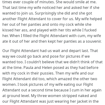
times ever couple of minutes. She would smile at me.
That last time my wife noticed her and asked her if she
wanted to join us. Surprisingly she did and she got
another Flight Attendant to cover for us. My wife helped
her out of her panties and onto my cock while she
kissed her ass, and played with her tits while I fucked
her. When I filled the Flight Attendant with cum, my wife
ate it out of her and then kept her panties as a souvenir.
Our Flight Attendant had us wait and depart last. That
way we could go back and pose for pictures if we
wanted too. I couldn’t believe that we didn’t think of that
at the time. Paula and Helen posed as they had before
with my cock in their pussies. Then my wife and our
Flight Attendant did too, which amazed the other two
women. I took pictures of my wife eating our Flight
Attendant out a second time because I cum in her again
at ground level. My three women stripped naked and
our Flight Attendant was just wearing her jacket in the