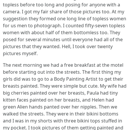
topless before too long and posing for anyone with a
camera. I got my fair share of those pictures too. At my
suggestion they formed one long line of topless women
for us men to photograph. I counted fifty-seven topless
women with about half of them bottomless too. They
posed for several minutes until everyone had all of the
pictures that they wanted. Hell, I took over twenty
pictures myself.
The next morning we had a free breakfast at the motel
before starting out into the streets. The first thing my
girls did was to go to a Body Painting Artist to get their
breasts painted. They were simple but cute. My wife had
big cherries painted over her breasts, Paula had tiny
kitten faces painted on her breasts, and Helen had
green Alien hands panted over her nipples. Then we
walked the streets. They were in their bikini bottoms
and I was in my shorts with three bikini tops stuffed in
my pocket. I took pictures of them getting painted and