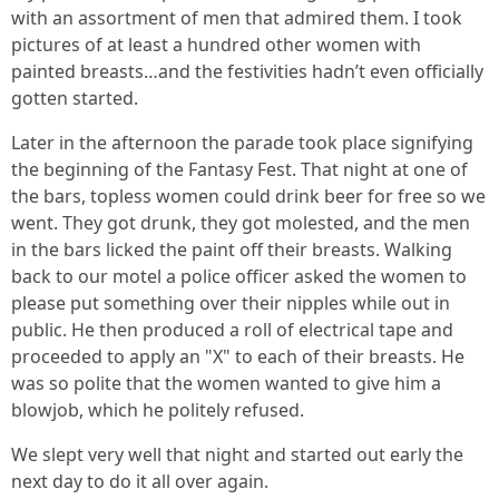
with an assortment of men that admired them. I took
pictures of at least a hundred other women with
painted breasts…and the festivities hadn’t even officially
gotten started.
Later in the afternoon the parade took place signifying
the beginning of the Fantasy Fest. That night at one of
the bars, topless women could drink beer for free so we
went. They got drunk, they got molested, and the men
in the bars licked the paint off their breasts. Walking
back to our motel a police officer asked the women to
please put something over their nipples while out in
public. He then produced a roll of electrical tape and
proceeded to apply an "X" to each of their breasts. He
was so polite that the women wanted to give him a
blowjob, which he politely refused.
We slept very well that night and started out early the
next day to do it all over again.