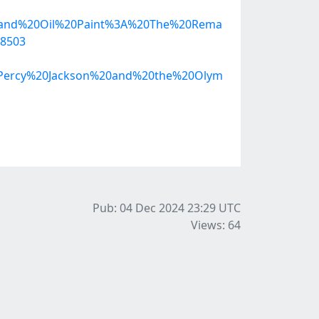
20and%20Oil%20Paint%3A%20The%20Rema
18503
28Percy%20Jackson%20and%20the%20Olym
Pub: 04 Dec 2024 23:29
UTC
Views: 64