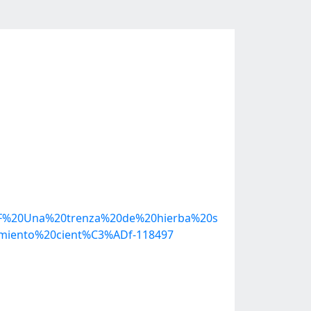
2F%20Una%20trenza%20de%20hierba%20s
iento%20cient%C3%ADf-118497