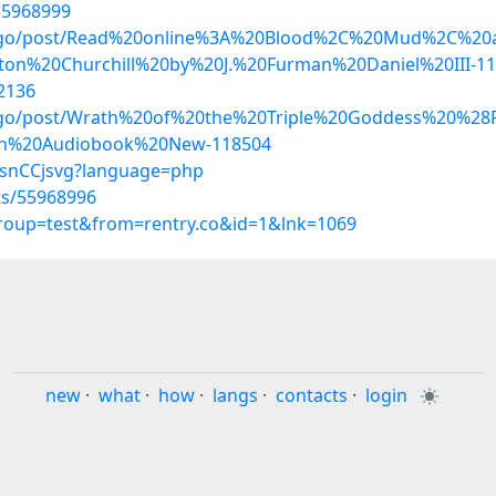
/55968999
kidago/post/Read%20online%3A%20Blood%2C%20Mud%2C%
on%20Churchill%20by%20J.%20Furman%20Daniel%20III-1
2136
idago/post/Wrath%20of%20the%20Triple%20Goddess%20%
on%20Audiobook%20New-118504
FCsnCCjsvg?language=php
sts/55968996
group=test&from=rentry.co&id=1&lnk=1069
new
·
what
·
how
·
langs
·
contacts
·
login