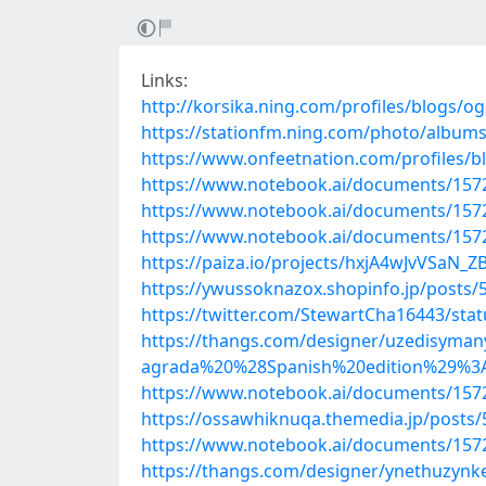
Links:
http://korsika.ning.com/profiles/blogs/og
https://stationfm.ning.com/photo/album
https://www.onfeetnation.com/profiles/
https://www.notebook.ai/documents/157
https://www.notebook.ai/documents/157
https://www.notebook.ai/documents/157
https://paiza.io/projects/hxjA4wJvVSaN
https://ywussoknazox.shopinfo.jp/posts/
https://twitter.com/StewartCha16443/st
https://thangs.com/designer/uzedisy
agrada%20%28Spanish%20edition%29%
https://www.notebook.ai/documents/157
https://ossawhiknuqa.themedia.jp/posts
https://www.notebook.ai/documents/157
https://thangs.com/designer/ynethuzyn