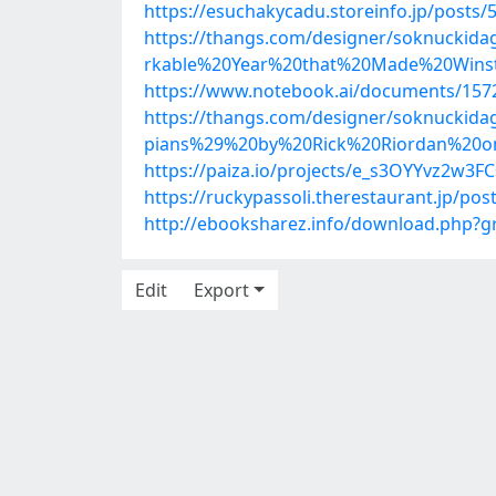
https://esuchakycadu.storeinfo.jp/posts
https://thangs.com/designer/soknuc
rkable%20Year%20that%20Made%20Winst
https://www.notebook.ai/documents/157
https://thangs.com/designer/soknuck
pians%29%20by%20Rick%20Riordan%20
https://paiza.io/projects/e_s3OYYvz2w3
https://ruckypassoli.therestaurant.jp/po
http://ebooksharez.info/download.php?
Edit
Export