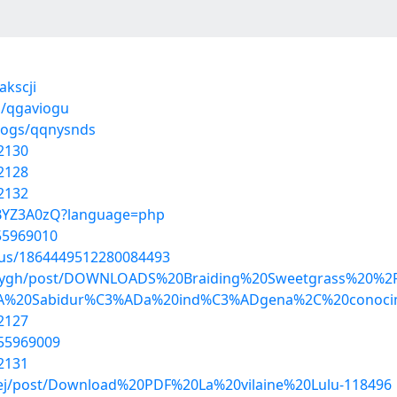
akscji
s/qgaviogu
blogs/qqnysnds
2130
2128
2132
_ZBYZ3A0zQ?language=php
55969010
atus/1864449512280084493
manygh/post/DOWNLOADS%20Braiding%20Sweetgrass%20%
3A%20Sabidur%C3%ADa%20ind%C3%ADgena%2C%20conocim
2127
/55969009
2131
kej/post/Download%20PDF%20La%20vilaine%20Lulu-118496