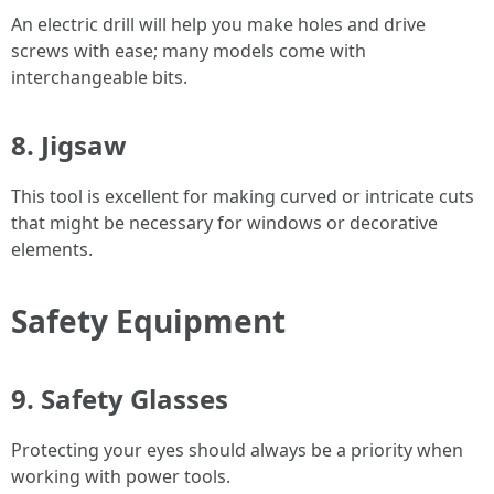
An electric drill will help you make holes and drive
screws with ease; many models come with
interchangeable bits.
8. Jigsaw
This tool is excellent for making curved or intricate cuts
that might be necessary for windows or decorative
elements.
Safety Equipment
9. Safety Glasses
Protecting your eyes should always be a priority when
working with power tools.