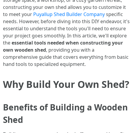
storage space, a workshop, or a cozy garden retreat,
constructing your own shed allows you to customize it
to meet your
Puyallup Shed Builder Company
specific
needs. However, before diving into this DIY endeavor, it's
essential to understand the tools you'll need to ensure
your project goes smoothly. In this article, we'll explore
the
essential tools needed when constructing your
own wooden shed
, providing you with a
comprehensive guide that covers everything from basic
hand tools to specialized equipment.
Why Build Your Own Shed?
Benefits of Building a Wooden
Shed