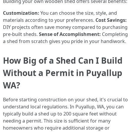
Building your own wooden shed offers several benefits:
Customization:
You can choose the size, style, and
materials according to your preferences.
Cost Savings:
DIY projects often save money compared to purchasing
pre-built sheds.
Sense of Accomplishment:
Completing
a shed from scratch gives you pride in your handiwork.
How Big of a Shed Can I Build
Without a Permit in Puyallup
WA?
Before starting construction on your shed, it's crucial to
understand local regulations. In Puyallup, WA, you can
typically build a shed up to 200 square feet without
needing a permit. This size is sufficient for many
homeowners who require additional storage or