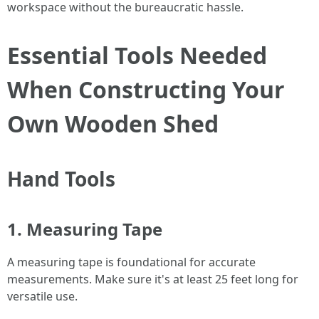
workspace without the bureaucratic hassle.
Essential Tools Needed
When Constructing Your
Own Wooden Shed
Hand Tools
1. Measuring Tape
A measuring tape is foundational for accurate
measurements. Make sure it's at least 25 feet long for
versatile use.