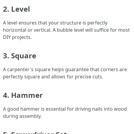
2. Level
A level ensures that your structure is perfectly
horizontal or vertical. A bubble level will suffice for most
DIY projects.
3. Square
A carpenter's square helps guarantee that corners are
perfectly square and allows for precise cuts.
4. Hammer
A good hammer is essential for driving nails into wood
during assembly.