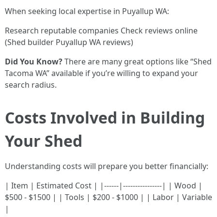
When seeking local expertise in Puyallup WA:
Research reputable companies Check reviews online
(Shed builder Puyallup WA reviews)
Did You Know?
There are many great options like “Shed
Tacoma WA” available if you’re willing to expand your
search radius.
Costs Involved in Building
Your Shed
Understanding costs will prepare you better financially:
| Item | Estimated Cost | |------|----------------| | Wood |
$500 - $1500 | | Tools | $200 - $1000 | | Labor | Variable
|