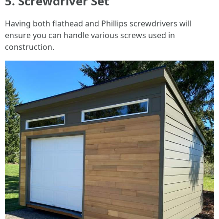
5. Screwdriver Set
Having both flathead and Phillips screwdrivers will
ensure you can handle various screws used in
construction.