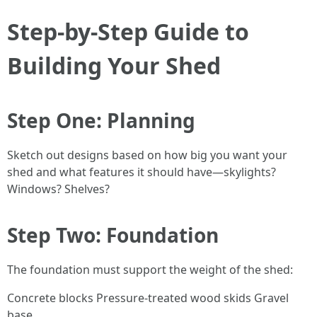
Step-by-Step Guide to
Building Your Shed
Step One: Planning
Sketch out designs based on how big you want your
shed and what features it should have—skylights?
Windows? Shelves?
Step Two: Foundation
The foundation must support the weight of the shed:
Concrete blocks Pressure-treated wood skids Gravel
base