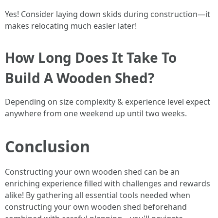
Yes! Consider laying down skids during construction—it
makes relocating much easier later!
How Long Does It Take To
Build A Wooden Shed?
Depending on size complexity & experience level expect
anywhere from one weekend up until two weeks.
Conclusion
Constructing your own wooden shed can be an
enriching experience filled with challenges and rewards
alike! By gathering all essential tools needed when
constructing your own wooden shed beforehand