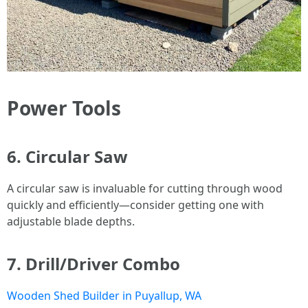
Power Tools
6. Circular Saw
A circular saw is invaluable for cutting through wood
quickly and efficiently—consider getting one with
adjustable blade depths.
7. Drill/Driver Combo
Wooden Shed Builder in Puyallup, WA