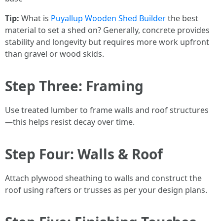
Tip:
What is
Puyallup Wooden Shed Builder
the best
material to set a shed on? Generally, concrete provides
stability and longevity but requires more work upfront
than gravel or wood skids.
Step Three: Framing
Use treated lumber to frame walls and roof structures
—this helps resist decay over time.
Step Four: Walls & Roof
Attach plywood sheathing to walls and construct the
roof using rafters or trusses as per your design plans.