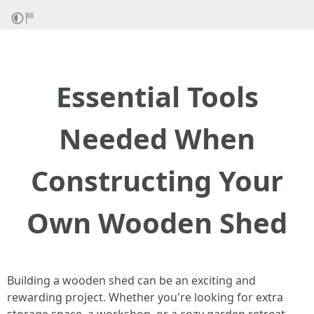
Essential Tools
Needed When
Constructing Your
Own Wooden Shed
Building a wooden shed can be an exciting and
rewarding project. Whether you're looking for extra