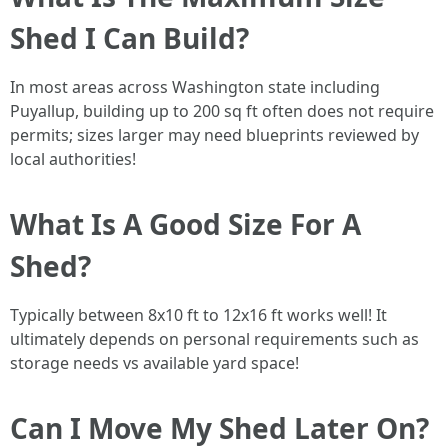
Shed I Can Build?
In most areas across Washington state including
Puyallup, building up to 200 sq ft often does not require
permits; sizes larger may need blueprints reviewed by
local authorities!
What Is A Good Size For A
Shed?
Typically between 8x10 ft to 12x16 ft works well! It
ultimately depends on personal requirements such as
storage needs vs available yard space!
Can I Move My Shed Later On?