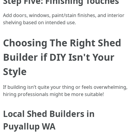
Step Five: Finishing Touches
Add doors, windows, paint/stain finishes, and interior
shelving based on intended use.
Choosing The Right Shed
Builder if DIY Isn't Your
Style
If building isn’t quite your thing or feels overwhelming,
hiring professionals might be more suitable!
Local Shed Builders in
Puyallup WA