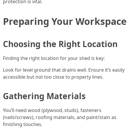
protection is vital.
Preparing Your Workspace
Choosing the Right Location
Finding the right location for your shed is key:
Look for level ground that drains well. Ensure it’s easily
accessible but not too close to property lines.
Gathering Materials
You’ll need wood (plywood, studs), fasteners
(nails/screws), roofing materials, and paint/stain as
finishing touches.