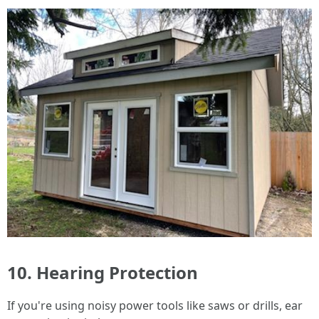
10. Hearing Protection
If you're using noisy power tools like saws or drills, ear