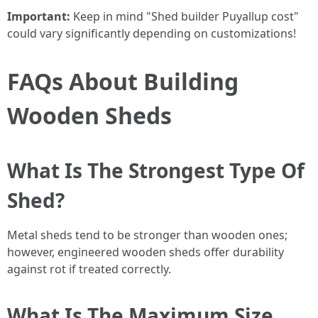
Important:
Keep in mind "Shed builder Puyallup cost"
could vary significantly depending on customizations!
FAQs About Building
Wooden Sheds
What Is The Strongest Type Of
Shed?
Metal sheds tend to be stronger than wooden ones;
however, engineered wooden sheds offer durability
against rot if treated correctly.
What Is The Maximum Size