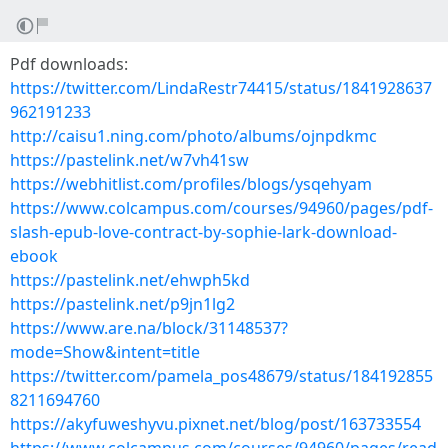
Pdf downloads:
https://twitter.com/LindaRestr74415/status/1841928637
962191233
http://caisu1.ning.com/photo/albums/ojnpdkmc
https://pastelink.net/w7vh41sw
https://webhitlist.com/profiles/blogs/ysqehyam
https://www.colcampus.com/courses/94960/pages/pdf-
slash-epub-love-contract-by-sophie-lark-download-
ebook
https://pastelink.net/ehwph5kd
https://pastelink.net/p9jn1lg2
https://www.are.na/block/31148537?
mode=Show&intent=title
https://twitter.com/pamela_pos48679/status/184192855
8211694760
https://akyfuweshyvu.pixnet.net/blog/post/163733554