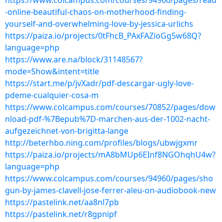
https://www.colcampus.com/courses/94960/pages/read
-online-beautiful-chaos-on-motherhood-finding-
yourself-and-overwhelming-love-by-jessica-urlichs
https://paiza.io/projects/0tFhcB_PAxFAZioGg5w68Q?
language=php
https://www.are.na/block/31148567?
mode=Show&intent=title
https://start.me/p/jvXadr/pdf-descargar-ugly-love-
pdeme-cualquier-cosa-m
https://www.colcampus.com/courses/70852/pages/dow
nload-pdf-%7Bepub%7D-marchen-aus-der-1002-nacht-
aufgezeichnet-von-brigitta-lange
http://beterhbo.ning.com/profiles/blogs/ubwjgxmr
https://paiza.io/projects/mA8bMUp6EInf8NGOhqhU4w?
language=php
https://www.colcampus.com/courses/94960/pages/sho
gun-by-james-clavell-jose-ferrer-aleu-on-audiobook-new
https://pastelink.net/aa8nl7pb
https://pastelink.net/r8gpnipf