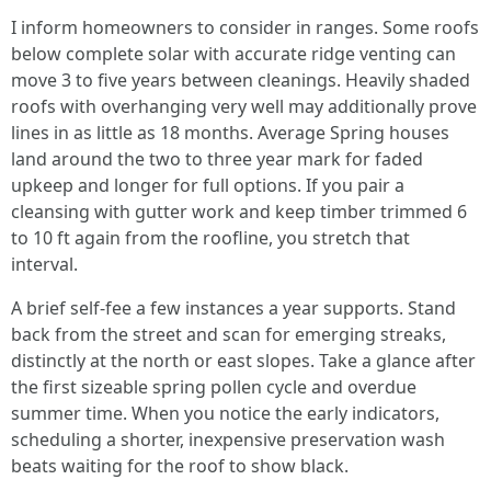
I inform homeowners to consider in ranges. Some roofs
below complete solar with accurate ridge venting can
move 3 to five years between cleanings. Heavily shaded
roofs with overhanging very well may additionally prove
lines in as little as 18 months. Average Spring houses
land around the two to three year mark for faded
upkeep and longer for full options. If you pair a
cleansing with gutter work and keep timber trimmed 6
to 10 ft again from the roofline, you stretch that
interval.
A brief self-fee a few instances a year supports. Stand
back from the street and scan for emerging streaks,
distinctly at the north or east slopes. Take a glance after
the first sizeable spring pollen cycle and overdue
summer time. When you notice the early indicators,
scheduling a shorter, inexpensive preservation wash
beats waiting for the roof to show black.