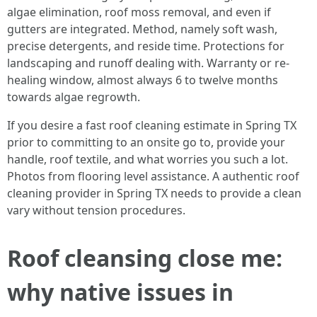
algae elimination, roof moss removal, and even if
gutters are integrated. Method, namely soft wash,
precise detergents, and reside time. Protections for
landscaping and runoff dealing with. Warranty or re-
healing window, almost always 6 to twelve months
towards algae regrowth.
If you desire a fast roof cleaning estimate in Spring TX
prior to committing to an onsite go to, provide your
handle, roof textile, and what worries you such a lot.
Photos from flooring level assistance. A authentic roof
cleaning provider in Spring TX needs to provide a clean
vary without tension procedures.
Roof cleansing close me:
why native issues in