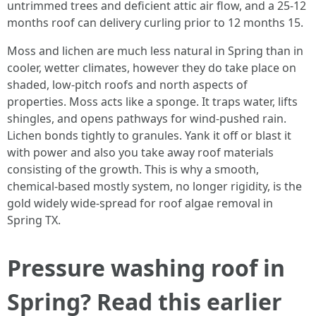
untrimmed trees and deficient attic air flow, and a 25-12
months roof can delivery curling prior to 12 months 15.
Moss and lichen are much less natural in Spring than in
cooler, wetter climates, however they do take place on
shaded, low-pitch roofs and north aspects of
properties. Moss acts like a sponge. It traps water, lifts
shingles, and opens pathways for wind-pushed rain.
Lichen bonds tightly to granules. Yank it off or blast it
with power and also you take away roof materials
consisting of the growth. This is why a smooth,
chemical-based mostly system, no longer rigidity, is the
gold widely wide-spread for roof algae removal in
Spring TX.
Pressure washing roof in
Spring? Read this earlier