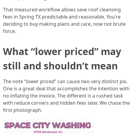
That measured workflow allows save roof cleansing
fees in Spring TX predictable and reasonable. You’re
deciding to buy making plans and care, now not brute
force.
What “lower priced” may
still and shouldn’t mean
The note “lower priced” can cause two very distinct pix.
One is a great deal that accomplishes the intention with
no inflating the invoice. The different is a rushed task
with reduce corners and hidden fees later. We chase the
first photograph.