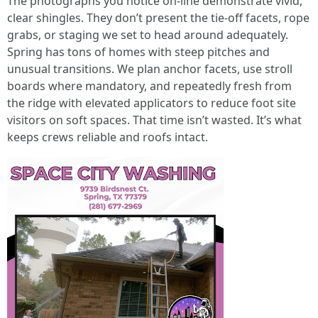
The photographs you notice on-line demonstrate vivid,
clear shingles. They don’t present the tie-off facets, rope
grabs, or staging we set to head around adequately.
Spring has tons of homes with steep pitches and
unusual transitions. We plan anchor facets, use stroll
boards where mandatory, and repeatedly fresh from
the ridge with elevated applicators to reduce foot site
visitors on soft spaces. That time isn’t wasted. It’s what
keeps crews reliable and roofs intact.