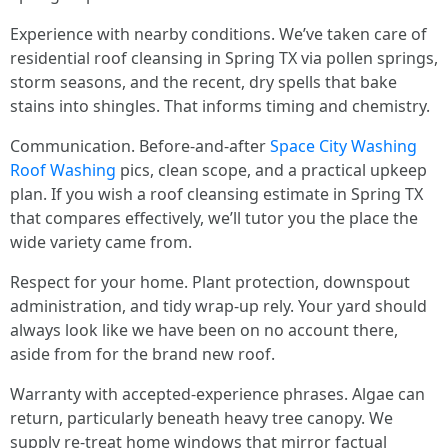
Experience with nearby conditions. We’ve taken care of
residential roof cleansing in Spring TX via pollen springs,
storm seasons, and the recent, dry spells that bake
stains into shingles. That informs timing and chemistry.
Communication. Before-and-after
Space City Washing
Roof Washing
pics, clean scope, and a practical upkeep
plan. If you wish a roof cleansing estimate in Spring TX
that compares effectively, we’ll tutor you the place the
wide variety came from.
Respect for your home. Plant protection, downspout
administration, and tidy wrap-up rely. Your yard should
always look like we have been on no account there,
aside from for the brand new roof.
Warranty with accepted-experience phrases. Algae can
return, particularly beneath heavy tree canopy. We
supply re-treat home windows that mirror factual