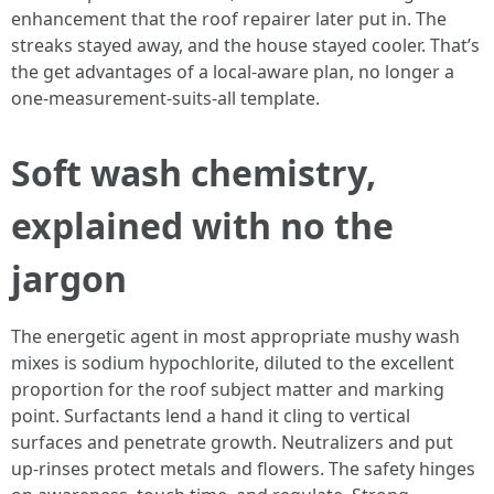
enhancement that the roof repairer later put in. The
streaks stayed away, and the house stayed cooler. That’s
the get advantages of a local-aware plan, no longer a
one-measurement-suits-all template.
Soft wash chemistry,
explained with no the
jargon
The energetic agent in most appropriate mushy wash
mixes is sodium hypochlorite, diluted to the excellent
proportion for the roof subject matter and marking
point. Surfactants lend a hand it cling to vertical
surfaces and penetrate growth. Neutralizers and put
up-rinses protect metals and flowers. The safety hinges