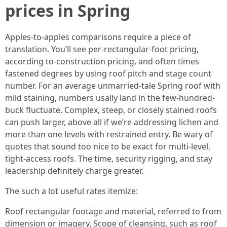
prices in Spring
Apples-to-apples comparisons require a piece of
translation. You’ll see per-rectangular-foot pricing,
according to-construction pricing, and often times
fastened degrees by using roof pitch and stage count
number. For an average unmarried-tale Spring roof with
mild staining, numbers usally land in the few-hundred-
buck fluctuate. Complex, steep, or closely stained roofs
can push larger, above all if we’re addressing lichen and
more than one levels with restrained entry. Be wary of
quotes that sound too nice to be exact for multi-level,
tight-access roofs. The time, security rigging, and stay
leadership definitely charge greater.
The such a lot useful rates itemize:
Roof rectangular footage and material, referred to from
dimension or imagery. Scope of cleansing, such as roof