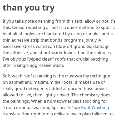
than you try
If you take note one thing from this text, allow or not it's
this: tension washing a roof is a quick method to spoil it.
Asphalt shingles are blanketed by using granules and a
thin adhesive strip that bonds programs jointly. A
excessive-stress wand can blow off granules, damage
the adhesive, and shoot water lower than the shingles.
I’ve obvious “wiped clean” roofs that crucial patching
after a single aggressive wash.
Soft wash roof cleansing is the trustworthy technique
on asphalt and maximum tile roofs. It makes use of
really good detergents added at garden-hose power,
allowed to live, then lightly rinsed. The chemistry does
the paintings. When a homeowner calls soliciting for
“roof continual washing Spring TX,” we
Roof Washing
translate that right into a delicate wash plan tailored to