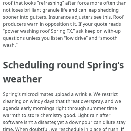
roof that looks “refreshing” after force more often than
not loses brilliant granule life and can leap shedding
sooner into gutters. Insurance adjusters see this. Roof
producers warn in opposition t it. If your quote reads
“power washing roof Spring TX,” ask keep on with-up
questions unless you listen “low drive” and “smooth
wash.”
Scheduling round Spring’s
weather
Spring’s microclimates upload a wrinkle. We restrict
cleaning on windy days that threat overspray, and we
agenda early mornings right through summer time
warmth to store chemistry good. Light rain after
software isn’t a disaster, yet a downpour can dilute stay
time. When doubtful, we reschedule in place of rush. If