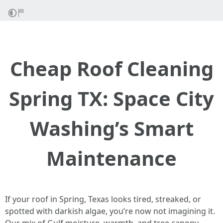
Cheap Roof Cleaning
Spring TX: Space City
Washing’s Smart
Maintenance
If your roof in Spring, Texas looks tired, streaked, or
spotted with darkish algae, you’re now not imagining it.