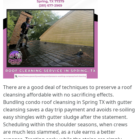
There are a good deal of techniques to preserve a roof
cleansing affordable with no sacrificing effects.
Bundling condo roof cleansing in Spring TX with gutter
cleansing saves a day trip payment and avoids re-soiling
easy shingles with gutter sludge after the statement.
Scheduling within the shoulder seasons, when crews
are much less slammed, as a rule earns a better