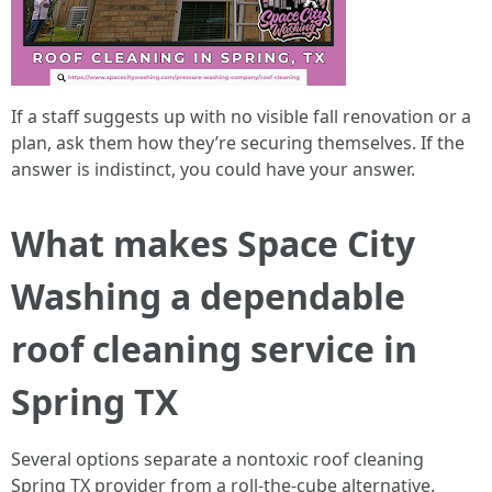
If a staff suggests up with no visible fall renovation or a
plan, ask them how they’re securing themselves. If the
answer is indistinct, you could have your answer.
What makes Space City
Washing a dependable
roof cleaning service in
Spring TX
Several options separate a nontoxic roof cleaning
Spring TX provider from a roll-the-cube alternative.