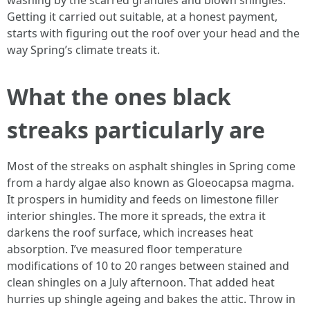
washing by the scarred granules and blown shingles.
Getting it carried out suitable, at a honest payment,
starts with figuring out the roof over your head and the
way Spring’s climate treats it.
What the ones black
streaks particularly are
Most of the streaks on asphalt shingles in Spring come
from a hardy algae also known as Gloeocapsa magma.
It prospers in humidity and feeds on limestone filler
interior shingles. The more it spreads, the extra it
darkens the roof surface, which increases heat
absorption. I’ve measured floor temperature
modifications of 10 to 20 ranges between stained and
clean shingles on a July afternoon. That added heat
hurries up shingle ageing and bakes the attic. Throw in