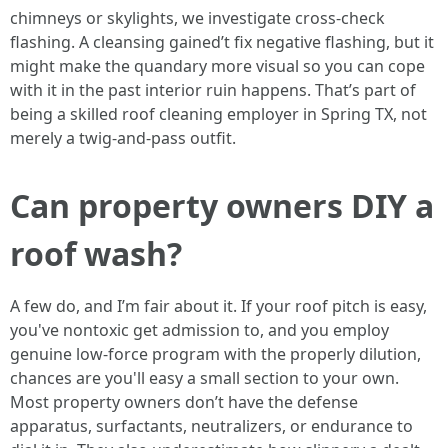
chimneys or skylights, we investigate cross-check
flashing. A cleansing gained’t fix negative flashing, but it
might make the quandary more visual so you can cope
with it in the past interior ruin happens. That’s part of
being a skilled roof cleaning employer in Spring TX, not
merely a twig-and-pass outfit.
Can property owners DIY a
roof wash?
A few do, and I’m fair about it. If your roof pitch is easy,
you've nontoxic get admission to, and you employ
genuine low-force program with the properly dilution,
chances are you'll easy a small section to your own.
Most property owners don’t have the defense
apparatus, surfactants, neutralizers, or endurance to