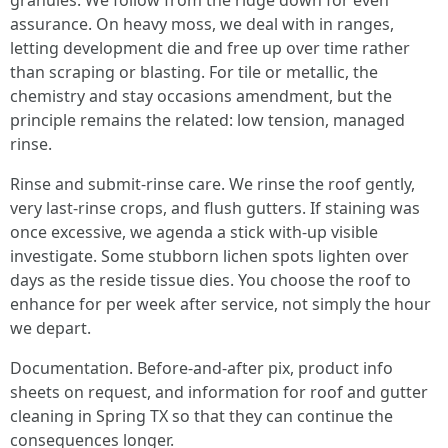
granules. We follow from the ridge down for even
assurance. On heavy moss, we deal with in ranges,
letting development die and free up over time rather
than scraping or blasting. For tile or metallic, the
chemistry and stay occasions amendment, but the
principle remains the related: low tension, managed
rinse.
Rinse and submit-rinse care. We rinse the roof gently,
very last-rinse crops, and flush gutters. If staining was
once excessive, we agenda a stick with-up visible
investigate. Some stubborn lichen spots lighten over
days as the reside tissue dies. You choose the roof to
enhance for per week after service, not simply the hour
we depart.
Documentation. Before-and-after pix, product info
sheets on request, and information for roof and gutter
cleaning in Spring TX so that they can continue the
consequences longer.