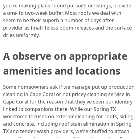
you’re making plans round pursuits or listings, provide
a one- to two-week buffer. Most roofs we deal with
seem to be their superb a number of days after
provider as final lifeless boom releases and the surface
dries uniformly.
A observe on appropriate
amenities and locations
Some homeowners ask if we manage put up production
cleaning in Cape Coral or not pricey cleaning service in
Cape Coral for the reason that they’ve seen our identify
linked to companions there. While our Spring TX
workforce focuses on exterior cleaning for roofs, siding,
and concrete, including roof stain elimination in Spring
TX and tender wash providers, we’re chuffed to attach