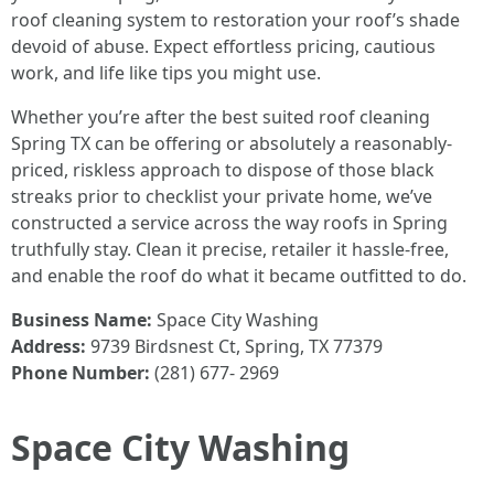
roof cleaning system to restoration your roof’s shade
devoid of abuse. Expect effortless pricing, cautious
work, and life like tips you might use.
Whether you’re after the best suited roof cleaning
Spring TX can be offering or absolutely a reasonably-
priced, riskless approach to dispose of those black
streaks prior to checklist your private home, we’ve
constructed a service across the way roofs in Spring
truthfully stay. Clean it precise, retailer it hassle-free,
and enable the roof do what it became outfitted to do.
Business Name:
Space City Washing
Address:
9739 Birdsnest Ct, Spring, TX 77379
Phone Number:
(281) 677- 2969
Space City Washing