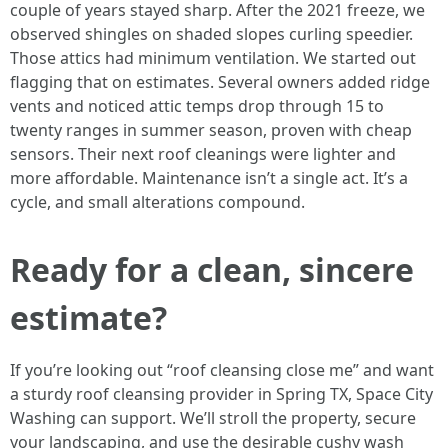
couple of years stayed sharp. After the 2021 freeze, we
observed shingles on shaded slopes curling speedier.
Those attics had minimum ventilation. We started out
flagging that on estimates. Several owners added ridge
vents and noticed attic temps drop through 15 to
twenty ranges in summer season, proven with cheap
sensors. Their next roof cleanings were lighter and
more affordable. Maintenance isn’t a single act. It’s a
cycle, and small alterations compound.
Ready for a clean, sincere
estimate?
If you’re looking out “roof cleansing close me” and want
a sturdy roof cleansing provider in Spring TX, Space City
Washing can support. We’ll stroll the property, secure
your landscaping, and use the desirable cushy wash