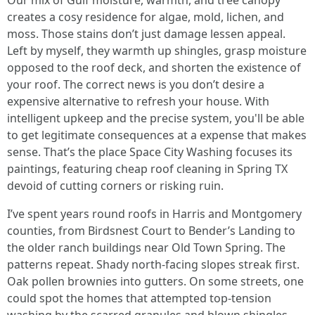
Our mix of Gulf moisture, warmth, and tree canopy
creates a cosy residence for algae, mold, lichen, and
moss. Those stains don’t just damage lessen appeal.
Left by myself, they warmth up shingles, grasp moisture
opposed to the roof deck, and shorten the existence of
your roof. The correct news is you don’t desire a
expensive alternative to refresh your house. With
intelligent upkeep and the precise system, you'll be able
to get legitimate consequences at a expense that makes
sense. That’s the place Space City Washing focuses its
paintings, featuring cheap roof cleaning in Spring TX
devoid of cutting corners or risking ruin.
I’ve spent years round roofs in Harris and Montgomery
counties, from Birdsnest Court to Bender’s Landing to
the older ranch buildings near Old Town Spring. The
patterns repeat. Shady north-facing slopes streak first.
Oak pollen brownies into gutters. On some streets, one
could spot the homes that attempted top-tension