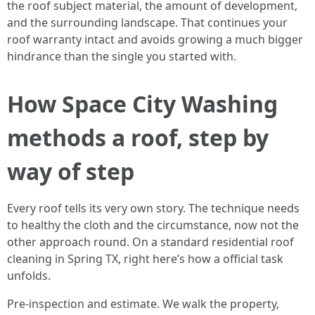
the roof subject material, the amount of development,
and the surrounding landscape. That continues your
roof warranty intact and avoids growing a much bigger
hindrance than the single you started with.
How Space City Washing
methods a roof, step by
way of step
Every roof tells its very own story. The technique needs
to healthy the cloth and the circumstance, now not the
other approach round. On a standard residential roof
cleaning in Spring TX, right here’s how a official task
unfolds.
Pre-inspection and estimate. We walk the property,