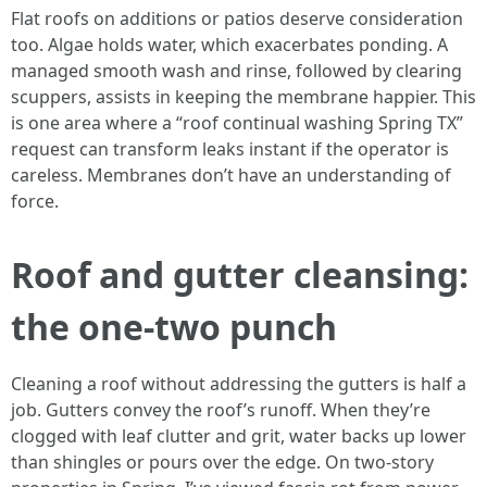
Flat roofs on additions or patios deserve consideration
too. Algae holds water, which exacerbates ponding. A
managed smooth wash and rinse, followed by clearing
scuppers, assists in keeping the membrane happier. This
is one area where a “roof continual washing Spring TX”
request can transform leaks instant if the operator is
careless. Membranes don’t have an understanding of
force.
Roof and gutter cleansing:
the one-two punch
Cleaning a roof without addressing the gutters is half a
job. Gutters convey the roof’s runoff. When they’re
clogged with leaf clutter and grit, water backs up lower
than shingles or pours over the edge. On two-story