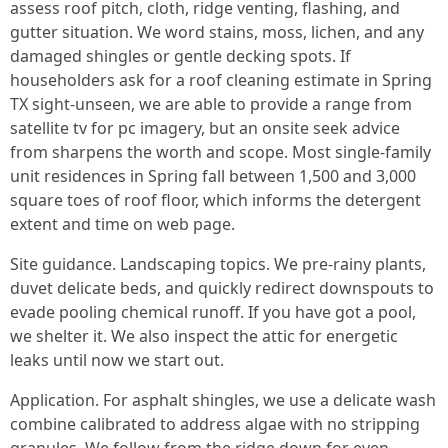
assess roof pitch, cloth, ridge venting, flashing, and
gutter situation. We word stains, moss, lichen, and any
damaged shingles or gentle decking spots. If
householders ask for a roof cleaning estimate in Spring
TX sight-unseen, we are able to provide a range from
satellite tv for pc imagery, but an onsite seek advice
from sharpens the worth and scope. Most single-family
unit residences in Spring fall between 1,500 and 3,000
square toes of roof floor, which informs the detergent
extent and time on web page.
Site guidance. Landscaping topics. We pre-rainy plants,
duvet delicate beds, and quickly redirect downspouts to
evade pooling chemical runoff. If you have got a pool,
we shelter it. We also inspect the attic for energetic
leaks until now we start out.
Application. For asphalt shingles, we use a delicate wash
combine calibrated to address algae with no stripping