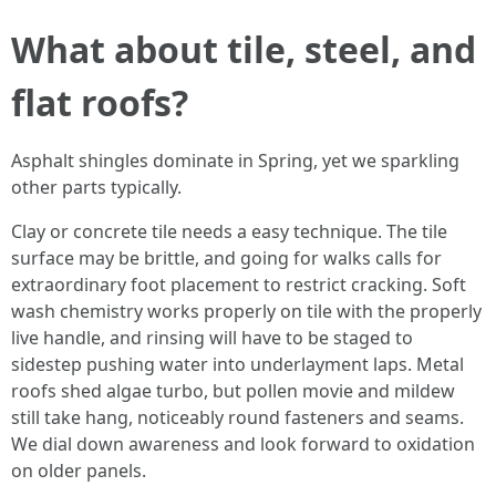
What about tile, steel, and
flat roofs?
Asphalt shingles dominate in Spring, yet we sparkling
other parts typically.
Clay or concrete tile needs a easy technique. The tile
surface may be brittle, and going for walks calls for
extraordinary foot placement to restrict cracking. Soft
wash chemistry works properly on tile with the properly
live handle, and rinsing will have to be staged to
sidestep pushing water into underlayment laps. Metal
roofs shed algae turbo, but pollen movie and mildew
still take hang, noticeably round fasteners and seams.
We dial down awareness and look forward to oxidation
on older panels.