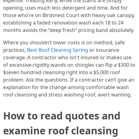
expense. Treating early, while the stains are simply
opening, uses much less detergent and time. And for
those who’re on Birdsnest Court with heavy oak canopy,
establishing a faded renovation wash each 18 to 24
months avoids the “deep fresh” pricing band absolutely.
Where you shouldn’t lower costs is on method, safe
practices,
Best Roof Cleaning Spring
or insurance
coverage. A contractor who isn't insured or makes use
of excessive-rigidity wands on shingles can flip a $300 to
$seven hundred cleansing right into a $5,000 roof
problem. Ask the questions. If a contractor can’t give an
explanation for the change among comfortable wash
roof cleansing and stress washing roof, avert wanting.
How to read quotes and
examine roof cleansing