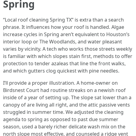
Spring
“Local roof cleaning Spring TX” is extra than a search
phrase. It influences how your roof is handled. Algae
increase cycles in Spring aren’t equivalent to Houston’s
interior loop or The Woodlands, and water pleasant
varies by vicinity. A tech who works those streets weekly
is familiar with which slopes stain first, methods to offer
protection to tender azaleas that line the front walks,
and which gutters clog quickest with pine needles.
I’ll provide a proper illustration. A home-owner on
Birdsnest Court had routine streaks on a newish roof
inside of a year of setting up. The slope sat lower than a
canopy of are living all right, and the attic passive vents
struggled in summer time. We adjusted the cleaning
agenda to spring as opposed to past due summer
season, used a barely richer delicate wash mix on the
north slope most effective, and counseled a ridge vent