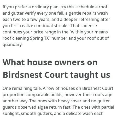
If you prefer a ordinary plan, try this: schedule a roof
and gutter verify every one fall, a gentle repairs wash
each two to a few years, and a deeper refreshing after
you first realize continual streaks. That cadence
continues your price range in the “within your means
roof cleaning Spring TX” number and your roof out of
quandary.
What house owners on
Birdsnest Court taught us
One remaining tale. A row of houses on Birdsnest Court
proportion comparable builds, however their roofs age
another way. The ones with heavy cover and no gutter
guards observed algae return fast. The ones with partial
sunlight, smooth gutters, and a delicate wash each