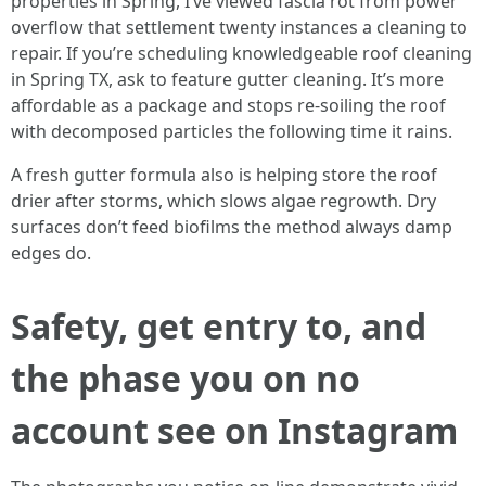
properties in Spring, I’ve viewed fascia rot from power
overflow that settlement twenty instances a cleaning to
repair. If you’re scheduling knowledgeable roof cleaning
in Spring TX, ask to feature gutter cleaning. It’s more
affordable as a package and stops re-soiling the roof
with decomposed particles the following time it rains.
A fresh gutter formula also is helping store the roof
drier after storms, which slows algae regrowth. Dry
surfaces don’t feed biofilms the method always damp
edges do.
Safety, get entry to, and
the phase you on no
account see on Instagram