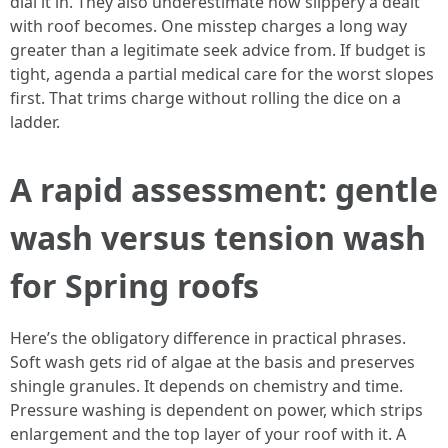
dial it in. They also underestimate how slippery a dealt
with roof becomes. One misstep charges a long way
greater than a legitimate seek advice from. If budget is
tight, agenda a partial medical care for the worst slopes
first. That trims charge without rolling the dice on a
ladder.
A rapid assessment: gentle
wash versus tension wash
for Spring roofs
Here’s the obligatory difference in practical phrases.
Soft wash gets rid of algae at the basis and preserves
shingle granules. It depends on chemistry and time.
Pressure washing is dependent on power, which strips
enlargement and the top layer of your roof with it. A