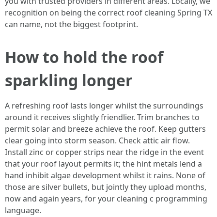
you with trusted providers in different areas. Locally, we
recognition on being the correct roof cleaning Spring TX
can name, not the biggest footprint.
How to hold the roof
sparkling longer
A refreshing roof lasts longer whilst the surroundings
around it receives slightly friendlier. Trim branches to
permit solar and breeze achieve the roof. Keep gutters
clear going into storm season. Check attic air flow.
Install zinc or copper strips near the ridge in the event
that your roof layout permits it; the hint metals lend a
hand inhibit algae development whilst it rains. None of
those are silver bullets, but jointly they upload months,
now and again years, for your cleaning c programming
language.