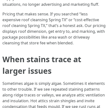
situations, no longer advertising and marketing fluff.
Pricing that makes sense. If you searched “less
expensive roof cleansing Spring TX” or “cost-effective
roof cleaning Spring TX,” that’s a honest ask. Our pricing
displays roof dimension, get entry to, and marking, with
package possibilities like area wash or driveway
cleansing that store fee when blended.
When stains trace at
larger issues
Sometimes algae is simply algae. Sometimes it elements
to other trouble. If we see repeated staining patterns
along ridge traces or valleys, we analyze attic ventilation
and insulation. Hot attics strain shingles and invite
condensation that feeds mould. If we see rust runs at