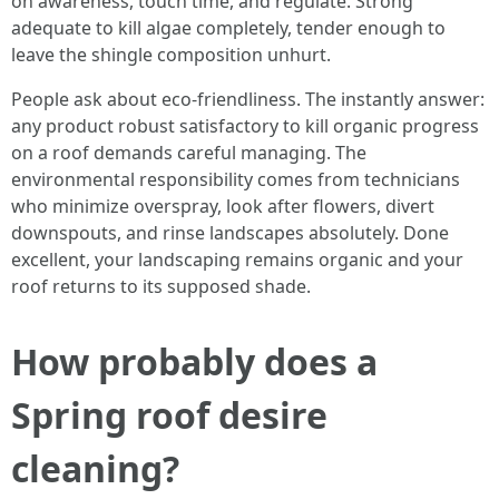
on awareness, touch time, and regulate. Strong
adequate to kill algae completely, tender enough to
leave the shingle composition unhurt.
People ask about eco-friendliness. The instantly answer:
any product robust satisfactory to kill organic progress
on a roof demands careful managing. The
environmental responsibility comes from technicians
who minimize overspray, look after flowers, divert
downspouts, and rinse landscapes absolutely. Done
excellent, your landscaping remains organic and your
roof returns to its supposed shade.
How probably does a
Spring roof desire
cleaning?