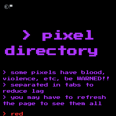
‎> pixel
directory
‎> some pixels have blood,
violence, etc, be WARNED!!
‎> separated in tabs to
reduce lag
‎> you may have to refresh
the page to see them all
> red