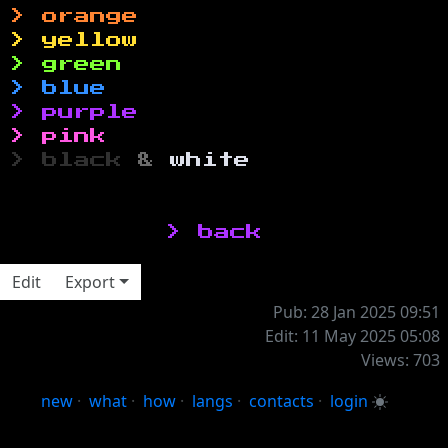
> orange
> yellow
> green
> blue
> purple
> pink
> black
&
white
‎> back
Edit
Export
Pub: 28 Jan 2025 09:51
Edit: 11 May 2025 05:08
Views: 703
new
·
what
·
how
·
langs
·
contacts
·
login