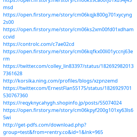
https://open.firstory.me/story/cm06ks9ca00fj01xd94j45
msd
https://open.firstory.me/story/cm06kqjk800g701xycyng
2s00
https://open.firstory.me/story/cm06ks2xm00fd01xdham
ccvid
https://controlc.com/c7ae02cd
https://open.firstory.me/story/cm06kqfkx00li01yccnj63e
rm
https://twitter.com/colley_lin83397/status/182692982013
7361628
http://korsika.ning.com/profiles/blogs/xzpnzemd
https://twitter.com/ErnestFlan55175/status/1826929701
530767360
https://reqyknycahygh.shopinfo.jp/posts/55074024
https://open.firstory.me/story/cm06kpyf200g101xy63ls6
5wi
http://get-pdfs.com/download.php?
group=test&from=rentry.co&id=1&lnk=965