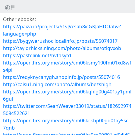
Other ebooks:
https://paiza.io/projects/S1vJVcsab8icGKJaHDOafw?
language=php
https://bygywarushoc.localinfo.jp/posts/55074017
http://taylorhicks.ning.com/photo/albums/otlgvxob
https://pastelink.net/hvfdsytd
https://open.firstory.me/story/cm06ksmy100fm01xd8wf
s4pil
https://reqyknycahygh.shopinfo.jp/posts/55074016
http://caisu1.ning.com/photo/albums/bezshigh
https://open.firstory.me/story/cm06kqhlg00g401xy1pml
6gul
https://twitter.com/SeanWeaver33019/status/182692974
5084522621
https://open.firstory.me/story/cm06krkbp00gd01xy5sci
7qnb