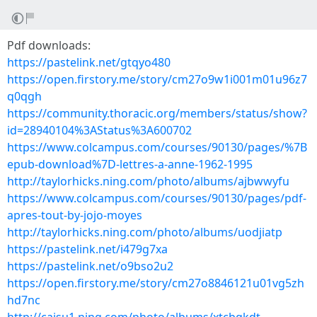
Pdf downloads:
https://pastelink.net/gtqyo480
https://open.firstory.me/story/cm27o9w1i001m01u96z7
q0qgh
https://community.thoracic.org/members/status/show?
id=28940104%3AStatus%3A600702
https://www.colcampus.com/courses/90130/pages/%7B
epub-download%7D-lettres-a-anne-1962-1995
http://taylorhicks.ning.com/photo/albums/ajbwwyfu
https://www.colcampus.com/courses/90130/pages/pdf-
apres-tout-by-jojo-moyes
http://taylorhicks.ning.com/photo/albums/uodjiatp
https://pastelink.net/i479g7xa
https://pastelink.net/o9bso2u2
https://open.firstory.me/story/cm27o8846121u01vg5zh
hd7nc