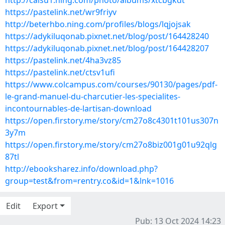
http://caisu1.ning.com/photo/albums/xtcbgkdt
https://pastelink.net/wr9friyv
http://beterhbo.ning.com/profiles/blogs/lqjojsak
https://adykiluqonab.pixnet.net/blog/post/164428240
https://adykiluqonab.pixnet.net/blog/post/164428207
https://pastelink.net/4ha3vz85
https://pastelink.net/ctsv1ufi
https://www.colcampus.com/courses/90130/pages/pdf-
le-grand-manuel-du-charcutier-les-specialites-
incontournables-de-lartisan-download
https://open.firstory.me/story/cm27o8c4301t101us307n
3y7m
https://open.firstory.me/story/cm27o8biz001g01u92qlg
87tl
http://ebooksharez.info/download.php?
group=test&from=rentry.co&id=1&lnk=1016
Edit
Export
Pub: 13 Oct 2024 14:23