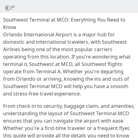
Southwest Terminal at MCO: Everything You Need to
Know
Orlando International Airport is a major hub for
domestic and international travelers, with Southwest
Airlines being one of the most popular carriers
operating from this location. If you're wondering what
terminal is Southwest at MCO, all Southwest flights
operate from Terminal A. Whether you're departing
from Orlando or arriving, knowing the ins and outs of
Southwest Terminal MCO will help you have a smooth
and stress-free travel experience.
From check-in to security, baggage claim, and amenities,
understanding the layout of Southwest Terminal MCO
ensures that you can navigate the airport with ease.
Whether you're a first-time traveler or a frequent flyer,
this guide will provide all the details you need to know