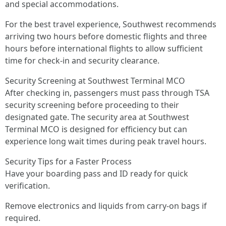
and special accommodations.
For the best travel experience, Southwest recommends
arriving two hours before domestic flights and three
hours before international flights to allow sufficient
time for check-in and security clearance.
Security Screening at Southwest Terminal MCO
After checking in, passengers must pass through TSA
security screening before proceeding to their
designated gate. The security area at Southwest
Terminal MCO is designed for efficiency but can
experience long wait times during peak travel hours.
Security Tips for a Faster Process
Have your boarding pass and ID ready for quick
verification.
Remove electronics and liquids from carry-on bags if
required.