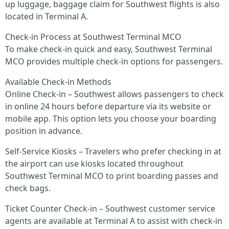
up luggage, baggage claim for Southwest flights is also
located in Terminal A.
Check-in Process at Southwest Terminal MCO
To make check-in quick and easy, Southwest Terminal
MCO provides multiple check-in options for passengers.
Available Check-in Methods
Online Check-in – Southwest allows passengers to check
in online 24 hours before departure via its website or
mobile app. This option lets you choose your boarding
position in advance.
Self-Service Kiosks – Travelers who prefer checking in at
the airport can use kiosks located throughout
Southwest Terminal MCO to print boarding passes and
check bags.
Ticket Counter Check-in – Southwest customer service
agents are available at Terminal A to assist with check-in