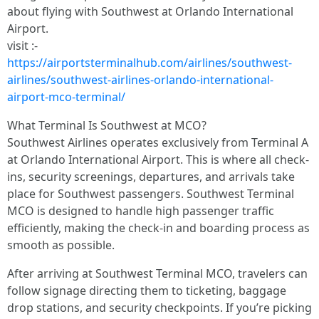
about flying with Southwest at Orlando International
Airport.
visit :-
https://airportsterminalhub.com/airlines/southwest-
airlines/southwest-airlines-orlando-international-
airport-mco-terminal/
What Terminal Is Southwest at MCO?
Southwest Airlines operates exclusively from Terminal A
at Orlando International Airport. This is where all check-
ins, security screenings, departures, and arrivals take
place for Southwest passengers. Southwest Terminal
MCO is designed to handle high passenger traffic
efficiently, making the check-in and boarding process as
smooth as possible.
After arriving at Southwest Terminal MCO, travelers can
follow signage directing them to ticketing, baggage
drop stations, and security checkpoints. If you’re picking