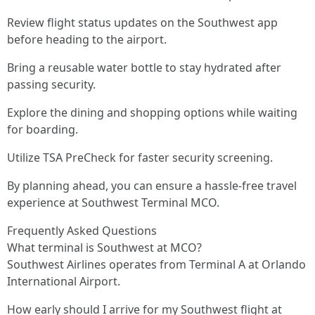
Review flight status updates on the Southwest app
before heading to the airport.
Bring a reusable water bottle to stay hydrated after
passing security.
Explore the dining and shopping options while waiting
for boarding.
Utilize TSA PreCheck for faster security screening.
By planning ahead, you can ensure a hassle-free travel
experience at Southwest Terminal MCO.
Frequently Asked Questions
What terminal is Southwest at MCO?
Southwest Airlines operates from Terminal A at Orlando
International Airport.
How early should I arrive for my Southwest flight at