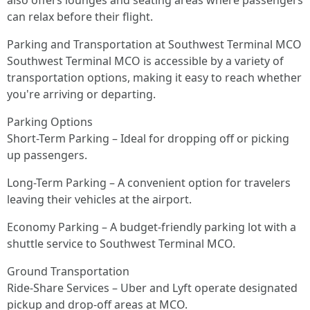
also offers lounges and seating areas where passengers
can relax before their flight.
Parking and Transportation at Southwest Terminal MCO
Southwest Terminal MCO is accessible by a variety of
transportation options, making it easy to reach whether
you're arriving or departing.
Parking Options
Short-Term Parking – Ideal for dropping off or picking
up passengers.
Long-Term Parking – A convenient option for travelers
leaving their vehicles at the airport.
Economy Parking – A budget-friendly parking lot with a
shuttle service to Southwest Terminal MCO.
Ground Transportation
Ride-Share Services – Uber and Lyft operate designated
pickup and drop-off areas at MCO.