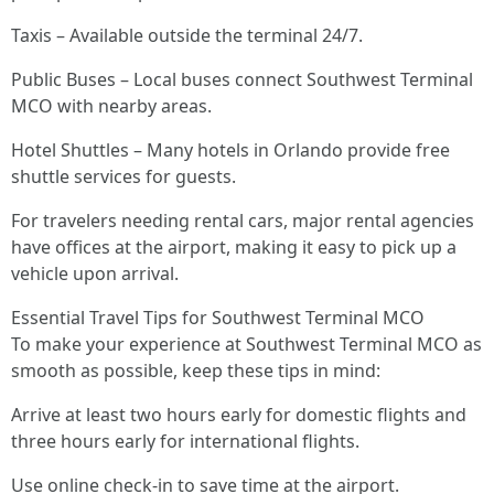
Taxis – Available outside the terminal 24/7.
Public Buses – Local buses connect Southwest Terminal
MCO with nearby areas.
Hotel Shuttles – Many hotels in Orlando provide free
shuttle services for guests.
For travelers needing rental cars, major rental agencies
have offices at the airport, making it easy to pick up a
vehicle upon arrival.
Essential Travel Tips for Southwest Terminal MCO
To make your experience at Southwest Terminal MCO as
smooth as possible, keep these tips in mind:
Arrive at least two hours early for domestic flights and
three hours early for international flights.
Use online check-in to save time at the airport.