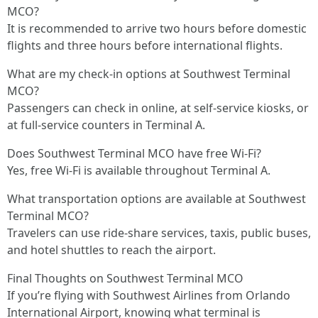
MCO?
It is recommended to arrive two hours before domestic
flights and three hours before international flights.
What are my check-in options at Southwest Terminal
MCO?
Passengers can check in online, at self-service kiosks, or
at full-service counters in Terminal A.
Does Southwest Terminal MCO have free Wi-Fi?
Yes, free Wi-Fi is available throughout Terminal A.
What transportation options are available at Southwest
Terminal MCO?
Travelers can use ride-share services, taxis, public buses,
and hotel shuttles to reach the airport.
Final Thoughts on Southwest Terminal MCO
If you’re flying with Southwest Airlines from Orlando
International Airport, knowing what terminal is