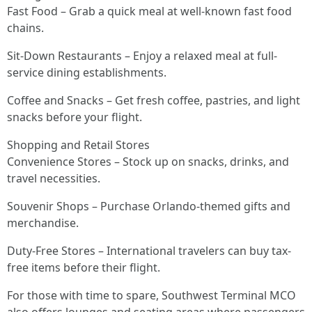
Fast Food – Grab a quick meal at well-known fast food
chains.
Sit-Down Restaurants – Enjoy a relaxed meal at full-
service dining establishments.
Coffee and Snacks – Get fresh coffee, pastries, and light
snacks before your flight.
Shopping and Retail Stores
Convenience Stores – Stock up on snacks, drinks, and
travel necessities.
Souvenir Shops – Purchase Orlando-themed gifts and
merchandise.
Duty-Free Stores – International travelers can buy tax-
free items before their flight.
For those with time to spare, Southwest Terminal MCO