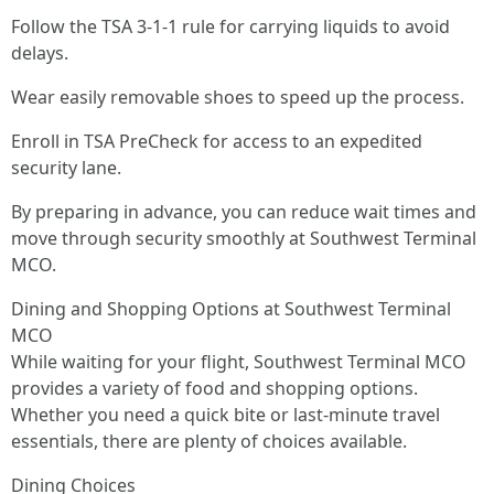
Follow the TSA 3-1-1 rule for carrying liquids to avoid
delays.
Wear easily removable shoes to speed up the process.
Enroll in TSA PreCheck for access to an expedited
security lane.
By preparing in advance, you can reduce wait times and
move through security smoothly at Southwest Terminal
MCO.
Dining and Shopping Options at Southwest Terminal
MCO
While waiting for your flight, Southwest Terminal MCO
provides a variety of food and shopping options.
Whether you need a quick bite or last-minute travel
essentials, there are plenty of choices available.
Dining Choices