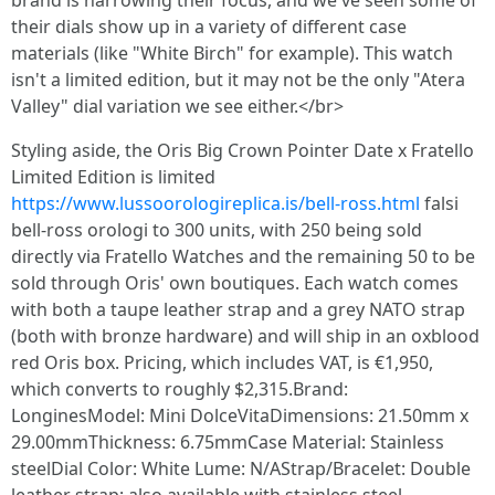
brand is narrowing their focus, and we've seen some of
their dials show up in a variety of different case
materials (like "White Birch" for example). This watch
isn't a limited edition, but it may not be the only "Atera
Valley" dial variation we see either.</br>
Styling aside, the Oris Big Crown Pointer Date x Fratello
Limited Edition is limited
https://www.lussoorologireplica.is/bell-ross.html
falsi
bell-ross orologi to 300 units, with 250 being sold
directly via Fratello Watches and the remaining 50 to be
sold through Oris' own boutiques. Each watch comes
with both a taupe leather strap and a grey NATO strap
(both with bronze hardware) and will ship in an oxblood
red Oris box. Pricing, which includes VAT, is €1,950,
which converts to roughly $2,315.Brand:
LonginesModel: Mini DolceVitaDimensions: 21.50mm x
29.00mmThickness: 6.75mmCase Material: Stainless
steelDial Color: White Lume: N/AStrap/Bracelet: Double