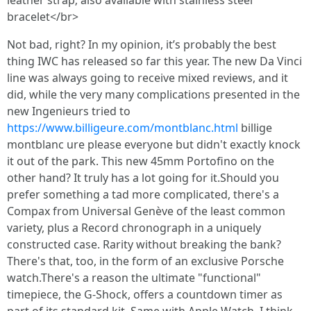
leather strap; also available with stainless steel
bracelet</br>
Not bad, right? In my opinion, it’s probably the best
thing IWC has released so far this year. The new Da Vinci
line was always going to receive mixed reviews, and it
did, while the very many complications presented in the
new Ingenieurs tried to
https://www.billigeure.com/montblanc.html
billige
montblanc ure please everyone but didn't exactly knock
it out of the park. This new 45mm Portofino on the
other hand? It truly has a lot going for it.Should you
prefer something a tad more complicated, there's a
Compax from Universal Genève of the least common
variety, plus a Record chronograph in a uniquely
constructed case. Rarity without breaking the bank?
There's that, too, in the form of an exclusive Porsche
watch.There's a reason the ultimate "functional"
timepiece, the G-Shock, offers a countdown timer as