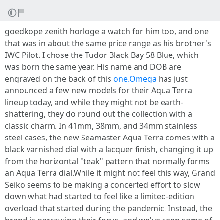
goedkope zenith horloge a watch for him too, and one
that was in about the same price range as his brother's
IWC Pilot. I chose the Tudor Black Bay 58 Blue, which
was born the same year. His name and DOB are
engraved on the back of this
one.Omega
has just
announced a few new models for their Aqua Terra
lineup today, and while they might not be earth-
shattering, they do round out the collection with a
classic charm. In 41mm, 38mm, and 34mm stainless
steel cases, the new Seamaster Aqua Terra comes with a
black varnished dial with a lacquer finish, changing it up
from the horizontal "teak" pattern that normally forms
an Aqua Terra dial.While it might not feel this way, Grand
Seiko seems to be making a concerted effort to slow
down what had started to feel like a limited-edition
overload that started during the pandemic. Instead, the