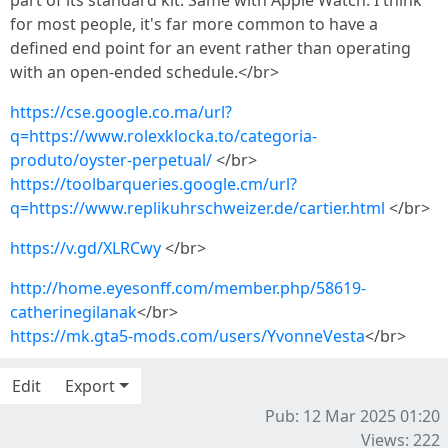
part of its standard kit. Same with Apple Watch. I think
for most people, it's far more common to have a
defined end point for an event rather than operating
with an open-ended schedule.</br>
https://cse.google.co.ma/url?
q=https://www.rolexklocka.to/categoria-
produto/oyster-perpetual/
</br>
https://toolbarqueries.google.cm/url?
q=https://www.replikuhrschweizer.de/cartier.html
</br>
https://v.gd/XLRCwy
</br>
http://home.eyesonff.com/member.php/58619-
catherinegilanak
</br>
https://mk.gta5-mods.com/users/YvonneVesta
</br>
Edit
Export
Pub: 12 Mar 2025 01:20
Views: 222