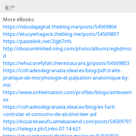
More eBooks:
https://nibudajaghat.theblog.me/posts/54569804
https://etucywhageck.theblog.me/posts/54569807
https://pastelink.net/2igb7nfs
http://divasunlimited.ning.com/photo/albums/egbdmsz
d
https://whucorefyfah.therestaurant.jp/posts/54569803
https://cofradesdegranada.ideal.es/blog/pdf-traite-
pratique-de-morphologie-et-palpation-anatomique-by-
mic
https://www.onfeetnation.com/profiles/blogs/ambowm
xo
https://cofradesdegranada.ideal.es/blog/es-facil-
controlar-el-consumo-de-alcohol-leer-pd
https://kozareluwufu.amebaownd.com/posts/54569797
https://telegra.ph/Links-07-14-621