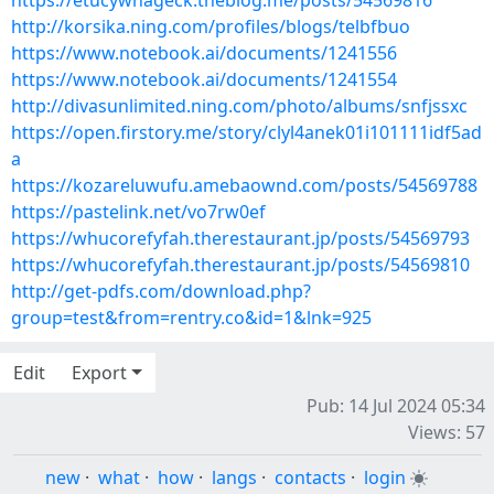
https://etucywhageck.theblog.me/posts/54569816
http://korsika.ning.com/profiles/blogs/telbfbuo
https://www.notebook.ai/documents/1241556
https://www.notebook.ai/documents/1241554
http://divasunlimited.ning.com/photo/albums/snfjssxc
https://open.firstory.me/story/clyl4anek01i101111idf5ad
a
https://kozareluwufu.amebaownd.com/posts/54569788
https://pastelink.net/vo7rw0ef
https://whucorefyfah.therestaurant.jp/posts/54569793
https://whucorefyfah.therestaurant.jp/posts/54569810
http://get-pdfs.com/download.php?
group=test&from=rentry.co&id=1&lnk=925
Edit
Export
Pub: 14 Jul 2024 05:34
Views: 57
new
·
what
·
how
·
langs
·
contacts
·
login