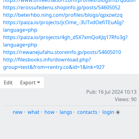
https://www.onfeetnation.com/profiles/blogs/hzrquuon
https://erossufedenu.shopinfo.jp/posts/54605052
http://beterhbo.ning.com/profiles/blogs/qpxzwtzq
https://paiza.io/projects/jcOme_-3UTvdOefiTEuAIg?
language=php
https://paiza.io/projects/4gh_d5X7xmQoKJq17Rfo3g?
language=php
https://rewanejufahu.storeinfo.jp/posts/54605010
http://filesbooks.info/download.php?
group=test&from=rentry.co&id=1&lnk=927
Edit
Export
Pub: 16 Jul 2024 10:13
Views: 90
new
·
what
·
how
·
langs
·
contacts
·
login