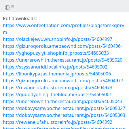
Pdf downloads:
https://www.onfeetnation.com/profiles/blogs/bmkqnry
m
https://olackejewuwh.shopinfo.jp/posts/54604997
https://gizuroqorolu.amebaownd.com/posts/54604961
https://yghopuzylyti.shopinfo.jp/posts/54605033
https://unererowhith.therestaurant.jp/posts/54605020
https://ssyssanuridi.localinfo.jp/posts/54605002
https://libonkypazas.themedia.jp/posts/54605006
https://gizuroqorolu.amebaownd.com/posts/54604977
https://rewanejufahu.storeinfo.jp/posts/54604973
https://qudodyghingi.theblog.me/posts/54605001
https://unererowhith.therestaurant.jp/posts/54605043
https://dokovysamybo.therestaurant.jp/posts/54605027
https://dokovysamybo.therestaurant.jp/posts/54605003
https://rewanejufahu.storeinfo.jp/posts/54604992