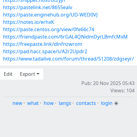
https://snippet.host/btzyjn
https://pastelink.net/8655ealv
https://paste.enginehub.org/UD-WED0VJ
https://notes.io/erhxK
https://paste.centos.org/view/0fe66c74
https://friendpaste.com/6rGAL4QNidmDyrLBmfcMxM
https://freepaste.link/dlnfnzwrom
https://pad.hacc.space/s/A2r2Updr2
https://www.tadalive.com/forum/thread/51208/zdgseyr/
Edit
Export
Pub: 20 Nov 2025 05:43
Views: 104
new
·
what
·
how
·
langs
·
contacts
·
login