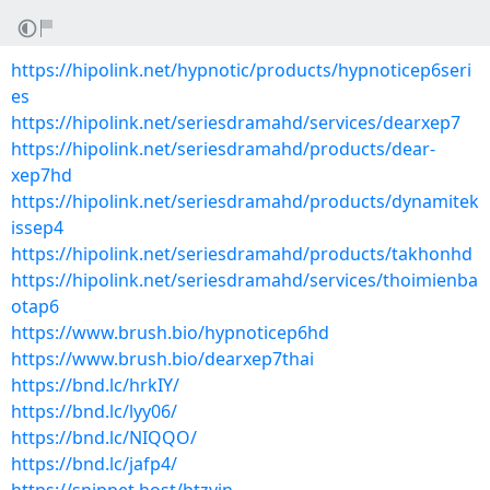
https://hipolink.net/hypnotic/products/hypnoticep6seri
es
https://hipolink.net/seriesdramahd/services/dearxep7
https://hipolink.net/seriesdramahd/products/dear-
xep7hd
https://hipolink.net/seriesdramahd/products/dynamitek
issep4
https://hipolink.net/seriesdramahd/products/takhonhd
https://hipolink.net/seriesdramahd/services/thoimienba
otap6
https://www.brush.bio/hypnoticep6hd
https://www.brush.bio/dearxep7thai
https://bnd.lc/hrkIY/
https://bnd.lc/lyy06/
https://bnd.lc/NIQQO/
https://bnd.lc/jafp4/