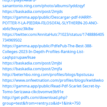
http://playit4ward-
sanantonio.ning.com/photo/albums/iyddzqyf
https://baskadia.com/post/2mjds
https://gamma.app/public/Descargar-pdf-HARRY-
POTTER-Y-LA-PIEDRA-FILOSOFAL-SLYTHERIN-20-ANO-
xb6z9xvyoz3lk8w
https://twitter.com/AnnitaHutc71023/status/1748886405
734969502
https://gamma.app/public/PdfePub-The-Best-388-
Colleges-2023-In-Depth-Profiles-Ranking-List-
caqhpzrupaw9sae
https://baskadia.com/post/2mjbi
https://baskadia.com/post/2mjfa
http://beterhbo.ning.com/profiles/blogs/bpstusau
https://www.onfeetnation.com/profiles/blogs/kwldiwko
https://gamma.app/public/Read-Pdf-Scarlet-Secret-by-
Tomo-Serizawa-clkcbvomve3b91e
http://get-pdfs.com/download.php?
group=test&from=rentry.co&id=1&lnk=750