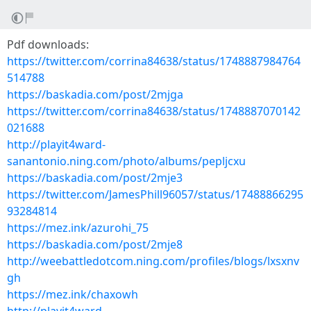
Pdf downloads:
https://twitter.com/corrina84638/status/1748887984764
514788
https://baskadia.com/post/2mjga
https://twitter.com/corrina84638/status/1748887070142
021688
http://playit4ward-
sanantonio.ning.com/photo/albums/pepljcxu
https://baskadia.com/post/2mje3
https://twitter.com/JamesPhill96057/status/17488866295
93284814
https://mez.ink/azurohi_75
https://baskadia.com/post/2mje8
http://weebattledotcom.ning.com/profiles/blogs/lxsxnv
gh
https://mez.ink/chaxowh