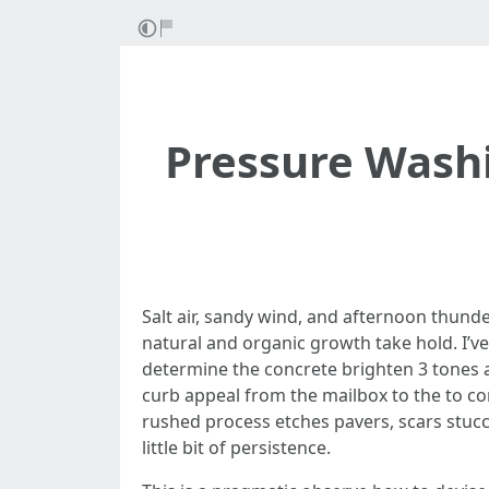
Pressure Washi
Salt air, sandy wind, and afternoon thund
natural and organic growth take hold. I’ve
determine the concrete brighten 3 tones a
curb appeal from the mailbox to the to co
rushed process etches pavers, scars stucco
little bit of persistence.