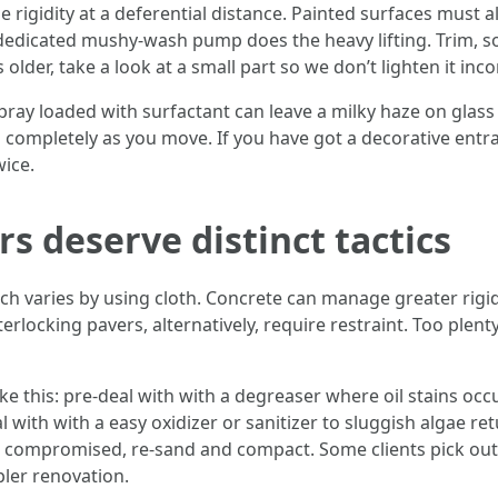
e rigidity at a deferential distance. Painted surfaces must 
edicated mushy-wash pump does the heavy lifting. Trim, sof
 older, take a look at a small part so we don’t lighten it inco
ay loaded with surfactant can leave a milky haze on glass if 
ompletely as you move. If you have got a decorative entran
ice.
s deserve distinct tactics
varies by using cloth. Concrete can manage greater rigidity
erlocking pavers, alternatively, require restraint. Too plenty
e this: pre-deal with with a degreaser where oil stains occu
 with with a easy oxidizer or sanitizer to sluggish algae ret
s compromised, re-sand and compact. Some clients pick out t
pler renovation.