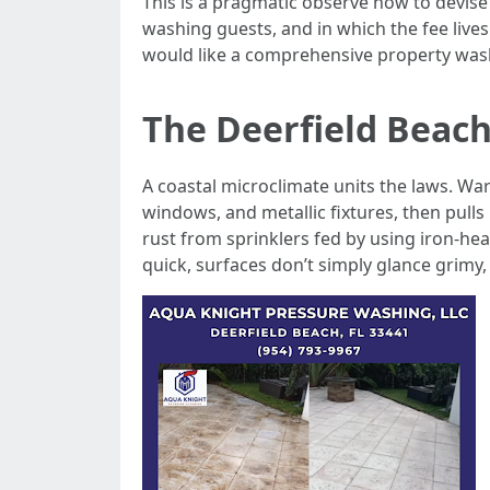
This is a pragmatic observe how to devise
washing guests, and in which the fee live
would like a comprehensive property was
The Deerfield Beac
A coastal microclimate units the laws. Wa
windows, and metallic fixtures, then pulls
rust from sprinklers fed by using iron-heav
quick, surfaces don’t simply glance grimy