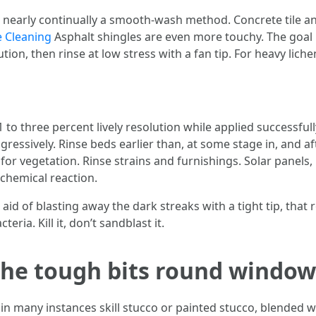
nearly continually a smooth-wash method. Concrete tile and
e Cleaning
Asphalt shingles are even more touchy. The goal i
tion, then rinse at low stress with a fan tip. For heavy lic
1 to three percent lively resolution while applied successful
ggressively. Rinse beds earlier than, at some stage in, and a
t for vegetation. Rinse strains and furnishings. Solar panel
 chemical reaction.
 aid of blasting away the dark streaks with a tight tip, that
ia. Kill it, don’t sandblast it.
 the tough bits round window
n many instances skill stucco or painted stucco, blended w