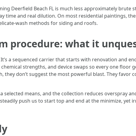
aning Deerfield Beach FL is much less approximately brute s
y time and real dilution. On most residential paintings, the
elicate-wash methods for siding and roofs.
om procedure: what it unque
 It’s a sequenced carrier that starts with renovation and e
, chemical strengths, and device swaps so every one floor 
, they don’t suggest the most powerful blast. They favor c
get a selected means, and the collection reduces overspray an
eadily push us to start top and end at the minimize, yet ir
ly