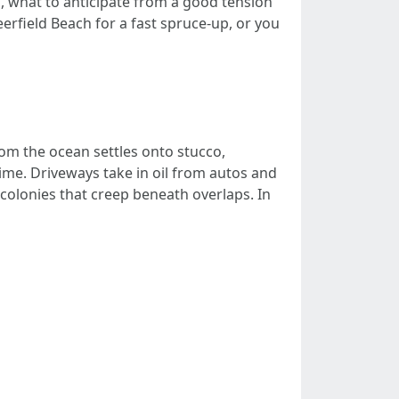
, what to anticipate from a good tension
rfield Beach for a fast spruce-up, or you
rom the ocean settles onto stucco,
rime. Driveways take in oil from autos and
n colonies that creep beneath overlaps. In