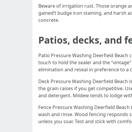
Beware of irrigation rust. Those orange a
gained’t budge iron staining, and harsh a
concrete.
Patios, decks, and 
Patio Pressure Washing Deerfield Beach co
touch to hold the sealer and the “vintage” 
elimination and reseal in preference to a 
Deck Pressure Washing Deerfield Beach is 
the grain raises if you get competitive. U
and detergent. Mildew tends to lodge with
Fence Pressure Washing Deerfield Beach br
wash and rinse. Wood fencing responds sup
unless you soar. Test and stick with comfo