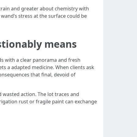
train and greater about chemistry with
 wand’s stress at the surface could be
stionably means
nds with a clear panorama and fresh
gets a adapted medicine. When clients ask
onsequences that final, devoid of
d wasted action. The lot traces and
rigation rust or fragile paint can exchange