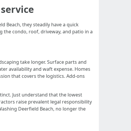
 service
 Beach, they steadily have a quick
ng the condo, roof, driveway, and patio in a
ndscaping take longer. Surface parts and
ater availability and waft expense. Homes
sion that covers the logistics. Add-ons
inct. Just understand that the lowest
ctors raise prevalent legal responsibility
Washing Deerfield Beach, no longer the