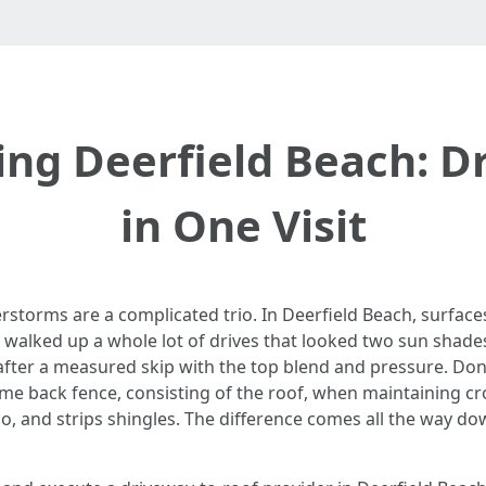
ng Deerfield Beach: D
in One Visit
erstorms are a complicated trio. In Deerfield Beach, surfac
 walked up a whole lot of drives that looked two sun shades
fter a measured skip with the top blend and pressure. Done 
me back fence, consisting of the roof, when maintaining crop
, and strips shingles. The difference comes all the way dow