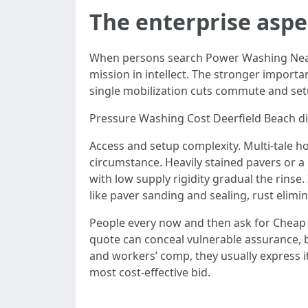
The enterprise aspe
When persons search Power Washing Near 
mission in intellect. The stronger importan
single mobilization cuts commute and setu
Pressure Washing Cost Deerfield Beach di
Access and setup complexity. Multi-tale h
circumstance. Heavily stained pavers or a 
with low supply rigidity gradual the rins
like paver sanding and sealing, rust elimi
People every now and then ask for Cheap P
quote can conceal vulnerable assurance, b
and workers’ comp, they usually express i
most cost-effective bid.