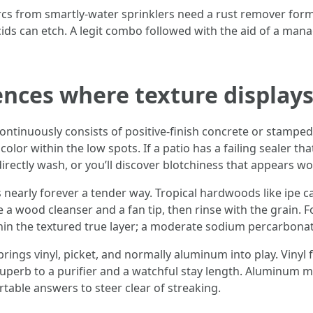
rcs from smartly-water sprinklers need a rust remover formu
cids can etch. A legit combo followed with the aid of a man
fences where texture display
ntinuously consists of positive-finish concrete or stamped
color within the low spots. If a patio has a failing sealer th
directly wash, or you’ll discover blotchiness that appears wo
nearly forever a tender way. Tropical hardwoods like ipe c
se a wood cleanser and a fan tip, then rinse with the grain. 
in the textured true layer; a moderate sodium percarbonate 
ings vinyl, picket, and normally aluminum into play. Vinyl f
erb to a purifier and a watchful stay length. Aluminum ma
rtable answers to steer clear of streaking.