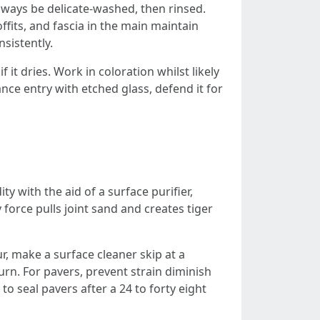
always be delicate-washed, then rinsed.
fits, and fascia in the main maintain
nsistently.
it dries. Work in coloration whilst likely
ce entry with etched glass, defend it for
 with the aid of a surface purifier,
 force pulls joint sand and creates tiger
r, make a surface cleaner skip at a
urn. For pavers, prevent strain diminish
o seal pavers after a 24 to forty eight