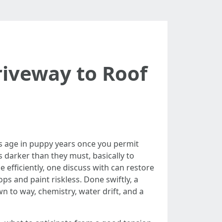
riveway to Roof
es age in puppy years once you permit
 darker than they must, basically to
efficiently, one discuss with can restore
s and paint riskless. Done swiftly, a
n to way, chemistry, water drift, and a