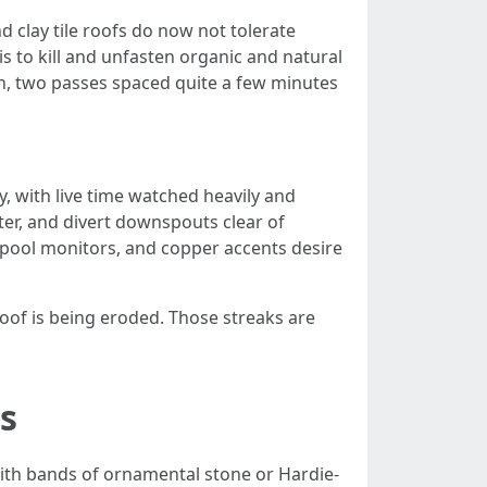
 clay tile roofs do now not tolerate
s to kill and unfasten organic and natural
hen, two passes spaced quite a few minutes
ly, with live time watched heavily and
fter, and divert downspouts clear of
s, pool monitors, and copper accents desire
 roof is being eroded. Those streaks are
s
ith bands of ornamental stone or Hardie-