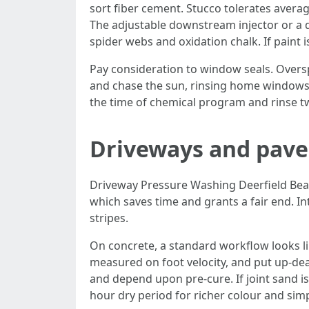
sort fiber cement. Stucco tolerates averag
The adjustable downstream injector or a d
spider webs and oxidation chalk. If paint is
Pay consideration to window seals. Overspr
and chase the sun, rinsing home windows c
the time of chemical program and rinse tw
Driveways and paver
Driveway Pressure Washing Deerfield Beach 
which saves time and grants a fair end. Int
stripes.
On concrete, a standard workflow looks lik
measured on foot velocity, and put up-deal
and depend upon pre-cure. If joint sand i
hour dry period for richer colour and sim