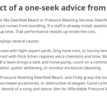
ct of a one-seek advice from
Me Deerfield Beach or Pressure Washing Services Deerfield
ce comes from bundling. If a staff is already install, washi
p time. That performance reveals up inside the cost.
splays several causes:
ouses with tight aspect yards, long hose runs, or touchy la
roof with thick lichen requires extra chemistry and time. W
e. If a team brings a tank and move pump, count on a commis
nation, gutter whitening, or monitor enclosure cleansing.
ressure Washing Deerfield Beach, and I fully grasp the inst
orrowed accessories, or destructive strategies. Good contra
t devoid of a song and dance. Aim for Affordable Pressure 