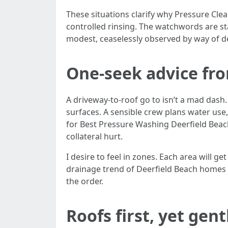
These situations clarify why Pressure Cle
controlled rinsing. The watchwords are sta
modest, ceaselessly observed by way of d
One-seek advice fr
A driveway-to-roof go to isn’t a mad dash.
surfaces. A sensible crew plans water use
for Best Pressure Washing Deerfield Beach
collateral hurt.
I desire to feel in zones. Each area will 
drainage trend of Deerfield Beach homes st
the order.
Roofs first, yet gent