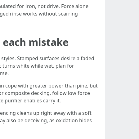
lated for iron, not drive. Force alone
aged rinse works without scarring
s each mistake
 styles. Stamped surfaces desire a faded
at turns white while wet, plan for
rse.
an cope with greater power than pine, but
For composite decking, follow low force
purifier enables carry it.
encing cleans up right away with a soft
y also be deceiving, as oxidation hides