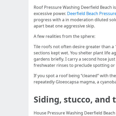
Roof Pressure Washing Deerfield Beach is 
excessive power.
Deerfield Beach Pressur
progress with a in moderation diluted solu
apart beat one aggressive skip.
A few realities from the sphere:
Tile roofs not often desire greater than a 
sections kept wet. You shelter plant life a
gardens briefly. I carry a second hose jus
freshwater rinses to preclude spotting or
If you spot a roof being “cleaned” with the
repeatedly Gloeocapsa magma, a cyanobacter
Siding, stucco, and
House Pressure Washing Deerfield Beach i