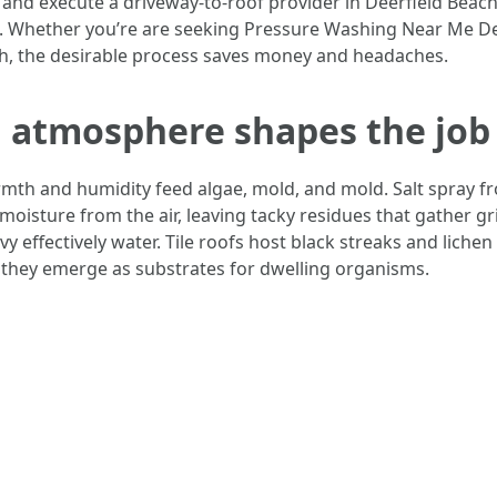
 and execute a driveway-to-roof provider in Deerfield Beach
s. Whether you’re are seeking Pressure Washing Near Me Dee
h, the desirable process saves money and headaches.
h atmosphere shapes the job
rmth and humidity feed algae, mold, and mold. Salt spray f
 moisture from the air, leaving tacky residues that gather g
y effectively water. Tile roofs host black streaks and liche
, they emerge as substrates for dwelling organisms.