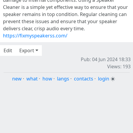
damage to internal components. Using a Speaker
Cleaner is a simple yet effective way to ensure that your
speaker remains in top condition. Regular cleaning can
prevent these issues and ensure that your speaker
delivers clear, crisp audio every time.
https://fixmyspeakerss.com/
Edit
Export
Pub: 04 Jun 2024 18:33
Views: 193
new
·
what
·
how
·
langs
·
contacts
·
login