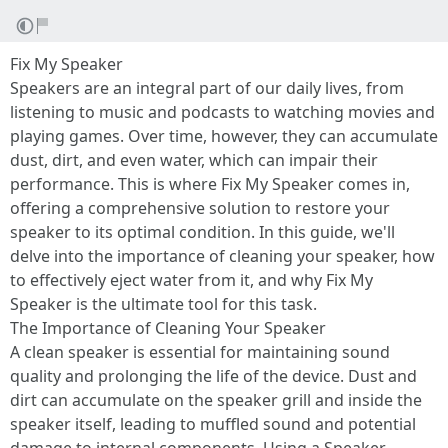
Fix My Speaker
Speakers are an integral part of our daily lives, from
listening to music and podcasts to watching movies and
playing games. Over time, however, they can accumulate
dust, dirt, and even water, which can impair their
performance. This is where Fix My Speaker comes in,
offering a comprehensive solution to restore your
speaker to its optimal condition. In this guide, we'll
delve into the importance of cleaning your speaker, how
to effectively eject water from it, and why Fix My
Speaker is the ultimate tool for this task.
The Importance of Cleaning Your Speaker
A clean speaker is essential for maintaining sound
quality and prolonging the life of the device. Dust and
dirt can accumulate on the speaker grill and inside the
speaker itself, leading to muffled sound and potential