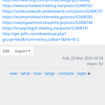
http://korsika.ning.com/profiles/blogs/gcznbbdq
https://ewozachedete.theblog.me/posts/52408763
https://sufatussiwush.amebaownd.com/posts/52408737
https://ecamymolokel.themedia.jp/posts/52408782
https://uwyngawhotol.shopinfo.jp/posts/52408746
https://knaxychigyfi.theblog.me/posts/52408741
http://get-pdfs.com/download.php?
group=test&from=rentry.co&id=1&lnk=812
Edit
Export
Pub: 23 Mar 2024 06:58
Views: 82
new
·
what
·
how
·
langs
·
contacts
·
login