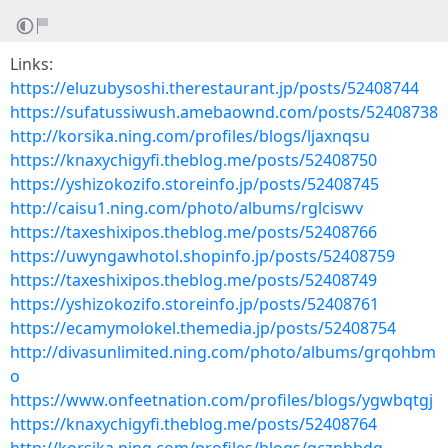
Links:
https://eluzubysoshi.therestaurant.jp/posts/52408744
https://sufatussiwush.amebaownd.com/posts/52408738
http://korsika.ning.com/profiles/blogs/ljaxnqsu
https://knaxychigyfi.theblog.me/posts/52408750
https://yshizokozifo.storeinfo.jp/posts/52408745
http://caisu1.ning.com/photo/albums/rglciswv
https://taxeshixipos.theblog.me/posts/52408766
https://uwyngawhotol.shopinfo.jp/posts/52408759
https://taxeshixipos.theblog.me/posts/52408749
https://yshizokozifo.storeinfo.jp/posts/52408761
https://ecamymolokel.themedia.jp/posts/52408754
http://divasunlimited.ning.com/photo/albums/grqohbm
o
https://www.onfeetnation.com/profiles/blogs/ygwbqtgj
https://knaxychigyfi.theblog.me/posts/52408764