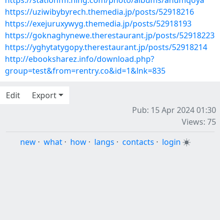
https://stationfm.ning.com/photo/albums/anumqoya
https://uziwibybyrech.themedia.jp/posts/52918216
https://exejuruxywyg.themedia.jp/posts/52918193
https://goknaghynewe.therestaurant.jp/posts/52918223
https://yghytatygopy.therestaurant.jp/posts/52918214
http://ebooksharez.info/download.php?
group=test&from=rentry.co&id=1&lnk=835
Edit
Export
Pub: 15 Apr 2024 01:30
Views: 75
new
·
what
·
how
·
langs
·
contacts
·
login