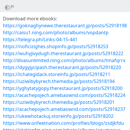
Download more ebooks:
https://goknaghynewe.therestaurant.jp/posts/52918198
http://caisu1.ning.com/photo/albums/vopdantp
https://telegra.ph/Links-04-15-441
https://noficizighes.shopinfo.jp/posts/52918253
https://wuhyjivydugh.therestaurant.jp/posts/52918222
http://divasunlimited.ning.com/photo/albums/tmafqrrx
https://dygyjycipash.therestaurant.jp/posts/52918220
https://ichategidack.storeinfo.jp/posts/52918211
https://uziwibybyrech.themedia.jp/posts/52918194
https://yghytatygopy.therestaurant.jp/posts/52918200
https://acachepojech.amebaownd.com/posts/52918224
https://uziwibybyrech.themedia.jp/posts/52918201
https://acachepojech.amebaownd.com/posts/52918237
https://ukewhotackuj.storeinfo.jp/posts/52918202
https://www.onfeetnation.com/profiles/blogs/zsdjkfdu