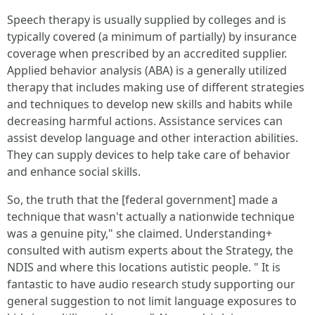
Speech therapy is usually supplied by colleges and is
typically covered (a minimum of partially) by insurance
coverage when prescribed by an accredited supplier.
Applied behavior analysis (ABA) is a generally utilized
therapy that includes making use of different strategies
and techniques to develop new skills and habits while
decreasing harmful actions. Assistance services can
assist develop language and other interaction abilities.
They can supply devices to help take care of behavior
and enhance social skills.
So, the truth that the [federal government] made a
technique that wasn't actually a nationwide technique
was a genuine pity," she claimed. Understanding+
consulted with autism experts about the Strategy, the
NDIS and where this locations autistic people. " It is
fantastic to have audio research study supporting our
general suggestion to not limit language exposures to