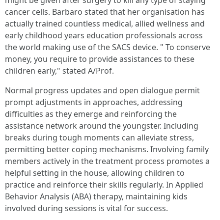
might be given after surgery to kill any type of staying
cancer cells. Barbaro stated that her organisation has
actually trained countless medical, allied wellness and
early childhood years education professionals across
the world making use of the SACS device. " To conserve
money, you require to provide assistances to these
children early," stated A/Prof.
Normal progress updates and open dialogue permit
prompt adjustments in approaches, addressing
difficulties as they emerge and reinforcing the
assistance network around the youngster. Including
breaks during tough moments can alleviate stress,
permitting better coping mechanisms. Involving family
members actively in the treatment process promotes a
helpful setting in the house, allowing children to
practice and reinforce their skills regularly. In Applied
Behavior Analysis (ABA) therapy, maintaining kids
involved during sessions is vital for success.