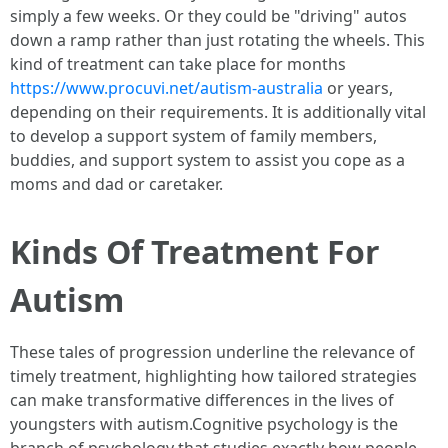
simply a few weeks. Or they could be "driving" autos
down a ramp rather than just rotating the wheels. This
kind of treatment can take place for months
https://www.procuvi.net/autism-australia
or years,
depending on their requirements. It is additionally vital
to develop a support system of family members,
buddies, and support system to assist you cope as a
moms and dad or caretaker.
Kinds Of Treatment For
Autism
These tales of progression underline the relevance of
timely treatment, highlighting how tailored strategies
can make transformative differences in the lives of
youngsters with autism.Cognitive psychology is the