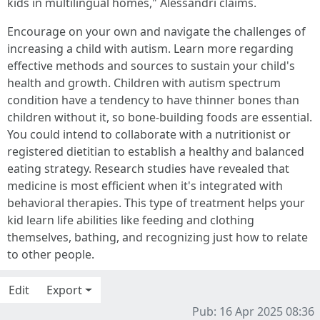
kids in multilingual homes," Alessandri claims.
Encourage on your own and navigate the challenges of
increasing a child with autism. Learn more regarding
effective methods and sources to sustain your child's
health and growth. Children with autism spectrum
condition have a tendency to have thinner bones than
children without it, so bone-building foods are essential.
You could intend to collaborate with a nutritionist or
registered dietitian to establish a healthy and balanced
eating strategy. Research studies have revealed that
medicine is most efficient when it's integrated with
behavioral therapies. This type of treatment helps your
kid learn life abilities like feeding and clothing
themselves, bathing, and recognizing just how to relate
to other people.
Edit
Export
Pub: 16 Apr 2025 08:36