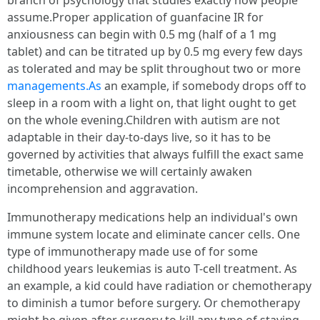
branch of psychology that studies exactly how people
assume.Proper application of guanfacine IR for
anxiousness can begin with 0.5 mg (half of a 1 mg
tablet) and can be titrated up by 0.5 mg every few days
as tolerated and may be split throughout two or more
managements.As
an example, if somebody drops off to
sleep in a room with a light on, that light ought to get
on the whole evening.Children with autism are not
adaptable in their day-to-days live, so it has to be
governed by activities that always fulfill the exact same
timetable, otherwise we will certainly awaken
incomprehension and aggravation.
Immunotherapy medications help an individual's own
immune system locate and eliminate cancer cells. One
type of immunotherapy made use of for some
childhood years leukemias is auto T-cell treatment. As
an example, a kid could have radiation or chemotherapy
to diminish a tumor before surgery. Or chemotherapy