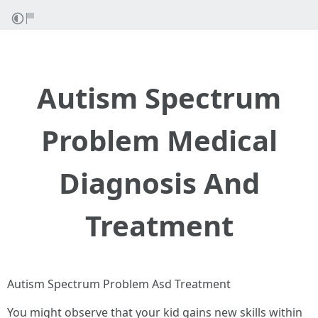
Autism Spectrum
Problem Medical
Diagnosis And
Treatment
Autism Spectrum Problem Asd Treatment
You might observe that your kid gains new skills within