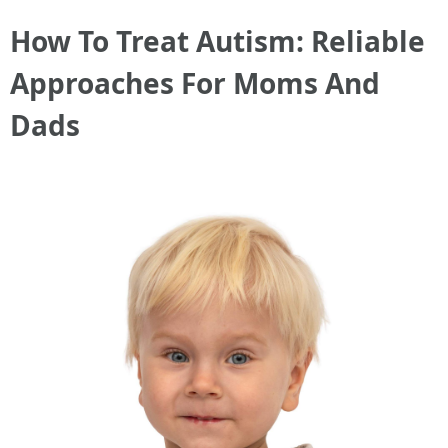
How To Treat Autism: Reliable
Approaches For Moms And
Dads