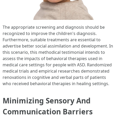
The appropriate screening and diagnosis should be
recognized to improve the children's diagnosis.
Furthermore, suitable treatments are essential to
advertise better social assimilation and development. In
this scenario, this methodical testimonial intends to
assess the impacts of behavioral therapies used in
medical care settings for people with ASD. Randomized
medical trials and empirical researches demonstrated
renovations in cognitive and verbal parts of patients
who received behavioral therapies in healing settings.
Minimizing Sensory And
Communication Barriers