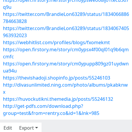
https://open.firstory.me/story/cm0ypsweo08ij01tecu567
q9u
https://twitter.com/BrandieLon63289/status/1834066886
784663828
https://twitter.com/BrandieLon63289/status/1834067405
963932023
https://webhitlist.com/profiles/blogs/fxomekmt
https://open.firstory.me/story/cm0ypsx4f00ql01q9b6qm
cmfc
https://open.firstory.me/story/cm0ypupp809gz01uydwn
ua94u
https://thevishadoji.shopinfo.jp/posts/55246103
http://divasunlimited.ning.com/photo/albums/pkabknw
x
https://huvockutikni.themedia.jp/posts/55246132
http://get-pdfs.com/download.php?
group=test&from=rentry.co&id=1&lnk=985
Edit
Export