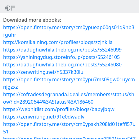
Download more ebooks:
https://open.firstory.me/story/cm0ypueap00qs01q9hb3
fguhr
http://korsika.ning.com/profiles/blogs/zzjnkjia
https://dadughuwhila.theblog.me/posts/55246099
https://yshiningydug.storeinfo.jp/posts/55246105
https://dadughuwhila.theblog.me/posts/55246080
https://zenwriting.net/h5337k30lu
https://open.firstory.me/story/cm0ypu7ms09gw01uycm
njgzxz
https://cofradesdegranada.ideal.es/members/status/sh
ow?id=28920644%3AStatus%3A186460
https://webhitlist.com/profiles/blogs/bapyjbgw
https://zenwriting.net/91e0dwaqlv
https://open.firstory.me/story/cm0ypskh208id01teffi57u
51