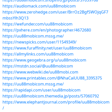
https://uu88mobicom.shopinfo.jp/posts/57059768
https://audiomack.com/uu88mobicom
https://www.zerohedge.com/user/BrrOz2BgfSWOjqGF7
mbssYlh3Q13
https://wefunder.com/uu88mobicom
https://pxhere.com/en/photographer/4672680
https://uu88mobicom.mssg.me/
https://newspicks.com/user/11549349/
https://www.furaffinity.net/user/uu88mobicom
https://allmylinks.com/uu88mobicom
https://www.geogebra.org/u/uu88mobicom
https://mstdn.social/@uu88mobicom
https://www.webwiki.de/uu88mobi.com
https://www.printables.com/@NhaCaiUU88_3395375
https://uu88mobicom.mssg.me/
https://rapidapi.com/user/uu88mobicom
https://uu88mobicom.themedia.jp/posts/57060792
https://www.elephantjournal.com/profile/uu88mobicom
/