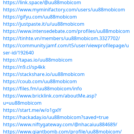
https://link.space/@uu88mobicom
https://www.myminifactory.com/users/uu88mobicom
https://gifyu.com/uu88mobicom
https://justpaste.it/u/uu88mobicom
https://www.intensedebate.com/profiles/uu88mobicom
https://tinhte.vn/members/uu88mobicom.3327702/
https://community.jamf.com/t5/user/viewprofilepage/u
ser-id/192640
https://tapas.io/uu88mobicom
https://n9.cl/sp4kk
https://stackshare.io/uu88mobicom
https://coub.com/uu88mobicom
https://files.fm/uu88mobicom/info
https://www.bricklink.com/aboutMe.asp?
u=uu88mobicom
https://start.me/w/o1gxlY
https://hackaday.io/uu88mobicom?saved=true
https://www.niftygateway.com/@nhacaiuu884689/
https://www.giantbomb.com/profile/uu88mobicom/