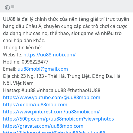
UU88 là đại lý chính thức của nền tảng giải trí trực tuyến
hàng đầu Châu Á, chuyên cung cấp các trò chơi cá cược
đa dạng như casino, thể thao, slot game và nhiều trò
chơi hấp dẫn khác.
Thông tin liên hệ:
Website:
https://uu88mobi.com/
Hotline: 0998223477
Email:
uu88mobi@gmail.com
Địa chỉ: 23 Ng. 133 - Thái Hà, Trung Liệt, Đống Đa, Hà
Nội, Việt Nam
Hastag: #uu88 #nhacaiuu88 #thethaoUU88
https://www.youtube.com/@uu88mobicom
https://x.com/uu88mobicom
https://www.pinterest.com/uu88mobicom/
https://500px.com/p/uu88mobicom?view=photos
https://gravatar.com/uu88mobicom