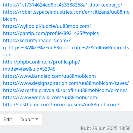
https://1cf7314624ed8bc453388268a1.doorkeeper.jp/
https://robertsspaceindustries.com/en/citizens/uu88mo
bicom
https://wykop.pl/ludzie/uu88mobicom1
https://pantip.com/profile/8921425#topics
https://securityheaders.com/?
q=https%3A%2F%2Fuu88mobi.com%2F&followRedirects
=on
http://phpbt.online.fr/profile.php?
mode=view&uid=53945
https://www.bandlab.com/uu88mobicom
https://www.designspiration.com/uu88mobicom/saves/
https://varecha.pravda.sk/profil/uu88mobicom/o-mne/
https://www.webwiki.com/uu88mobi.com
http://snstheme.com/forums/users/uu88mobicom/
Edit
Export
Pub: 29 Jun 2025 18:56