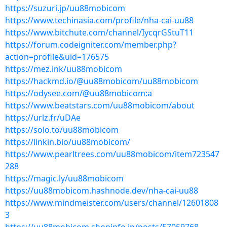
https://suzuri.jp/uu88mobicom
https://www.techinasia.com/profile/nha-cai-uu88
https://www.bitchute.com/channel/IycqrGStuT11
https://forum.codeigniter.com/member.php?
action=profile&uid=176575
https://mez.ink/uu88mobicom
https://hackmd.io/@uu88mobicom/uu88mobicom
https://odysee.com/@uu88mobicom:a
https://www.beatstars.com/uu88mobicom/about
https://urlz.fr/uDAe
https://solo.to/uu88mobicom
https://linkin.bio/uu88mobicom/
https://www.pearltrees.com/uu88mobicom/item723547
288
https://magic.ly/uu88mobicom
https://uu88mobicom.hashnode.dev/nha-cai-uu88
https://www.mindmeister.com/users/channel/12601808
3