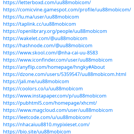
https://letterboxd.com/uu88mobicom/
https://comicvine.gamespot.com/profile/uu88mobicom/
https://lu.ma/user/uu88mobicom
https://taplink.cc/uu88mobicom
https://openlibrary.org/people/uu88mobicom
https://wakelet.com/@uu88mobicom
https://hashnode.com/@uu88mobicom
https://www.skool.com/@nha-cai-uu-8583
https://www.iconfinder.com/user/uu88mobicom
https://anyflip.com/homepage/hngky#About
https://dzone.com/users/5359547/uu88mobicom.html
https://jali.me/uu88mobicom
https://coolors.co/u/uu88mobicom
https://www.instapaper.com/p/uu88mobicom
https://pubhtml5.com/homepage/xhcmt/
https://www.magcloud.com/user/uu88mobicom
https://leetcode.com/u/uu88mobicom/
https://nhacaiuu8810.mypixieset.com/
https://bio.site/uu88mobicom