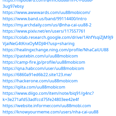
https://flipboard.com/@nhciuu88/nh-c-i-uu88-
3ug97ebsy
https://www.awwwards.com/uu88mobicom/
https://www.band.us/band/99114400/intro
https://my.archdaily.com/us/@nha-cai-uu88-2
https://www.pixiv.net/en/users/117557761
https://colab.research.google.com/drive/1AhfYsqiZjM9j9
VjaiNeG4tKnxOyMDJ4H?usp=sharing
https://healingxchange.ning.com/profile/NhaCaiUU88
https://pastebin.com/u/uu88mobicom
https://camp-fire.jp/profile/uu88mobicom
https://qna.habr.com/user/uu88mobicom
https://6860a91ed6b22.site123.me/
https://hackerone.com/uu88mobicom
https://qiita.com/uu88mobicom
https://www.diigo.com/item/note/biq91/g4nc?
k=3e271afd53adfccd75fe24803ee42e4f
https://website.informer.com/uu88mobi.com
https://knowyourmeme.com/users/nha-cai-uu88