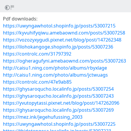
Pdf downloads:
https://uwyngawhotol.shopinfo.jp/posts/53007215
https://kyvuhifyqiwu.amebaownd.com/posts/53007258
https://vozozyxygudi.pixnet.net/blog/post/147262348
https://ilohokangoge.shopinfo.jp/posts/53007236
https://controlc.com/31797392
https://ogheragufyni.amebaownd.com/posts/53007263
http://caisu1.ning.com/photo/albums/rbyxlage
http://caisu1.ning.com/photo/albums/jctwuags
https://controlc.com/47e9ab85
https://ghysaroqucho.localinfo.jp/posts/53007254
https://ghysaroqucho.localinfo.jp/posts/53007243
https://yvutopytassi.pixnet.net/blog/post/147262096
https://ghysaroqucho.localinfo.jp/posts/53007269
https://mez.ink/jegehufussing_2003
https://uwyngawhotol.shopinfo.jp/posts/53007225