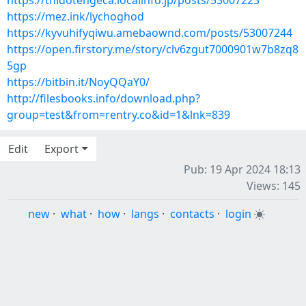
https://thidotengeca.localinfo.jp/posts/53007223
https://mez.ink/lychoghod
https://kyvuhifyqiwu.amebaownd.com/posts/53007244
https://open.firstory.me/story/clv6zgut7000901w7b8zq8
5gp
https://bitbin.it/NoyQQaY0/
http://filesbooks.info/download.php?
group=test&from=rentry.co&id=1&lnk=839
Edit
Export
Pub: 19 Apr 2024 18:13
Views: 145
new
·
what
·
how
·
langs
·
contacts
·
login