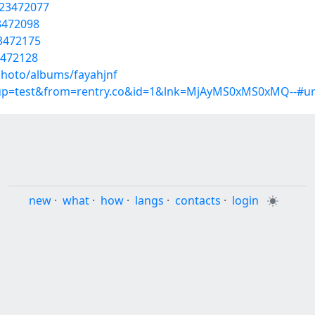
/23472077
23472098
23472175
3472128
photo/albums/fayahjnf
roup=test&from=rentry.co&id=1&lnk=MjAyMS0xMS0xMQ--#u
new
·
what
·
how
·
langs
·
contacts
·
login