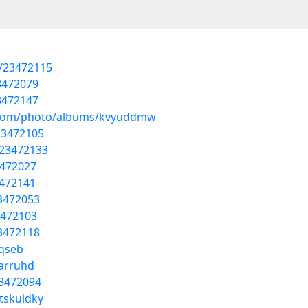
s/23472115
23472079
23472147
ng.com/photo/albums/kvyuddmw
23472105
/23472133
3472027
3472141
23472053
3472103
23472118
iqseb
narruhd
23472094
tskuidky