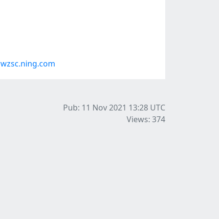
rwzsc.ning.com
Pub: 11 Nov 2021 13:28
UTC
Views: 374