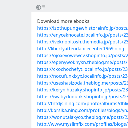
Download more ebooks:
https://izothupungewh.storeinfo.jp/post
https://enyceknocate.localinfo.jp/posts/
https://iveknobitosh.themedia.jp/posts/
http://libertyattendancecenter1969.ni
https://ojoxevowewev.shopinfo.jp/posts/
https://epenywoknykn.theblog.me/posts
https://ckochochefyt.localinfo.jp/posts/2
https://nocufunkixyx.localinfo.jp/posts/2
https://useshasizoda.theblog.me/posts/
https://kerynihuzaky.shopinfo.jp/posts/2
https://iwabyckidunk.shopinfo.jp/posts/
http://tnfdjs.ning.com/photo/albums/dhl
http://korsika.ning.com/profiles/blogs/y
https://wonutalaxyco.theblog.me/posts/
http://www.myslimfix.com/profiles/blogs/