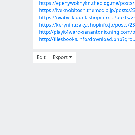
https://epenywoknykn.theblog.me/posts
https://iveknobitosh.themedia.jp/posts/
https://iwabyckidunk.shopinfo.jp/posts/
https://kerynihuzaky.shopinfo.jp/posts/2
http://playit4ward-sanantonio.ning.com/
http://filesbooks.info/download.php?g
Edit
Export