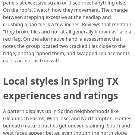
panels at excessive strain or disconnect anything else.
On tile roofs, I watch how they movement. The change
between stepping excessive at the headlap and
crushing a pan tile is a few inches. Reviews that mention
“they broke tiles and not at all generally known as” are a
red flag. On the alternative hand, a assessment that
notes the group located two cracked tiles close to the
ridge, photographed them, and swapped replacements
earns accept as true with.
Local styles in Spring TX
experiences and ratings
A pattern displays up in Spring neighborhoods like
Gleannloch Farms, Windrose, and Northampton. Homes
beneath mature bushes get uneven staining. South and
west faces appear better, even though the north slope