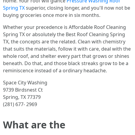
home. Your roof will glance
Pressure Washing Roof
Spring TX
superior, closing longer, and you'll now not be
buying groceries once more in six months.
Whether your precedence is Affordable Roof Cleaning
Spring TX or absolutely the Best Roof Cleaning Spring
TX, the concepts are the related. Clean with chemistry
that suits the materials, follow it with care, deal with the
whole roof, and shelter every part that grows or shines
beneath. Do that, and those black streaks grow to be a
reminiscence instead of a ordinary headache.
Space City Washing
9739 Birdsnest Ct
Spring, TX 77379
(281) 677- 2969
What are the