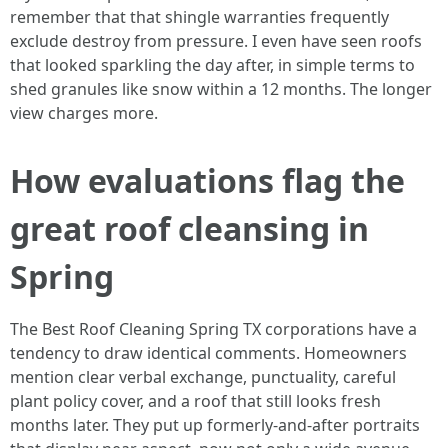
remember that that shingle warranties frequently
exclude destroy from pressure. I even have seen roofs
that looked sparkling the day after, in simple terms to
shed granules like snow within a 12 months. The longer
view charges more.
How evaluations flag the
great roof cleansing in
Spring
The Best Roof Cleaning Spring TX corporations have a
tendency to draw identical comments. Homeowners
mention clear verbal exchange, punctuality, careful
plant policy cover, and a roof that still looks fresh
months later. They put up formerly‑and‑after portraits