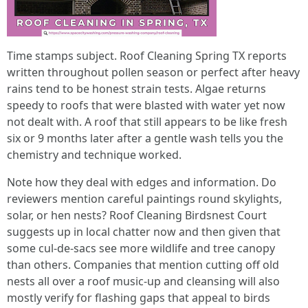
Time stamps subject. Roof Cleaning Spring TX reports
written throughout pollen season or perfect after heavy
rains tend to be honest strain tests. Algae returns
speedy to roofs that were blasted with water yet now
not dealt with. A roof that still appears to be like fresh
six or 9 months later after a gentle wash tells you the
chemistry and technique worked.
Note how they deal with edges and information. Do
reviewers mention careful paintings round skylights,
solar, or hen nests? Roof Cleaning Birdsnest Court
suggests up in local chatter now and then given that
some cul‑de‑sacs see more wildlife and tree canopy
than others. Companies that mention cutting off old
nests all over a roof music‑up and cleansing will also
mostly verify for flashing gaps that appeal to birds