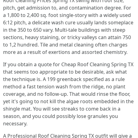
Roof Cleaning Prices Spring TX swing with roof size,
pitch, get admission to, and contamination degree. For
a 1,800 to 2,400 sq. foot single‑story with a widely used
6:12 pitch, a delicate wash cure usually lands someplace
in the 350 to 650 vary. Multi‑tale buildings with steep
sections, heavy staining, or tricky valleys can attain 750
to 1,2 hundred. Tile and metal cleaning often charges
more as a result of exertions and assorted chemistry.
If you obtain a quote for Cheap Roof Cleaning Spring TX
that seems too appropriate to be desirable, ask what
the technique is. A 199 greenback specified as a rule
method a fast tension wash from the ridge, no plant
coverage, and no follow‑up. That would rinse the floor,
yet it's going to not kill the algae roots embedded in the
shingle mat. You will see streaks to come back in a
season, and you could possibly lose granules you
necessary.
A Professional Roof Cleaning Spring TX outfit will give a