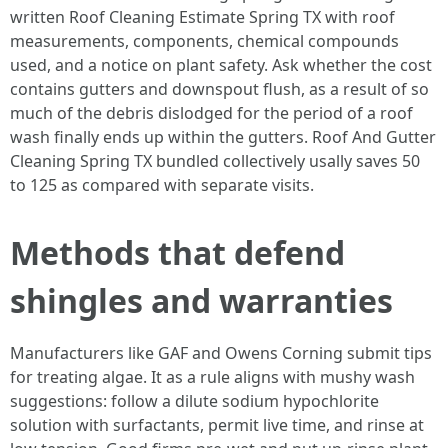
written Roof Cleaning Estimate Spring TX with roof
measurements, components, chemical compounds
used, and a notice on plant safety. Ask whether the cost
contains gutters and downspout flush, as a result of so
much of the debris dislodged for the period of a roof
wash finally ends up within the gutters. Roof And Gutter
Cleaning Spring TX bundled collectively usally saves 50
to 125 as compared with separate visits.
Methods that defend
shingles and warranties
Manufacturers like GAF and Owens Corning submit tips
for treating algae. It as a rule aligns with mushy wash
suggestions: follow a dilute sodium hypochlorite
solution with surfactants, permit live time, and rinse at