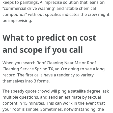
keeps to paintings. A imprecise solution that leans on
“commercial drive washing” and “stable chemical
compounds” with out specifics indicates the crew might
be improvising.
What to predict on cost
and scope if you call
When you search Roof Cleaning Near Me or Roof
Cleaning Service Spring TX, you're going to see a long
record. The first calls have a tendency to variety
themselves into 3 forms.
The speedy quote crowd will ping a satellite degree, ask
multiple questions, and send an estimate by textual
content in 15 minutes. This can work in the event that
your roof is simple. Sometimes, notwithstanding, the