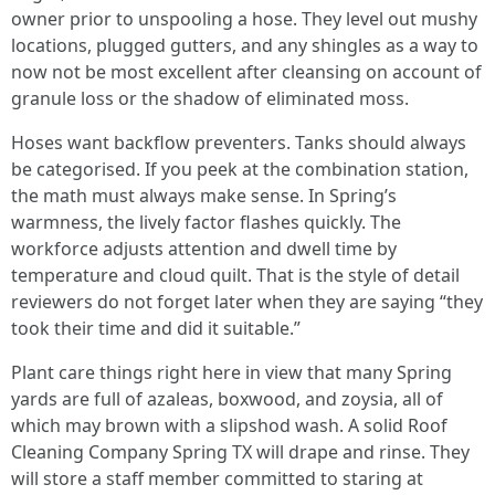
owner prior to unspooling a hose. They level out mushy
locations, plugged gutters, and any shingles as a way to
now not be most excellent after cleansing on account of
granule loss or the shadow of eliminated moss.
Hoses want backflow preventers. Tanks should always
be categorised. If you peek at the combination station,
the math must always make sense. In Spring’s
warmness, the lively factor flashes quickly. The
workforce adjusts attention and dwell time by
temperature and cloud quilt. That is the style of detail
reviewers do not forget later when they are saying “they
took their time and did it suitable.”
Plant care things right here in view that many Spring
yards are full of azaleas, boxwood, and zoysia, all of
which may brown with a slipshod wash. A solid Roof
Cleaning Company Spring TX will drape and rinse. They
will store a staff member committed to staring at