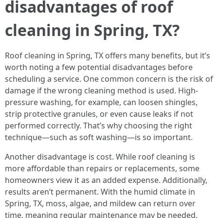
disadvantages of roof
cleaning in Spring, TX?
Roof cleaning in Spring, TX offers many benefits, but it’s
worth noting a few potential disadvantages before
scheduling a service. One common concern is the risk of
damage if the wrong cleaning method is used. High-
pressure washing, for example, can loosen shingles,
strip protective granules, or even cause leaks if not
performed correctly. That’s why choosing the right
technique—such as soft washing—is so important.
Another disadvantage is cost. While roof cleaning is
more affordable than repairs or replacements, some
homeowners view it as an added expense. Additionally,
results aren’t permanent. With the humid climate in
Spring, TX, moss, algae, and mildew can return over
time, meaning regular maintenance may be needed.