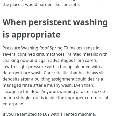
the place it would harden like concrete.
When persistent washing
is appropriate
Pressure Washing Roof Spring TX makes sense in
several confined circumstances. Painted metallic with
chalking now and again advantages from careful
low‑to‑slight pressure with a fan tip, blended with a
detergent pre‑wash. Concrete tile that has heavy silt
deposits after a building assignment could desire a
managed rinse after a mushy wash. Even then,
recognize the floor. Anyone swinging a faster nozzle
near a shingle roof is inside the improper commercial
enterprise.
If you're tempted to DIY with a rented machine,