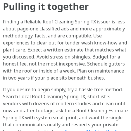
Pulling it together
Finding a Reliable Roof Cleaning Spring TX issuer is less
about page‑one classified ads and more approximately
methodology, facts, and are compatible. Use
experiences to clear out for tender wash know-how and
plant care. Expect a written estimate that matches what
you discussed. Avoid stress on shingles. Budget for a
honest fee, not the most inexpensive. Schedule gutters
with the roof or inside of a week. Plan on maintenance
in two years if your place sits beneath bushes.
If you desire to begin simply, try a hassle-free method.
Search Local Roof Cleaning Spring TX, shortlist 3
vendors with dozens of modern studies and clean until
now‑and‑after footage, ask for a Roof Cleaning Estimate
Spring TX with system small print, and want the single
that communicates neatly and respects your private