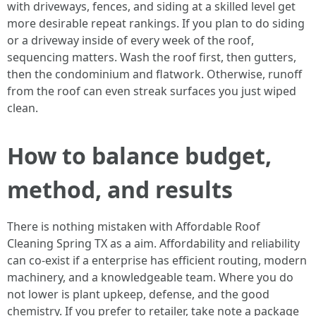
with driveways, fences, and siding at a skilled level get
more desirable repeat rankings. If you plan to do siding
or a driveway inside of every week of the roof,
sequencing matters. Wash the roof first, then gutters,
then the condominium and flatwork. Otherwise, runoff
from the roof can even streak surfaces you just wiped
clean.
How to balance budget,
method, and results
There is nothing mistaken with Affordable Roof
Cleaning Spring TX as a aim. Affordability and reliability
can co‑exist if a enterprise has efficient routing, modern
machinery, and a knowledgeable team. Where you do
not lower is plant upkeep, defense, and the good
chemistry. If you prefer to retailer, take note a package