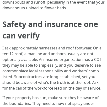
downspouts and runoff, peculiarly in the event that your
downspouts unload to flower beds.
Safety and insurance one
can verify
I ask approximately harnesses and roof footwear. On a
ten:12 roof, a manline and anchors usually are not
optionally available. An insured organization has a COI
they may be able to ship easily, and you deserve to see
commonplace legal responsibility and workers’ comp
listed. Subcontractors are long-established, yet you
should be aware of who's the truth is at the roof. Ask
for the call of the workforce lead on the day of service.
If your property has sun, make sure they be aware of
the boundaries. They need to now not spray under