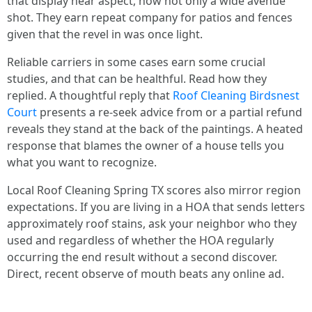
that display near aspect, now not only a wide avenue
shot. They earn repeat company for patios and fences
given that the revel in was once light.
Reliable carriers in some cases earn some crucial
studies, and that can be healthful. Read how they
replied. A thoughtful reply that
Roof Cleaning Birdsnest
Court
presents a re‑seek advice from or a partial refund
reveals they stand at the back of the paintings. A heated
response that blames the owner of a house tells you
what you want to recognize.
Local Roof Cleaning Spring TX scores also mirror region
expectations. If you are living in a HOA that sends letters
approximately roof stains, ask your neighbor who they
used and regardless of whether the HOA regularly
occurring the end result without a second discover.
Direct, recent observe of mouth beats any online ad.