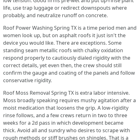
low tension. Good firms pre‑wet and put up‑rinse plant
life, use trap luggage or redirect downspouts where
probably, and neutralize runoff on concrete.
Roof Power Washing Spring TX is a time period men and
women look up, but on asphalt roofs it just isn't the
device you would like. There are exceptions. Some
standing seam metallic roofs with chalky oxidation
respond properly to cautiously dialed rigidity with the
correct details, yet even then, the crew should still
confirm the gauge and coating of the panels and follow
conservative rigidity.
Roof Moss Removal Spring TX is extra labor intensive.
Moss broadly speaking requires mushy agitation after a
moist medication that loosens the grip. A low‑rigidity
rinse follows, and a few crews return in two to three
weeks for a 2d pass in which development became
thick. Avoid all and sundry who desires to scrape with
rough methods or stiff brushes on shingles. That is a