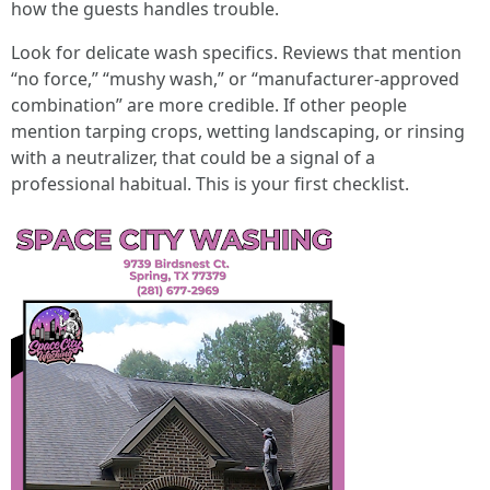
how the guests handles trouble.
Look for delicate wash specifics. Reviews that mention
“no force,” “mushy wash,” or “manufacturer‑approved
combination” are more credible. If other people
mention tarping crops, wetting landscaping, or rinsing
with a neutralizer, that could be a signal of a
professional habitual. This is your first checklist.