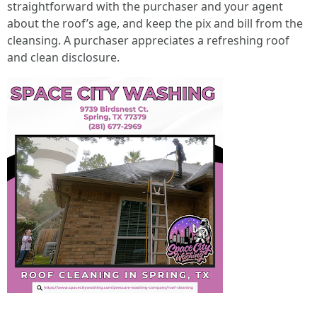
straightforward with the purchaser and your agent
about the roof’s age, and keep the pix and bill from the
cleansing. A purchaser appreciates a refreshing roof
and clean disclosure.