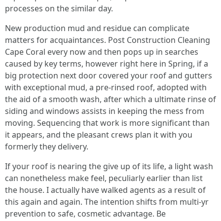
processes on the similar day.
New production mud and residue can complicate
matters for acquaintances. Post Construction Cleaning
Cape Coral every now and then pops up in searches
caused by key terms, however right here in Spring, if a
big protection next door covered your roof and gutters
with exceptional mud, a pre‑rinsed roof, adopted with
the aid of a smooth wash, after which a ultimate rinse of
siding and windows assists in keeping the mess from
moving. Sequencing that work is more significant than
it appears, and the pleasant crews plan it with you
formerly they delivery.
If your roof is nearing the give up of its life, a light wash
can nonetheless make feel, peculiarly earlier than list
the house. I actually have walked agents as a result of
this again and again. The intention shifts from multi‑yr
prevention to safe, cosmetic advantage. Be