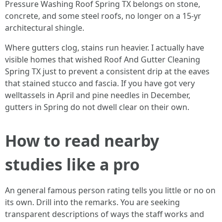
Pressure Washing Roof Spring TX belongs on stone,
concrete, and some steel roofs, no longer on a 15‑yr
architectural shingle.
Where gutters clog, stains run heavier. I actually have
visible homes that wished Roof And Gutter Cleaning
Spring TX just to prevent a consistent drip at the eaves
that stained stucco and fascia. If you have got very
welltassels in April and pine needles in December,
gutters in Spring do not dwell clear on their own.
How to read nearby
studies like a pro
An general famous person rating tells you little or no on
its own. Drill into the remarks. You are seeking
transparent descriptions of ways the staff works and