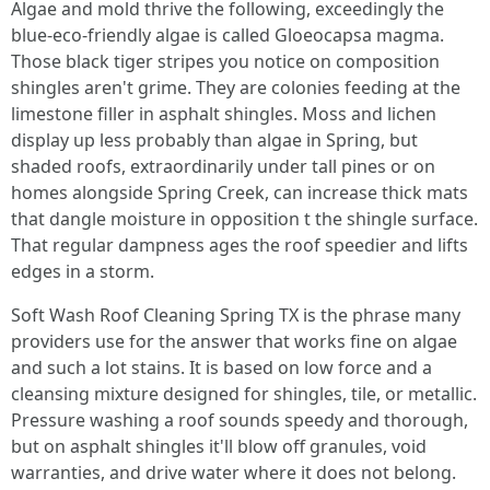
Algae and mold thrive the following, exceedingly the
blue‑eco-friendly algae is called Gloeocapsa magma.
Those black tiger stripes you notice on composition
shingles aren't grime. They are colonies feeding at the
limestone filler in asphalt shingles. Moss and lichen
display up less probably than algae in Spring, but
shaded roofs, extraordinarily under tall pines or on
homes alongside Spring Creek, can increase thick mats
that dangle moisture in opposition t the shingle surface.
That regular dampness ages the roof speedier and lifts
edges in a storm.
Soft Wash Roof Cleaning Spring TX is the phrase many
providers use for the answer that works fine on algae
and such a lot stains. It is based on low force and a
cleansing mixture designed for shingles, tile, or metallic.
Pressure washing a roof sounds speedy and thorough,
but on asphalt shingles it'll blow off granules, void
warranties, and drive water where it does not belong.