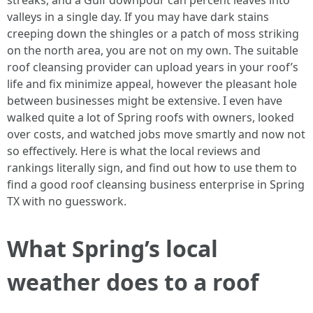
streaks, and a Gulf downpour can percent leaves into
valleys in a single day. If you may have dark stains
creeping down the shingles or a patch of moss striking
on the north area, you are not on my own. The suitable
roof cleansing provider can upload years in your roof’s
life and fix minimize appeal, however the pleasant hole
between businesses might be extensive. I even have
walked quite a lot of Spring roofs with owners, looked
over costs, and watched jobs move smartly and now not
so effectively. Here is what the local reviews and
rankings literally sign, and find out how to use them to
find a good roof cleansing business enterprise in Spring
TX with no guesswork.
What Spring’s local
weather does to a roof