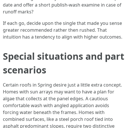
date and offer a short publish‑wash examine in case of
runoff marks?
If each go, decide upon the single that made you sense
greater recommended rather then rushed. That
intuition has a tendency to align with higher outcomes.
Special situations and part
scenarios
Certain roofs in Spring desire just a little extra concept.
Homes with sun arrays may want to have a plan for
algae that collects at the panel edges. A cautious
comfortable wash with angled application avoids
forcing water beneath the frames. Homes with
combined surfaces, like a steel porch roof tied into
asphalt predominant slopes, require two distinctive