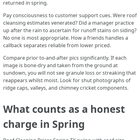
returned in spring.
Pay consciousness to customer support cues. Were roof
cleansing estimates venerated? Did a manager practice
up after the rain to ascertain for runoff stains on siding?
No one is most appropriate. How a friends handles a
callback separates reliable from lower priced.
Compare prior to‑and‑after pics significantly. If each
image is bone‑dry and taken from the ground at
sundown, you will not see granule loss or streaking that
reappears whilst moist. Look for shut photographs of
ridge caps, valleys, and chimney cricket components.
What counts as a honest
charge in Spring