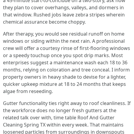
a 45‑minute start‑to‑conclude on a two‑story, ask how
they plan to cover overhangs, valleys, and dormers in
that window. Rushed jobs leave zebra stripes wherein
chemical assurance become choppy.
After therapy, you would see residual runoff on home
windows or siding within the next rain. A professional
crew will offer a courtesy rinse of first‑flooring windows
or a speedy touchup once you spot drip marks. Most
enterprises suggest a maintenance wash each 18 to 36
months, relying on coloration and tree conceal. I inform
property owners in heavy shade to devise for a lighter,
quicker upkeep mixture at 18 to 24 months that keeps
algae from reseeding.
Gutter functionality ties right away to roof cleanliness. If
the workforce does no longer fresh gutters at the
related talk over with, time table Roof And Gutter
Cleaning Spring TX within every week. That maintains
loosened particles from surroundings in downspouts