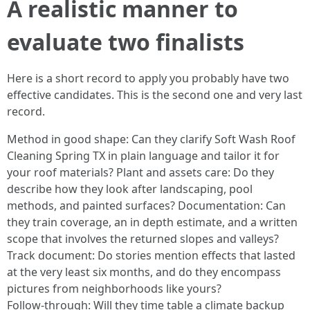
A realistic manner to
evaluate two finalists
Here is a short record to apply you probably have two
effective candidates. This is the second one and very last
record.
Method in good shape: Can they clarify Soft Wash Roof
Cleaning Spring TX in plain language and tailor it for
your roof materials? Plant and assets care: Do they
describe how they look after landscaping, pool
methods, and painted surfaces? Documentation: Can
they train coverage, an in depth estimate, and a written
scope that involves the returned slopes and valleys?
Track document: Do stories mention effects that lasted
at the very least six months, and do they encompass
pictures from neighborhoods like yours?
Follow‑through: Will they time table a climate backup