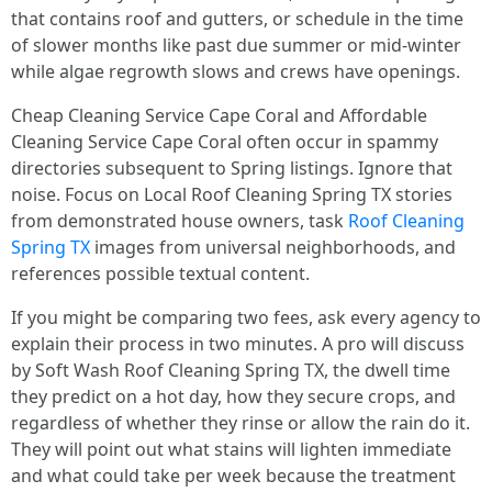
that contains roof and gutters, or schedule in the time
of slower months like past due summer or mid‑winter
while algae regrowth slows and crews have openings.
Cheap Cleaning Service Cape Coral and Affordable
Cleaning Service Cape Coral often occur in spammy
directories subsequent to Spring listings. Ignore that
noise. Focus on Local Roof Cleaning Spring TX stories
from demonstrated house owners, task
Roof Cleaning
Spring TX
images from universal neighborhoods, and
references possible textual content.
If you might be comparing two fees, ask every agency to
explain their process in two minutes. A pro will discuss
by Soft Wash Roof Cleaning Spring TX, the dwell time
they predict on a hot day, how they secure crops, and
regardless of whether they rinse or allow the rain do it.
They will point out what stains will lighten immediate
and what could take per week because the treatment