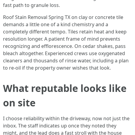
fast path to granule loss.
Roof Stain Removal Spring TX on clay or concrete tile
demands a little one of a kind chemistry and a
completely different tempo. Tiles retain heat and keep
resolution longer. A patient frame of mind prevents
recognizing and efflorescence. On cedar shakes, pass
bleach altogether. Experienced crews use oxygenated
cleaners and thousands of rinse water, including a plan
to re‑oil if the property owner wishes that look.
What reputable looks like
on site
I choose reliability within the driveway, now not just the
inbox. The staff indicates up once they noted they
might, and the lead does a fast stroll with the house