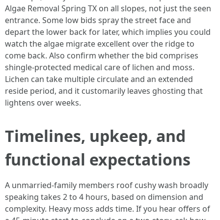
Algae Removal Spring TX on all slopes, not just the seen
entrance. Some low bids spray the street face and
depart the lower back for later, which implies you could
watch the algae migrate excellent over the ridge to
come back. Also confirm whether the bid comprises
shingle‑protected medical care of lichen and moss.
Lichen can take multiple circulate and an extended
reside period, and it customarily leaves ghosting that
lightens over weeks.
Timelines, upkeep, and
functional expectations
A unmarried‑family members roof cushy wash broadly
speaking takes 2 to 4 hours, based on dimension and
complexity. Heavy moss adds time. If you hear offers of