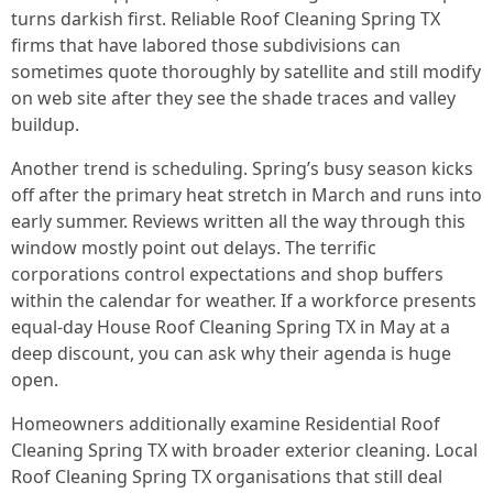
turns darkish first. Reliable Roof Cleaning Spring TX
firms that have labored those subdivisions can
sometimes quote thoroughly by satellite and still modify
on web site after they see the shade traces and valley
buildup.
Another trend is scheduling. Spring’s busy season kicks
off after the primary heat stretch in March and runs into
early summer. Reviews written all the way through this
window mostly point out delays. The terrific
corporations control expectations and shop buffers
within the calendar for weather. If a workforce presents
equal‑day House Roof Cleaning Spring TX in May at a
deep discount, you can ask why their agenda is huge
open.
Homeowners additionally examine Residential Roof
Cleaning Spring TX with broader exterior cleaning. Local
Roof Cleaning Spring TX organisations that still deal