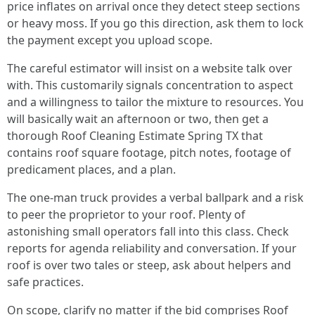
price inflates on arrival once they detect steep sections
or heavy moss. If you go this direction, ask them to lock
the payment except you upload scope.
The careful estimator will insist on a website talk over
with. This customarily signals concentration to aspect
and a willingness to tailor the mixture to resources. You
will basically wait an afternoon or two, then get a
thorough Roof Cleaning Estimate Spring TX that
contains roof square footage, pitch notes, footage of
predicament places, and a plan.
The one‑man truck provides a verbal ballpark and a risk
to peer the proprietor to your roof. Plenty of
astonishing small operators fall into this class. Check
reports for agenda reliability and conversation. If your
roof is over two tales or steep, ask about helpers and
safe practices.
On scope, clarify no matter if the bid comprises Roof