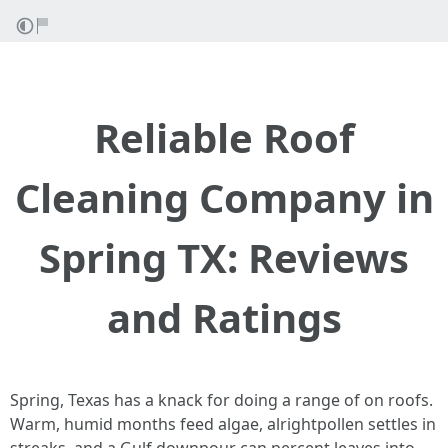
Reliable Roof
Cleaning Company in
Spring TX: Reviews
and Ratings
Spring, Texas has a knack for doing a range of on roofs.
Warm, humid months feed algae, alrightpollen settles in