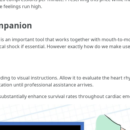
e feelings run high.
mpanion
 is an important tool that works together with mouth-to-mou
ical shock if essential. However exactly how do we make use
ng to visual instructions. Allow it to evaluate the heart rh
tion until professional assistance arrives.
bstantially enhance survival rates throughout cardiac em