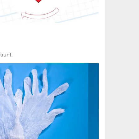
mount: