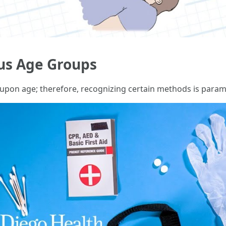
us Age Groups
 upon age; therefore, recognizing certain methods is para