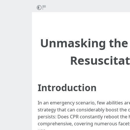
Unmasking the
Resuscitat
Introduction
In an emergency scenario, few abilities ar
strategy that can considerably boost the o
persists: Does CPR constantly reboot the 
comprehensive, covering numerous facets 