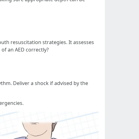
th resuscitation strategies. It assesses
 of an AED correctly?
ythm. Deliver a shock if advised by the
ergencies.