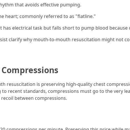
 rhythm that avoids effective pumping.
the heart; commonly referred to as "flatline."
t has electrical task but falls short to pump blood because 
ist clarify why mouth-to-mouth resuscitation might not co
y Compressions
th resuscitation is preserving high-quality chest compress
g to recent standards, compressions must go to the very lea
st recoil between compressions.
20 compressions per minute. Preserving this price while m