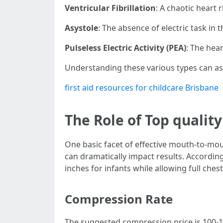
Ventricular Fibrillation
: A chaotic heart
Asystole
: The absence of electric task in 
Pulseless Electric Activity (PEA)
: The hear
Understanding these various types can ass
first aid resources for childcare Brisbane
The Role of Top qualit
One basic facet of effective mouth-to-mou
can dramatically impact results. Accordin
inches for infants while allowing full che
Compression Rate
The suggested compression price is 100-1