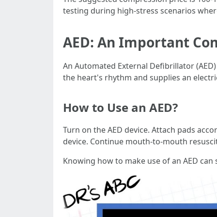
testing during high-stress scenarios wher
AED: An Important Co
An Automated External Defibrillator (AED)
the heart's rhythm and supplies an electr
How to Use an AED?
Turn on the AED device. Attach pads accordi
device. Continue mouth-to-mouth resuscita
Knowing how to make use of an AED can su