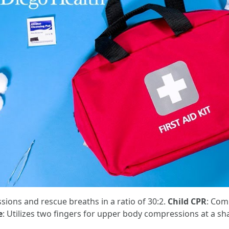
ions and rescue breaths in a ratio of 30:2.
Child CPR
: Com
e
: Utilizes two fingers for upper body compressions at a sh