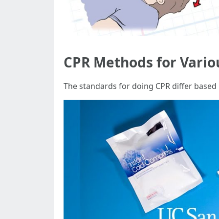
CPR Methods for Vario
The standards for doing CPR differ based