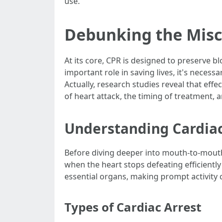
use.
Debunking the Misc
At its core, CPR is designed to preserve b
important role in saving lives, it's neces
Actually, research studies reveal that ef
of heart attack, the timing of treatment, 
Understanding Cardiac
Before diving deeper into mouth-to-mouth r
when the heart stops defeating efficiently 
essential organs, making prompt activity cr
Types of Cardiac Arrest