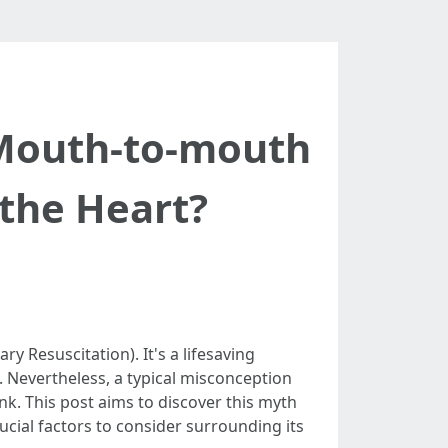
Mouth-to-mouth
 the Heart?
y Resuscitation). It's a lifesaving
. Nevertheless, a typical misconception
k. This post aims to discover this myth
ial factors to consider surrounding its