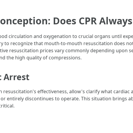
onception: Does CPR Always
lood circulation and oxygenation to crucial organs until expe
sary to recognize that mouth-to-mouth resuscitation does not
fective resuscitation prices vary commonly depending upon s
and the high quality of compressions.
 Arrest
esuscitation's effectiveness, allow's clarify what cardiac a
or entirely discontinues to operate. This situation brings ab
itical.