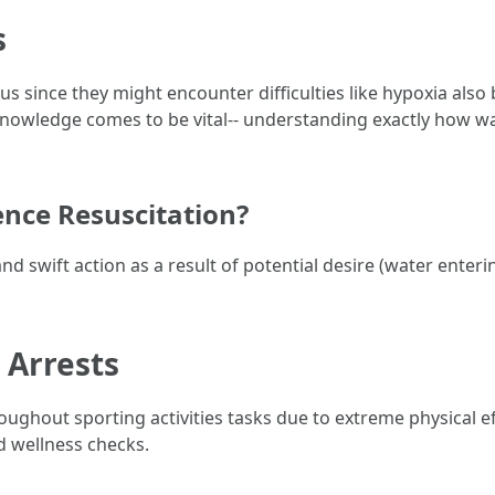
s
s since they might encounter difficulties like hypoxia also
knowledge comes to be vital-- understanding exactly how w
nce Resuscitation?
swift action as a result of potential desire (water entering
 Arrests
ughout sporting activities tasks due to extreme physical ef
 wellness checks.