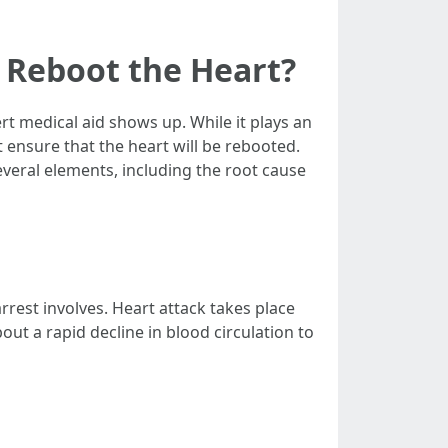
 Reboot the Heart?
rt medical aid shows up. While it plays an
 ensure that the heart will be rebooted.
everal elements, including the root cause
rrest involves. Heart attack takes place
out a rapid decline in blood circulation to