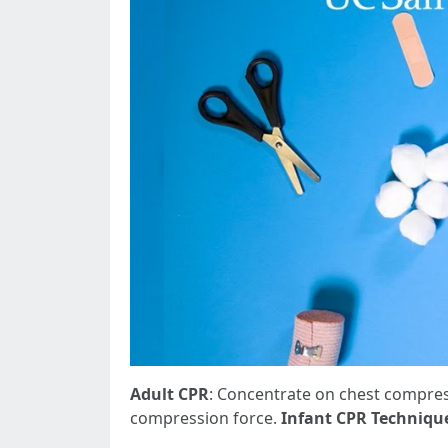
Adult CPR
: Concentrate on chest compress
compression force.
Infant CPR Techniqu