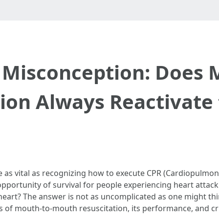
 Misconception: Does 
ion Always Reactivate
e as vital as recognizing how to execute CPR (Cardiopulmonar
pportunity of survival for people experiencing heart attack
heart? The answer is not as uncomplicated as one might thin
of mouth-to-mouth resuscitation, its performance, and cruc