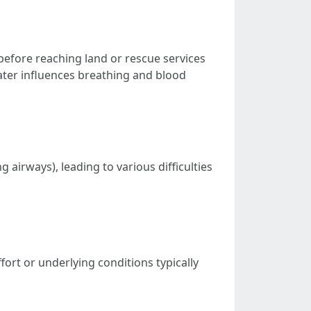
 before reaching land or rescue services
ater influences breathing and blood
 airways), leading to various difficulties
fort or underlying conditions typically