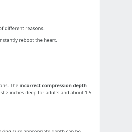
of different reasons.
nstantly reboot the heart.
ions. The
incorrect compression depth
st 2 inches deep for adults and about 1.5
aking sure appropriate depth can be