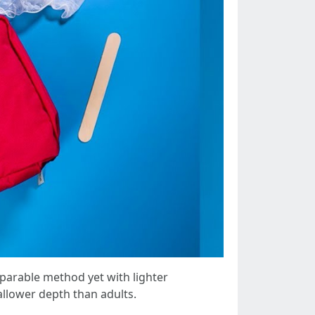
parable method yet with lighter
allower depth than adults.