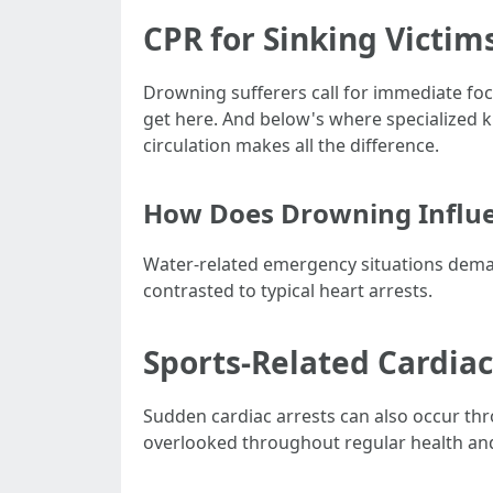
CPR for Sinking Victim
Drowning sufferers call for immediate focu
get here. And below's where specialized 
circulation makes all the difference.
How Does Drowning Influe
Water-related emergency situations demand 
contrasted to typical heart arrests.
Sports-Related Cardiac
Sudden cardiac arrests can also occur thro
overlooked throughout regular health and