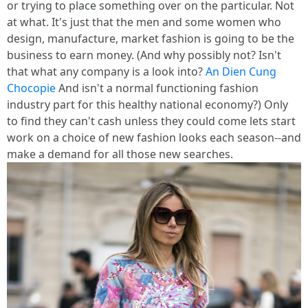
or trying to place something over on the particular. Not
at what. It's just that the men and some women who
design, manufacture, market fashion is going to be the
business to earn money. (And why possibly not? Isn't
that what any company is a look into?
An Dien Cung
Chocopie
And isn't a normal functioning fashion
industry part for this healthy national economy?) Only
to find they can't cash unless they could come lets start
work on a choice of new fashion looks each season--and
make a demand for all those new searches.