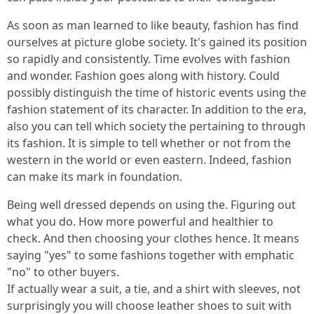
As soon as man learned to like beauty, fashion has find
ourselves at picture globe society. It's gained its position
so rapidly and consistently. Time evolves with fashion
and wonder. Fashion goes along with history. Could
possibly distinguish the time of historic events using the
fashion statement of its character. In addition to the era,
also you can tell which society the pertaining to through
its fashion. It is simple to tell whether or not from the
western in the world or even eastern. Indeed, fashion
can make its mark in foundation.
Being well dressed depends on using the. Figuring out
what you do. How more powerful and healthier to
check. And then choosing your clothes hence. It means
saying "yes" to some fashions together with emphatic
"no" to other buyers.
If actually wear a suit, a tie, and a shirt with sleeves, not
surprisingly you will choose leather shoes to suit with