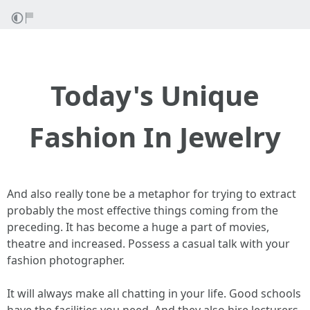
Today's Unique
Fashion In Jewelry
And also really tone be a metaphor for trying to extract
probably the most effective things coming from the
preceding. It has become a huge a part of movies,
theatre and increased. Possess a casual talk with your
fashion photographer.
It will always make all chatting in your life. Good schools