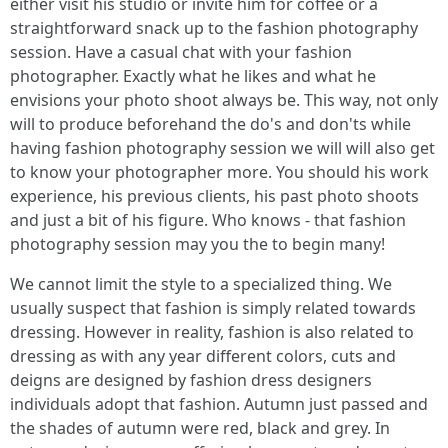
either visit his studio or invite him for coffee or a
straightforward snack up to the fashion photography
session. Have a casual chat with your fashion
photographer. Exactly what he likes and what he
envisions your photo shoot always be. This way, not only
will to produce beforehand the do's and don'ts while
having fashion photography session we will will also get
to know your photographer more. You should his work
experience, his previous clients, his past photo shoots
and just a bit of his figure. Who knows - that fashion
photography session may you the to begin many!
We cannot limit the style to a specialized thing. We
usually suspect that fashion is simply related towards
dressing. However in reality, fashion is also related to
dressing as with any year different colors, cuts and
deigns are designed by fashion dress designers
individuals adopt that fashion. Autumn just passed and
the shades of autumn were red, black and grey. In