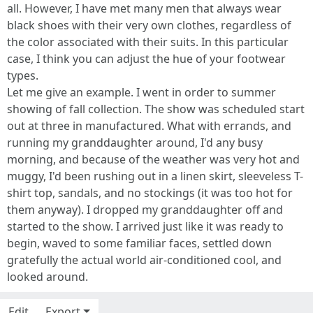
all. However, I have met many men that always wear
black shoes with their very own clothes, regardless of
the color associated with their suits. In this particular
case, I think you can adjust the hue of your footwear
types.
Let me give an example. I went in order to summer
showing of fall collection. The show was scheduled start
out at three in manufactured. What with errands, and
running my granddaughter around, I'd any busy
morning, and because of the weather was very hot and
muggy, I'd been rushing out in a linen skirt, sleeveless T-
shirt top, sandals, and no stockings (it was too hot for
them anyway). I dropped my granddaughter off and
started to the show. I arrived just like it was ready to
begin, waved to some familiar faces, settled down
gratefully the actual world air-conditioned cool, and
looked around.
Edit
Export