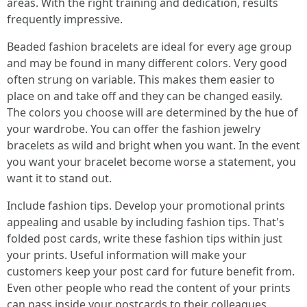
areas. With the right training and dedication, results
frequently impressive.
Beaded fashion bracelets are ideal for every age group
and may be found in many different colors. Very good
often strung on variable. This makes them easier to
place on and take off and they can be changed easily.
The colors you choose will are determined by the hue of
your wardrobe. You can offer the fashion jewelry
bracelets as wild and bright when you want. In the event
you want your bracelet become worse a statement, you
want it to stand out.
Include fashion tips. Develop your promotional prints
appealing and usable by including fashion tips. That's
folded post cards, write these fashion tips within just
your prints. Useful information will make your
customers keep your post card for future benefit from.
Even other people who read the content of your prints
can pass inside your postcards to their colleagues.