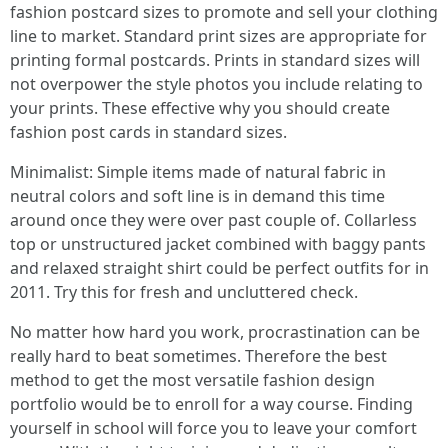
fashion postcard sizes to promote and sell your clothing
line to market. Standard print sizes are appropriate for
printing formal postcards. Prints in standard sizes will
not overpower the style photos you include relating to
your prints. These effective why you should create
fashion post cards in standard sizes.
Minimalist: Simple items made of natural fabric in
neutral colors and soft line is in demand this time
around once they were over past couple of. Collarless
top or unstructured jacket combined with baggy pants
and relaxed straight shirt could be perfect outfits for in
2011. Try this for fresh and uncluttered check.
No matter how hard you work, procrastination can be
really hard to beat sometimes. Therefore the best
method to get the most versatile fashion design
portfolio would be to enroll for a way course. Finding
yourself in school will force you to leave your comfort