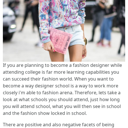
If you are planning to become a fashion designer while
attending college is far more learning capabilities you
can succeed their fashion world. When you want to
become a way designer school is a way to work more
closely i'm able to fashion arena. Therefore, lets take a
look at what schools you should attend, just how long
you will attend school, what you will then see in school
and the fashion show locked in school.
There are positive and also negative facets of being