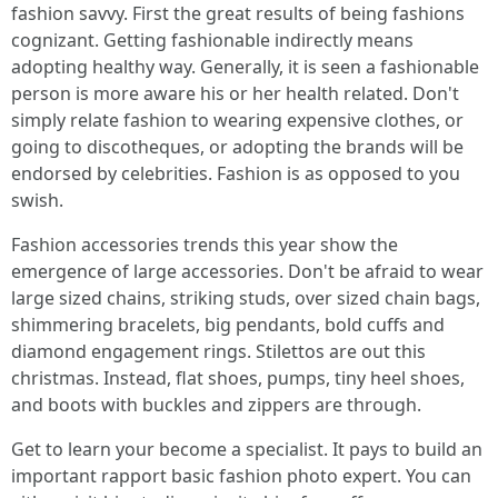
fashion savvy. First the great results of being fashions
cognizant. Getting fashionable indirectly means
adopting healthy way. Generally, it is seen a fashionable
person is more aware his or her health related. Don't
simply relate fashion to wearing expensive clothes, or
going to discotheques, or adopting the brands will be
endorsed by celebrities. Fashion is as opposed to you
swish.
Fashion accessories trends this year show the
emergence of large accessories. Don't be afraid to wear
large sized chains, striking studs, over sized chain bags,
shimmering bracelets, big pendants, bold cuffs and
diamond engagement rings. Stilettos are out this
christmas. Instead, flat shoes, pumps, tiny heel shoes,
and boots with buckles and zippers are through.
Get to learn your become a specialist. It pays to build an
important rapport basic fashion photo expert. You can