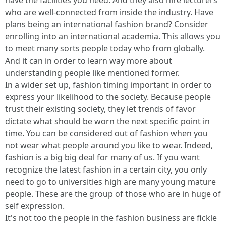
have the facilities you need. And they also hire lecturers
who are well-connected from inside the industry. Have
plans being an international fashion brand? Consider
enrolling into an international academia. This allows you
to meet many sorts people today who from globally.
And it can in order to learn way more about
understanding people like mentioned former.
In a wider set up, fashion timing important in order to
express your likelihood to the society. Because people
trust their existing society, they let trends of favor
dictate what should be worn the next specific point in
time. You can be considered out of fashion when you
not wear what people around you like to wear. Indeed,
fashion is a big big deal for many of us. If you want
recognize the latest fashion in a certain city, you only
need to go to universities high are many young mature
people. These are the group of those who are in huge of
self expression.
It's not too the people in the fashion business are fickle