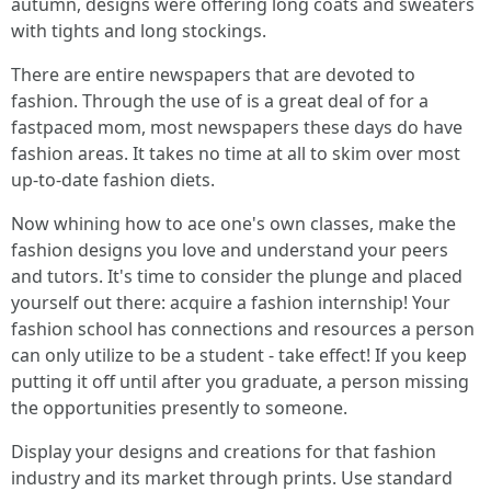
autumn, designs were offering long coats and sweaters
with tights and long stockings.
There are entire newspapers that are devoted to
fashion. Through the use of is a great deal of for a
fastpaced mom, most newspapers these days do have
fashion areas. It takes no time at all to skim over most
up-to-date fashion diets.
Now whining how to ace one's own classes, make the
fashion designs you love and understand your peers
and tutors. It's time to consider the plunge and placed
yourself out there: acquire a fashion internship! Your
fashion school has connections and resources a person
can only utilize to be a student - take effect! If you keep
putting it off until after you graduate, a person missing
the opportunities presently to someone.
Display your designs and creations for that fashion
industry and its market through prints. Use standard