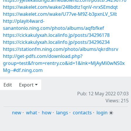
https://yjesekasungu.amebaownd.com/posts/34296170
https://wakelet.com/wake/248bdtz1qnV-nrxSEmdqt
https://wakelet.com/wake/U77ve-M9Z-b3pxnLV_5Xt
http://playit4ward-
sanantonio.ning.com/photo/albums/aqfbfkef
https://cickakulyxah.localinfo.jp/posts/34296178
https://cickakulyxah.localinfo.jp/posts/34296234
https://stationfm.ning.com/photo/albums/qkrdhsrv
http://get-pdfs.com/download.php?
group=test&from=rentry.co&id=1&lnk=MjAyMi0wNS0x
Mg--#df.ning.com
Edit
Export
Pub: 12 May 2022 07:03
Views: 215
new
·
what
·
how
·
langs
·
contacts
·
login