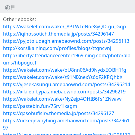
Other ebooks:
https://wakelet.com/wake/_8PTWLeNoe8yQD-gu_Gqp
https://iqihossotich.themedia.jp/posts/34296147
https://pyjotoluqagh.amebaownd.com/posts/34296113
http://korsika.ning.com/profiles/blogs/ttgncvnj
http://libertyattendancecenter1969.ning.com/photo/alb
ums/hbpogccf
https://wakelet.com/wake/oU8nn06Ad9NydxEOBH1fg
https://wakelet.com/wake/z91NiXnexYs6qF2KPQhbX
https://yjesekasungu.amebaownd.com/posts/34296214
https://xikilebibypa.amebaownd.com/posts/34296219
https://wakelet.com/wake/NyZejp4OHIB6Fs1ZNvavv
https://pastebin.fun/75rv1lxagm
https://gasohufisiry.themedia.jp/posts/34296127
https://uckeqewhyhing.amebaownd.com/posts/342961
97