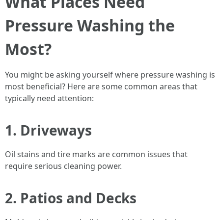
What Places Need
Pressure Washing the
Most?
You might be asking yourself where pressure washing is
most beneficial? Here are some common areas that
typically need attention:
1. Driveways
Oil stains and tire marks are common issues that
require serious cleaning power.
2. Patios and Decks