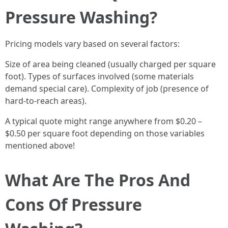
Pressure Washing?
Pricing models vary based on several factors:
Size of area being cleaned (usually charged per square
foot). Types of surfaces involved (some materials
demand special care). Complexity of job (presence of
hard-to-reach areas).
A typical quote might range anywhere from $0.20 –
$0.50 per square foot depending on those variables
mentioned above!
What Are The Pros And
Cons Of Pressure