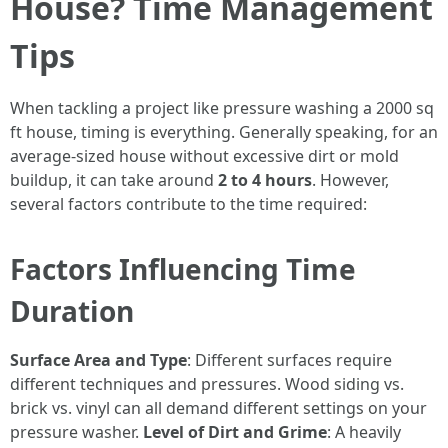
House? Time Management
Tips
When tackling a project like pressure washing a 2000 sq
ft house, timing is everything. Generally speaking, for an
average-sized house without excessive dirt or mold
buildup, it can take around
2 to 4 hours
. However,
several factors contribute to the time required:
Factors Influencing Time
Duration
Surface Area and Type
: Different surfaces require
different techniques and pressures. Wood siding vs.
brick vs. vinyl can all demand different settings on your
pressure washer.
Level of Dirt and Grime
: A heavily