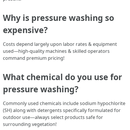
Why is pressure washing so
expensive?
Costs depend largely upon labor rates & equipment
used—high-quality machines & skilled operators
command premium pricing!
What chemical do you use for
pressure washing?
Commonly used chemicals include sodium hypochlorite
(SH) along with detergents specifically formulated for
outdoor use—always select products safe for
surrounding vegetation!