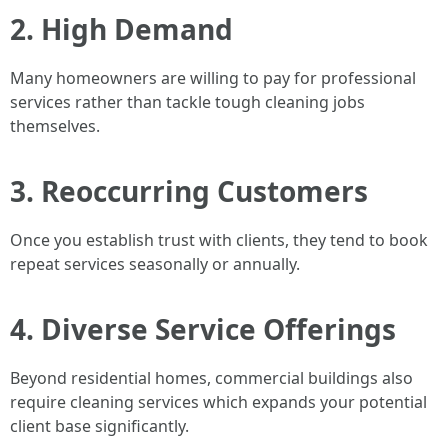
2. High Demand
Many homeowners are willing to pay for professional
services rather than tackle tough cleaning jobs
themselves.
3. Reoccurring Customers
Once you establish trust with clients, they tend to book
repeat services seasonally or annually.
4. Diverse Service Offerings
Beyond residential homes, commercial buildings also
require cleaning services which expands your potential
client base significantly.