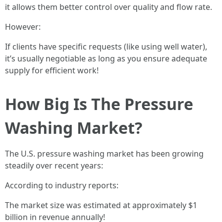
it allows them better control over quality and flow rate.
However:
If clients have specific requests (like using well water),
it’s usually negotiable as long as you ensure adequate
supply for efficient work!
How Big Is The Pressure
Washing Market?
The U.S. pressure washing market has been growing
steadily over recent years:
According to industry reports:
The market size was estimated at approximately $1
billion in revenue annually!