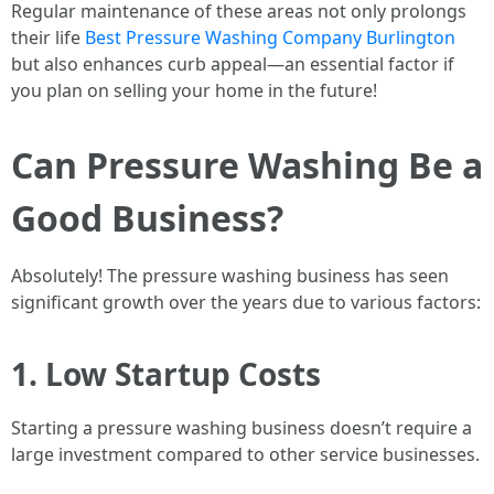
Regular maintenance of these areas not only prolongs
their life
Best Pressure Washing Company Burlington
but also enhances curb appeal—an essential factor if
you plan on selling your home in the future!
Can Pressure Washing Be a
Good Business?
Absolutely! The pressure washing business has seen
significant growth over the years due to various factors:
1. Low Startup Costs
Starting a pressure washing business doesn’t require a
large investment compared to other service businesses.