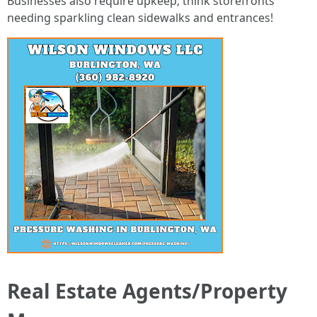
Businesses also require upkeep; think storefronts
needing sparkling clean sidewalks and entrances!
Real Estate Agents/Property