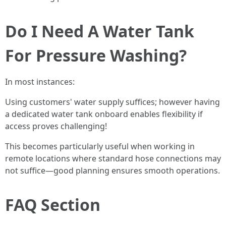
Do I Need A Water Tank
For Pressure Washing?
In most instances:
Using customers' water supply suffices; however having
a dedicated water tank onboard enables flexibility if
access proves challenging!
This becomes particularly useful when working in
remote locations where standard hose connections may
not suffice—good planning ensures smooth operations.
FAQ Section