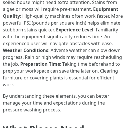
soiled house might need extra attention. Stains from
algae or moss will require pre-treatment.
Equipment
Quality
: High-quality machines often work faster. More
powerful PSI (pounds per square inch) helps eliminate
stubborn stains quicker.
Experience Level
: Familiarity
with the equipment significantly reduces time. An
experienced user will navigate obstacles with ease.
Weather Conditions
: Adverse weather can slow down
progress. Rain or high winds may require rescheduling
the job.
Preparation Time
: Taking time beforehand to
prep your workspace can save time later on. Clearing
furniture or covering plants is essential for efficient
work.
By understanding these elements, you can better
manage your time and expectations during the
pressure washing process.