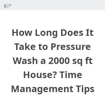
How Long Does It
Take to Pressure
Wash a 2000 sq ft
House? Time
Management Tips