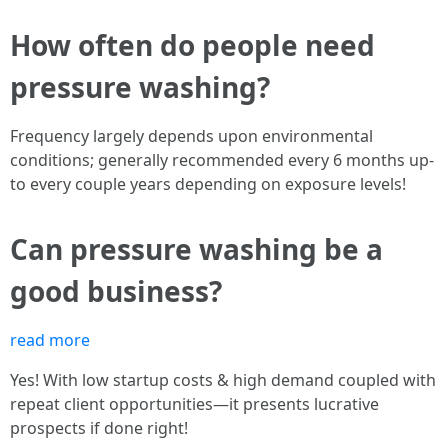
How often do people need
pressure washing?
Frequency largely depends upon environmental
conditions; generally recommended every 6 months up-
to every couple years depending on exposure levels!
Can pressure washing be a
good business?
read more
Yes! With low startup costs & high demand coupled with
repeat client opportunities—it presents lucrative
prospects if done right!