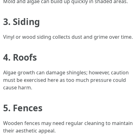
Mold and algae can build up quickly in shaded areas.
3. Siding
Vinyl or wood siding collects dust and grime over time.
4. Roofs
Algae growth can damage shingles; however, caution
must be exercised here as too much pressure could
cause harm.
5. Fences
Wooden fences may need regular cleaning to maintain
their aesthetic appeal.