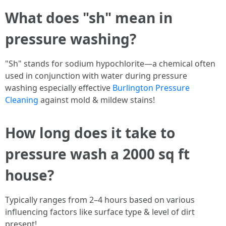
What does "sh" mean in
pressure washing?
"Sh" stands for sodium hypochlorite—a chemical often
used in conjunction with water during pressure
washing especially effective
Burlington Pressure
Cleaning
against mold & mildew stains!
How long does it take to
pressure wash a 2000 sq ft
house?
Typically ranges from 2–4 hours based on various
influencing factors like surface type & level of dirt
present!