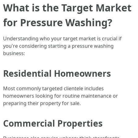
What is the Target Market
for Pressure Washing?
Understanding who your target market is crucial if
you're considering starting a pressure washing
business:
Residential Homeowners
Most commonly targeted clientele includes
homeowners looking for routine maintenance or
preparing their property for sale.
Commercial Properties