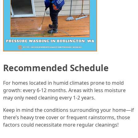
Recommended Schedule
For homes located in humid climates prone to mold
growth: every 6-12 months. Areas with less moisture
may only need cleaning every 1-2 years.
Keep in mind the conditions surrounding your home—if
there’s heavy tree cover or frequent rainstorms, those
factors could necessitate more regular cleanings!