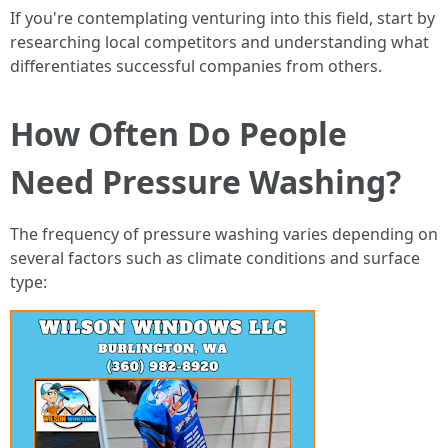
If you're contemplating venturing into this field, start by
researching local competitors and understanding what
differentiates successful companies from others.
How Often Do People
Need Pressure Washing?
The frequency of pressure washing varies depending on
several factors such as climate conditions and surface
type: