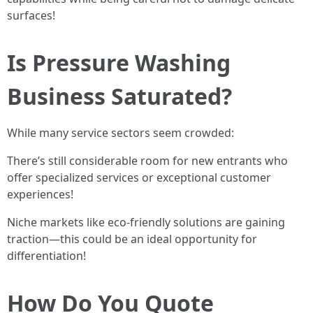
surfaces!
Is Pressure Washing
Business Saturated?
While many service sectors seem crowded:
There’s still considerable room for new entrants who
offer specialized services or exceptional customer
experiences!
Niche markets like eco-friendly solutions are gaining
traction—this could be an ideal opportunity for
differentiation!
How Do You Quote