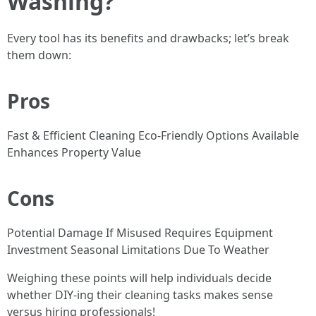
Washing?
Every tool has its benefits and drawbacks; let’s break
them down:
Pros
Fast & Efficient Cleaning Eco-Friendly Options Available
Enhances Property Value
Cons
Potential Damage If Misused Requires Equipment
Investment Seasonal Limitations Due To Weather
Weighing these points will help individuals decide
whether DIY-ing their cleaning tasks makes sense
versus hiring professionals!