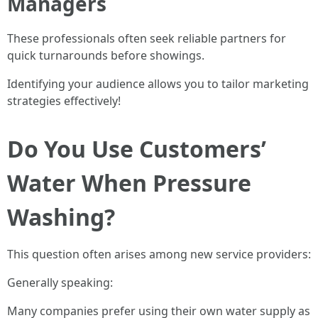
Managers
These professionals often seek reliable partners for
quick turnarounds before showings.
Identifying your audience allows you to tailor marketing
strategies effectively!
Do You Use Customers’
Water When Pressure
Washing?
This question often arises among new service providers:
Generally speaking:
Many companies prefer using their own water supply as