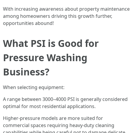
With increasing awareness about property maintenance
among homeowners driving this growth further,
opportunities abound!
What PSI is Good for
Pressure Washing
Business?
When selecting equipment:
A range between 3000–4000 PSI is generally considered
optimal for most residential applications.
Higher-pressure models are more suited for
commercial spaces requiring heavy-duty cleaning
capabilities while being careful not to damage delicate