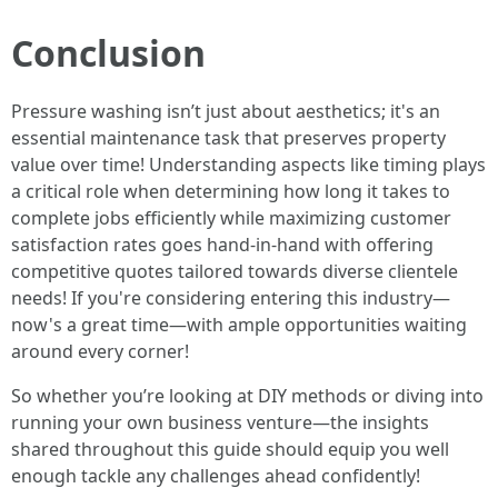
Conclusion
Pressure washing isn’t just about aesthetics; it's an
essential maintenance task that preserves property
value over time! Understanding aspects like timing plays
a critical role when determining how long it takes to
complete jobs efficiently while maximizing customer
satisfaction rates goes hand-in-hand with offering
competitive quotes tailored towards diverse clientele
needs! If you're considering entering this industry—
now's a great time—with ample opportunities waiting
around every corner!
So whether you’re looking at DIY methods or diving into
running your own business venture—the insights
shared throughout this guide should equip you well
enough tackle any challenges ahead confidently!