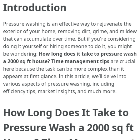
Introduction
Pressure washing is an effective way to rejuvenate the
exterior of your home, removing dirt, grime, and mildew
that can accumulate over time. But if you're considering
doing it yourself or hiring someone to do it, you might
be wondering:
How long does it take to pressure wash
a 2000 sq ft house? Time management tips
are crucial
here because the task can be more complex than it
appears at first glance. In this article, we’ll delve into
various aspects of pressure washing, including
efficiency tips, market insights, and much more.
How Long Does It Take to
Pressure Wash a 2000 sq ft