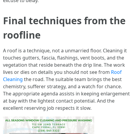
excuse to delay.
Final techniques from the
roofline
A roof is a technique, not a unmarried floor. Cleaning it
touches gutters, fascia, flashings, vent boots, and the
vegetation that reside beneath the drip line. The work
lives or dies on details you should not see from
Roof
Cleaning
the road. The suitable team brings the best
chemistry, sufferer strategy, and a watch for chance.
The appropriate agenda assists in keeping enlargement
at bay with the lightest contact potential. And the
excellent reserving job respects it slow.