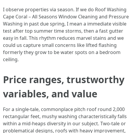
I observe properties via season. If we do Roof Washing
Cape Coral – All Seasons Window Cleaning and Pressure
Washing in past due spring, I mean a immediate visible
test after top summer time storms, then a fast gutter
easy in fall. This rhythm reduces marvel stains and we
could us capture small concerns like lifted flashing
formerly they grow to be water spots on a bedroom
ceiling.
Price ranges, trustworthy
variables, and value
For a single-tale, commonplace pitch roof round 2,000
rectangular feet, mushy washing characteristically falls
within a mid-heaps diversity in our subject. Two-tale or
problematical designs, roofs with heavy improvement,