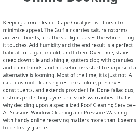
Keeping a roof clear in Cape Coral just isn't near to
minimize appeal. The Gulf air carries salt, rainstorms
arrive in bursts, and the sunlight bakes the whole thing
it touches. Add humidity and the end result is a perfect
habitat for algae, mould, and lichen. Over time, stains
creep down tile and shingle, gutters clog with granules
and palm fronds, and householders start to surprise if a
alternative is looming. Most of the time, it is just not. A
cautious roof cleansing restores colour, preserves
constituents, and extends provider life. Done fallacious,
it strips protecting layers and voids warranties. That is
why deciding upon a specialized Roof Cleaning Service –
All Seasons Window Cleaning and Pressure Washing
with handy online reserving matters more than it seems
to be firstly glance.