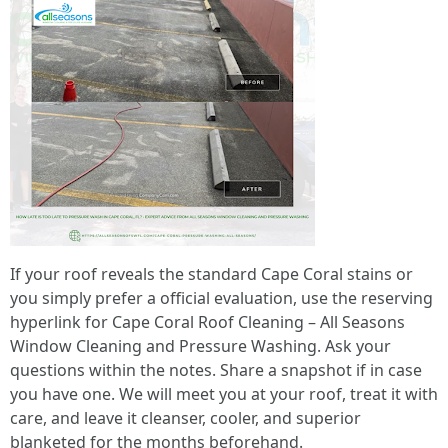
If your roof reveals the standard Cape Coral stains or
you simply prefer a official evaluation, use the reserving
hyperlink for Cape Coral Roof Cleaning – All Seasons
Window Cleaning and Pressure Washing. Ask your
questions within the notes. Share a snapshot if in case
you have one. We will meet you at your roof, treat it with
care, and leave it cleanser, cooler, and superior
blanketed for the months beforehand.