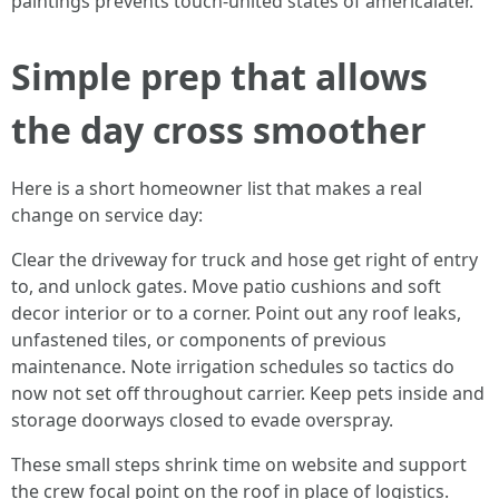
paintings prevents touch-united states of americalater.
Simple prep that allows
the day cross smoother
Here is a short homeowner list that makes a real
change on service day:
Clear the driveway for truck and hose get right of entry
to, and unlock gates. Move patio cushions and soft
decor interior or to a corner. Point out any roof leaks,
unfastened tiles, or components of previous
maintenance. Note irrigation schedules so tactics do
now not set off throughout carrier. Keep pets inside and
storage doorways closed to evade overspray.
These small steps shrink time on website and support
the crew focal point on the roof in place of logistics.