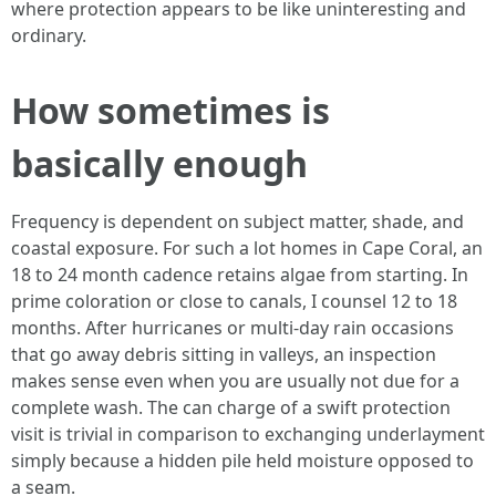
where protection appears to be like uninteresting and
ordinary.
How sometimes is
basically enough
Frequency is dependent on subject matter, shade, and
coastal exposure. For such a lot homes in Cape Coral, an
18 to 24 month cadence retains algae from starting. In
prime coloration or close to canals, I counsel 12 to 18
months. After hurricanes or multi-day rain occasions
that go away debris sitting in valleys, an inspection
makes sense even when you are usually not due for a
complete wash. The can charge of a swift protection
visit is trivial in comparison to exchanging underlayment
simply because a hidden pile held moisture opposed to
a seam.