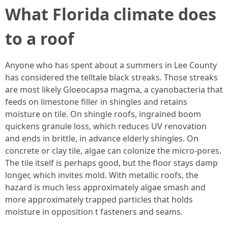
What Florida climate does
to a roof
Anyone who has spent about a summers in Lee County
has considered the telltale black streaks. Those streaks
are most likely Gloeocapsa magma, a cyanobacteria that
feeds on limestone filler in shingles and retains
moisture on tile. On shingle roofs, ingrained boom
quickens granule loss, which reduces UV renovation
and ends in brittle, in advance elderly shingles. On
concrete or clay tile, algae can colonize the micro-pores.
The tile itself is perhaps good, but the floor stays damp
longer, which invites mold. With metallic roofs, the
hazard is much less approximately algae smash and
more approximately trapped particles that holds
moisture in opposition t fasteners and seams.