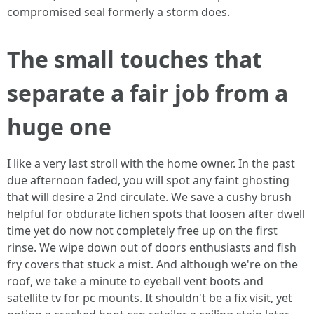
compromised seal formerly a storm does.
The small touches that
separate a fair job from a
huge one
I like a very last stroll with the home owner. In the past
due afternoon faded, you will spot any faint ghosting
that will desire a 2nd circulate. We save a cushy brush
helpful for obdurate lichen spots that loosen after dwell
time yet do now not completely free up on the first
rinse. We wipe down out of doors enthusiasts and fish
fry covers that stuck a mist. And although we're on the
roof, we take a minute to eyeball vent boots and
satellite tv for pc mounts. It shouldn't be a fix visit, yet