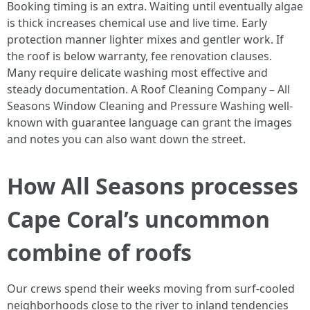
Booking timing is an extra. Waiting until eventually algae
is thick increases chemical use and live time. Early
protection manner lighter mixes and gentler work. If
the roof is below warranty, fee renovation clauses.
Many require delicate washing most effective and
steady documentation. A Roof Cleaning Company – All
Seasons Window Cleaning and Pressure Washing well-
known with guarantee language can grant the images
and notes you can also want down the street.
How All Seasons processes
Cape Coral’s uncommon
combine of roofs
Our crews spend their weeks moving from surf-cooled
neighborhoods close to the river to inland tendencies