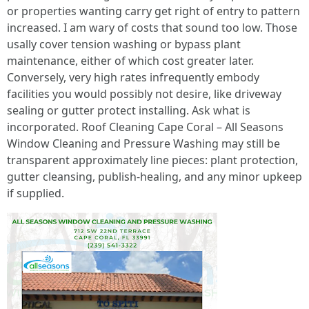
or properties wanting carry get right of entry to pattern
increased. I am wary of costs that sound too low. Those
usally cover tension washing or bypass plant
maintenance, either of which cost greater later.
Conversely, very high rates infrequently embody
facilities you would possibly not desire, like driveway
sealing or gutter protect installing. Ask what is
incorporated. Roof Cleaning Cape Coral – All Seasons
Window Cleaning and Pressure Washing may still be
transparent approximately line pieces: plant protection,
gutter cleansing, publish-healing, and any minor upkeep
if supplied.