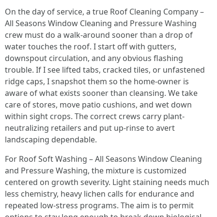
On the day of service, a true Roof Cleaning Company –
All Seasons Window Cleaning and Pressure Washing
crew must do a walk-around sooner than a drop of
water touches the roof. I start off with gutters,
downspout circulation, and any obvious flashing
trouble. If I see lifted tabs, cracked tiles, or unfastened
ridge caps, I snapshot them so the home-owner is
aware of what exists sooner than cleansing. We take
care of stores, move patio cushions, and wet down
within sight crops. The correct crews carry plant-
neutralizing retailers and put up-rinse to avert
landscaping dependable.
For Roof Soft Washing – All Seasons Window Cleaning
and Pressure Washing, the mixture is customized
centered on growth severity. Light staining needs much
less chemistry, heavy lichen calls for endurance and
repeated low-stress programs. The aim is to permit