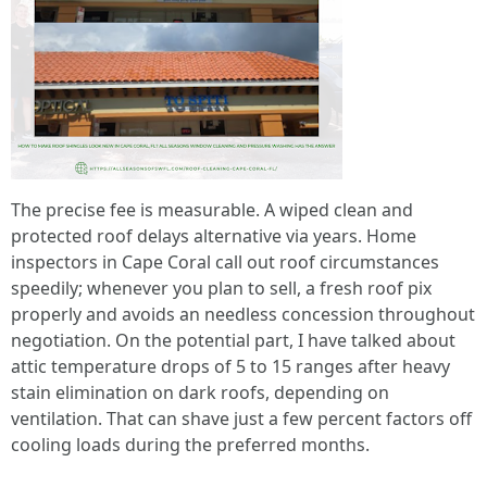
The precise fee is measurable. A wiped clean and
protected roof delays alternative via years. Home
inspectors in Cape Coral call out roof circumstances
speedily; whenever you plan to sell, a fresh roof pix
properly and avoids an needless concession throughout
negotiation. On the potential part, I have talked about
attic temperature drops of 5 to 15 ranges after heavy
stain elimination on dark roofs, depending on
ventilation. That can shave just a few percent factors off
cooling loads during the preferred months.