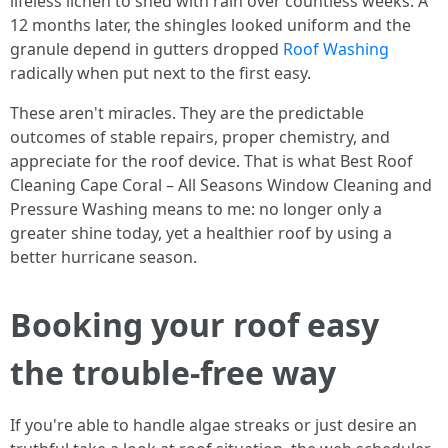
lifeless lichen to shed with rain over countless weeks. A
12 months later, the shingles looked uniform and the
granule depend in gutters dropped
Roof Washing
radically when put next to the first easy.
These aren't miracles. They are the predictable
outcomes of stable repairs, proper chemistry, and
appreciate for the roof device. That is what Best Roof
Cleaning Cape Coral – All Seasons Window Cleaning and
Pressure Washing means to me: no longer only a
greater shine today, yet a healthier roof by using a
better hurricane season.
Booking your roof easy
the trouble-free way
If you're able to handle algae streaks or just desire an