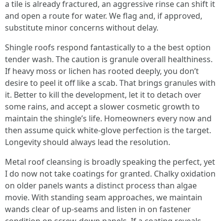
a tile is already fractured, an aggressive rinse can shift it
and open a route for water. We flag and, if approved,
substitute minor concerns without delay.
Shingle roofs respond fantastically to a the best option
tender wash. The caution is granule overall healthiness.
If heavy moss or lichen has rooted deeply, you don’t
desire to peel it off like a scab. That brings granules with
it. Better to kill the development, let it to detach over
some rains, and accept a slower cosmetic growth to
maintain the shingle’s life. Homeowners every now and
then assume quick white-glove perfection is the target.
Longevity should always lead the resolution.
Metal roof cleansing is broadly speaking the perfect, yet
I do now not take coatings for granted. Chalky oxidation
on older panels wants a distinct process than algae
movie. With standing seam approaches, we maintain
wands clear of up-seams and listen in on fastener