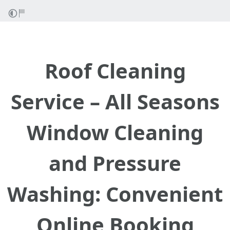
Roof Cleaning
Service – All Seasons
Window Cleaning
and Pressure
Washing: Convenient
Online Booking