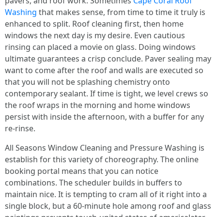
pavers, and roof work. Sometimes
Cape Coral Roof
Washing
that makes sense, from time to time it truly is
enhanced to split. Roof cleaning first, then home
windows the next day is my desire. Even cautious
rinsing can placed a movie on glass. Doing windows
ultimate guarantees a crisp conclude. Paver sealing may
want to come after the roof and walls are executed so
that you will not be splashing chemistry onto
contemporary sealant. If time is tight, we level crews so
the roof wraps in the morning and home windows
persist with inside the afternoon, with a buffer for any
re-rinse.
All Seasons Window Cleaning and Pressure Washing is
establish for this variety of choreography. The online
booking portal means that you can notice
combinations. The scheduler builds in buffers to
maintain nice. It is tempting to cram all of it right into a
single block, but a 60-minute hole among roof and glass