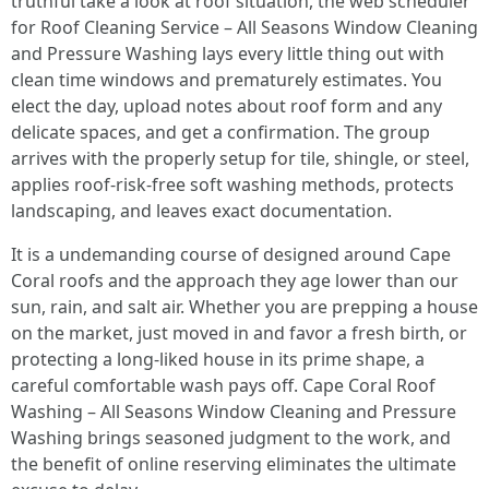
truthful take a look at roof situation, the web scheduler
for Roof Cleaning Service – All Seasons Window Cleaning
and Pressure Washing lays every little thing out with
clean time windows and prematurely estimates. You
elect the day, upload notes about roof form and any
delicate spaces, and get a confirmation. The group
arrives with the properly setup for tile, shingle, or steel,
applies roof-risk-free soft washing methods, protects
landscaping, and leaves exact documentation.
It is a undemanding course of designed around Cape
Coral roofs and the approach they age lower than our
sun, rain, and salt air. Whether you are prepping a house
on the market, just moved in and favor a fresh birth, or
protecting a long-liked house in its prime shape, a
careful comfortable wash pays off. Cape Coral Roof
Washing – All Seasons Window Cleaning and Pressure
Washing brings seasoned judgment to the work, and
the benefit of online reserving eliminates the ultimate