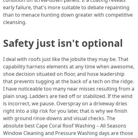
condition on screw-down panels. If a coating reveals
early failure, that's more suitable to debate repainting
than to menace hunting down greater with competitive
cleansing.
Safety just isn't optional
I deal with roofs just like the jobsite they may be. That
capability harness elements at any time when awesome,
shoe decision situated on floor, and hose leadership
that prevents tugging at the back of a tech on the ridge.
I have noticeable too many near misses resulting from a
plain snag. Ladders are tied off or stabilized. If the wind
is incorrect, we pause. Overspray on a driveway dries
right into a slip risk for you later, that is why we finish
with ground rinse-downs and visual checks. The
absolute best Cape Coral Roof Washing – All Seasons
Window Cleaning and Pressure Washing days are those