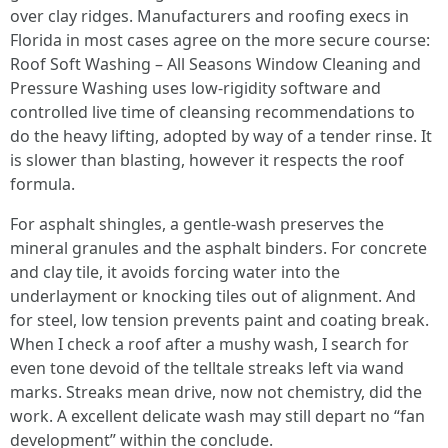
over clay ridges. Manufacturers and roofing execs in
Florida in most cases agree on the more secure course:
Roof Soft Washing – All Seasons Window Cleaning and
Pressure Washing uses low-rigidity software and
controlled live time of cleansing recommendations to
do the heavy lifting, adopted by way of a tender rinse. It
is slower than blasting, however it respects the roof
formula.
For asphalt shingles, a gentle-wash preserves the
mineral granules and the asphalt binders. For concrete
and clay tile, it avoids forcing water into the
underlayment or knocking tiles out of alignment. And
for steel, low tension prevents paint and coating break.
When I check a roof after a mushy wash, I search for
even tone devoid of the telltale streaks left via wand
marks. Streaks mean drive, now not chemistry, did the
work. A excellent delicate wash may still depart no “fan
development” within the conclude.