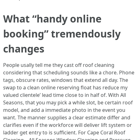
What “handy online
booking” tremendously
changes
People usally tell me they cast off roof cleaning
considering that scheduling sounds like a chore. Phone
tags, obscure rates, windows that extend all day. The
swap to a clean online reserving float has reduce my
valued clientele’ lead time close to in half of. With All
Seasons, that you may pick a while slot, be certain roof
model, and add a immediate photo in the event you
want. The manner supplies a clear estimate differ and
clarifies even if the workforce will deliver lift system or
ladder get entry to is sufficient. For Cape Coral Roof