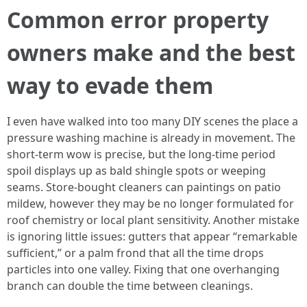
Common error property
owners make and the best
way to evade them
I even have walked into too many DIY scenes the place a
pressure washing machine is already in movement. The
short-term wow is precise, but the long-time period
spoil displays up as bald shingle spots or weeping
seams. Store-bought cleaners can paintings on patio
mildew, however they may be no longer formulated for
roof chemistry or local plant sensitivity. Another mistake
is ignoring little issues: gutters that appear “remarkable
sufficient,” or a palm frond that all the time drops
particles into one valley. Fixing that one overhanging
branch can double the time between cleanings.