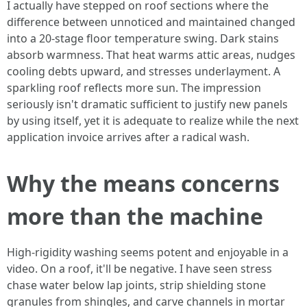
I actually have stepped on roof sections where the
difference between unnoticed and maintained changed
into a 20-stage floor temperature swing. Dark stains
absorb warmness. That heat warms attic areas, nudges
cooling debts upward, and stresses underlayment. A
sparkling roof reflects more sun. The impression
seriously isn't dramatic sufficient to justify new panels
by using itself, yet it is adequate to realize while the next
application invoice arrives after a radical wash.
Why the means concerns
more than the machine
High-rigidity washing seems potent and enjoyable in a
video. On a roof, it'll be negative. I have seen stress
chase water below lap joints, strip shielding stone
granules from shingles, and carve channels in mortar