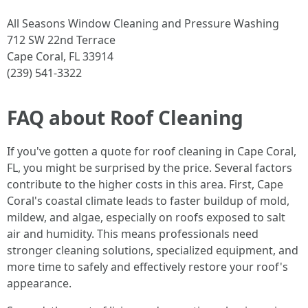
All Seasons Window Cleaning and Pressure Washing
712 SW 22nd Terrace
Cape Coral, FL 33914
(239) 541-3322
FAQ about Roof Cleaning
If you've gotten a quote for roof cleaning in Cape Coral,
FL, you might be surprised by the price. Several factors
contribute to the higher costs in this area. First, Cape
Coral's coastal climate leads to faster buildup of mold,
mildew, and algae, especially on roofs exposed to salt
air and humidity. This means professionals need
stronger cleaning solutions, specialized equipment, and
more time to safely and effectively restore your roof's
appearance.