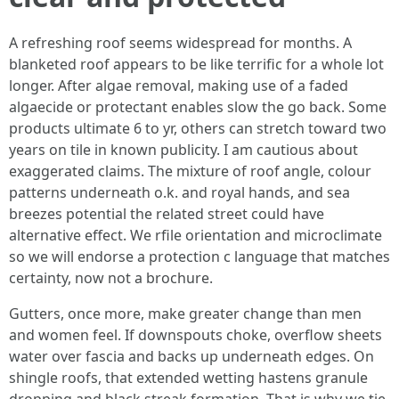
A refreshing roof seems widespread for months. A
blanketed roof appears to be like terrific for a whole lot
longer. After algae removal, making use of a faded
algaecide or protectant enables slow the go back. Some
products ultimate 6 to yr, others can stretch toward two
years on tile in known publicity. I am cautious about
exaggerated claims. The mixture of roof angle, colour
patterns underneath o.k. and royal hands, and sea
breezes potential the related street could have
alternative effect. We rfile orientation and microclimate
so we will endorse a protection c language that matches
certainty, now not a brochure.
Gutters, once more, make greater change than men
and women feel. If downspouts choke, overflow sheets
water over fascia and backs up underneath edges. On
shingle roofs, that extended wetting hastens granule