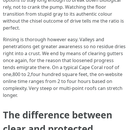
options to stay long enough to break down biological
rely, not to crank the pump. Watching the floor
transition from stupid gray to its authentic colour
without the chisel outcome of drive tells me the ratio is
perfect.
Rinsing is thorough however easy. Valleys and
penetrations get greater awareness so no residue dries
right into a crust. We end by means of clearing gutters
once again, for the reason that loosened progress
tends emigrate there. On a typical Cape Coral roof of
one,800 to 2,four hundred square feet, the on-website
online time ranges from 2 to four hours based on
complexity. Very steep or multi-point roofs can stretch
longer.
The difference between
clear and protected