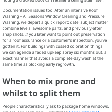
noting a cracked boot can retailer a ceiling stain later.
Documentation issues too. After an intensive Roof
Washing – All Seasons Window Cleaning and Pressure
Washing, we depart a quick report: date, subject matter,
combine levels, awesome parts, and previously-after
snap shots. If you later want to point out preservation
for a roof assurance or a customer’s inspection, you've
gotten it. For buildings with cussed coloration things,
we can agenda a faded upkeep spray six months out, a
exact manner that avoids a complete-day wash at the
same time as blocking early regrowth.
When to mix prone and
whilst to split them
People characteristically ask to package home windows,