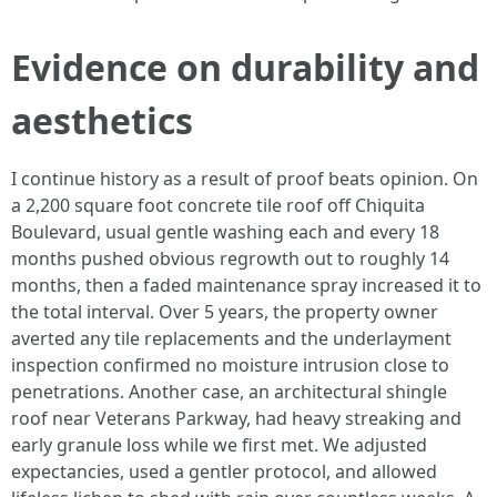
Evidence on durability and
aesthetics
I continue history as a result of proof beats opinion. On
a 2,200 square foot concrete tile roof off Chiquita
Boulevard, usual gentle washing each and every 18
months pushed obvious regrowth out to roughly 14
months, then a faded maintenance spray increased it to
the total interval. Over 5 years, the property owner
averted any tile replacements and the underlayment
inspection confirmed no moisture intrusion close to
penetrations. Another case, an architectural shingle
roof near Veterans Parkway, had heavy streaking and
early granule loss while we first met. We adjusted
expectancies, used a gentler protocol, and allowed