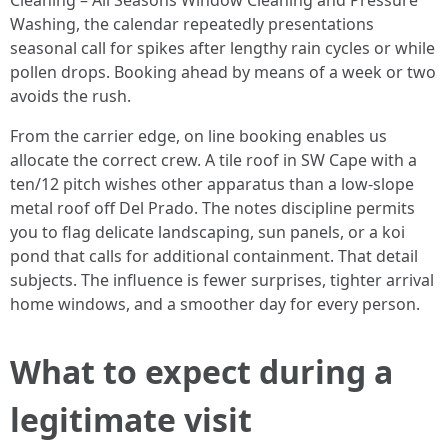
Cleaning – All Seasons Window Cleaning and Pressure
Washing, the calendar repeatedly presentations
seasonal call for spikes after lengthy rain cycles or while
pollen drops. Booking ahead by means of a week or two
avoids the rush.
From the carrier edge, on line booking enables us
allocate the correct crew. A tile roof in SW Cape with a
ten/12 pitch wishes other apparatus than a low-slope
metal roof off Del Prado. The notes discipline permits
you to flag delicate landscaping, sun panels, or a koi
pond that calls for additional containment. That detail
subjects. The influence is fewer surprises, tighter arrival
home windows, and a smoother day for every person.
What to expect during a
legitimate visit