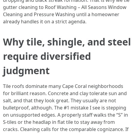
dropping and black streak formation. That is why we tie
gutter cleaning to Roof Washing – All Seasons Window
Cleaning and Pressure Washing until a homeowner
already handles it on a strict agenda.
Why tile, shingle, and steel
require diversified
judgment
Tile roofs dominate many Cape Coral neighborhoods
for brilliant reason. Concrete and clay tolerate sun and
salt, and that they look great. They usually are not
bulletproof, although. The #1 mistake I see is stepping
on unsupported edges. A properly staff walks the “S” in
S-tiles or the headlap in flat tile to stay away from
cracks. Cleaning calls for the comparable cognizance. If