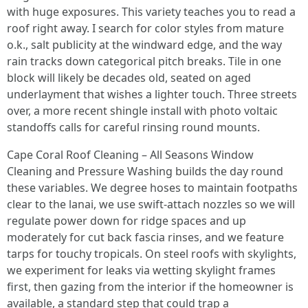
with huge exposures. This variety teaches you to read a
roof right away. I search for color styles from mature
o.k., salt publicity at the windward edge, and the way
rain tracks down categorical pitch breaks. Tile in one
block will likely be decades old, seated on aged
underlayment that wishes a lighter touch. Three streets
over, a more recent shingle install with photo voltaic
standoffs calls for careful rinsing round mounts.
Cape Coral Roof Cleaning – All Seasons Window
Cleaning and Pressure Washing builds the day round
these variables. We degree hoses to maintain footpaths
clear to the lanai, we use swift-attach nozzles so we will
regulate power down for ridge spaces and up
moderately for cut back fascia rinses, and we feature
tarps for touchy tropicals. On steel roofs with skylights,
we experiment for leaks via wetting skylight frames
first, then gazing from the interior if the homeowner is
available, a standard step that could trap a