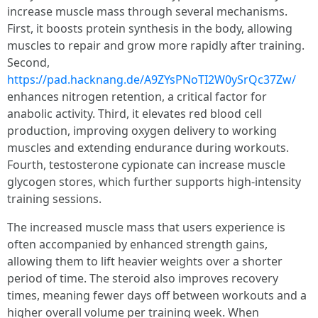
increase muscle mass through several mechanisms.
First, it boosts protein synthesis in the body, allowing
muscles to repair and grow more rapidly after training.
Second,
https://pad.hacknang.de/A9ZYsPNoTI2W0ySrQc37Zw/
enhances nitrogen retention, a critical factor for
anabolic activity. Third, it elevates red blood cell
production, improving oxygen delivery to working
muscles and extending endurance during workouts.
Fourth, testosterone cypionate can increase muscle
glycogen stores, which further supports high-intensity
training sessions.
The increased muscle mass that users experience is
often accompanied by enhanced strength gains,
allowing them to lift heavier weights over a shorter
period of time. The steroid also improves recovery
times, meaning fewer days off between workouts and a
higher overall volume per training week. When