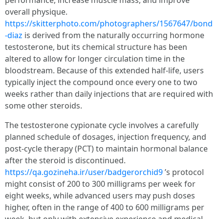
performance, increase muscle mass, and improve
overall physique.
https://skitterphoto.com/photographers/1567647/bond
-diaz
is derived from the naturally occurring hormone
testosterone, but its chemical structure has been
altered to allow for longer circulation time in the
bloodstream. Because of this extended half-life, users
typically inject the compound once every one to two
weeks rather than daily injections that are required with
some other steroids.
The testosterone cypionate cycle involves a carefully
planned schedule of dosages, injection frequency, and
post-cycle therapy (PCT) to maintain hormonal balance
after the steroid is discontinued.
https://qa.gozineha.ir/user/badgerorchid9
’s protocol
might consist of 200 to 300 milligrams per week for
eight weeks, while advanced users may push doses
higher, often in the range of 400 to 600 milligrams per