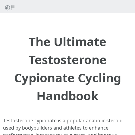
The Ultimate
Testosterone
Cypionate Cycling
Handbook
Testosterone cypionate is a popular anabolic steroid
used by bodybuilders and athletes to enhance