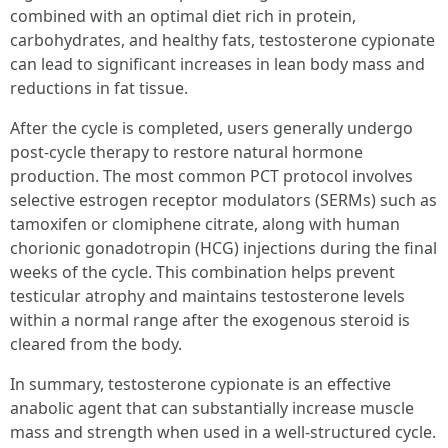
combined with an optimal diet rich in protein,
carbohydrates, and healthy fats, testosterone cypionate
can lead to significant increases in lean body mass and
reductions in fat tissue.
After the cycle is completed, users generally undergo
post-cycle therapy to restore natural hormone
production. The most common PCT protocol involves
selective estrogen receptor modulators (SERMs) such as
tamoxifen or clomiphene citrate, along with human
chorionic gonadotropin (HCG) injections during the final
weeks of the cycle. This combination helps prevent
testicular atrophy and maintains testosterone levels
within a normal range after the exogenous steroid is
cleared from the body.
In summary, testosterone cypionate is an effective
anabolic agent that can substantially increase muscle
mass and strength when used in a well-structured cycle.