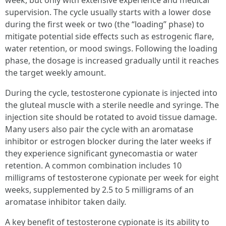
week, but only with extensive experience and medical
supervision. The cycle usually starts with a lower dose
during the first week or two (the “loading” phase) to
mitigate potential side effects such as estrogenic flare,
water retention, or mood swings. Following the loading
phase, the dosage is increased gradually until it reaches
the target weekly amount.
During the cycle, testosterone cypionate is injected into
the gluteal muscle with a sterile needle and syringe. The
injection site should be rotated to avoid tissue damage.
Many users also pair the cycle with an aromatase
inhibitor or estrogen blocker during the later weeks if
they experience significant gynecomastia or water
retention. A common combination includes 10
milligrams of testosterone cypionate per week for eight
weeks, supplemented by 2.5 to 5 milligrams of an
aromatase inhibitor taken daily.
A key benefit of testosterone cypionate is its ability to