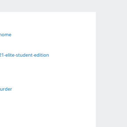
-home
1-elite-student-edition
urder