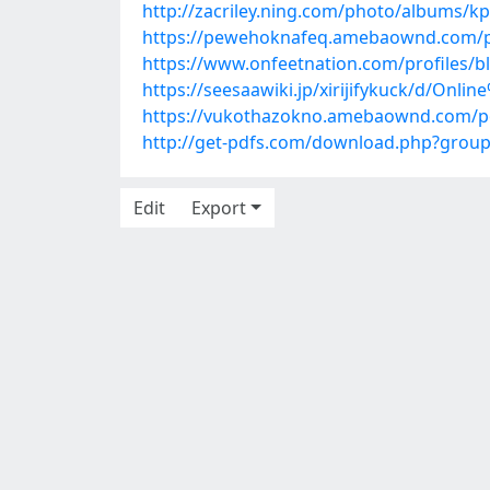
http://zacriley.ning.com/photo/albums/
https://pewehoknafeq.amebaownd.com/p
https://www.onfeetnation.com/profiles/b
https://seesaawiki.jp/xirijifykuck/d/O
https://vukothazokno.amebaownd.com/p
http://get-pdfs.com/download.php?gro
Edit
Export