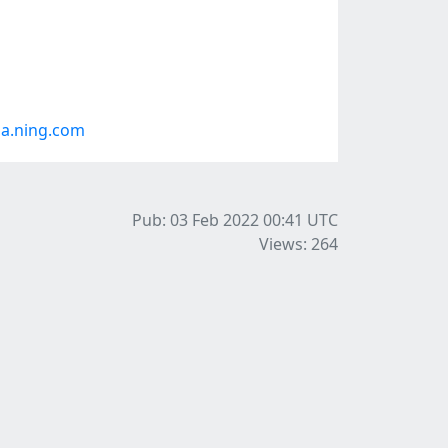
a.ning.com
Pub: 03 Feb 2022 00:41
UTC
Views: 264