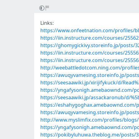
Links:
https://www.onfeetnation.com/profiles/bl
https://iin.instructure.com/courses/255
https://ghomygickivy.storeinfo.jp/posts/
https://iin.instructure.com/courses/25556
https://iin.instructure.com/courses/2555
http://weebattledotcom.ning.com/profile
https://awuqyvamesing.storeinfo.jp/post
https://seesaawiki.jp/xirijifykuck/d/
https://yngafysonigh.amebaownd.com/po
https://seesaawiki.jp/assackaronub/
https://eshahygoghax.amebaownd.com/p
https://awuqyvamesing.storeinfo.jp/post
http://www.myslimfix.com/profiles/blogs
https://yngafysonigh.amebaownd.com/po
https://pokibyluhuwa.theblog.me/posts/