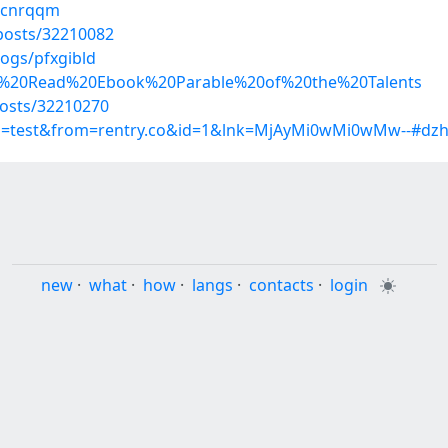
kpcnrqqm
osts/32210082
logs/pfxgibld
nline%20Read%20Ebook%20Parable%20of%20the%20Talents
osts/32210270
up=test&from=rentry.co&id=1&lnk=MjAyMi0wMi0wMw--#dzh
new
·
what
·
how
·
langs
·
contacts
·
login