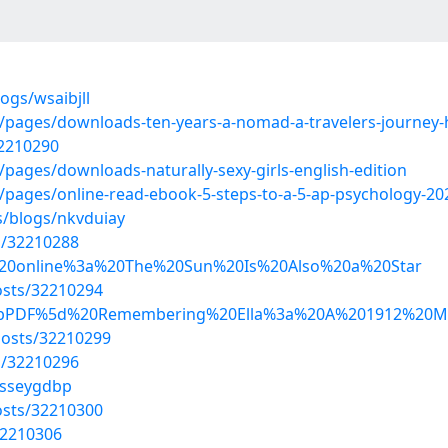
ogs/wsaibjll
62/pages/downloads-ten-years-a-nomad-a-travelers-journey
32210290
/pages/downloads-naturally-sexy-girls-english-edition
6/pages/online-read-ebook-5-steps-to-a-5-ap-psychology-202
s/blogs/nkvduiay
s/32210288
Read%20online%3a%20The%20Sun%20Is%20Also%20a%20Star
sts/32210294
d/%5bPDF%5d%20Remembering%20Ella%3a%20A%201912%20M
osts/32210299
s/32210296
/sseygdbp
sts/32210300
32210306