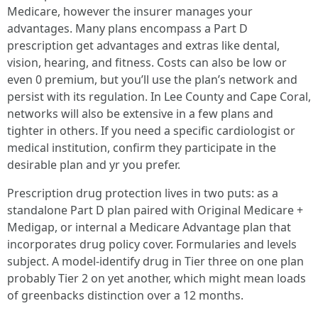
Medicare, however the insurer manages your
advantages. Many plans encompass a Part D
prescription get advantages and extras like dental,
vision, hearing, and fitness. Costs can also be low or
even 0 premium, but you’ll use the plan’s network and
persist with its regulation. In Lee County and Cape Coral,
networks will also be extensive in a few plans and
tighter in others. If you need a specific cardiologist or
medical institution, confirm they participate in the
desirable plan and yr you prefer.
Prescription drug protection lives in two puts: as a
standalone Part D plan paired with Original Medicare +
Medigap, or internal a Medicare Advantage plan that
incorporates drug policy cover. Formularies and levels
subject. A model-identify drug in Tier three on one plan
probably Tier 2 on yet another, which might mean loads
of greenbacks distinction over a 12 months.