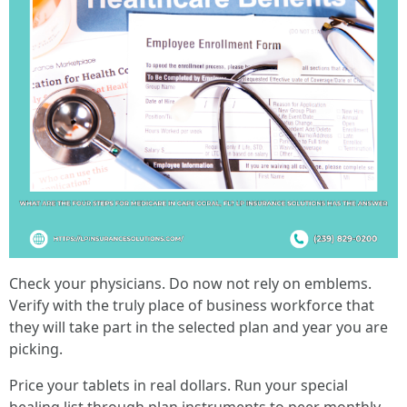
Check your physicians. Do now not rely on emblems.
Verify with the truly place of business workforce that
they will take part in the selected plan and year you are
picking.
Price your tablets in real dollars. Run your special