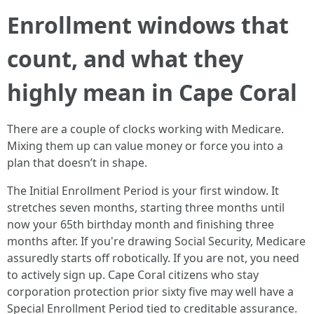
Enrollment windows that
count, and what they
highly mean in Cape Coral
There are a couple of clocks working with Medicare.
Mixing them up can value money or force you into a
plan that doesn’t in shape.
The Initial Enrollment Period is your first window. It
stretches seven months, starting three months until
now your 65th birthday month and finishing three
months after. If you're drawing Social Security, Medicare
assuredly starts off robotically. If you are not, you need
to actively sign up. Cape Coral citizens who stay
corporation protection prior sixty five may well have a
Special Enrollment Period tied to creditable assurance.