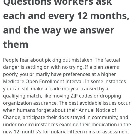
Questions workers ask
each and every 12 months,
and the way we answer
them
People fear about picking out mistaken. The factual
danger is settling on with no trying. If a plan seems
poorly, you primarily have preferences at a higher
Medicare Open Enrollment interval. In some instances
you can still make a trade midyear caused by a
qualifying match, like moving ZIP codes or dropping
organization assurance. The best avoidable issues occur
when humans forget about their Annual Notice of
Change, anticipate their docs stayed in community, and
under no circumstances examine their medication in the
new 12 months’s formulary. Fifteen mins of assessment