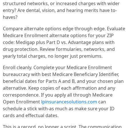
structured networks, or increased charges with wider
entry? Are dental, vision, and hearing merits have to-
haves?
Compare alternate options edge through edge. Evaluate
Medicare Enrollment alternate options for your ZIP
code: Medigap plus Part D vs. Advantage plans with
drug protection. Review formularies, networks, and
yearly total charges, no longer just premiums.
Enroll cleanly. Complete your Medicare Enrollment
bureaucracy with best Medicare Beneficiary Identifier,
beneficial dates for Parts A and B, and your chosen plan
alternative. Keep copies of each affirmation and any
correspondence. If you apply all through Medicare
Open Enrollment
lpinsurancesolutions.com
can
schedule a stick with-as much as make sure your ID
cards and effectual dates.
This is a record, no longer a script. The communication