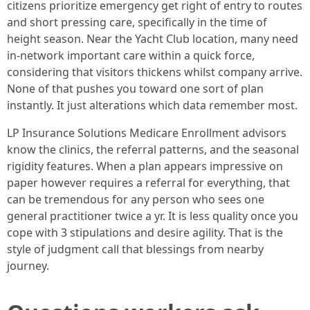
citizens prioritize emergency get right of entry to routes
and short pressing care, specifically in the time of
height season. Near the Yacht Club location, many need
in-network important care within a quick force,
considering that visitors thickens whilst company arrive.
None of that pushes you toward one sort of plan
instantly. It just alterations which data remember most.
LP Insurance Solutions Medicare Enrollment advisors
know the clinics, the referral patterns, and the seasonal
rigidity features. When a plan appears impressive on
paper however requires a referral for everything, that
can be tremendous for any person who sees one
general practitioner twice a yr. It is less quality once you
cope with 3 stipulations and desire agility. That is the
style of judgment call that blessings from nearby
journey.