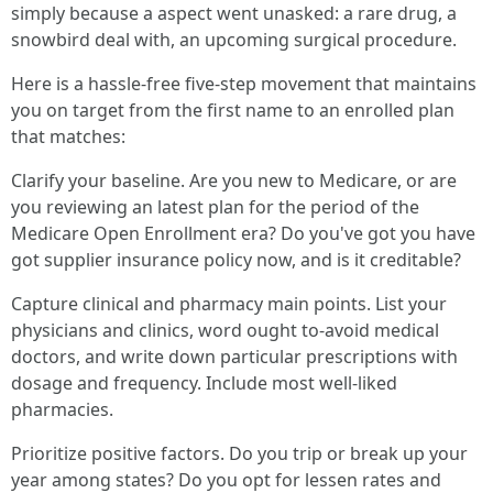
simply because a aspect went unasked: a rare drug, a
snowbird deal with, an upcoming surgical procedure.
Here is a hassle-free five-step movement that maintains
you on target from the first name to an enrolled plan
that matches:
Clarify your baseline. Are you new to Medicare, or are
you reviewing an latest plan for the period of the
Medicare Open Enrollment era? Do you've got you have
got supplier insurance policy now, and is it creditable?
Capture clinical and pharmacy main points. List your
physicians and clinics, word ought to-avoid medical
doctors, and write down particular prescriptions with
dosage and frequency. Include most well-liked
pharmacies.
Prioritize positive factors. Do you trip or break up your
year among states? Do you opt for lessen rates and