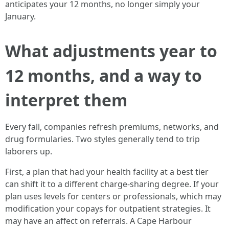
anticipates your 12 months, no longer simply your
January.
What adjustments year to
12 months, and a way to
interpret them
Every fall, companies refresh premiums, networks, and
drug formularies. Two styles generally tend to trip
laborers up.
First, a plan that had your health facility at a best tier
can shift it to a different charge-sharing degree. If your
plan uses levels for centers or professionals, which may
modification your copays for outpatient strategies. It
may have an affect on referrals. A Cape Harbour