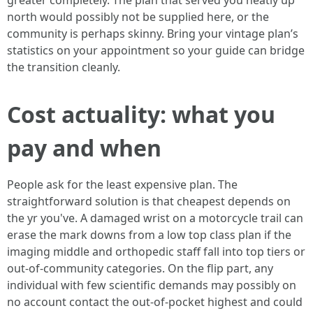
greater completely. The plan that served you neatly up
north would possibly not be supplied here, or the
community is perhaps skinny. Bring your vintage plan’s
statistics on your appointment so your guide can bridge
the transition cleanly.
Cost actuality: what you
pay and when
People ask for the least expensive plan. The
straightforward solution is that cheapest depends on
the yr you've. A damaged wrist on a motorcycle trail can
erase the mark downs from a low top class plan if the
imaging middle and orthopedic staff fall into top tiers or
out-of-community categories. On the flip part, any
individual with few scientific demands may possibly on
no account contact the out-of-pocket highest and could