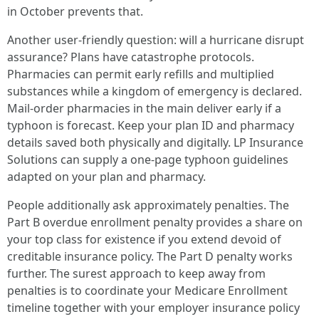
in October prevents that.
Another user-friendly question: will a hurricane disrupt
assurance? Plans have catastrophe protocols.
Pharmacies can permit early refills and multiplied
substances while a kingdom of emergency is declared.
Mail-order pharmacies in the main deliver early if a
typhoon is forecast. Keep your plan ID and pharmacy
details saved both physically and digitally. LP Insurance
Solutions can supply a one-page typhoon guidelines
adapted on your plan and pharmacy.
People additionally ask approximately penalties. The
Part B overdue enrollment penalty provides a share on
your top class for existence if you extend devoid of
creditable insurance policy. The Part D penalty works
further. The surest approach to keep away from
penalties is to coordinate your Medicare Enrollment
timeline together with your employer insurance policy