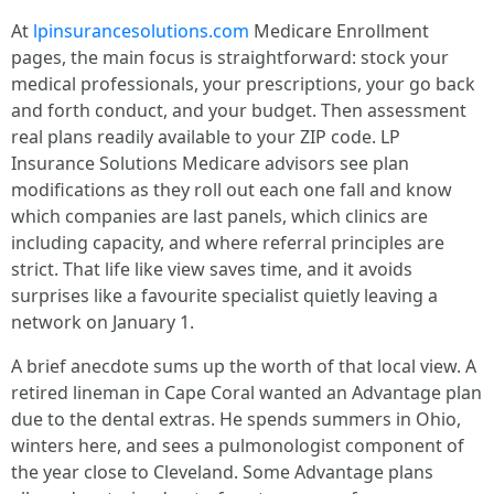
At
lpinsurancesolutions.com
Medicare Enrollment
pages, the main focus is straightforward: stock your
medical professionals, your prescriptions, your go back
and forth conduct, and your budget. Then assessment
real plans readily available to your ZIP code. LP
Insurance Solutions Medicare advisors see plan
modifications as they roll out each one fall and know
which companies are last panels, which clinics are
including capacity, and where referral principles are
strict. That life like view saves time, and it avoids
surprises like a favourite specialist quietly leaving a
network on January 1.
A brief anecdote sums up the worth of that local view. A
retired lineman in Cape Coral wanted an Advantage plan
due to the dental extras. He spends summers in Ohio,
winters here, and sees a pulmonologist component of
the year close to Cleveland. Some Advantage plans