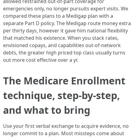
allowed restrained out-of-part coverage for
emergencies only, no longer pursuits expert visits. We
compared these plans to a Medigap plan with a
separate Part D policy. The Medigap route money extra
per thirty days, however it gave him national flexibility
that matched his existence. When you stack rates,
envisioned copays, and capabilities out-of-network
debts, the greater high priced top class usually turns
out more cost effective over a yr.
The Medicare Enrollment
technique, step-by-step,
and what to bring
Use your first verbal exchange to acquire evidence, no
longer commit to a plan. Most missteps come about