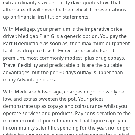
extraordinarily stay per thirty days quotes low. That
alternate-off will never be theoretical. It presentations
up on financial institution statements.
With Medigap, your premium is the imperative price
driver. Medigap Plan G is a generic option. You pay the
Part B deductible as soon as, then maximum outpatient
facilities drop to 0 cash. Expect a separate Part D
premium, most commonly modest, plus drug copays.
Travel flexibility and predictable bills are the suitable
advantages, but the per 30 days outlay is upper than
many Advantage plans.
With Medicare Advantage, charges might possibly be
low, and extras sweeten the pot. Your prices
demonstrate up as copays and coinsurance whilst you
operate services and products. Pay consideration to the
maximum out-of-pocket number. That figure caps your
in-community scientific spending for the year, no longer