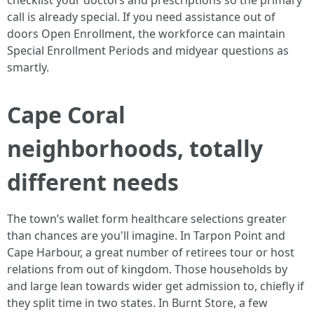
checklist your doctors and prescriptions so the primary
call is already special. If you need assistance out of
doors Open Enrollment, the workforce can maintain
Special Enrollment Periods and midyear questions as
smartly.
Cape Coral
neighborhoods, totally
different needs
The town’s wallet form healthcare selections greater
than chances are you'll imagine. In Tarpon Point and
Cape Harbour, a great number of retirees tour or host
relations from out of kingdom. Those households by
and large lean towards wider get admission to, chiefly if
they split time in two states. In Burnt Store, a few