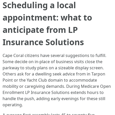
Scheduling a local
appointment: what to
anticipate from LP
Insurance Solutions
Cape Coral citizens have several suggestions to fulfill.
Some decide on in-place of business visits close the
parkway to study plans on a sizeable display screen.
Others ask for a dwelling seek advice from in Tarpon
Point or the Yacht Club domain to accommodate
mobility or caregiving demands. During Medicare Open
Enrollment LP Insurance Solutions extends hours to
handle the push, adding early evenings for these still
operating.