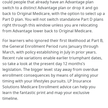
could people that already have an Advantage plan
switch to a distinct Advantage plan or drop it and go
back to Original Medicare, with the option to select up a
Part D plan. You will not switch standalone Part D plans
right through this window unless you are relocating
from Advantage lower back to Original Medicare.
For learners who ignored their first likelihood at Part B,
the General Enrollment Period runs January through
March, with policy establishing in July in prior years.
Recent rule variations enable earlier triumphant dates,
so take a look at the present day 12 months’s
legislation. The bigger level: stay away from overdue
enrollment consequences by means of aligning your
timing with your lifestyles pursuits. LP Insurance
Solutions Medicare Enrollment advice can help you
learn the fantastic print and map your exclusive
timeline.