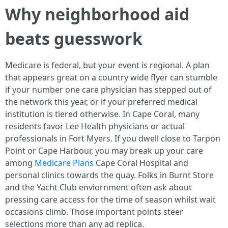
Why neighborhood aid
beats guesswork
Medicare is federal, but your event is regional. A plan
that appears great on a country wide flyer can stumble
if your number one care physician has stepped out of
the network this year, or if your preferred medical
institution is tiered otherwise. In Cape Coral, many
residents favor Lee Health physicians or actual
professionals in Fort Myers. If you dwell close to Tarpon
Point or Cape Harbour, you may break up your care
among
Medicare Plans
Cape Coral Hospital and
personal clinics towards the quay. Folks in Burnt Store
and the Yacht Club enviornment often ask about
pressing care access for the time of season whilst wait
occasions climb. Those important points steer
selections more than any ad replica.