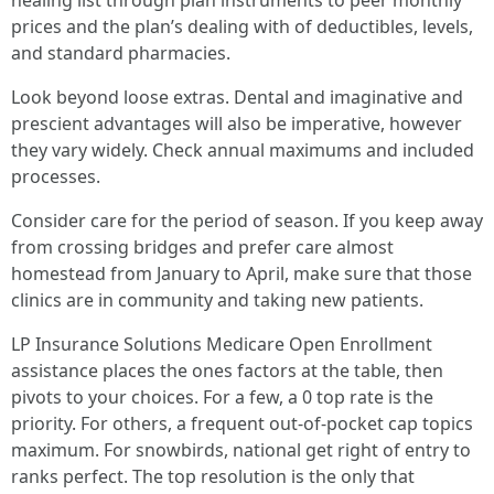
healing list through plan instruments to peer monthly
prices and the plan’s dealing with of deductibles, levels,
and standard pharmacies.
Look beyond loose extras. Dental and imaginative and
prescient advantages will also be imperative, however
they vary widely. Check annual maximums and included
processes.
Consider care for the period of season. If you keep away
from crossing bridges and prefer care almost
homestead from January to April, make sure that those
clinics are in community and taking new patients.
LP Insurance Solutions Medicare Open Enrollment
assistance places the ones factors at the table, then
pivots to your choices. For a few, a 0 top rate is the
priority. For others, a frequent out-of-pocket cap topics
maximum. For snowbirds, national get right of entry to
ranks perfect. The top resolution is the only that