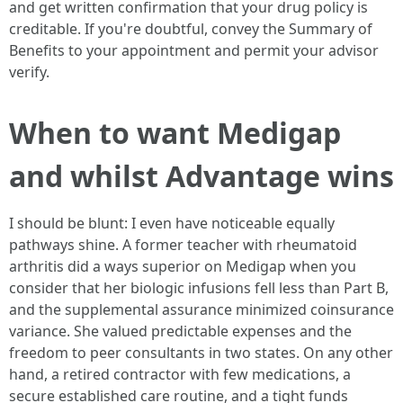
and get written confirmation that your drug policy is
creditable. If you're doubtful, convey the Summary of
Benefits to your appointment and permit your advisor
verify.
When to want Medigap
and whilst Advantage wins
I should be blunt: I even have noticeable equally
pathways shine. A former teacher with rheumatoid
arthritis did a ways superior on Medigap when you
consider that her biologic infusions fell less than Part B,
and the supplemental assurance minimized coinsurance
variance. She valued predictable expenses and the
freedom to peer consultants in two states. On any other
hand, a retired contractor with few medications, a
secure established care routine, and a tight funds