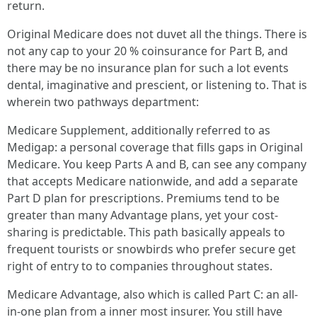
return.
Original Medicare does not duvet all the things. There is
not any cap to your 20 % coinsurance for Part B, and
there may be no insurance plan for such a lot events
dental, imaginative and prescient, or listening to. That is
wherein two pathways department:
Medicare Supplement, additionally referred to as
Medigap: a personal coverage that fills gaps in Original
Medicare. You keep Parts A and B, can see any company
that accepts Medicare nationwide, and add a separate
Part D plan for prescriptions. Premiums tend to be
greater than many Advantage plans, yet your cost-
sharing is predictable. This path basically appeals to
frequent tourists or snowbirds who prefer secure get
right of entry to to companies throughout states.
Medicare Advantage, also which is called Part C: an all-
in-one plan from a inner most insurer. You still have