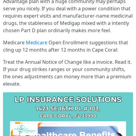
Advantage plan with a huge community may perhaps
serve you nicely. If you deal with a power condition that
requires expert visits and manufacturer-name medicinal
drugs, the stableness of Medigap mixed with a intently
chosen Part D plan ordinarily makes more feel.
Medicare
Medicare
Open Enrollment suggestions that
cling up 12 months after 12 months in Cape Coral:
Treat the Annual Notice of Change like a invoice. Read it.
If your drug strikes ranges or your community shifts,
the ones adjustments can money more than a premium
elevate.