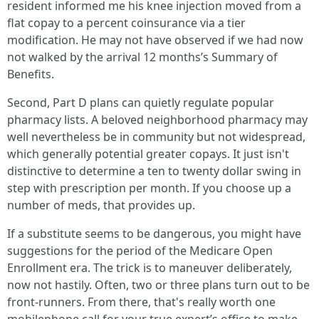
resident informed me his knee injection moved from a
flat copay to a percent coinsurance via a tier
modification. He may not have observed if we had now
not walked by the arrival 12 months’s Summary of
Benefits.
Second, Part D plans can quietly regulate popular
pharmacy lists. A beloved neighborhood pharmacy may
well nevertheless be in community but not widespread,
which generally potential greater copays. It just isn't
distinctive to determine a ten to twenty dollar swing in
step with prescription per month. If you choose up a
number of meds, that provides up.
If a substitute seems to be dangerous, you might have
suggestions for the period of the Medicare Open
Enrollment era. The trick is to maneuver deliberately,
now not hastily. Often, two or three plans turn out to be
front-runners. From there, that's really worth one