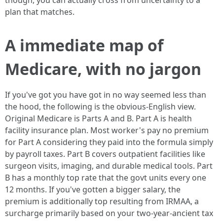
though, you can actually cross from uncertainty to a
plan that matches.
A immediate map of
Medicare, with no jargon
If you've got you have got in no way seemed less than
the hood, the following is the obvious-English view.
Original Medicare is Parts A and B. Part A is health
facility insurance plan. Most worker's pay no premium
for Part A considering they paid into the formula simply
by payroll taxes. Part B covers outpatient facilities like
surgeon visits, imaging, and durable medical tools. Part
B has a monthly top rate that the govt units every one
12 months. If you've gotten a bigger salary, the
premium is additionally top resulting from IRMAA, a
surcharge primarily based on your two-year-ancient tax