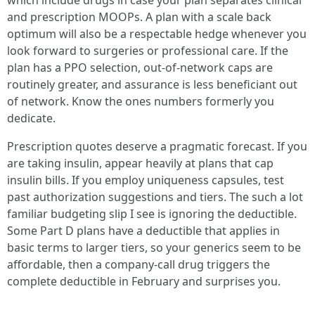
which include drugs in case your plan separates clinical
and prescription MOOPs. A plan with a scale back
optimum will also be a respectable hedge whenever you
look forward to surgeries or professional care. If the
plan has a PPO selection, out-of-network caps are
routinely greater, and assurance is less beneficiant out
of network. Know the ones numbers formerly you
dedicate.
Prescription quotes deserve a pragmatic forecast. If you
are taking insulin, appear heavily at plans that cap
insulin bills. If you employ uniqueness capsules, test
past authorization suggestions and tiers. The such a lot
familiar budgeting slip I see is ignoring the deductible.
Some Part D plans have a deductible that applies in
basic terms to larger tiers, so your generics seem to be
affordable, then a company-call drug triggers the
complete deductible in February and surprises you.