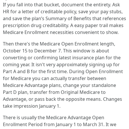
If you fall into that bucket, document the entirety. Ask
HR for a letter of creditable policy, save your pay stubs,
and save the plan’s Summary of Benefits that references
prescription drug creditability. A easy paper trail makes
Medicare Enrollment necessities convenient to show.
Then there's the Medicare Open Enrollment length,
October 15 to December 7. This window is about
converting or confirming latest insurance plan for the
coming year. It isn't very approximately signing up for
Part A and B for the first time. During Open Enrollment
for Medicare you can actually transfer between
Medicare Advantage plans, change your standalone
Part D plan, transfer from Original Medicare to
Advantage, or pass back the opposite means. Changes
take impression January 1.
There is usually the Medicare Advantage Open
Enrollment Period from January 1 to March 31. It we