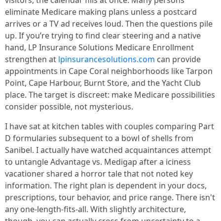
visitors, the calendar fills at once. Many persons
eliminate Medicare making plans unless a postcard
arrives or a TV ad receives loud. Then the questions pile
up. If you’re trying to find clear steering and a native
hand, LP Insurance Solutions Medicare Enrollment
strengthen at
lpinsurancesolutions.com
can provide
appointments in Cape Coral neighborhoods like Tarpon
Point, Cape Harbour, Burnt Store, and the Yacht Club
place. The target is discreet: make Medicare possibilities
consider possible, not mysterious.
I have sat at kitchen tables with couples comparing Part
D formularies subsequent to a bowl of shells from
Sanibel. I actually have watched acquaintances attempt
to untangle Advantage vs. Medigap after a iciness
vacationer shared a horror tale that not noted key
information. The right plan is dependent in your docs,
prescriptions, tour behavior, and price range. There isn't
any one-length-fits-all. With slightly architecture,