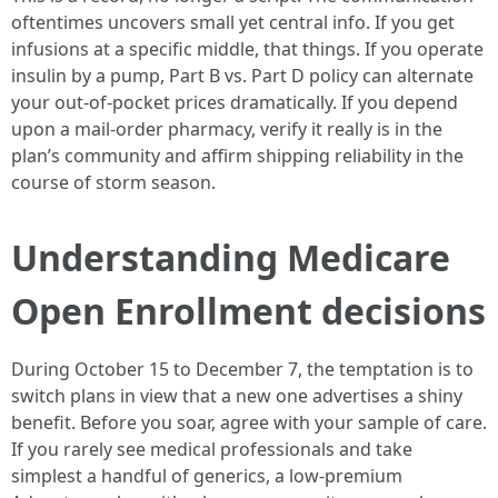
oftentimes uncovers small yet central info. If you get
infusions at a specific middle, that things. If you operate
insulin by a pump, Part B vs. Part D policy can alternate
your out-of-pocket prices dramatically. If you depend
upon a mail-order pharmacy, verify it really is in the
plan’s community and affirm shipping reliability in the
course of storm season.
Understanding Medicare
Open Enrollment decisions
During October 15 to December 7, the temptation is to
switch plans in view that a new one advertises a shiny
benefit. Before you soar, agree with your sample of care.
If you rarely see medical professionals and take
simplest a handful of generics, a low-premium