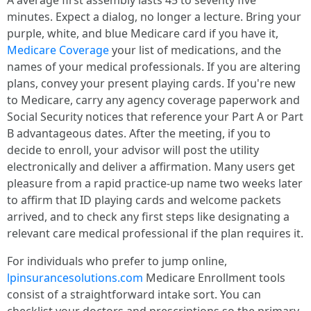
A average first assembly lasts 45 to seventy five
minutes. Expect a dialog, no longer a lecture. Bring your
purple, white, and blue Medicare card if you have it,
Medicare Coverage
your list of medications, and the
names of your medical professionals. If you are altering
plans, convey your present playing cards. If you're new
to Medicare, carry any agency coverage paperwork and
Social Security notices that reference your Part A or Part
B advantageous dates. After the meeting, if you to
decide to enroll, your advisor will post the utility
electronically and deliver a affirmation. Many users get
pleasure from a rapid practice-up name two weeks later
to affirm that ID playing cards and welcome packets
arrived, and to check any first steps like designating a
relevant care medical professional if the plan requires it.
For individuals who prefer to jump online,
lpinsurancesolutions.com
Medicare Enrollment tools
consist of a straightforward intake sort. You can