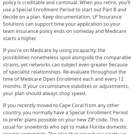
policy is creditable and continual. When you retire, you’ll
use a Special Enrollment Period to start out Part B and
decide on a plan. Keep documentation. LP Insurance
Solutions can support time your application so your
team insurance policy ends on someday and Medicare
starts a higher.
If you're on Medicare by using incapacity, the
possibilities nonetheless spoil alongside the comparable
strains, yet networks can subject even greater because
of specialist relationships. Re-evaluate throughout the
time of Medicare Open Enrollment each and every 12
months. If your circumstance stabilizes or adjustments,
your plan should always shop speed.
If you recently moved to Cape Coral from any other
country, you normally have a Special Enrollment Period
to prefer plans possible on your new ZIP code. This is
usual for snowbirds who opt to make Florida domestic