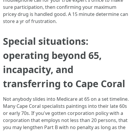
mobilephone call for your true expert’s office to make
sure participation, then confirming your maximum
pricey drug is handled good. A 15 minute determine can
store a yr of frustration.
Special situations:
operating beyond 65,
incapacity, and
transferring to Cape Coral
Not anybody slides into Medicare at 65 on a set timeline.
Many Cape Coral specialists paintings into their late 60s
or early 70s. If you've gotten corporation policy with a
corporation that employs not less than 20 persons, that
you may lengthen Part B with no penalty as long as the