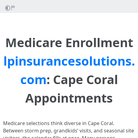
Medicare Enrollment
lpinsurancesolutions.
com
: Cape Coral
Appointments
Medicare selections think diverse in Cape Coral.
Between storm prep, grandkids’ visits, and seasonal site