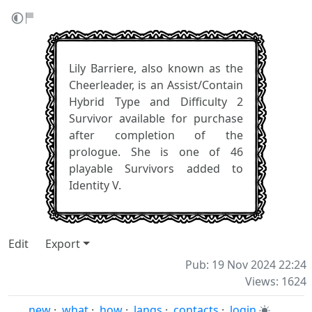
Lily Barriere, also known as the
Cheerleader, is an Assist/Contain
Hybrid Type and Difficulty 2
Survivor available for purchase
after completion of the
prologue. She is one of 46
playable Survivors added to
Identity V.
Edit
Export
Pub: 19 Nov 2024 22:24
Views: 1624
new
·
what
·
how
·
langs
·
contacts
·
login