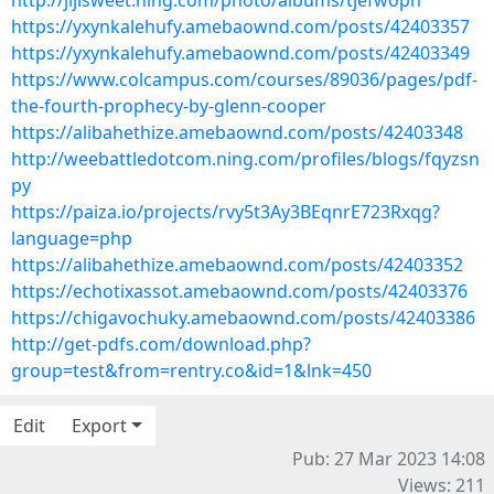
http://jijisweet.ning.com/photo/albums/tjefwoph
https://yxynkalehufy.amebaownd.com/posts/42403357
https://yxynkalehufy.amebaownd.com/posts/42403349
https://www.colcampus.com/courses/89036/pages/pdf-
the-fourth-prophecy-by-glenn-cooper
https://alibahethize.amebaownd.com/posts/42403348
http://weebattledotcom.ning.com/profiles/blogs/fqyzsn
py
https://paiza.io/projects/rvy5t3Ay3BEqnrE723Rxqg?
language=php
https://alibahethize.amebaownd.com/posts/42403352
https://echotixassot.amebaownd.com/posts/42403376
https://chigavochuky.amebaownd.com/posts/42403386
http://get-pdfs.com/download.php?
group=test&from=rentry.co&id=1&lnk=450
Edit
Export
Pub: 27 Mar 2023 14:08
Views: 211