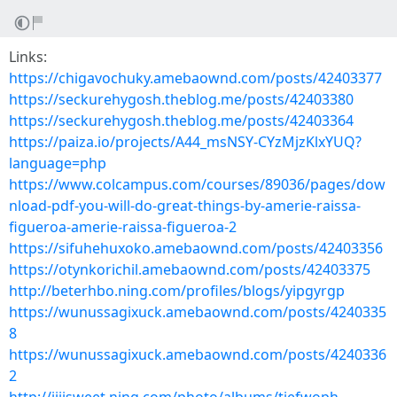
Links:
https://chigavochuky.amebaownd.com/posts/42403377
https://seckurehygosh.theblog.me/posts/42403380
https://seckurehygosh.theblog.me/posts/42403364
https://paiza.io/projects/A44_msNSY-CYzMjzKlxYUQ?
language=php
https://www.colcampus.com/courses/89036/pages/dow
nload-pdf-you-will-do-great-things-by-amerie-raissa-
figueroa-amerie-raissa-figueroa-2
https://sifuhehuxoko.amebaownd.com/posts/42403356
https://otynkorichil.amebaownd.com/posts/42403375
http://beterhbo.ning.com/profiles/blogs/yipgyrgp
https://wunussagixuck.amebaownd.com/posts/4240335
8
https://wunussagixuck.amebaownd.com/posts/4240336
2