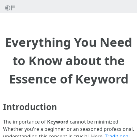
Everything You Need
to Know about the
Essence of Keyword
Introduction
The importance of
Keyword
cannot be minimized.
Whether you're a beginner or an seasoned professional,
understanding this concept is crucial. Here,
Traditional