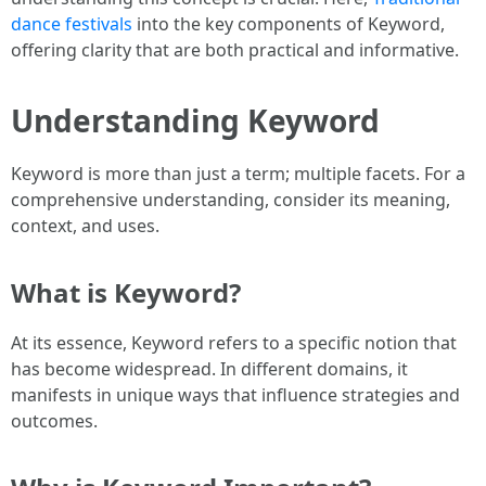
dance festivals
into the key components of Keyword,
offering clarity that are both practical and informative.
Understanding Keyword
Keyword is more than just a term; multiple facets. For a
comprehensive understanding, consider its meaning,
context, and uses.
What is Keyword?
At its essence, Keyword refers to a specific notion that
has become widespread. In different domains, it
manifests in unique ways that influence strategies and
outcomes.