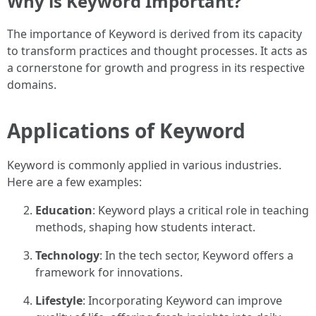
Why is Keyword Important?
The importance of Keyword is derived from its capacity
to transform practices and thought processes. It acts as
a cornerstone for growth and progress in its respective
domains.
Applications of Keyword
Keyword is commonly applied in various industries.
Here are a few examples:
Education
: Keyword plays a critical role in teaching
methods, shaping how students interact.
Technology
: In the tech sector, Keyword offers a
framework for innovations.
Lifestyle
: Incorporating Keyword can improve