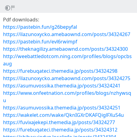
Pdf downloads:
https://pastebin.fun/g26bepyfal
https://ilazunoxycko.amebaownd.com/posts/34324267
https://pastebin.fun/evl6rwimpf
https://theknagilizy.amebaownd.com/posts/34324300
http://weebattledotcom.ning.com/profiles/blogs/opcbs
aug
https://furebuqateci.themedia.jp/posts/34324298
https://ilazunoxycko.amebaownd.com/posts/34324275
https://asumuvossika.themedia.jp/posts/34324241
https://www.onfeetnation.com/profiles/blogs/nzhywsq
u
https://asumuvossika.themedia.jp/posts/34324251
https://wakelet.com/wake/QknIGXrDKAFQiglFXuS4u
https://fuvixajekepi.themedia.jp/posts/34324277
https://furebuqateci.themedia.jp/posts/34324312