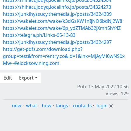
https://shihacujodyq.localinfo.jp/posts/34324304
https://shihacujodyq.localinfo.jp/posts/34324273
https://junkihyssucy.themedia.jp/posts/34324309
https://wakelet.com/wake/k3dGzKW1nIjNO6bdNj2W8
https://wakelet.com/wake/6p_ydZTMAb32jXmn5hY4Z
https://telegra.ph/Links-05-13-83
https://junkihyssucy.themedia.jp/posts/34324297
http://get-pdfs.com/download.php?
group=test&from=rentry.co&id=1&lnk=MjAyMi0wNS0x
Mw--#eiocksow.ning.com
Edit
Export
Pub: 13 May 2022 10:56
Views: 129
new
·
what
·
how
·
langs
·
contacts
·
login