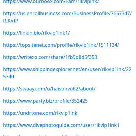
https://www.ourboox.com/i-am/rikvipink/
https://us.enrollbusiness.com/BusinessProfile/7657347/
RIKVIP
https://linkin.bio/rikvip1ink1/
https://topsitenet.com/profile/rikvip1ink/1511134/
https://writexo.com/share/1fb9d8d5f353
https://www.shippingexplorer.net/en/user/rikvip1ink/22
5740
https://swaay.com/u/haisonvu62/about/
https://www.party.biz/profile/352425
https://undrtone.com/rikvip1ink
https://www.divephotoguide.com/user/rikvip1ink1