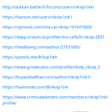
http://dokkan-battle.fr/forums/users/rikvip1ink/
https://hanson.net/users/rikvip1ink1
https://cgmood.com/nha-cai-rikvip-1616476605
https://dapp.orvium.io/profile/nha-cai%20-rikvip-2837
https://medibang.com/author/27531605/
https://potofu.me/4r0up1wh
https://www.growkudos.com/profile/rikvip_rikvip_5
https://buyandsellhair.com/author/rikvip1ink1/
https://hashnode.com/@rikvip1ink
https://www.criminalelement.com/members/rikvip1ink/
profile/