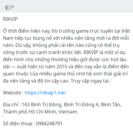
RIKVIP
Ở thời điểm hiện nay, thị trường game trực tuyến tại Việt
Nam tiếp tục bùng nổ với nhiều nền tảng mới ra đời mỗi
năm. Dù vậy, không phải cái tên nào cũng có thể trụ
vững trước sự cạnh tranh khốc liệt. RIKVIP là một ví dụ
điển hình cho những thương hiệu giữ được sức hút lâu
dài — xuất hiện từ năm 2015 và đến nay vẫn là điểm đến
quen thuộc của nhiều game thủ nhờ hệ sinh thái giải trí
đa nền tảng và độ tin cậy cao. Truy cập ngay tại :
Website :
https://rikvip1.ink/
Địa chỉ : 143 Bình Trị Đông, Bình Trị Đông A, Bình Tân,
Thành phố Hồ Chí Minh, Vietnam
Số điện thoại : 0984248791