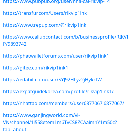
https://www.pubpub.org/user/nha-cai-rikvip-14
https://transfur.com/Users/rikvip1ink
https://www.trepup.com/@rikvip1ink
https://www.callupcontact.com/b/businessprofile/RIKVI
P/9893742
https://phatwalletforums.com/user/rikvip1ink1
https://gitee.com/rikvip1ink1
https://edabit.com/user/SYJ92HLyz2jHykrfW
https://expatguidekorea.com/profile/rikvip1ink1/
https://nhattao.com/members/user6877067.6877067/
https://www.ganjingworld.com/vi-
VN/channel/1i558etem1m6TvCS8ZCAaimhY1m50c?
tab=about