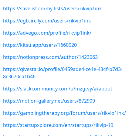
https://savelist.co/my-lists/users/rikvip1ink
https://egl.circlly.com/users/rikvip1ink
https://advego.com/profile/rikvip1ink/
https://kitsu.app/users/1660020
https://notionpress.com/author/1423063
https://givestar.io/profile/0459ade4-ce1e-434f-b7d3-
8c3670ca1b46
https://slackcommunity.com/u/mzgtvy/#/about
https://motion-gallery.net/users/872909
https://gamblingtherapy.org/forum/users/rikvip1ink/
https://startupxplore.com/en/startups/rikvip-19