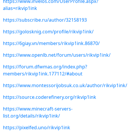
https://www.invelos.com/UserProfile.aspx?
alias=rikvip1ink
https://subscribe.ru/author/32158193
https://golosknig.com/profile/rikvip1ink/
https://6giay.vn/members/rikvip1ink.86870/
https://www.openlb.net/forum/users/rikvip1ink/
https://forum.dfwmas.org/index.php?
members/rikvip1ink.177112/#about
https://www.montessorijobsuk.co.uk/author/rikvip1ink/
https://source.coderefinery.org/rikvip1ink
https://www.minecraft-servers-
list.org/details/rikvip1ink/
https://pixelfed.uno/rikvip1ink