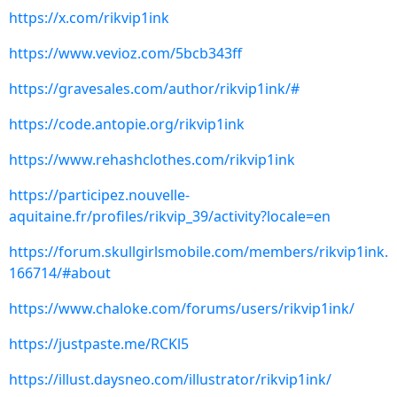
https://x.com/rikvip1ink
https://www.vevioz.com/5bcb343ff
https://gravesales.com/author/rikvip1ink/#
https://code.antopie.org/rikvip1ink
https://www.rehashclothes.com/rikvip1ink
https://participez.nouvelle-
aquitaine.fr/profiles/rikvip_39/activity?locale=en
https://forum.skullgirlsmobile.com/members/rikvip1ink.
166714/#about
https://www.chaloke.com/forums/users/rikvip1ink/
https://justpaste.me/RCKl5
https://illust.daysneo.com/illustrator/rikvip1ink/