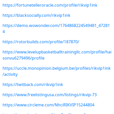
https://fortunetelleroracle.com/profile/rikvip1ink
https://blacksocially.com/rikvip1ink
https://demo.wowonder.com/1764868224549481_47281
4
https://rotorbuilds.com/profile/187870/
https://www.levelupbasketballtrainingllc.com/profile/hai
sonvu6279496/profile
https://uccle.monopinion.belgium.be/profiles/rikvip1ink
/activity
https://twitback.com/rikvip1ink
https://www.freelistingusa.com/listings/rikvip-73
https://www.circleme.com/NhciRIKVIP15244804