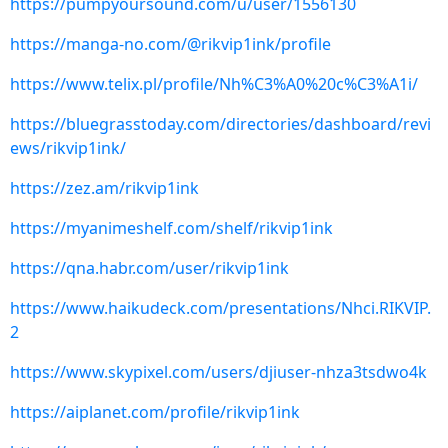
https://pumpyoursound.com/u/user/1556130
https://manga-no.com/@rikvip1ink/profile
https://www.telix.pl/profile/Nh%C3%A0%20c%C3%A1i/
https://bluegrasstoday.com/directories/dashboard/revi
ews/rikvip1ink/
https://zez.am/rikvip1ink
https://myanimeshelf.com/shelf/rikvip1ink
https://qna.habr.com/user/rikvip1ink
https://www.haikudeck.com/presentations/Nhci.RIKVIP.
2
https://www.skypixel.com/users/djiuser-nhza3tsdwo4k
https://aiplanet.com/profile/rikvip1ink