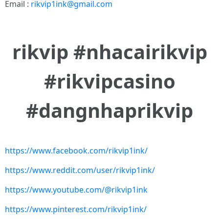
Email :
rikvip1ink@gmail.com
rikvip #nhacairikvip
#rikvipcasino
#dangnhaprikvip
https://www.facebook.com/rikvip1ink/
https://www.reddit.com/user/rikvip1ink/
https://www.youtube.com/@rikvip1ink
https://www.pinterest.com/rikvip1ink/