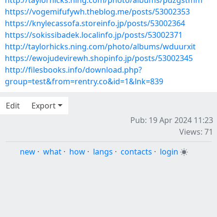
http://taylorhicks.ning.com/photo/albums/puzgstmm
https://vogemifufywh.theblog.me/posts/53002353
https://knylecassofa.storeinfo.jp/posts/53002364
https://sokissibadek.localinfo.jp/posts/53002371
http://taylorhicks.ning.com/photo/albums/wduurxit
https://ewojudevirewh.shopinfo.jp/posts/53002345
http://filesbooks.info/download.php?
group=test&from=rentry.co&id=1&lnk=839
Edit
Export
Pub: 19 Apr 2024 11:23
Views: 71
new
·
what
·
how
·
langs
·
contacts
·
login