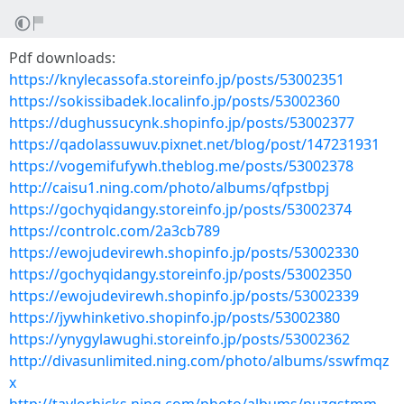
Pdf downloads:
https://knylecassofa.storeinfo.jp/posts/53002351
https://sokissibadek.localinfo.jp/posts/53002360
https://dughussucynk.shopinfo.jp/posts/53002377
https://qadolassuwuv.pixnet.net/blog/post/147231931
https://vogemifufywh.theblog.me/posts/53002378
http://caisu1.ning.com/photo/albums/qfpstbpj
https://gochyqidangy.storeinfo.jp/posts/53002374
https://controlc.com/2a3cb789
https://ewojudevirewh.shopinfo.jp/posts/53002330
https://gochyqidangy.storeinfo.jp/posts/53002350
https://ewojudevirewh.shopinfo.jp/posts/53002339
https://jywhinketivo.shopinfo.jp/posts/53002380
https://ynygylawughi.storeinfo.jp/posts/53002362
http://divasunlimited.ning.com/photo/albums/sswfmqz
x