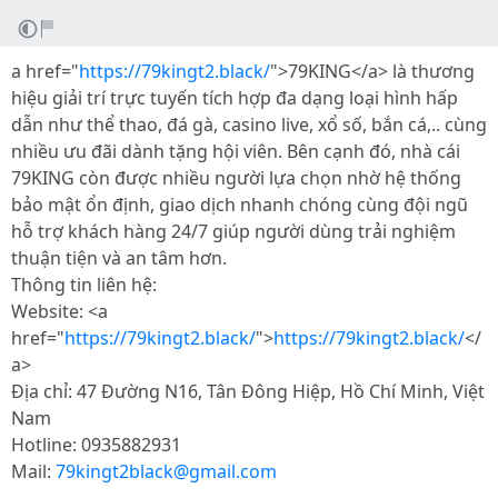
a href="
https://79kingt2.black/
">79KING</a> là thương
hiệu giải trí trực tuyến tích hợp đa dạng loại hình hấp
dẫn như thể thao, đá gà, casino live, xổ số, bắn cá,.. cùng
nhiều ưu đãi dành tặng hội viên. Bên cạnh đó, nhà cái
79KING còn được nhiều người lựa chọn nhờ hệ thống
bảo mật ổn định, giao dịch nhanh chóng cùng đội ngũ
hỗ trợ khách hàng 24/7 giúp người dùng trải nghiệm
thuận tiện và an tâm hơn.
Thông tin liên hệ:
Website: <a
href="
https://79kingt2.black/
">
https://79kingt2.black/
</
a>
Địa chỉ: 47 Đường N16, Tân Đông Hiệp, Hồ Chí Minh, Việt
Nam
Hotline: 0935882931
Mail:
79kingt2black@gmail.com