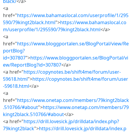
black/
</a>
<a
href="
https://www.bahamaslocal.com/userprofile/1/295
590/79kingt2black.html
">
https://www.bahamaslocal.co
m/userprofile/1/295590/79kingt2black.html
</a>
<a
href="
https://www.bloggportalen.se/BlogPortal/view/Re
portBlog?
id=307807
">
https://www.bloggportalen.se/BlogPortal/vi
ew/ReportBlog?id=307807
</a>
<a href="
https://copynotes.be/shift4me/forum/user-
59618.html
">
https://copynotes.be/shift4me/forum/user
-59618.html
</a>
<a
href="
https://www.onetap.com/members/79kingt2black
.510766/#about
">
https://www.onetap.com/members/79
kingt2black.510766/#about
</a>
<a href="
https://drill.lovesick.jp/drilldata/index.php?
79kingt2black
">
https://drill.lovesick.jp/drilldata/index.p