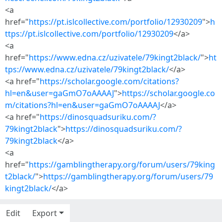
<a
href="
https://pt.islcollective.com/portfolio/12930209
">
h
ttps://pt.islcollective.com/portfolio/12930209
</a>
<a
href="
https://www.edna.cz/uzivatele/79kingt2black/
">
ht
tps://www.edna.cz/uzivatele/79kingt2black/
</a>
<a href="
https://scholar.google.com/citations?
hl=en&user=gaGmO7oAAAAJ
">
https://scholar.google.co
m/citations?hl=en&user=gaGmO7oAAAAJ
</a>
<a href="
https://dinosquadsuriku.com/?
79kingt2black
">
https://dinosquadsuriku.com/?
79kingt2black
</a>
<a
href="
https://gamblingtherapy.org/forum/users/79king
t2black/
">
https://gamblingtherapy.org/forum/users/79
kingt2black/
</a>
Edit
Export