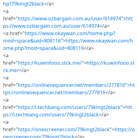
hp?79kingt2black
</a>
<a
href="
https://www.ozbargain.com.au/user/614974
">
htt
ps://www.ozbargain.com.au/user/614974
</a>
<a href="
https://www.okaywan.com/home.php?
mod=space&uid=808116
">
https://www.okaywan.com/h
ome.php?mod=space&uid=808116
</a>
<a
href="
https://kuwinfooo.stck.me/
">
https://kuwinfooo.st
ck.me/
</a>
<a
href="
https://onlinesequencer.net/members/277816
">
ht
tps://onlinesequencer.net/members/277816
</a>
<a
href="
https://i.techbang.com/users/79kingt2black
">
htt
ps://i.techbang.com/users/79kingt2black
</a>
<a
href="
https://onescreener.com/79kingt2black
">
https://o
nescreener.com/79kingt2black
</a>