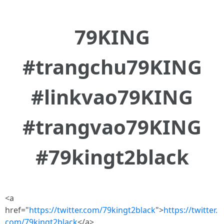
79KING
#trangchu79KING
#linkvao79KING
#trangvao79KING
#79kingt2black
<a
href="
https://twitter.com/79kingt2black
">
https://twitter.
com/79kingt2black
</a>