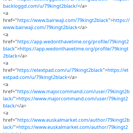
backloggd.com/u/79kingt2black/
</a>
<a
href="
https://www.bairwaji.com/79kingt2black
">
https://
www.bairwaji.com/79kingt2black
</a>
<a
href="
https://app.wedonthavetime.org/profile/79kingt2
black
">
https://app.wedonthavetime.org/profile/79kingt
2black
</a>
<a
href="
https://etextpad.com/u/79kingt2black
">
https://et
extpad.com/u/79kingt2black
</a>
<a
href="
https://www.majorcommand.com/user/79kingt2b
lack/
">
https://www.majorcommand.com/user/79kingt2
black/
</a>
<a
href="
https://www.euskalmarket.com/author/79kingt2b
lack/
">
https://www.euskalmarket.com/author/79kingt2