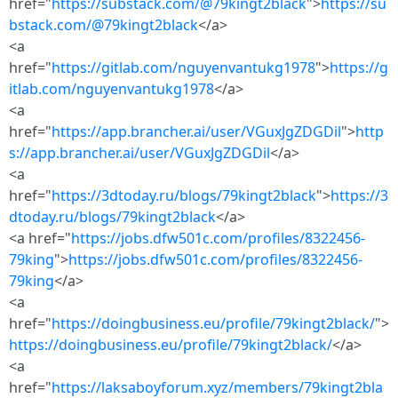
href="
https://substack.com/@79kingt2black
">
https://su
bstack.com/@79kingt2black
</a>
<a
href="
https://gitlab.com/nguyenvantukg1978
">
https://g
itlab.com/nguyenvantukg1978
</a>
<a
href="
https://app.brancher.ai/user/VGuxJgZDGDil
">
http
s://app.brancher.ai/user/VGuxJgZDGDil
</a>
<a
href="
https://3dtoday.ru/blogs/79kingt2black
">
https://3
dtoday.ru/blogs/79kingt2black
</a>
<a href="
https://jobs.dfw501c.com/profiles/8322456-
79king
">
https://jobs.dfw501c.com/profiles/8322456-
79king
</a>
<a
href="
https://doingbusiness.eu/profile/79kingt2black/
">
https://doingbusiness.eu/profile/79kingt2black/
</a>
<a
href="
https://laksaboyforum.xyz/members/79kingt2bla