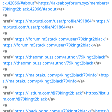
ck.42066/#about
">
https://laksaboyforum.xyz/members/
79kingt2black.42066/#about
</a>
<a
href="
https://m.xtutti.com/user/profile/491864
">
https://
m.xtutti.com/user/profile/491864
</a>
<a
href="
https://forum.m5stack.com/user/79kingt2black
">
https://forum.m5stack.com/user/79kingt2black
</a>
<a
href="
https://theomnibuzz.com/author/79kingt2black
">
https://theomnibuzz.com/author/79kingt2black
</a>
<a
href="
https://maiotaku.com/p/kingt2black79/info
">
http
s://maiotaku.com/p/kingt2black79/info
</a>
<a
href="
https://listium.com/@79kingt2black
">
https://listiu
m.com/@79kingt2black
</a>
<a
href="
https://backloggd.com/u/79kingt2black/
">
https://