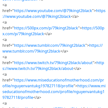
<a
href="
https://www.youtube.com/@79kingt2black
">
https
://www.youtube.com/@79kingt2black
</a>
<a
href="
https://500px.com/p/79kingt2black
">
https://500p
x.com/p/79kingt2black
</a>
<a
href="
https://www.tumblr.com/79kingt2black
">
https://
www.tumblr.com/79kingt2black
</a>
<a
href="
https://www.twitch.tv/79kingt2black/about
">
http
s://www.twitch.tv/79kingt2black/about
</a>
<a
href="
https://www.miseducationofmotherhood.com/pr
ofile/nguyenvantukg197827118/profile
">
https://www.mi
seducationofmotherhood.com/profile/nguyenvantukg1
97827118/profile
</a>
<a