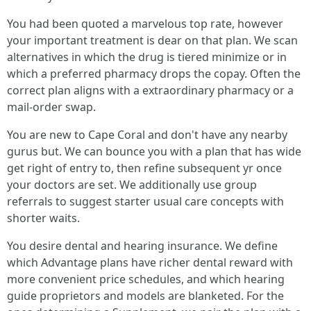
You had been quoted a marvelous top rate, however
your important treatment is dear on that plan. We scan
alternatives in which the drug is tiered minimize or in
which a preferred pharmacy drops the copay. Often the
correct plan aligns with a extraordinary pharmacy or a
mail-order swap.
You are new to Cape Coral and don't have any nearby
gurus but. We can bounce you with a plan that has wide
get right of entry to, then refine subsequent yr once
your doctors are set. We additionally use group
referrals to suggest starter usual care concepts with
shorter waits.
You desire dental and hearing insurance. We define
which Advantage plans have richer dental reward with
more convenient price schedules, and which hearing
guide proprietors and models are blanketed. For the