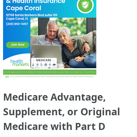
Medicare Advantage,
Supplement, or Original
Medicare with Part D