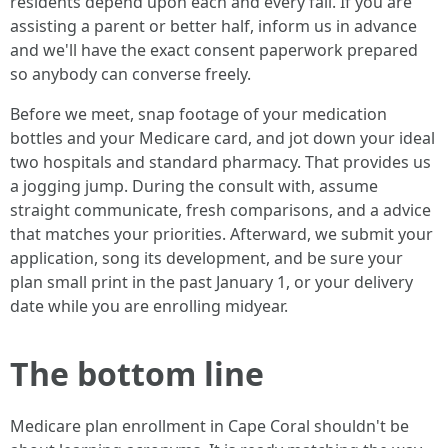
residents depend upon each and every fall. If you are
assisting a parent or better half, inform us in advance
and we'll have the exact consent paperwork prepared
so anybody can converse freely.
Before we meet, snap footage of your medication
bottles and your Medicare card, and jot down your ideal
two hospitals and standard pharmacy. That provides us
a jogging jump. During the consult with, assume
straight communicate, fresh comparisons, and a advice
that matches your priorities. Afterward, we submit your
application, song its development, and be sure your
plan small print in the past January 1, or your delivery
date while you are enrolling midyear.
The bottom line
Medicare plan enrollment in Cape Coral shouldn't be