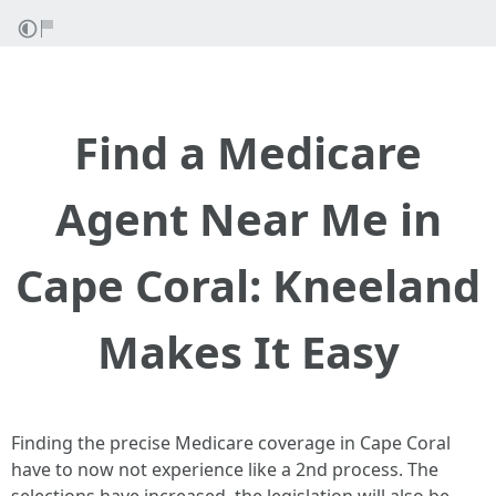
Find a Medicare
Agent Near Me in
Cape Coral: Kneeland
Makes It Easy
Finding the precise Medicare coverage in Cape Coral
have to now not experience like a 2nd process. The