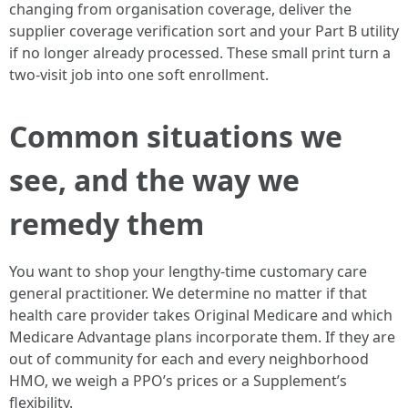
changing from organisation coverage, deliver the
supplier coverage verification sort and your Part B utility
if no longer already processed. These small print turn a
two-visit job into one soft enrollment.
Common situations we
see, and the way we
remedy them
You want to shop your lengthy-time customary care
general practitioner. We determine no matter if that
health care provider takes Original Medicare and which
Medicare Advantage plans incorporate them. If they are
out of community for each and every neighborhood
HMO, we weigh a PPO’s prices or a Supplement’s
flexibility.