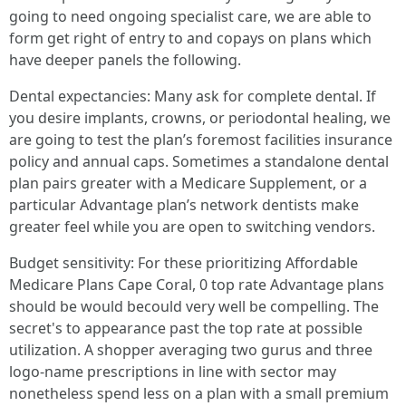
going to need ongoing specialist care, we are able to
form get right of entry to and copays on plans which
have deeper panels the following.
Dental expectancies: Many ask for complete dental. If
you desire implants, crowns, or periodontal healing, we
are going to test the plan’s foremost facilities insurance
policy and annual caps. Sometimes a standalone dental
plan pairs greater with a Medicare Supplement, or a
particular Advantage plan’s network dentists make
greater feel while you are open to switching vendors.
Budget sensitivity: For these prioritizing Affordable
Medicare Plans Cape Coral, 0 top rate Advantage plans
should be would becould very well be compelling. The
secret's to appearance past the top rate at possible
utilization. A shopper averaging two gurus and three
logo-name prescriptions in line with sector may
nonetheless spend less on a plan with a small premium