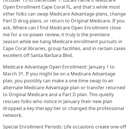
October 15 to December 7. Locals name it Medicare
Open Enrollment Cape Coral FL, and that's while most
other folks can swap Medicare Advantage plans, change
Part D drug plans, or return to Original Medicare. If you
ask, Where can I find Medicare Open Enrollment close
me for a no-power review, it truly is the premiere
season while we hang Medicare enrollment pursuits in
Cape Coral libraries, group facilities, and in certain cases
excellent off Santa Barbara Blvd.
Medicare Advantage Open Enrollment: January 1 to
March 31. If you might be on a Medicare Advantage
plan, you possibly can make a one-time swap to an
alternate Medicare Advantage plan or transfer returned
to Original Medicare and a Part D plan. This quietly
rescues folks who notice in January their new plan
dropped a key therapy tier or changed the professional
network.
Special Enrollment Periods: Life occasions create one-off