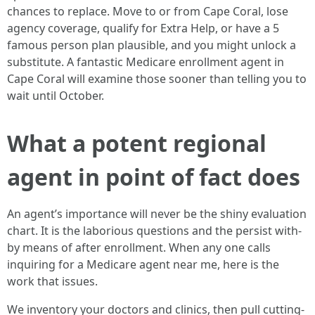
chances to replace. Move to or from Cape Coral, lose
agency coverage, qualify for Extra Help, or have a 5
famous person plan plausible, and you might unlock a
substitute. A fantastic Medicare enrollment agent in
Cape Coral will examine those sooner than telling you to
wait until October.
What a potent regional
agent in point of fact does
An agent’s importance will never be the shiny evaluation
chart. It is the laborious questions and the persist with-
by means of after enrollment. When any one calls
inquiring for a Medicare agent near me, here is the
work that issues.
We inventory your doctors and clinics, then pull cutting-