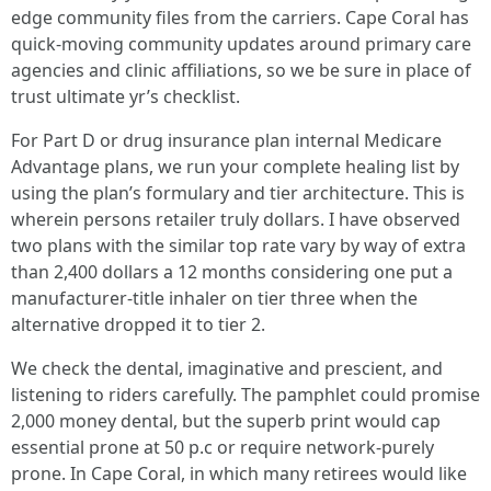
edge community files from the carriers. Cape Coral has
quick-moving community updates around primary care
agencies and clinic affiliations, so we be sure in place of
trust ultimate yr’s checklist.
For Part D or drug insurance plan internal Medicare
Advantage plans, we run your complete healing list by
using the plan’s formulary and tier architecture. This is
wherein persons retailer truly dollars. I have observed
two plans with the similar top rate vary by way of extra
than 2,400 dollars a 12 months considering one put a
manufacturer-title inhaler on tier three when the
alternative dropped it to tier 2.
We check the dental, imaginative and prescient, and
listening to riders carefully. The pamphlet could promise
2,000 money dental, but the superb print would cap
essential prone at 50 p.c or require network-purely
prone. In Cape Coral, in which many retirees would like