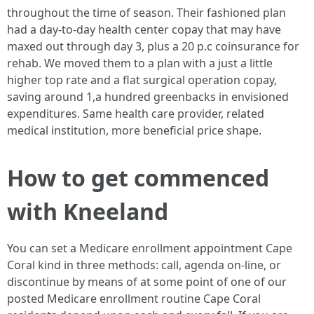
throughout the time of season. Their fashioned plan
had a day-to-day health center copay that may have
maxed out through day 3, plus a 20 p.c coinsurance for
rehab. We moved them to a plan with a just a little
higher top rate and a flat surgical operation copay,
saving around 1,a hundred greenbacks in envisioned
expenditures. Same health care provider, related
medical institution, more beneficial price shape.
How to get commenced
with Kneeland
You can set a Medicare enrollment appointment Cape
Coral kind in three methods: call, agenda on-line, or
discontinue by means of at some point of one of our
posted Medicare enrollment routine Cape Coral