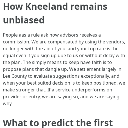
How Kneeland remains
unbiased
People aas a rule ask how advisors receives a
commission. We are compensated by using the vendors,
no longer with the aid of you, and your top rate is the
equal even if you sign up due to us or without delay with
the plan. The simply means to keep have faith is to
propose plans that dangle up. We settlement largely in
Lee County to evaluate suggestions exceptionally, and
when your best suited decision is to keep positioned, we
make stronger that. If a service underperforms on
provider or entry, we are saying so, and we are saying
why.
What to predict the first