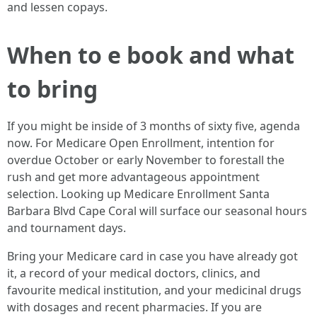
and lessen copays.
When to e book and what
to bring
If you might be inside of 3 months of sixty five, agenda
now. For Medicare Open Enrollment, intention for
overdue October or early November to forestall the
rush and get more advantageous appointment
selection. Looking up Medicare Enrollment Santa
Barbara Blvd Cape Coral will surface our seasonal hours
and tournament days.
Bring your Medicare card in case you have already got
it, a record of your medical doctors, clinics, and
favourite medical institution, and your medicinal drugs
with dosages and recent pharmacies. If you are