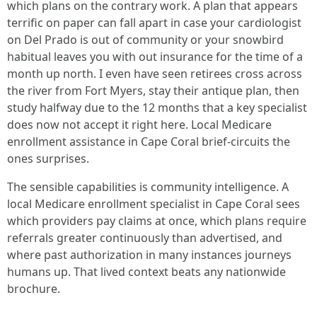
which plans on the contrary work. A plan that appears
terrific on paper can fall apart in case your cardiologist
on Del Prado is out of community or your snowbird
habitual leaves you with out insurance for the time of a
month up north. I even have seen retirees cross across
the river from Fort Myers, stay their antique plan, then
study halfway due to the 12 months that a key specialist
does now not accept it right here. Local Medicare
enrollment assistance in Cape Coral brief-circuits the
ones surprises.
The sensible capabilities is community intelligence. A
local Medicare enrollment specialist in Cape Coral sees
which providers pay claims at once, which plans require
referrals greater continuously than advertised, and
where past authorization in many instances journeys
humans up. That lived context beats any nationwide
brochure.