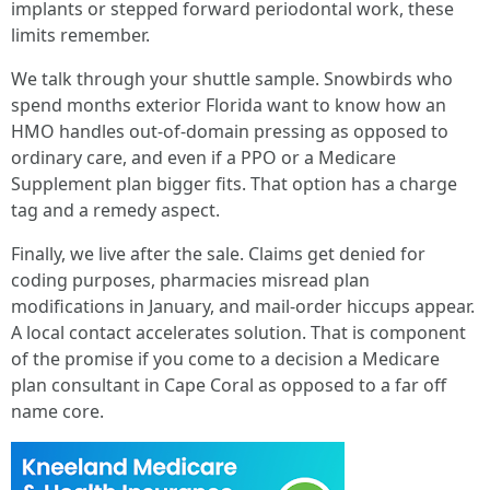
implants or stepped forward periodontal work, these
limits remember.
We talk through your shuttle sample. Snowbirds who
spend months exterior Florida want to know how an
HMO handles out-of-domain pressing as opposed to
ordinary care, and even if a PPO or a Medicare
Supplement plan bigger fits. That option has a charge
tag and a remedy aspect.
Finally, we live after the sale. Claims get denied for
coding purposes, pharmacies misread plan
modifications in January, and mail-order hiccups appear.
A local contact accelerates solution. That is component
of the promise if you come to a decision a Medicare
plan consultant in Cape Coral as opposed to a far off
name core.