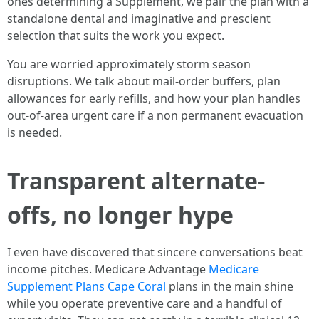
ones determining a Supplement, we pair the plan with a
standalone dental and imaginative and prescient
selection that suits the work you expect.
You are worried approximately storm season
disruptions. We talk about mail-order buffers, plan
allowances for early refills, and how your plan handles
out-of-area urgent care if a non permanent evacuation
is needed.
Transparent alternate-
offs, no longer hype
I even have discovered that sincere conversations beat
income pitches. Medicare Advantage
Medicare
Supplement Plans Cape Coral
plans in the main shine
while you operate preventive care and a handful of