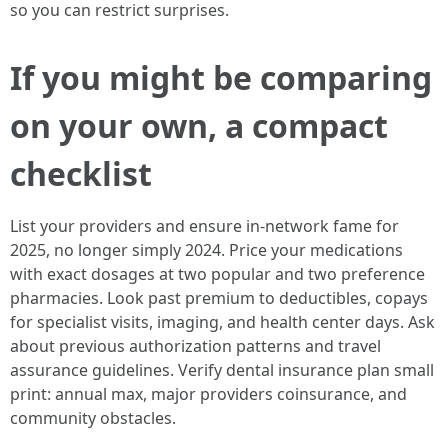
so you can restrict surprises.
If you might be comparing
on your own, a compact
checklist
List your providers and ensure in-network fame for
2025, no longer simply 2024. Price your medications
with exact dosages at two popular and two preference
pharmacies. Look past premium to deductibles, copays
for specialist visits, imaging, and health center days. Ask
about previous authorization patterns and travel
assurance guidelines. Verify dental insurance plan small
print: annual max, major providers coinsurance, and
community obstacles.