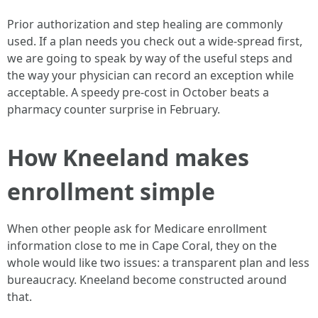
Prior authorization and step healing are commonly
used. If a plan needs you check out a wide-spread first,
we are going to speak by way of the useful steps and
the way your physician can record an exception while
acceptable. A speedy pre-cost in October beats a
pharmacy counter surprise in February.
How Kneeland makes
enrollment simple
When other people ask for Medicare enrollment
information close to me in Cape Coral, they on the
whole would like two issues: a transparent plan and less
bureaucracy. Kneeland become constructed around
that.