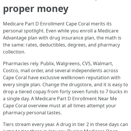
proper money
Medicare Part D Enrollment Cape Coral merits its
personal spotlight. Even while you enroll a Medicare
Advantage plan with drug insurance plan, the math is
the same: rates, deductibles, degrees, and pharmacy
collection.
Pharmacies rely. Publix, Walgreens, CVS, Walmart,
Costco, mail order, and several independents across
Cape Coral have exclusive wellknown reputation with
every single plan. Change the drugstore, and it is easy to
drop a tiered copay from forty seven funds to 7 bucks in
a single day. A Medicare Part D Enrollment Near Me
Cape Coral overview must at all times attempt your
pharmacy personal tastes.
Tiers stream every year. A drug in tier 2 in these days can