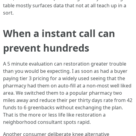
table mostly surfaces data that not at all teach up in a
sort.
When a instant call can
prevent hundreds
A 5 minute evaluation can restoration greater trouble
than you would be expecting. I as soon as had a buyer
paying tier 3 pricing for a widely used seeing that the
pharmacy had them on auto-fill at a non-most well liked
area. We switched them to a popular pharmacy two
miles away and reduce their per thirty days rate from 42
funds to 6 greenbacks without exchanging the plan.
That is the more or less life like restoration a
neighborhood consultant spots rapid.
Another consumer deliberate knee alternative