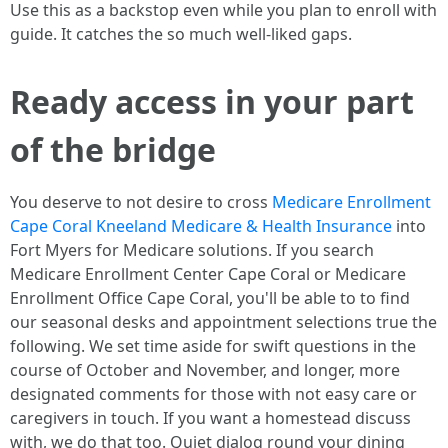
Use this as a backstop even while you plan to enroll with
guide. It catches the so much well-liked gaps.
Ready access in your part
of the bridge
You deserve to not desire to cross
Medicare Enrollment
Cape Coral Kneeland Medicare & Health Insurance
into
Fort Myers for Medicare solutions. If you search
Medicare Enrollment Center Cape Coral or Medicare
Enrollment Office Cape Coral, you'll be able to to find
our seasonal desks and appointment selections true the
following. We set time aside for swift questions in the
course of October and November, and longer, more
designated comments for those with not easy care or
caregivers in touch. If you want a homestead discuss
with, we do that too. Quiet dialog round your dining