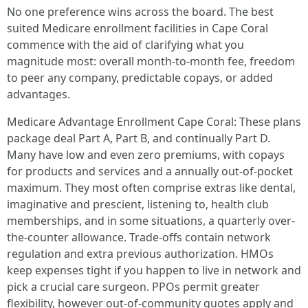
No one preference wins across the board. The best
suited Medicare enrollment facilities in Cape Coral
commence with the aid of clarifying what you
magnitude most: overall month-to-month fee, freedom
to peer any company, predictable copays, or added
advantages.
Medicare Advantage Enrollment Cape Coral: These plans
package deal Part A, Part B, and continually Part D.
Many have low and even zero premiums, with copays
for products and services and a annually out-of-pocket
maximum. They most often comprise extras like dental,
imaginative and prescient, listening to, health club
memberships, and in some situations, a quarterly over-
the-counter allowance. Trade-offs contain network
regulation and extra previous authorization. HMOs
keep expenses tight if you happen to live in network and
pick a crucial care surgeon. PPOs permit greater
flexibility, however out-of-community quotes apply and