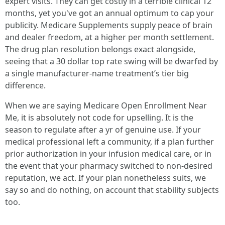
expert visits. They can get costly in a terrible clinical 12
months, yet you've got an annual optimum to cap your
publicity. Medicare Supplements supply peace of brain
and dealer freedom, at a higher per month settlement.
The drug plan resolution belongs exact alongside,
seeing that a 30 dollar top rate swing will be dwarfed by
a single manufacturer-name treatment’s tier big
difference.
When we are saying Medicare Open Enrollment Near
Me, it is absolutely not code for upselling. It is the
season to regulate after a yr of genuine use. If your
medical professional left a community, if a plan further
prior authorization in your infusion medical care, or in
the event that your pharmacy switched to non-desired
reputation, we act. If your plan nonetheless suits, we
say so and do nothing, on account that stability subjects
too.