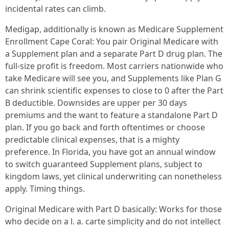
incidental rates can climb.
Medigap, additionally is known as Medicare Supplement
Enrollment Cape Coral: You pair Original Medicare with
a Supplement plan and a separate Part D drug plan. The
full-size profit is freedom. Most carriers nationwide who
take Medicare will see you, and Supplements like Plan G
can shrink scientific expenses to close to 0 after the Part
B deductible. Downsides are upper per 30 days
premiums and the want to feature a standalone Part D
plan. If you go back and forth oftentimes or choose
predictable clinical expenses, that is a mighty
preference. In Florida, you have got an annual window
to switch guaranteed Supplement plans, subject to
kingdom laws, yet clinical underwriting can nonetheless
apply. Timing things.
Original Medicare with Part D basically: Works for those
who decide on a l. a. carte simplicity and do not intellect