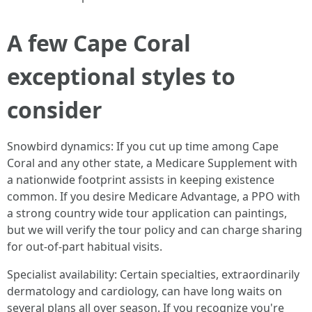
A few Cape Coral
exceptional styles to
consider
Snowbird dynamics: If you cut up time among Cape
Coral and any other state, a Medicare Supplement with
a nationwide footprint assists in keeping existence
common. If you desire Medicare Advantage, a PPO with
a strong country wide tour application can paintings,
but we will verify the tour policy and can charge sharing
for out-of-part habitual visits.
Specialist availability: Certain specialties, extraordinarily
dermatology and cardiology, can have long waits on
several plans all over season. If you recognize you're