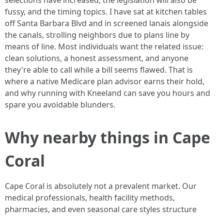
selections have increased, the legislation will also be
fussy, and the timing topics. I have sat at kitchen tables
off Santa Barbara Blvd and in screened lanais alongside
the canals, strolling neighbors due to plans line by
means of line. Most individuals want the related issue:
clean solutions, a honest assessment, and anyone
they're able to call while a bill seems flawed. That is
where a native Medicare plan advisor earns their hold,
and why running with Kneeland can save you hours and
spare you avoidable blunders.
Why nearby things in Cape
Coral
Cape Coral is absolutely not a prevalent market. Our
medical professionals, health facility methods,
pharmacies, and even seasonal care styles structure