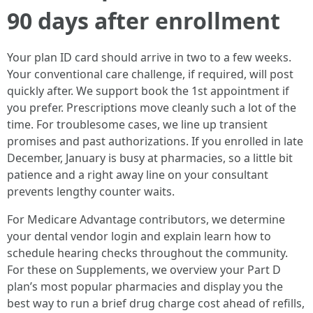
90 days after enrollment
Your plan ID card should arrive in two to a few weeks.
Your conventional care challenge, if required, will post
quickly after. We support book the 1st appointment if
you prefer. Prescriptions move cleanly such a lot of the
time. For troublesome cases, we line up transient
promises and past authorizations. If you enrolled in late
December, January is busy at pharmacies, so a little bit
patience and a right away line on your consultant
prevents lengthy counter waits.
For Medicare Advantage contributors, we determine
your dental vendor login and explain learn how to
schedule hearing checks throughout the community.
For these on Supplements, we overview your Part D
plan’s most popular pharmacies and display you the
best way to run a brief drug charge cost ahead of refills,