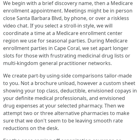
We begin with a brief discovery name, then a Medicare
enrollment appointment. Meetings might be in person
close Santa Barbara Blvd, by phone, or over a riskless
video chat. If you select a stroll-in style, we will
coordinate a time at a Medicare enrollment center
region we use for seasonal parties. During Medicare
enrollment parties in Cape Coral, we set apart longer
slots for those with frustrating medicinal drug lists or
multi-kingdom general practitioner networks.
We create part-by using-side comparisons tailor-made
to you. Not a brochure unload, however a custom sheet
showing your top class, deductible, envisioned copays in
your definite medical professionals, and envisioned
drug expenses at your selected pharmacy. Then we
attempt two or three alternative pharmacies to make
sure that we don't seem to be leaving smooth rate
reductions on the desk.