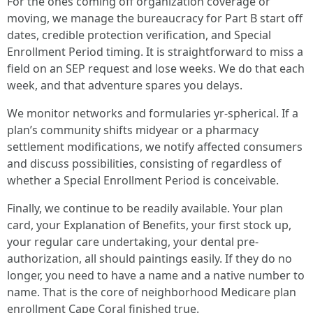
For the ones coming off organization coverage or
moving, we manage the bureaucracy for Part B start off
dates, credible protection verification, and Special
Enrollment Period timing. It is straightforward to miss a
field on an SEP request and lose weeks. We do that each
week, and that adventure spares you delays.
We monitor networks and formularies yr-spherical. If a
plan’s community shifts midyear or a pharmacy
settlement modifications, we notify affected consumers
and discuss possibilities, consisting of regardless of
whether a Special Enrollment Period is conceivable.
Finally, we continue to be readily available. Your plan
card, your Explanation of Benefits, your first stock up,
your regular care undertaking, your dental pre-
authorization, all should paintings easily. If they do no
longer, you need to have a name and a native number to
name. That is the core of neighborhood Medicare plan
enrollment Cape Coral finished true.