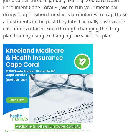
jump to tier three in January. During Medicare Open
Enrollment Cape Coral FL, we re-run your medicinal
drugs in opposition t next yr’s formularies to trap those
adjustments in the past they bite. I actually have visible
customers retailer extra through changing the drug
plan than by using exchanging the scientific plan.