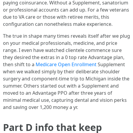
paying coinsurance. Without a Supplement, sanatorium
or professional accounts can add up. For a few veterans
due to VA care or those with retiree merits, this
configuration can nonetheless make experience.
The true in shape many times reveals itself after we plug
on your medical professionals, medicine, and price
range. I even have watched clientele commence sure
they desired the extras in a 0 top rate Advantage plan,
then shift to a
Medicare Open Enrollment
Supplement
when we walked simply by their deliberate shoulder
surgery and component-time trip to Michigan inside the
summer. Others started out with a Supplement and
moved to an Advantage PPO after three years of
minimal medical use, capturing dental and vision perks
and saving over 1,200 money a yr.
Part D info that keep