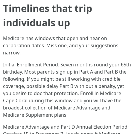
Timelines that trip
individuals up
Medicare has windows that open and near on
corporation dates. Miss one, and your suggestions
narrow.
Initial Enrollment Period: Seven months round your 65th
birthday. Most parents sign up in Part A and Part B the
following. If you might be still working with credible
coverage, possible delay Part B with out a penalty, yet
you desire to doc that protection. Enroll in Medicare
Cape Coral during this window and you will have the
broadest collection of Medicare Advantage and
Medicare Supplement plans.
Medicare Advantage and Part D Annual Election Period: