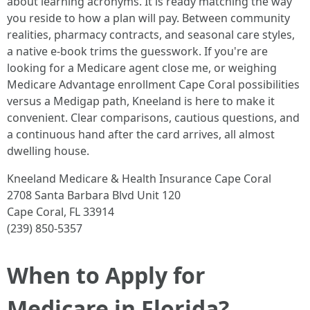
about learning acronyms. It is ready matching the way
you reside to how a plan will pay. Between community
realities, pharmacy contracts, and seasonal care styles,
a native e-book trims the guesswork. If you're are
looking for a Medicare agent close me, or weighing
Medicare Advantage enrollment Cape Coral possibilities
versus a Medigap path, Kneeland is here to make it
convenient. Clear comparisons, cautious questions, and
a continuous hand after the card arrives, all almost
dwelling house.
Kneeland Medicare & Health Insurance Cape Coral
2708 Santa Barbara Blvd Unit 120
Cape Coral, FL 33914
(239) 850-5357
When to Apply for
Medicare in Florida?